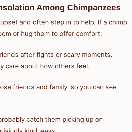
nsolation Among Chimpanzees
pset and often step in to help. If a chimp
room or hug them to offer comfort.
iends after fights or scary moments.
y care about how others feel.
lose friends and family, so you can see
l probably catch them picking up on
risingly kind ways.