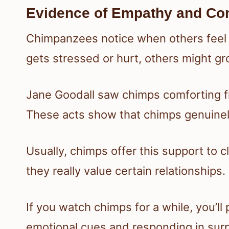
Evidence of Empathy and Co
Chimpanzees notice when others feel u
gets stressed or hurt, others might g
Jane Goodall saw chimps comforting fr
These acts show that chimps genuinel
Usually, chimps offer this support to c
they really value certain relationships.
If you watch chimps for a while, you’l
emotional cues and responding in surp