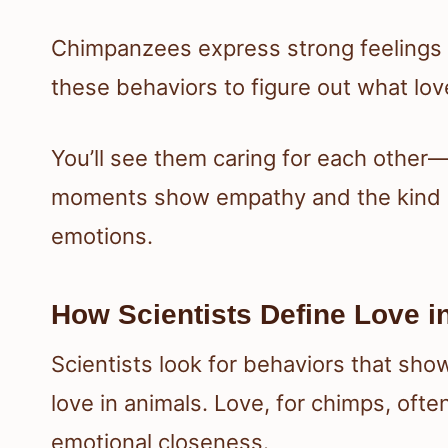
Chimpanzees express strong feelings t
these behaviors to figure out what lo
You’ll see them caring for each other
moments show empathy and the kind of
emotions.
How Scientists Define Love 
Scientists look for behaviors that sh
love in animals. Love, for chimps, ofte
emotional closeness.