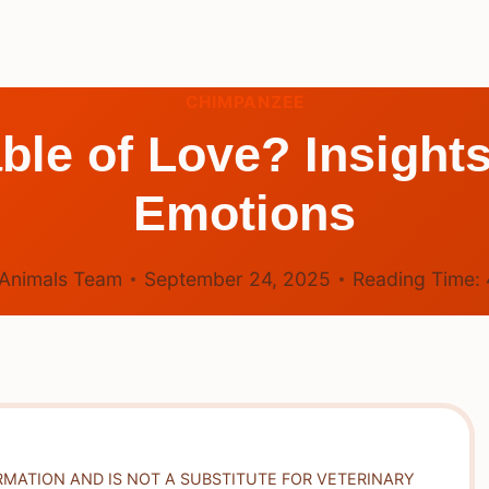
CHIMPANZEE
le of Love? Insight
Emotions
Animals Team
September 24, 2025
Reading Time:
RMATION AND IS NOT A SUBSTITUTE FOR VETERINARY