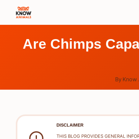
Skip
to
content
Are Chimps Capab
By
Know 
DISCLAIMER
THIS BLOG PROVIDES GENERAL INFO