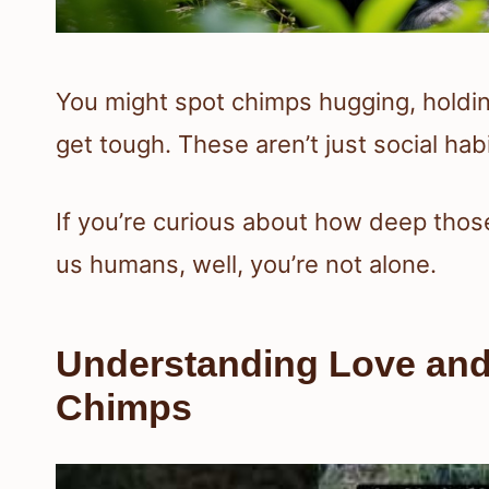
You might spot chimps hugging, holdin
get tough. These aren’t just social h
If you’re curious about how deep thos
us humans, well, you’re not alone.
Understanding Love and
Chimps