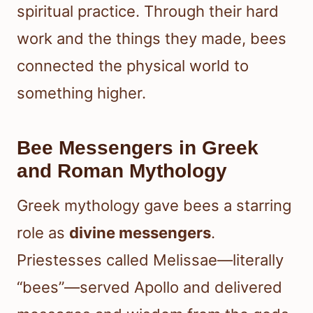
spiritual practice. Through their hard
work and the things they made, bees
connected the physical world to
something higher.
Bee Messengers in Greek
and Roman Mythology
Greek mythology gave bees a starring
role as
divine messengers
.
Priestesses called Melissae—literally
“bees”—served Apollo and delivered