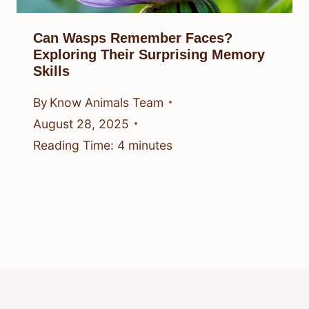
Can Wasps Remember Faces?
Exploring Their Surprising Memory
Skills
By
Know Animals Team
August 28, 2025
Reading Time:
4
minutes