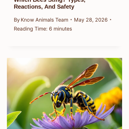
Reactions, And Safety
By
Know Animals Team
May 28, 2026
Reading Time:
6
minutes