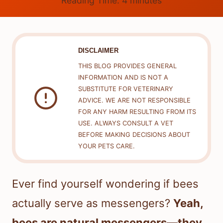
Reading Time:
4
minutes
DISCLAIMER
THIS BLOG PROVIDES GENERAL
INFORMATION AND IS NOT A
SUBSTITUTE FOR VETERINARY
ADVICE. WE ARE NOT RESPONSIBLE
FOR ANY HARM RESULTING FROM ITS
USE. ALWAYS CONSULT A VET
BEFORE MAKING DECISIONS ABOUT
YOUR PETS CARE.
Ever find yourself wondering if bees
actually serve as messengers?
Yeah,
bees are natural messengers—they