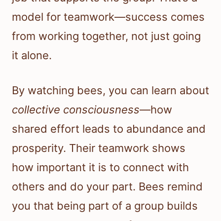
model for teamwork—success comes
from working together, not just going
it alone.
By watching bees, you can learn about
collective consciousness
—how
shared effort leads to abundance and
prosperity. Their teamwork shows
how important it is to connect with
others and do your part. Bees remind
you that being part of a group builds