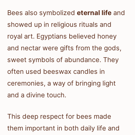
Bees also symbolized
eternal life
and
showed up in religious rituals and
royal art. Egyptians believed honey
and nectar were gifts from the gods,
sweet symbols of abundance. They
often used beeswax candles in
ceremonies, a way of bringing light
and a divine touch.
This deep respect for bees made
them important in both daily life and