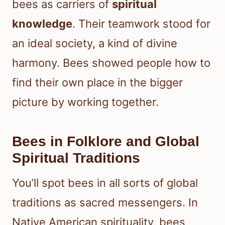
bees as carriers of
spiritual
knowledge
. Their teamwork stood for
an ideal society, a kind of divine
harmony. Bees showed people how to
find their own place in the bigger
picture by working together.
Bees in Folklore and Global
Spiritual Traditions
You’ll spot bees in all sorts of global
traditions as sacred messengers. In
Native American spirituality, bees