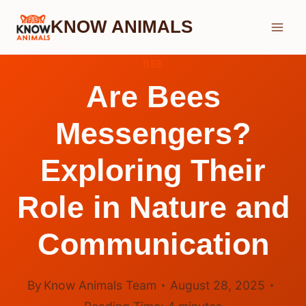
Skip
KNOW ANIMALS
to
content
BEE
Are Bees
Messengers?
Exploring Their
Role in Nature and
Communication
By
Know Animals Team
August 28, 2025