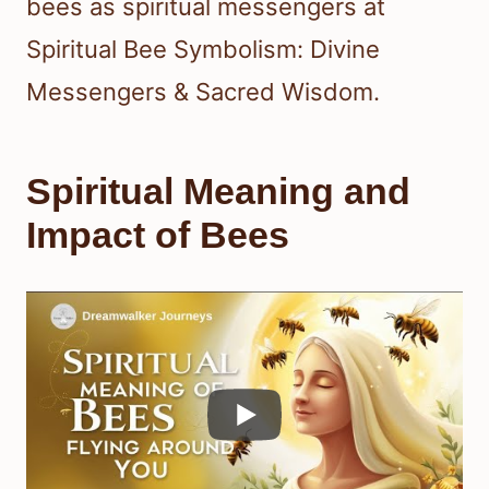
bees as spiritual messengers at
Spiritual Bee Symbolism: Divine
Messengers & Sacred Wisdom.
Spiritual Meaning and
Impact of Bees