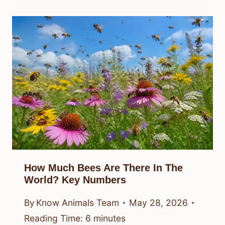
How Much Bees Are There In The
World? Key Numbers
By
Know Animals Team
May 28, 2026
Reading Time:
6
minutes