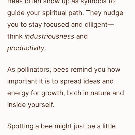
Bees often show up as symbols to
guide your spiritual path. They nudge
you to stay focused and diligent—
think
industriousness
and
productivity
.
As pollinators, bees remind you how
important it is to spread ideas and
energy for growth, both in nature and
inside yourself.
Spotting a bee might just be a little