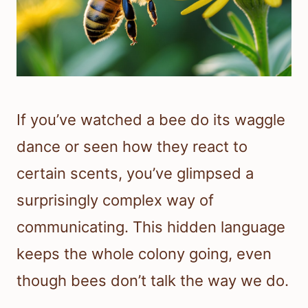
If you’ve watched a bee do its waggle
dance or seen how they react to
certain scents, you’ve glimpsed a
surprisingly complex way of
communicating. This hidden language
keeps the whole colony going, even
though bees don’t talk the way we do.