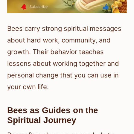
Bees carry strong spiritual messages
about hard work, community, and
growth. Their behavior teaches
lessons about working together and
personal change that you can use in
your own life.
Bees as Guides on the
Spiritual Journey