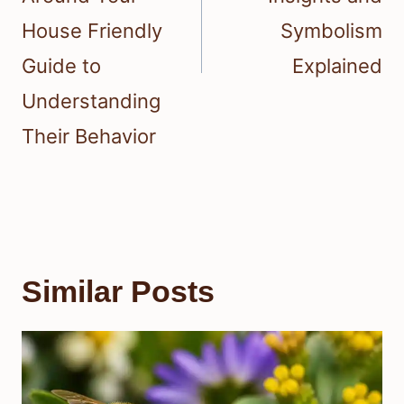
House Friendly
Symbolism
Guide to
Explained
Understanding
Their Behavior
Similar Posts