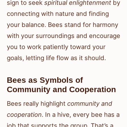
sign to seek
spiritual enlightenment
by
connecting with nature and finding
your balance. Bees stand for harmony
with your surroundings and encourage
you to work patiently toward your
goals, letting life flow as it should.
Bees as Symbols of
Community and Cooperation
Bees really highlight
community and
cooperation
. In a hive, every bee has a
job that supports the group. That’s a