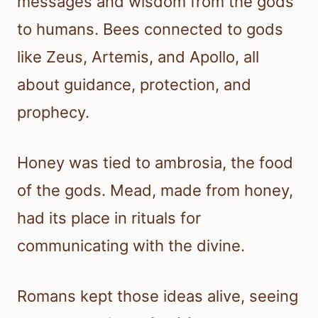
messages and wisdom from the gods
to humans. Bees connected to gods
like Zeus, Artemis, and Apollo, all
about guidance, protection, and
prophecy.
Honey was tied to ambrosia, the food
of the gods. Mead, made from honey,
had its place in rituals for
communicating with the divine.
Romans kept those ideas alive, seeing