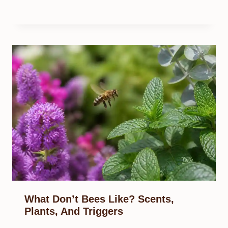
What Don’t Bees Like? Scents,
Plants, And Triggers