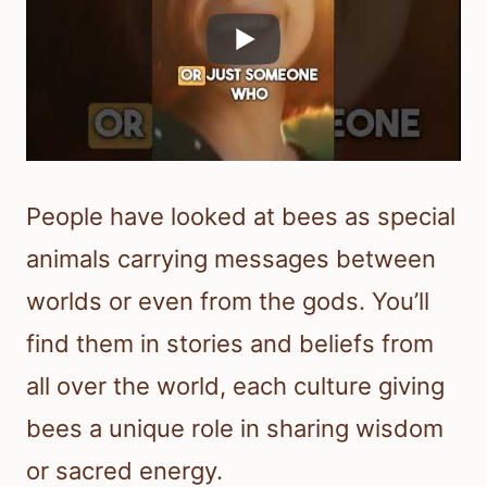
People have looked at bees as special
animals carrying messages between
worlds or even from the gods. You’ll
find them in stories and beliefs from
all over the world, each culture giving
bees a unique role in sharing wisdom
or sacred energy.