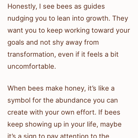
Honestly, I see bees as guides
nudging you to lean into growth. They
want you to keep working toward your
goals and not shy away from
transformation, even if it feels a bit
uncomfortable.
When bees make honey, it’s like a
symbol for the abundance you can
create with your own effort. If bees
keep showing up in your life, maybe
it’s a sign to pay attention to the