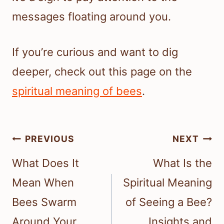
messages floating around you.
If you’re curious and want to dig
deeper, check out this page on the
spiritual meaning of bees
.
Post
PREVIOUS
NEXT
navigation
What Does It
What Is the
Mean When
Spiritual Meaning
Bees Swarm
of Seeing a Bee?
Around Your
Insights and