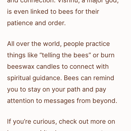
and connection. Vishnu, a major god,
is even linked to bees for their
patience and order.
All over the world, people practice
things like “telling the bees” or burn
beeswax candles to connect with
spiritual guidance. Bees can remind
you to stay on your path and pay
attention to messages from beyond.
If you’re curious, check out more on