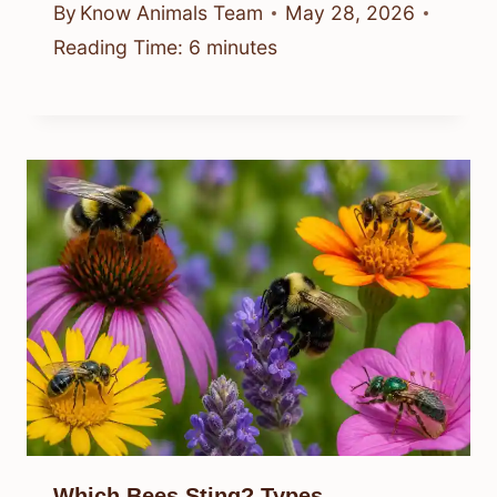
By
Know Animals Team
May 28, 2026
Reading Time:
6
minutes
Which Bees Sting? Types,