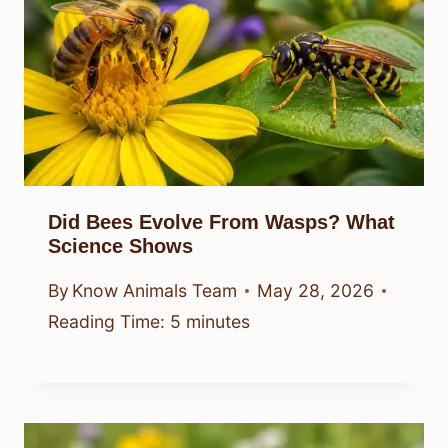
Did Bees Evolve From Wasps? What
Science Shows
By
Know Animals Team
May 28, 2026
Reading Time:
5
minutes