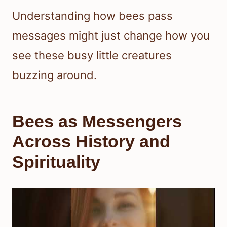
Understanding how bees pass
messages might just change how you
see these busy little creatures
buzzing around.
Bees as Messengers
Across History and
Spirituality