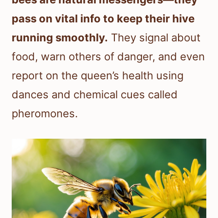
pass on vital info to keep their hive
running smoothly.
They signal about
food, warn others of danger, and even
report on the queen’s health using
dances and chemical cues called
pheromones.