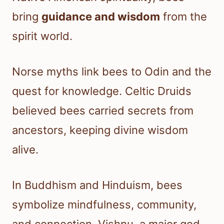
bring
guidance and wisdom
from the
spirit world.
Norse myths link bees to Odin and the
quest for knowledge. Celtic Druids
believed bees carried secrets from
ancestors, keeping divine wisdom
alive.
In Buddhism and Hinduism, bees
symbolize mindfulness, community,