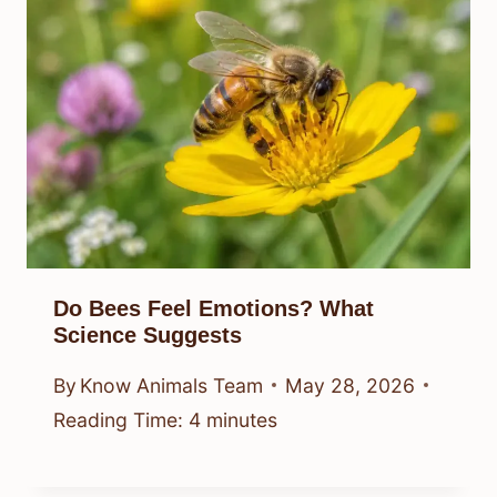
Do Bees Feel Emotions? What
Science Suggests
By
Know Animals Team
May 28, 2026
Reading Time:
4
minutes