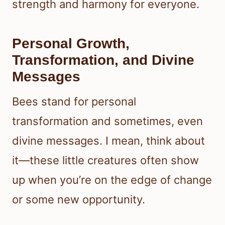
strength and harmony for everyone.
Personal Growth,
Transformation, and Divine
Messages
Bees stand for personal
transformation and sometimes, even
divine messages. I mean, think about
it—these little creatures often show
up when you’re on the edge of change
or some new opportunity.