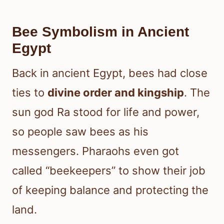
Bee Symbolism in Ancient
Egypt
Back in ancient Egypt, bees had close
ties to
divine order and kingship
. The
sun god Ra stood for life and power,
so people saw bees as his
messengers. Pharaohs even got
called “beekeepers” to show their job
of keeping balance and protecting the
land.