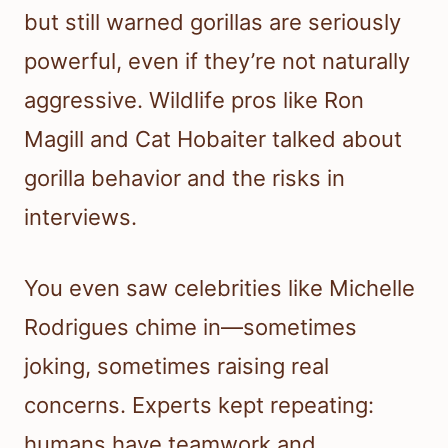
but still warned gorillas are seriously
powerful, even if they’re not naturally
aggressive. Wildlife pros like Ron
Magill and Cat Hobaiter talked about
gorilla behavior and the risks in
interviews.
You even saw celebrities like Michelle
Rodrigues chime in—sometimes
joking, sometimes raising real
concerns. Experts kept repeating:
humans have teamwork and