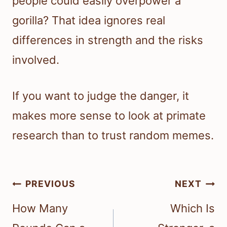
people could easily overpower a
gorilla? That idea ignores real
differences in strength and the risks
involved.
If you want to judge the danger, it
makes more sense to look at primate
research than to trust random memes.
Post
PREVIOUS
NEXT
navigation
How Many
Which Is