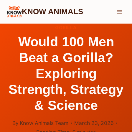
Skip
KNOW ANIMALS
to
content
GORILLA
Would 100 Men
Beat a Gorilla?
Exploring
Strength, Strategy
& Science
By
Know Animals Team
March 23, 2026