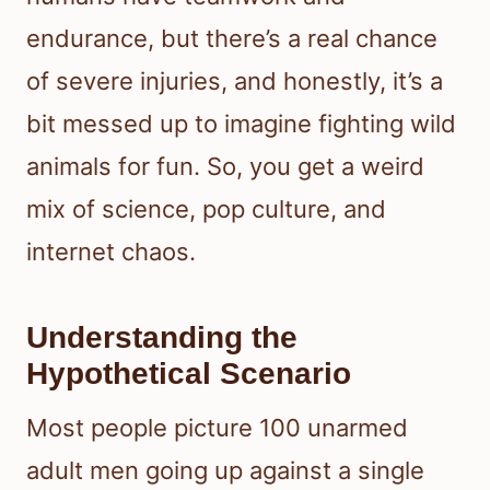
endurance, but there’s a real chance
of severe injuries, and honestly, it’s a
bit messed up to imagine fighting wild
animals for fun. So, you get a weird
mix of science, pop culture, and
internet chaos.
Understanding the
Hypothetical Scenario
Most people picture 100 unarmed
adult men going up against a single