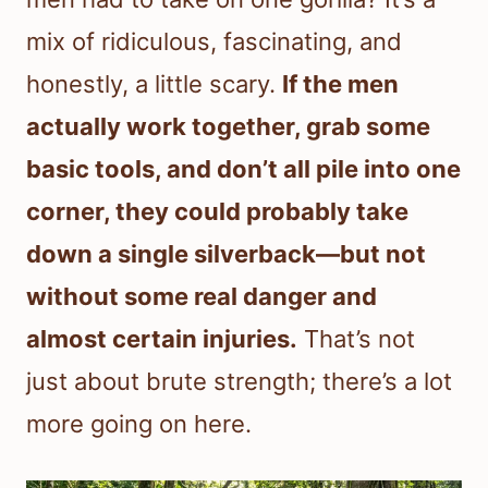
mix of ridiculous, fascinating, and
honestly, a little scary.
If the men
actually work together, grab some
basic tools, and don’t all pile into one
corner, they could probably take
down a single silverback—but not
without some real danger and
almost certain injuries.
That’s not
just about brute strength; there’s a lot
more going on here.