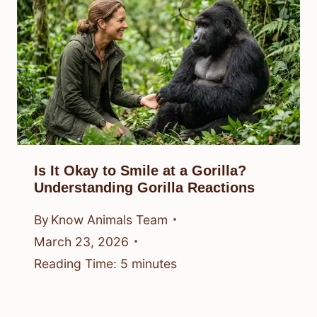
Is It Okay to Smile at a Gorilla?
Understanding Gorilla Reactions
By
Know Animals Team
March 23, 2026
Reading Time:
5
minutes