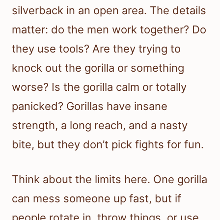
silverback in an open area. The details
matter: do the men work together? Do
they use tools? Are they trying to
knock out the gorilla or something
worse? Is the gorilla calm or totally
panicked? Gorillas have insane
strength, a long reach, and a nasty
bite, but they don’t pick fights for fun.
Think about the limits here. One gorilla
can mess someone up fast, but if
people rotate in, throw things, or use