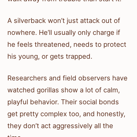
A silverback won’t just attack out of
nowhere. He’ll usually only charge if
he feels threatened, needs to protect
his young, or gets trapped.
Researchers and field observers have
watched gorillas show a lot of calm,
playful behavior. Their social bonds
get pretty complex too, and honestly,
they don’t act aggressively all the