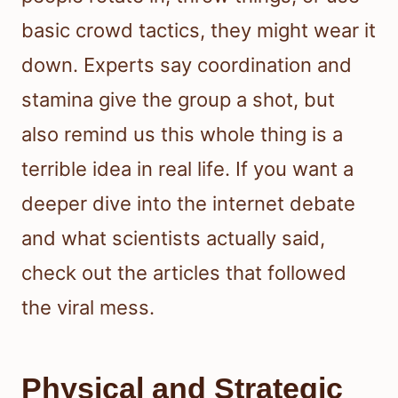
basic crowd tactics, they might wear it
down. Experts say coordination and
stamina give the group a shot, but
also remind us this whole thing is a
terrible idea in real life. If you want a
deeper dive into the internet debate
and what scientists actually said,
check out the articles that followed
the viral mess.
Physical and Strategic