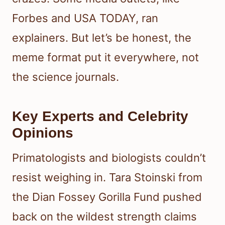
Forbes and USA TODAY, ran
explainers. But let’s be honest, the
meme format put it everywhere, not
the science journals.
Key Experts and Celebrity
Opinions
Primatologists and biologists couldn’t
resist weighing in. Tara Stoinski from
the Dian Fossey Gorilla Fund pushed
back on the wildest strength claims