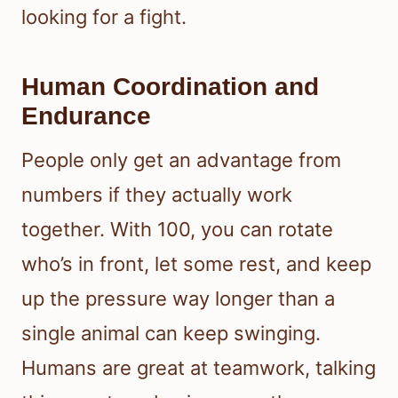
looking for a fight.
Human Coordination and
Endurance
People only get an advantage from
numbers if they actually work
together. With 100, you can rotate
who’s in front, let some rest, and keep
up the pressure way longer than a
single animal can keep swinging.
Humans are great at teamwork, talking