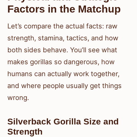
Factors in the Matchup
Let’s compare the actual facts: raw
strength, stamina, tactics, and how
both sides behave. You’ll see what
makes gorillas so dangerous, how
humans can actually work together,
and where people usually get things
wrong.
Silverback Gorilla Size and
Strength