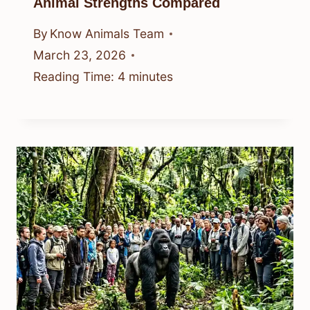
Animal Strengths Compared
By
Know Animals Team
March 23, 2026
Reading Time:
4
minutes