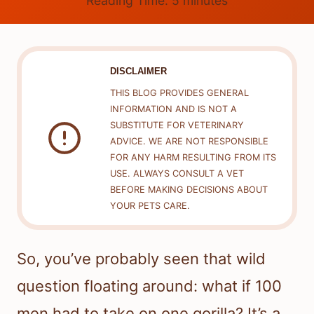
Reading Time:
5
minutes
DISCLAIMER
THIS BLOG PROVIDES GENERAL
INFORMATION AND IS NOT A
SUBSTITUTE FOR VETERINARY
ADVICE. WE ARE NOT RESPONSIBLE
FOR ANY HARM RESULTING FROM ITS
USE. ALWAYS CONSULT A VET
BEFORE MAKING DECISIONS ABOUT
YOUR PETS CARE.
So, you’ve probably seen that wild
question floating around: what if 100
men had to take on one gorilla? It’s a