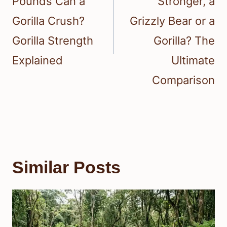
Pounds Can a
Stronger, a
Gorilla Crush?
Grizzly Bear or a
Gorilla Strength
Gorilla? The
Explained
Ultimate
Comparison
Similar Posts