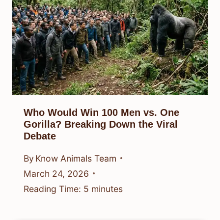
Who Would Win 100 Men vs. One
Gorilla? Breaking Down the Viral
Debate
By
Know Animals Team
March 24, 2026
Reading Time:
5
minutes