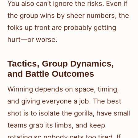
You also can’t ignore the risks. Even if
the group wins by sheer numbers, the
folks up front are probably getting
hurt—or worse.
Tactics, Group Dynamics,
and Battle Outcomes
Winning depends on space, timing,
and giving everyone a job. The best
shot is to isolate the gorilla, have small
teams grab its limbs, and keep
rotating so nobody gets too tired. If