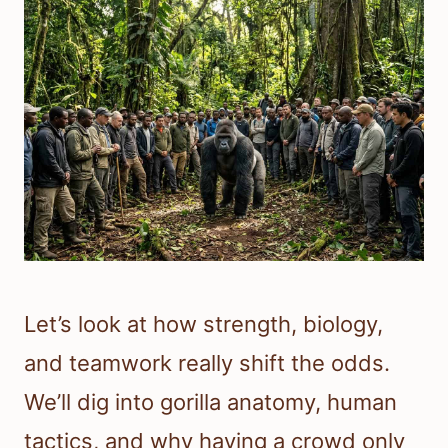
Let’s look at how strength, biology,
and teamwork really shift the odds.
We’ll dig into gorilla anatomy, human
tactics, and why having a crowd only