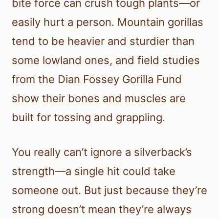
bite force can crush tough plants—or
easily hurt a person. Mountain gorillas
tend to be heavier and sturdier than
some lowland ones, and field studies
from the Dian Fossey Gorilla Fund
show their bones and muscles are
built for tossing and grappling.
You really can’t ignore a silverback’s
strength—a single hit could take
someone out. But just because they’re
strong doesn’t mean they’re always