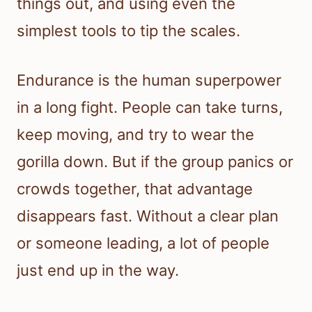
things out, and using even the
simplest tools to tip the scales.
Endurance is the human superpower
in a long fight. People can take turns,
keep moving, and try to wear the
gorilla down. But if the group panics or
crowds together, that advantage
disappears fast. Without a clear plan
or someone leading, a lot of people
just end up in the way.