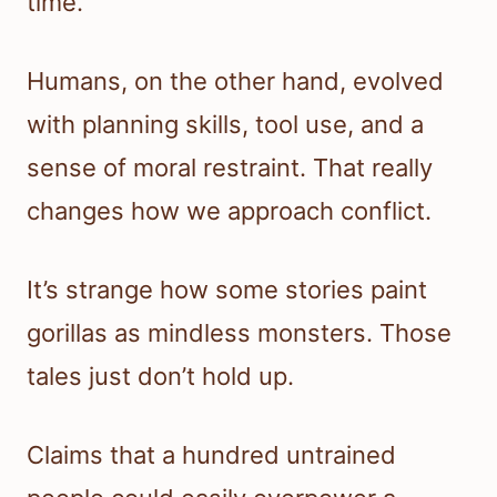
time.
Humans, on the other hand, evolved
with planning skills, tool use, and a
sense of moral restraint. That really
changes how we approach conflict.
It’s strange how some stories paint
gorillas as mindless monsters. Those
tales just don’t hold up.
Claims that a hundred untrained