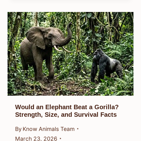
Would an Elephant Beat a Gorilla?
Strength, Size, and Survival Facts
By
Know Animals Team
March 23, 2026