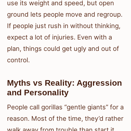
use its weight and speed, but open
ground lets people move and regroup.
If people just rush in without thinking,
expect a lot of injuries. Even with a
plan, things could get ugly and out of
control.
Myths vs Reality: Aggression
and Personality
People call gorillas “gentle giants” for a
reason. Most of the time, they’d rather
walk away from trouble than start it.