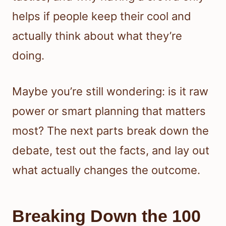
helps if people keep their cool and
actually think about what they’re
doing.
Maybe you’re still wondering: is it raw
power or smart planning that matters
most? The next parts break down the
debate, test out the facts, and lay out
what actually changes the outcome.
Breaking Down the 100