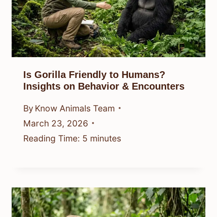
Is Gorilla Friendly to Humans?
Insights on Behavior & Encounters
By
Know Animals Team
March 23, 2026
Reading Time:
5
minutes