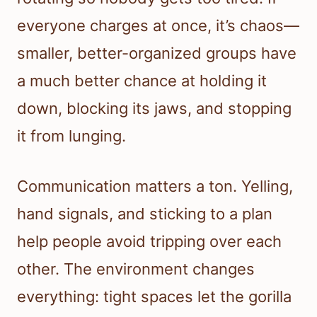
everyone charges at once, it’s chaos—
smaller, better-organized groups have
a much better chance at holding it
down, blocking its jaws, and stopping
it from lunging.
Communication matters a ton. Yelling,
hand signals, and sticking to a plan
help people avoid tripping over each
other. The environment changes
everything: tight spaces let the gorilla