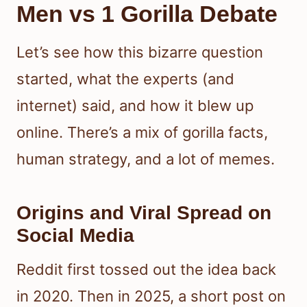
Men vs 1 Gorilla Debate
Let’s see how this bizarre question
started, what the experts (and
internet) said, and how it blew up
online. There’s a mix of gorilla facts,
human strategy, and a lot of memes.
Origins and Viral Spread on
Social Media
Reddit first tossed out the idea back
in 2020. Then in 2025, a short post on