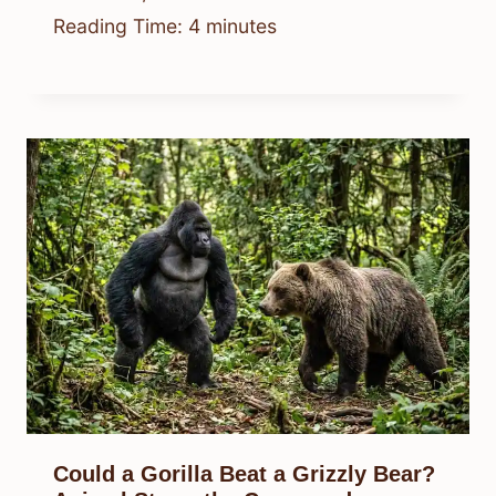
Reading Time:
4
minutes
Could a Gorilla Beat a Grizzly Bear?