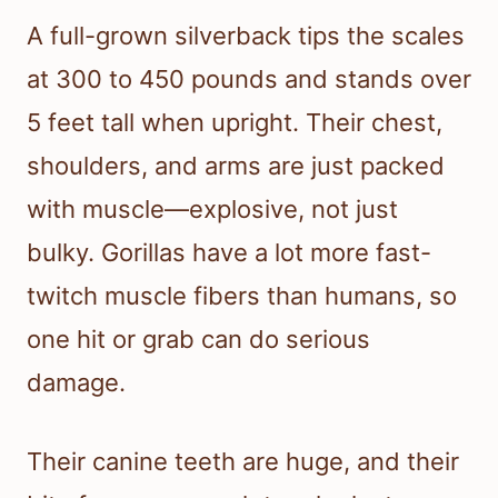
A full-grown silverback tips the scales
at 300 to 450 pounds and stands over
5 feet tall when upright. Their chest,
shoulders, and arms are just packed
with muscle—explosive, not just
bulky. Gorillas have a lot more fast-
twitch muscle fibers than humans, so
one hit or grab can do serious
damage.
Their canine teeth are huge, and their