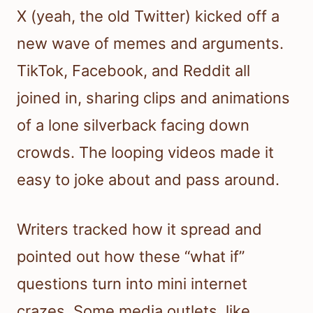
X (yeah, the old Twitter) kicked off a
new wave of memes and arguments.
TikTok, Facebook, and Reddit all
joined in, sharing clips and animations
of a lone silverback facing down
crowds. The looping videos made it
easy to joke about and pass around.
Writers tracked how it spread and
pointed out how these “what if”
questions turn into mini internet
crazes. Some media outlets, like