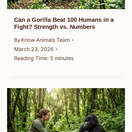
Can a Gorilla Beat 100 Humans in a
Fight? Strength vs. Numbers
By
Know Animals Team
March 23, 2026
Reading Time:
5
minutes