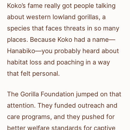
Koko’s fame really got people talking
about western lowland gorillas, a
species that faces threats in so many
places. Because Koko had a name—
Hanabiko—you probably heard about
habitat loss and poaching in a way
that felt personal.
The Gorilla Foundation jumped on that
attention. They funded outreach and
care programs, and they pushed for
better welfare standards for captive