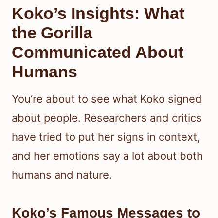
Koko’s Insights: What
the Gorilla
Communicated About
Humans
You’re about to see what Koko signed
about people. Researchers and critics
have tried to put her signs in context,
and her emotions say a lot about both
humans and nature.
Koko’s Famous Messages to