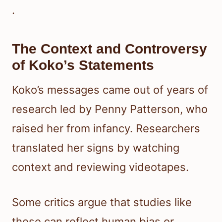
.
The Context and Controversy
of Koko’s Statements
Koko’s messages came out of years of
research led by Penny Patterson, who
raised her from infancy. Researchers
translated her signs by watching
context and reviewing videotapes.
Some critics argue that studies like
these can reflect human bias or