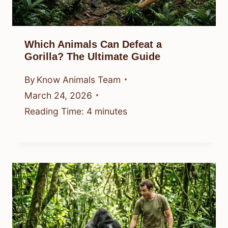
Which Animals Can Defeat a
Gorilla? The Ultimate Guide
By
Know Animals Team
March 24, 2026
Reading Time:
4
minutes