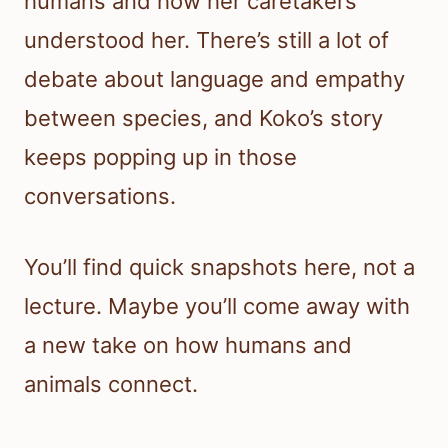
humans and how her caretakers
understood her. There’s still a lot of
debate about language and empathy
between species, and Koko’s story
keeps popping up in those
conversations.
You’ll find quick snapshots here, not a
lecture. Maybe you’ll come away with
a new take on how humans and
animals connect.