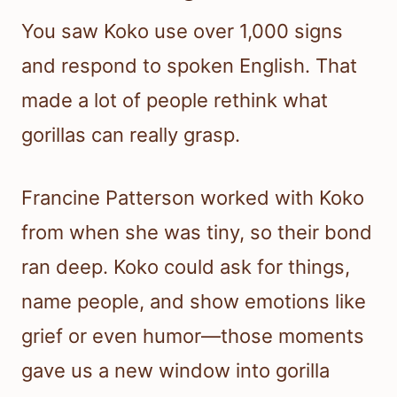
You saw Koko use over 1,000 signs
and respond to spoken English. That
made a lot of people rethink what
gorillas can really grasp.
Francine Patterson worked with Koko
from when she was tiny, so their bond
ran deep. Koko could ask for things,
name people, and show emotions like
grief or even humor—those moments
gave us a new window into gorilla