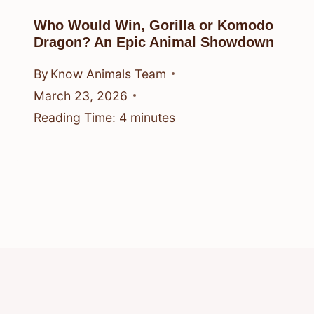
Who Would Win, Gorilla or Komodo
Dragon? An Epic Animal Showdown
By
Know Animals Team
March 23, 2026
Reading Time:
4
minutes