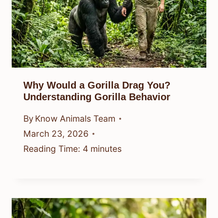
Why Would a Gorilla Drag You?
Understanding Gorilla Behavior
By
Know Animals Team
March 23, 2026
Reading Time:
4
minutes