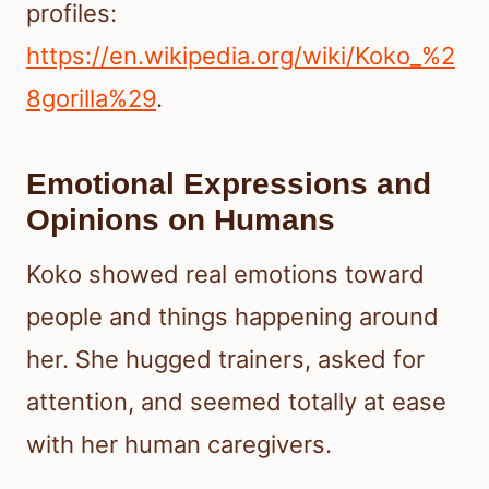
profiles:
https://en.wikipedia.org/wiki/Koko_%2
8gorilla%29
.
Emotional Expressions and
Opinions on Humans
Koko showed real emotions toward
people and things happening around
her. She hugged trainers, asked for
attention, and seemed totally at ease
with her human caregivers.