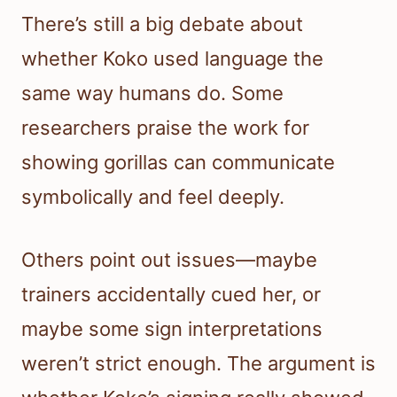
There’s still a big debate about
whether Koko used language the
same way humans do. Some
researchers praise the work for
showing gorillas can communicate
symbolically and feel deeply.
Others point out issues—maybe
trainers accidentally cued her, or
maybe some sign interpretations
weren’t strict enough. The argument is