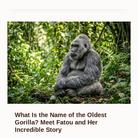
What Is the Name of the Oldest
Gorilla? Meet Fatou and Her
Incredible Story