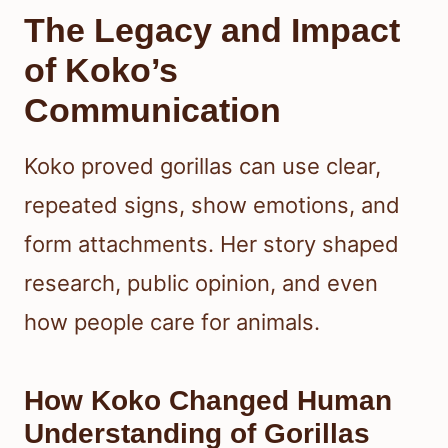
The Legacy and Impact
of Koko’s
Communication
Koko proved gorillas can use clear,
repeated signs, show emotions, and
form attachments. Her story shaped
research, public opinion, and even
how people care for animals.
How Koko Changed Human
Understanding of Gorillas