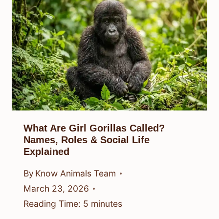
What Are Girl Gorillas Called?
Names, Roles & Social Life
Explained
By
Know Animals Team
March 23, 2026
Reading Time:
5
minutes