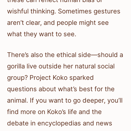
wishful thinking. Sometimes gestures
aren’t clear, and people might see
what they want to see.
There’s also the ethical side—should a
gorilla live outside her natural social
group? Project Koko sparked
questions about what’s best for the
animal. If you want to go deeper, you’ll
find more on Koko’s life and the
debate in encyclopedias and news