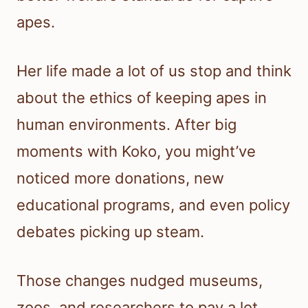
apes.
Her life made a lot of us stop and think
about the ethics of keeping apes in
human environments. After big
moments with Koko, you might’ve
noticed more donations, new
educational programs, and even policy
debates picking up steam.
Those changes nudged museums,
zoos, and researchers to pay a lot