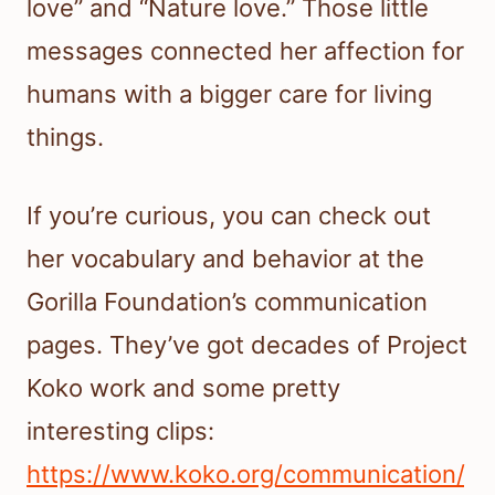
love” and “Nature love.” Those little
messages connected her affection for
humans with a bigger care for living
things.
If you’re curious, you can check out
her vocabulary and behavior at the
Gorilla Foundation’s communication
pages. They’ve got decades of Project
Koko work and some pretty
interesting clips:
https://www.koko.org/communication/