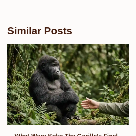
Similar Posts