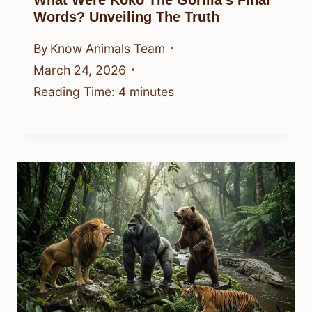
What Were Koko The Gorilla’s Final
Words? Unveiling The Truth
By
Know Animals Team
March 24, 2026
Reading Time:
4
minutes