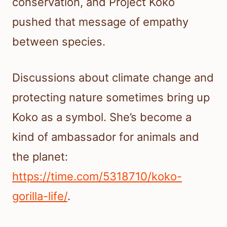
conservation, and Project Koko
pushed that message of empathy
between species.
Discussions about climate change and
protecting nature sometimes bring up
Koko as a symbol. She’s become a
kind of ambassador for animals and
the planet:
https://time.com/5318710/koko-
gorilla-life/
.