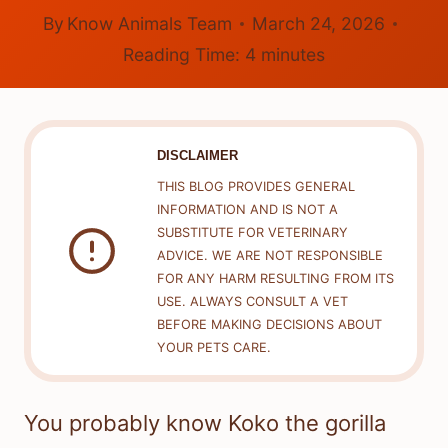
By
Know Animals Team
March 24, 2026
Reading Time:
4
minutes
DISCLAIMER
THIS BLOG PROVIDES GENERAL
INFORMATION AND IS NOT A
SUBSTITUTE FOR VETERINARY
ADVICE. WE ARE NOT RESPONSIBLE
FOR ANY HARM RESULTING FROM ITS
USE. ALWAYS CONSULT A VET
BEFORE MAKING DECISIONS ABOUT
YOUR PETS CARE.
You probably know Koko the gorilla