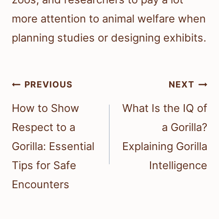
more attention to animal welfare when
planning studies or designing exhibits.
Post
PREVIOUS
NEXT
navigation
How to Show
What Is the IQ of
Respect to a
a Gorilla?
Gorilla: Essential
Explaining Gorilla
Tips for Safe
Intelligence
Encounters