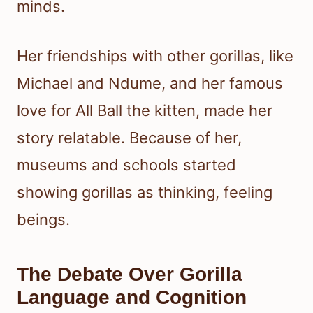
minds.
Her friendships with other gorillas, like
Michael and Ndume, and her famous
love for All Ball the kitten, made her
story relatable. Because of her,
museums and schools started
showing gorillas as thinking, feeling
beings.
The Debate Over Gorilla
Language and Cognition