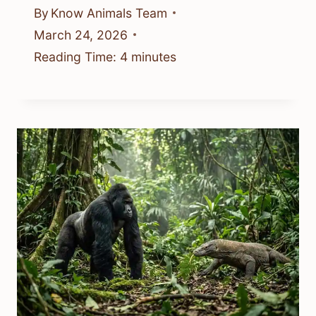
By
Know Animals Team
March 24, 2026
Reading Time:
4
minutes