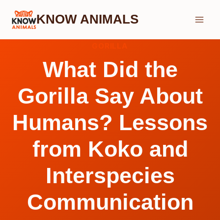
Skip
KNOW ANIMALS
to
content
GORILLA
What Did the
Gorilla Say About
Humans? Lessons
from Koko and
Interspecies
Communication