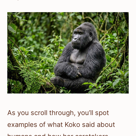
As you scroll through, you’ll spot
examples of what Koko said about