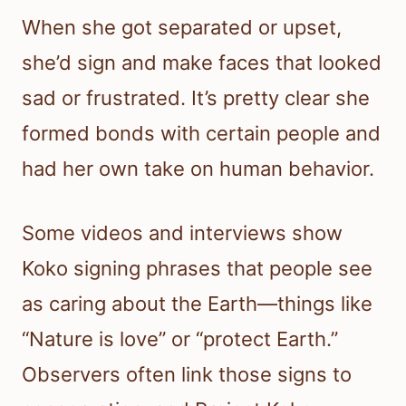
When she got separated or upset,
she’d sign and make faces that looked
sad or frustrated. It’s pretty clear she
formed bonds with certain people and
had her own take on human behavior.
Some videos and interviews show
Koko signing phrases that people see
as caring about the Earth—things like
“Nature is love” or “protect Earth.”
Observers often link those signs to