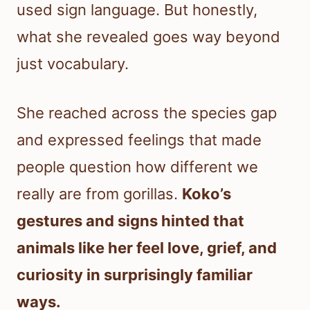
used sign language. But honestly,
what she revealed goes way beyond
just vocabulary.
She reached across the species gap
and expressed feelings that made
people question how different we
really are from gorillas.
Koko’s
gestures and signs hinted that
animals like her feel love, grief, and
curiosity in surprisingly familiar
ways.