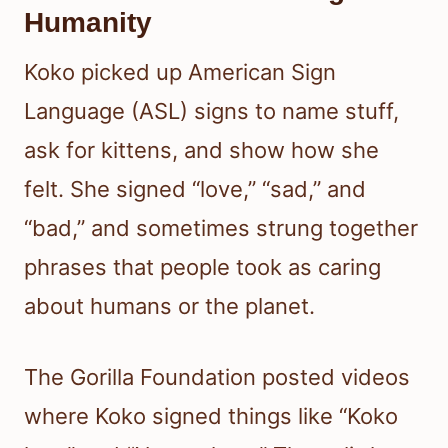
Humanity
Koko picked up American Sign
Language (ASL) signs to name stuff,
ask for kittens, and show how she
felt. She signed “love,” “sad,” and
“bad,” and sometimes strung together
phrases that people took as caring
about humans or the planet.
The Gorilla Foundation posted videos
where Koko signed things like “Koko