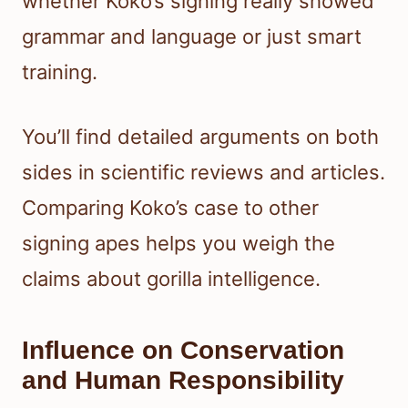
whether Koko’s signing really showed
grammar and language or just smart
training.
You’ll find detailed arguments on both
sides in scientific reviews and articles.
Comparing Koko’s case to other
signing apes helps you weigh the
claims about gorilla intelligence.
Influence on Conservation
and Human Responsibility