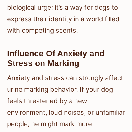
biological urge; it’s a way for dogs to
express their identity in a world filled
with competing scents.
Influence Of Anxiety and
Stress on Marking
Anxiety and stress can strongly affect
urine marking behavior. If your dog
feels threatened by a new
environment, loud noises, or unfamiliar
people, he might mark more