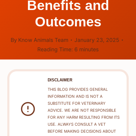
Benefits and
Outcomes
By
Know Animals Team
January 23, 2025
Reading Time:
6
minutes
DISCLAIMER
THIS BLOG PROVIDES GENERAL
INFORMATION AND IS NOT A
SUBSTITUTE FOR VETERINARY
ADVICE. WE ARE NOT RESPONSIBLE
FOR ANY HARM RESULTING FROM ITS
USE. ALWAYS CONSULT A VET
BEFORE MAKING DECISIONS ABOUT