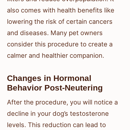
also comes with health benefits like
lowering the risk of certain cancers
and diseases. Many pet owners
consider this procedure to create a
calmer and healthier companion.
Changes in Hormonal
Behavior Post-Neutering
After the procedure, you will notice a
decline in your dog’s testosterone
levels. This reduction can lead to