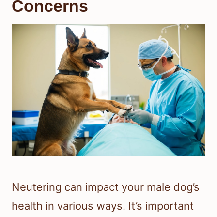
Concerns
Neutering can impact your male dog’s
health in various ways. It’s important