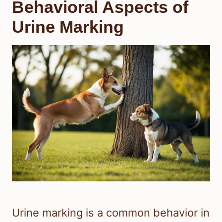
Behavioral Aspects of
Urine Marking
Urine marking is a common behavior in