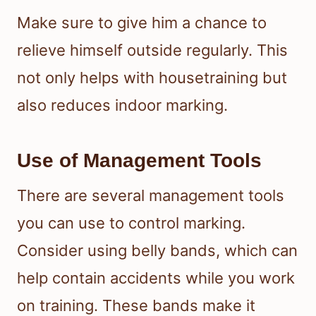
Make sure to give him a chance to
relieve himself outside regularly. This
not only helps with housetraining but
also reduces indoor marking.
Use of Management Tools
There are several management tools
you can use to control marking.
Consider using belly bands, which can
help contain accidents while you work
on training. These bands make it