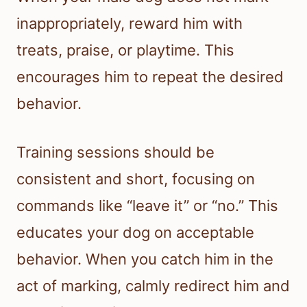
inappropriately, reward him with
treats, praise, or playtime. This
encourages him to repeat the desired
behavior.
Training sessions should be
consistent and short, focusing on
commands like “leave it” or “no.” This
educates your dog on acceptable
behavior. When you catch him in the
act of marking, calmly redirect him and