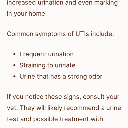
increased urination and even marking
in your home.
Common symptoms of UTIs include:
Frequent urination
Straining to urinate
Urine that has a strong odor
If you notice these signs, consult your
vet. They will likely recommend a urine
test and possible treatment with