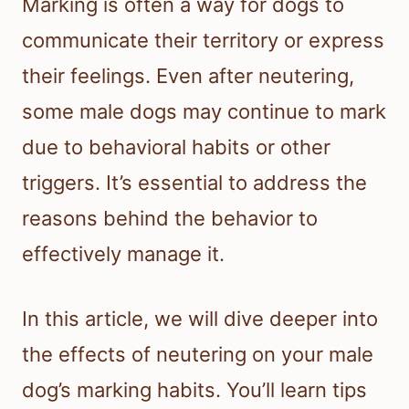
Marking is often a way for dogs to
communicate their territory or express
their feelings. Even after neutering,
some male dogs may continue to mark
due to behavioral habits or other
triggers. It’s essential to address the
reasons behind the behavior to
effectively manage it.
In this article, we will dive deeper into
the effects of neutering on your male
dog’s marking habits. You’ll learn tips