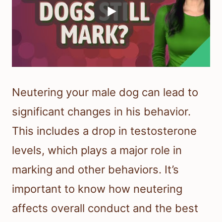
Neutering your male dog can lead to
significant changes in his behavior.
This includes a drop in testosterone
levels, which plays a major role in
marking and other behaviors. It’s
important to know how neutering
affects overall conduct and the best