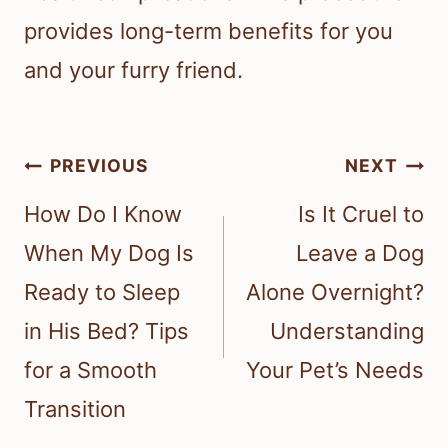
provides long-term benefits for you
and your furry friend.
Post
PREVIOUS
NEXT
navigation
How Do I Know
Is It Cruel to
When My Dog Is
Leave a Dog
Ready to Sleep
Alone Overnight?
in His Bed? Tips
Understanding
for a Smooth
Your Pet’s Needs
Transition