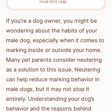
YOUR PETS CARE.
If you’re a dog owner, you might be
wondering about the habits of your
male dog, especially when it comes to
marking inside or outside your home.
Many pet parents consider neutering
as a solution to this issue. Neutering
can help reduce marking behavior in
male dogs, but it may not stop it
entirely. Understanding your dog’s
behavior and the reasons behind