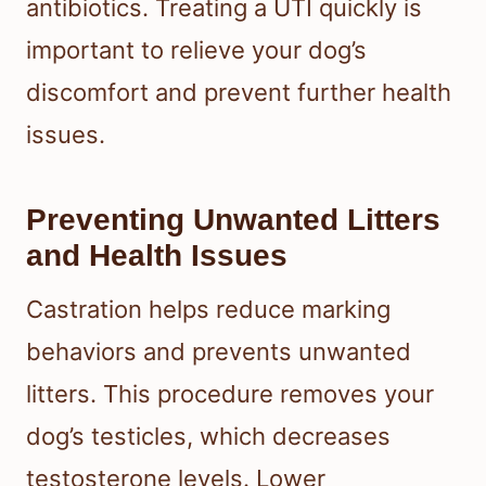
antibiotics. Treating a UTI quickly is
important to relieve your dog’s
discomfort and prevent further health
issues.
Preventing Unwanted Litters
and Health Issues
Castration helps reduce marking
behaviors and prevents unwanted
litters. This procedure removes your
dog’s testicles, which decreases
testosterone levels. Lower