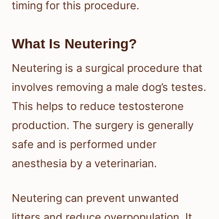
timing for this procedure.
What Is Neutering?
Neutering is a surgical procedure that
involves removing a male dog’s testes.
This helps to reduce testosterone
production. The surgery is generally
safe and is performed under
anesthesia by a veterinarian.
Neutering can prevent unwanted
litters and reduce overpopulation. It