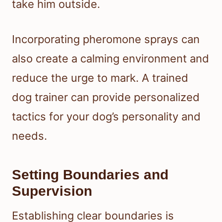
take him outside.
Incorporating pheromone sprays can
also create a calming environment and
reduce the urge to mark. A trained
dog trainer can provide personalized
tactics for your dog’s personality and
needs.
Setting Boundaries and
Supervision
Establishing clear boundaries is