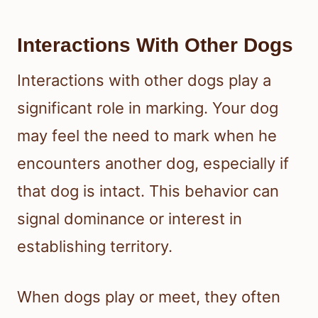
Interactions With Other Dogs
Interactions with other dogs play a
significant role in marking. Your dog
may feel the need to mark when he
encounters another dog, especially if
that dog is intact. This behavior can
signal dominance or interest in
establishing territory.
When dogs play or meet, they often