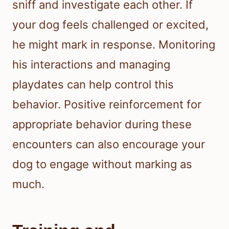
sniff and investigate each other. If
your dog feels challenged or excited,
he might mark in response. Monitoring
his interactions and managing
playdates can help control this
behavior. Positive reinforcement for
appropriate behavior during these
encounters can also encourage your
dog to engage without marking as
much.