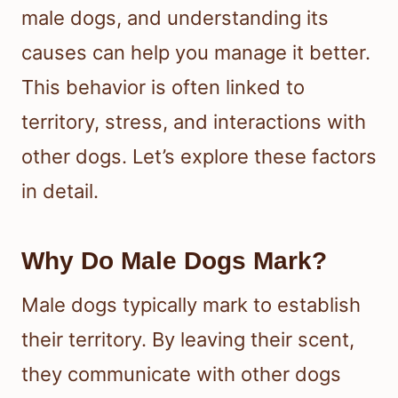
male dogs, and understanding its
causes can help you manage it better.
This behavior is often linked to
territory, stress, and interactions with
other dogs. Let’s explore these factors
in detail.
Why Do Male Dogs Mark?
Male dogs typically mark to establish
their territory. By leaving their scent,
they communicate with other dogs