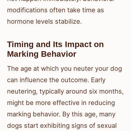
modifications often take time as
hormone levels stabilize.
Timing and Its Impact on
Marking Behavior
The age at which you neuter your dog
can influence the outcome. Early
neutering, typically around six months,
might be more effective in reducing
marking behavior. By this age, many
dogs start exhibiting signs of sexual