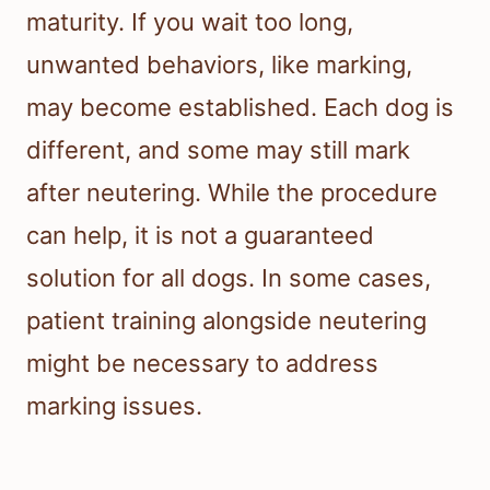
maturity. If you wait too long,
unwanted behaviors, like marking,
may become established. Each dog is
different, and some may still mark
after neutering. While the procedure
can help, it is not a guaranteed
solution for all dogs. In some cases,
patient training alongside neutering
might be necessary to address
marking issues.