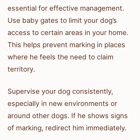
essential for effective management.
Use baby gates to limit your dog’s
access to certain areas in your home.
This helps prevent marking in places
where he feels the need to claim
territory.
Supervise your dog consistently,
especially in new environments or
around other dogs. If he shows signs
of marking, redirect him immediately.