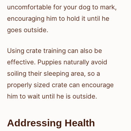
uncomfortable for your dog to mark,
encouraging him to hold it until he
goes outside.
Using crate training can also be
effective. Puppies naturally avoid
soiling their sleeping area, so a
properly sized crate can encourage
him to wait until he is outside.
Addressing Health