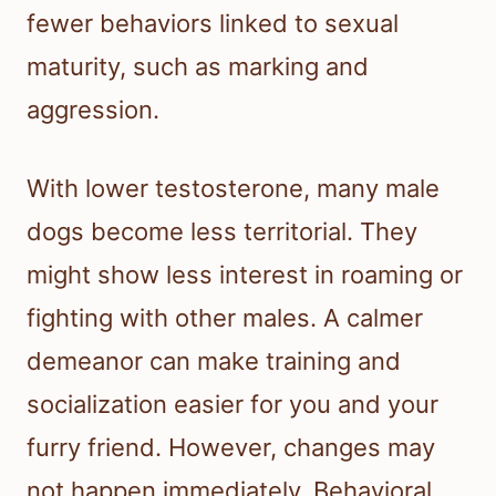
fewer behaviors linked to sexual
maturity, such as marking and
aggression.
With lower testosterone, many male
dogs become less territorial. They
might show less interest in roaming or
fighting with other males. A calmer
demeanor can make training and
socialization easier for you and your
furry friend. However, changes may
not happen immediately. Behavioral