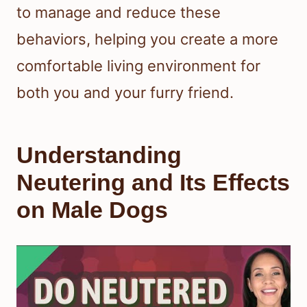
to manage and reduce these
behaviors, helping you create a more
comfortable living environment for
both you and your furry friend.
Understanding
Neutering and Its Effects
on Male Dogs