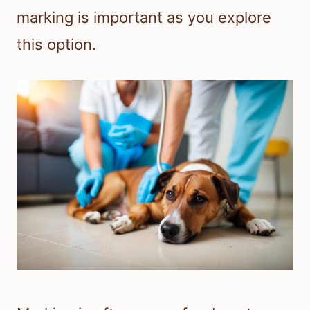
marking is important as you explore
this option.