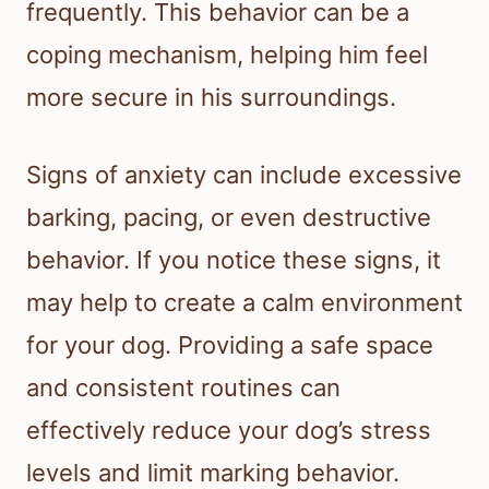
frequently. This behavior can be a
coping mechanism, helping him feel
more secure in his surroundings.
Signs of anxiety can include excessive
barking, pacing, or even destructive
behavior. If you notice these signs, it
may help to create a calm environment
for your dog. Providing a safe space
and consistent routines can
effectively reduce your dog’s stress
levels and limit marking behavior.