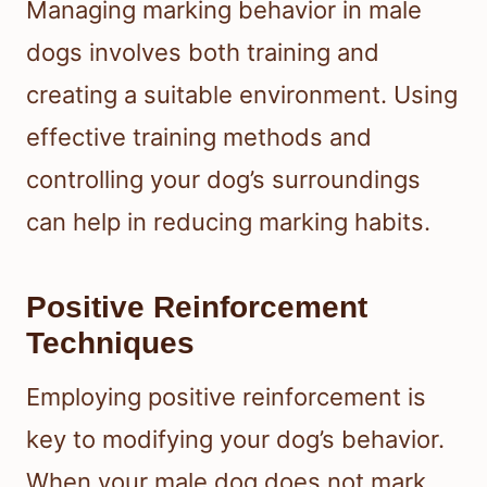
Managing marking behavior in male
dogs involves both training and
creating a suitable environment. Using
effective training methods and
controlling your dog’s surroundings
can help in reducing marking habits.
Positive Reinforcement
Techniques
Employing positive reinforcement is
key to modifying your dog’s behavior.
When your male dog does not mark