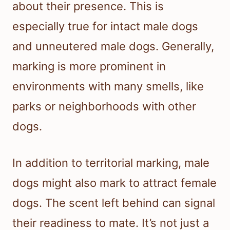
about their presence. This is
especially true for intact male dogs
and unneutered male dogs. Generally,
marking is more prominent in
environments with many smells, like
parks or neighborhoods with other
dogs.
In addition to territorial marking, male
dogs might also mark to attract female
dogs. The scent left behind can signal
their readiness to mate. It’s not just a