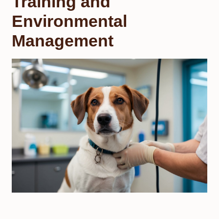
Training and
Environmental
Management