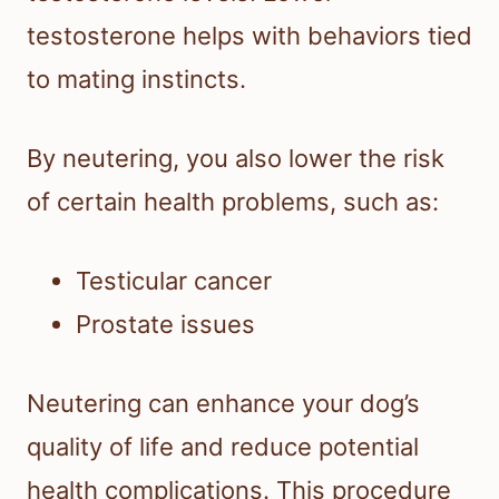
testosterone helps with behaviors tied
to mating instincts.
By neutering, you also lower the risk
of certain health problems, such as:
Testicular cancer
Prostate issues
Neutering can enhance your dog’s
quality of life and reduce potential
health complications. This procedure