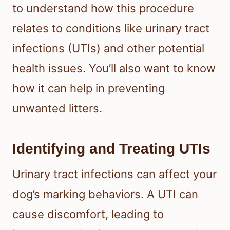
to understand how this procedure
relates to conditions like urinary tract
infections (UTIs) and other potential
health issues. You’ll also want to know
how it can help in preventing
unwanted litters.
Identifying and Treating UTIs
Urinary tract infections can affect your
dog’s marking behaviors. A UTI can
cause discomfort, leading to