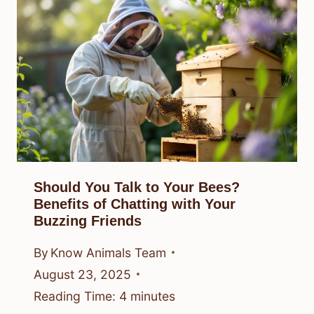
Should You Talk to Your Bees?
Benefits of Chatting with Your
Buzzing Friends
By
Know Animals Team
August 23, 2025
Reading Time:
4
minutes