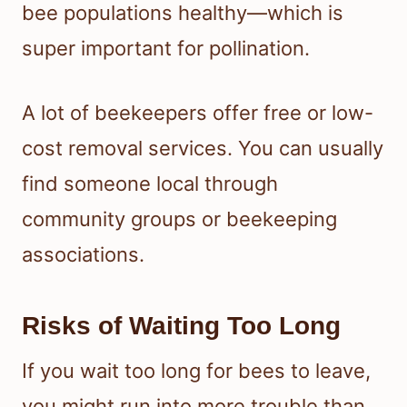
bee populations healthy—which is
super important for pollination.
A lot of beekeepers offer free or low-
cost removal services. You can usually
find someone local through
community groups or beekeeping
associations.
Risks of Waiting Too Long
If you wait too long for bees to leave,
you might run into more trouble than