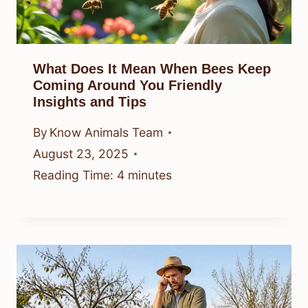
What Does It Mean When Bees Keep
Coming Around You Friendly
Insights and Tips
By
Know Animals Team
August 23, 2025
Reading Time:
4
minutes