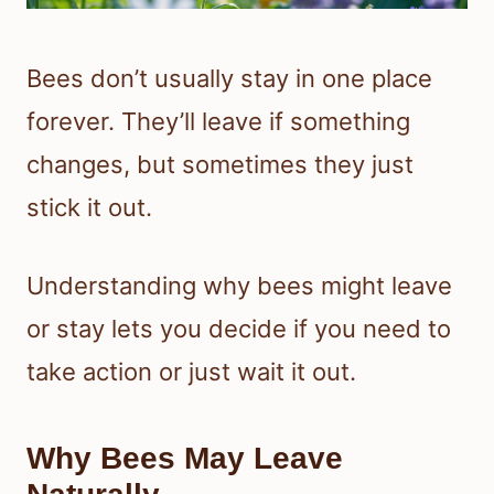
Bees don’t usually stay in one place
forever. They’ll leave if something
changes, but sometimes they just
stick it out.
Understanding why bees might leave
or stay lets you decide if you need to
take action or just wait it out.
Why Bees May Leave