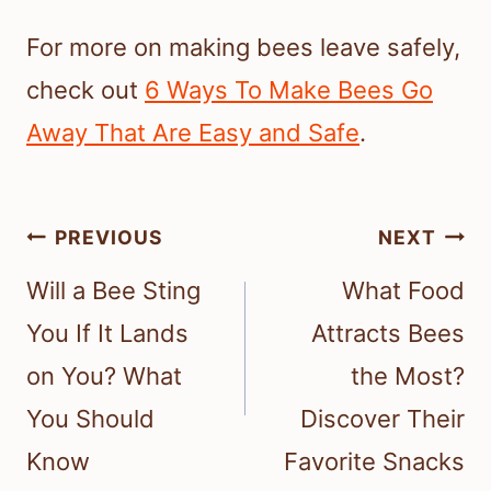
For more on making bees leave safely,
check out
6 Ways To Make Bees Go
Away That Are Easy and Safe
.
Post
PREVIOUS
NEXT
navigation
Will a Bee Sting
What Food
You If It Lands
Attracts Bees
on You? What
the Most?
You Should
Discover Their
Know
Favorite Snacks