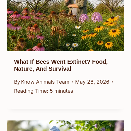
What If Bees Went Extinct? Food,
Nature, And Survival
By
Know Animals Team
May 28, 2026
Reading Time:
5
minutes