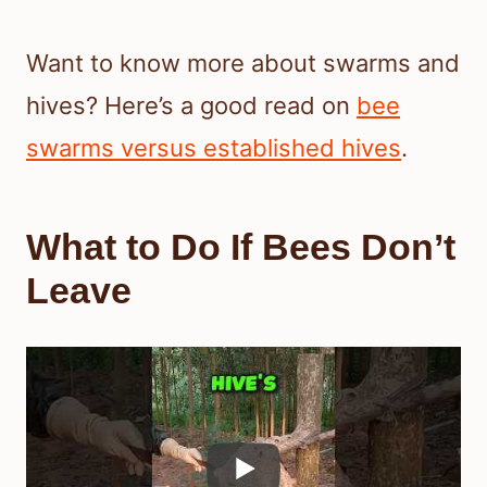
Want to know more about swarms and
hives? Here’s a good read on
bee
swarms versus established hives
.
What to Do If Bees Don’t
Leave