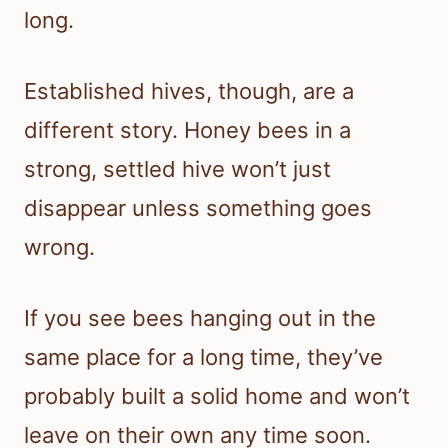
long.
Established hives, though, are a
different story. Honey bees in a
strong, settled hive won’t just
disappear unless something goes
wrong.
If you see bees hanging out in the
same place for a long time, they’ve
probably built a solid home and won’t
leave on their own any time soon.