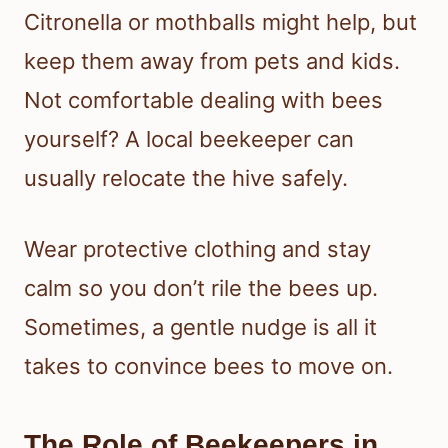
Citronella or mothballs might help, but
keep them away from pets and kids.
Not comfortable dealing with bees
yourself? A local beekeeper can
usually relocate the hive safely.
Wear protective clothing and stay
calm so you don’t rile the bees up.
Sometimes, a gentle nudge is all it
takes to convince bees to move on.
The Role of Beekeepers in