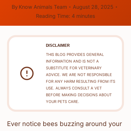
By
Know Animals Team
August 28, 2025
Reading Time:
4
minutes
DISCLAIMER
THIS BLOG PROVIDES GENERAL
INFORMATION AND IS NOT A
SUBSTITUTE FOR VETERINARY
ADVICE. WE ARE NOT RESPONSIBLE
FOR ANY HARM RESULTING FROM ITS
USE. ALWAYS CONSULT A VET
BEFORE MAKING DECISIONS ABOUT
YOUR PETS CARE.
Ever notice bees buzzing around your