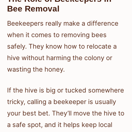
Bee Removal
Beekeepers really make a difference
when it comes to removing bees
safely. They know how to relocate a
hive without harming the colony or
wasting the honey.
If the hive is big or tucked somewhere
tricky, calling a beekeeper is usually
your best bet. They’ll move the hive to
a safe spot, and it helps keep local