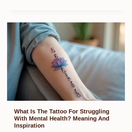
What Is The Tattoo For Struggling
With Mental Health? Meaning And
Inspiration