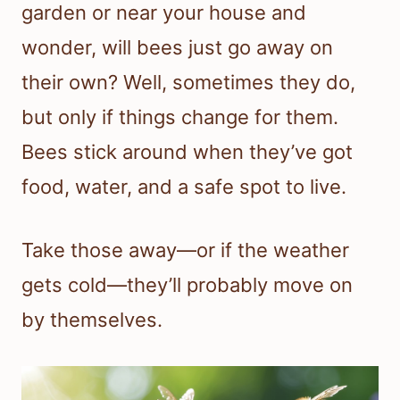
garden or near your house and
wonder, will bees just go away on
their own? Well, sometimes they do,
but only if things change for them.
Bees stick around when they’ve got
food, water, and a safe spot to live.
Take those away—or if the weather
gets cold—they’ll probably move on
by themselves.