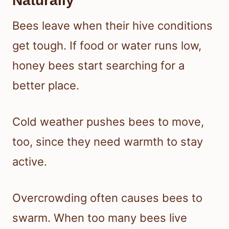
Naturally
Bees leave when their hive conditions
get tough. If food or water runs low,
honey bees start searching for a
better place.
Cold weather pushes bees to move,
too, since they need warmth to stay
active.
Overcrowding often causes bees to
swarm. When too many bees live