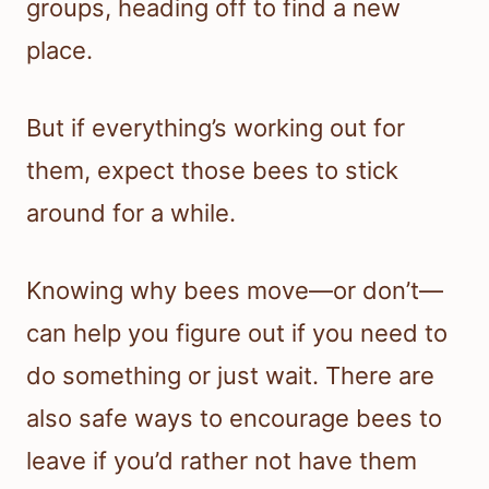
groups, heading off to find a new
place.
But if everything’s working out for
them, expect those bees to stick
around for a while.
Knowing why bees move—or don’t—
can help you figure out if you need to
do something or just wait. There are
also safe ways to encourage bees to
leave if you’d rather not have them