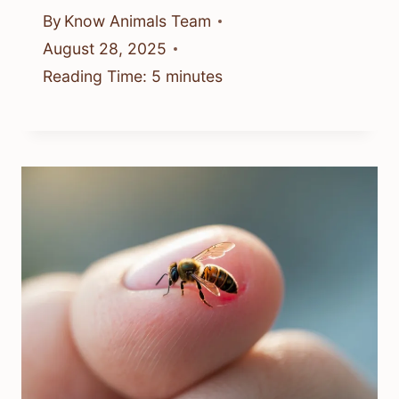
By
Know Animals Team
August 28, 2025
Reading Time:
5
minutes