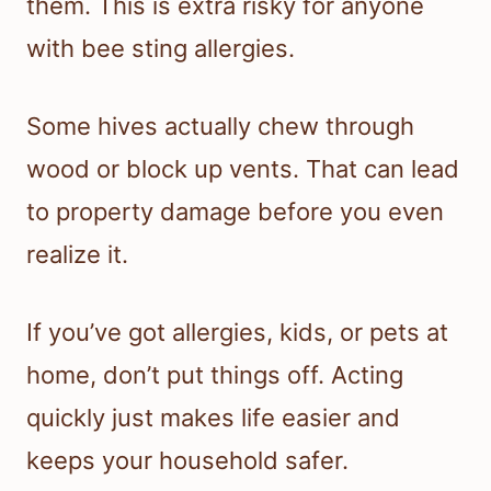
them. This is extra risky for anyone
with bee sting allergies.
Some hives actually chew through
wood or block up vents. That can lead
to property damage before you even
realize it.
If you’ve got allergies, kids, or pets at
home, don’t put things off. Acting
quickly just makes life easier and
keeps your household safer.