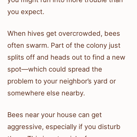
you expect.
When hives get overcrowded, bees
often swarm. Part of the colony just
splits off and heads out to find a new
spot—which could spread the
problem to your neighbor’s yard or
somewhere else nearby.
Bees near your house can get
aggressive, especially if you disturb