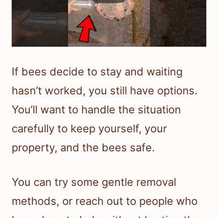
If bees decide to stay and waiting
hasn’t worked, you still have options.
You’ll want to handle the situation
carefully to keep yourself, your
property, and the bees safe.
You can try some gentle removal
methods, or reach out to people who