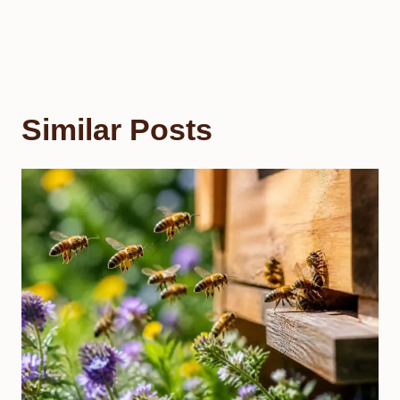
Similar Posts