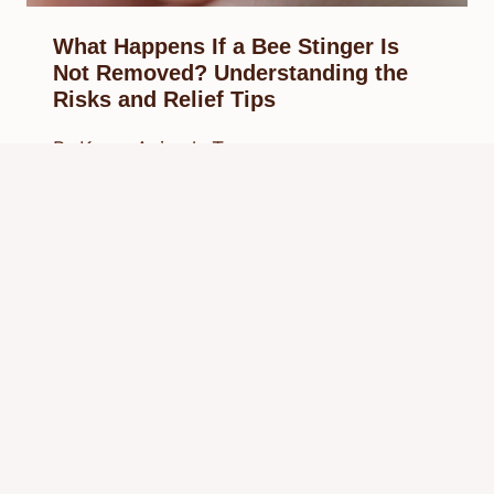
What Happens If a Bee Stinger Is
Not Removed? Understanding the
Risks and Relief Tips
By
Know Animals Team
August 23, 2025
Reading Time:
4
minutes