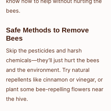
know how to help without hurting the
bees.
Safe Methods to Remove
Bees
Skip the pesticides and harsh
chemicals—they’ll just hurt the bees
and the environment. Try natural
repellents like cinnamon or vinegar, or
plant some bee-repelling flowers near
the hive.