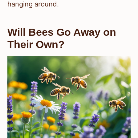
hanging around.
Will Bees Go Away on
Their Own?