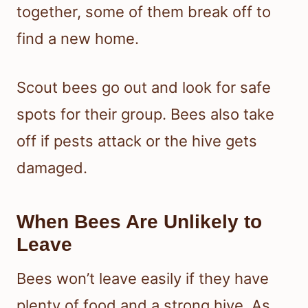
together, some of them break off to
find a new home.
Scout bees go out and look for safe
spots for their group. Bees also take
off if pests attack or the hive gets
damaged.
When Bees Are Unlikely to
Leave
Bees won’t leave easily if they have
plenty of food and a strong hive. As