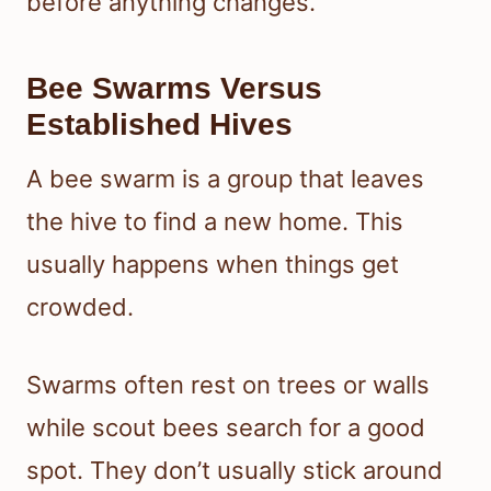
before anything changes.
Bee Swarms Versus
Established Hives
A bee swarm is a group that leaves
the hive to find a new home. This
usually happens when things get
crowded.
Swarms often rest on trees or walls
while scout bees search for a good
spot. They don’t usually stick around