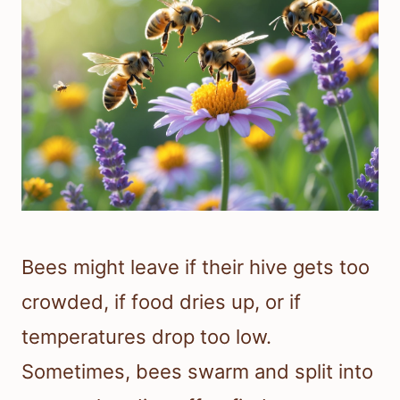
Bees might leave if their hive gets too
crowded, if food dries up, or if
temperatures drop too low.
Sometimes, bees swarm and split into