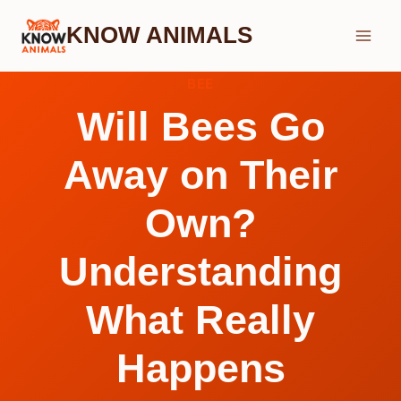
Skip
KNOW ANIMALS
to
content
BEE
Will Bees Go
Away on Their
Own?
Understanding
What Really
Happens