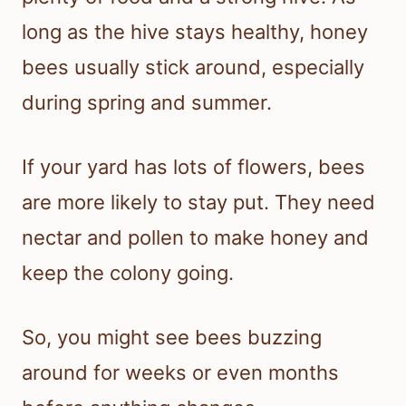
long as the hive stays healthy, honey
bees usually stick around, especially
during spring and summer.
If your yard has lots of flowers, bees
are more likely to stay put. They need
nectar and pollen to make honey and
keep the colony going.
So, you might see bees buzzing
around for weeks or even months