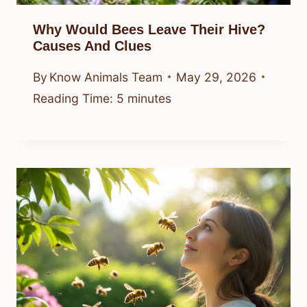
Why Would Bees Leave Their Hive?
Causes And Clues
By
Know Animals Team
May 29, 2026
Reading Time:
5
minutes