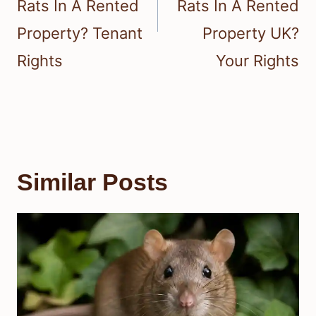
Rats In A Rented
Rats In A Rented
Property? Tenant
Property UK?
Rights
Your Rights
Similar Posts