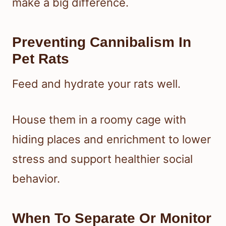
make a big difference.
Preventing Cannibalism In
Pet Rats
Feed and hydrate your rats well.
House them in a roomy cage with
hiding places and enrichment to lower
stress and support healthier social
behavior.
When To Separate Or Monitor