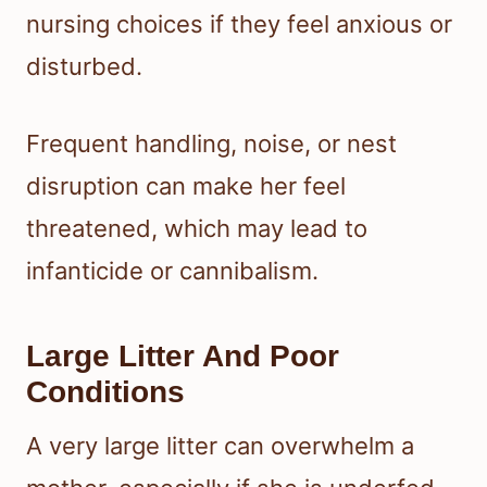
nursing choices if they feel anxious or
disturbed.
Frequent handling, noise, or nest
disruption can make her feel
threatened, which may lead to
infanticide or cannibalism.
Large Litter And Poor
Conditions
A very large litter can overwhelm a