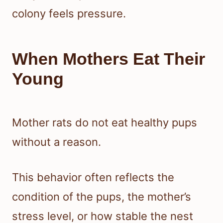
colony feels pressure.
When Mothers Eat Their
Young
Mother rats do not eat healthy pups
without a reason.
This behavior often reflects the
condition of the pups, the mother’s
stress level, or how stable the nest