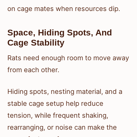
on cage mates when resources dip.
Space, Hiding Spots, And
Cage Stability
Rats need enough room to move away
from each other.
Hiding spots, nesting material, and a
stable cage setup help reduce
tension, while frequent shaking,
rearranging, or noise can make the