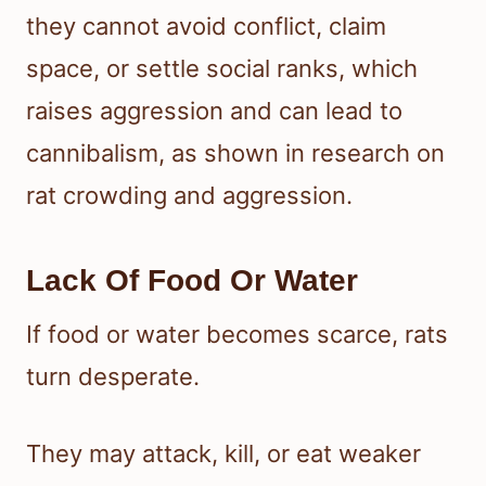
they cannot avoid conflict, claim
space, or settle social ranks, which
raises aggression and can lead to
cannibalism, as shown in research on
rat crowding and aggression.
Lack Of Food Or Water
If food or water becomes scarce, rats
turn desperate.
They may attack, kill, or eat weaker