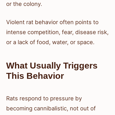
or the colony.
Violent rat behavior often points to
intense competition, fear, disease risk,
or a lack of food, water, or space.
What Usually Triggers
This Behavior
Rats respond to pressure by
becoming cannibalistic, not out of