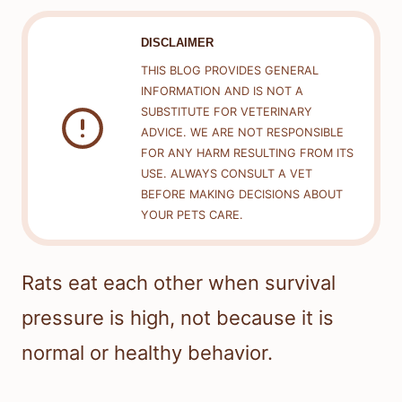
DISCLAIMER
THIS BLOG PROVIDES GENERAL
INFORMATION AND IS NOT A
SUBSTITUTE FOR VETERINARY
ADVICE. WE ARE NOT RESPONSIBLE
FOR ANY HARM RESULTING FROM ITS
USE. ALWAYS CONSULT A VET
BEFORE MAKING DECISIONS ABOUT
YOUR PETS CARE.
Rats eat each other when survival
pressure is high, not because it is
normal or healthy behavior.