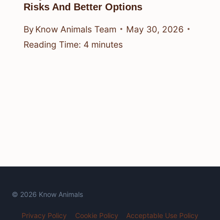
Risks And Better Options
By
Know Animals Team
May 30, 2026
Reading Time:
4
minutes
© 2026 Know Animals
Privacy Policy
Cookie Policy
Acceptable Use Policy