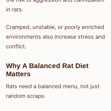
in rats.
Cramped, unstable, or poorly enriched
environments also increase stress and
conflict.
Why A Balanced Rat Diet
Matters
Rats need a balanced menu, not just
random scraps.