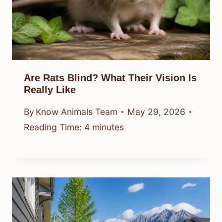
Are Rats Blind? What Their Vision Is
Really Like
By
Know Animals Team
May 29, 2026
Reading Time:
4
minutes