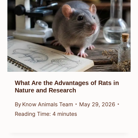
What Are the Advantages of Rats in
Nature and Research
By
Know Animals Team
May 29, 2026
Reading Time:
4
minutes