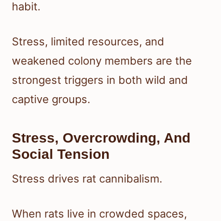
habit.
Stress, limited resources, and
weakened colony members are the
strongest triggers in both wild and
captive groups.
Stress, Overcrowding, And
Social Tension
Stress drives rat cannibalism.
When rats live in crowded spaces,