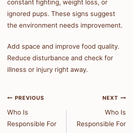
constant fighting, weight loss, or
ignored pups. These signs suggest
the environment needs improvement.
Add space and improve food quality.
Reduce disturbance and check for
illness or injury right away.
Post
PREVIOUS
NEXT
navigation
Who Is
Who Is
Responsible For
Responsible For