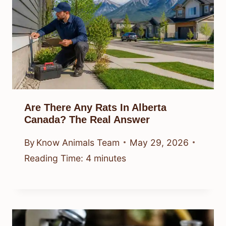
Are There Any Rats In Alberta
Canada? The Real Answer
By
Know Animals Team
May 29, 2026
Reading Time:
4
minutes