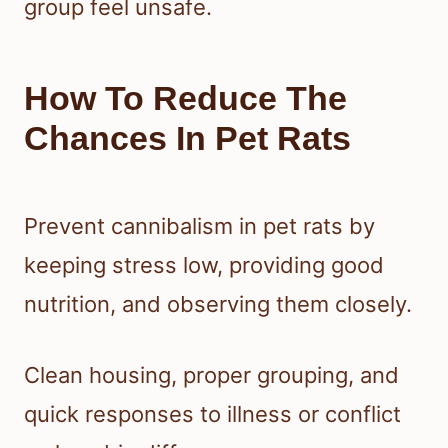
group feel unsafe.
How To Reduce The
Chances In Pet Rats
Prevent cannibalism in pet rats by
keeping stress low, providing good
nutrition, and observing them closely.
Clean housing, proper grouping, and
quick responses to illness or conflict