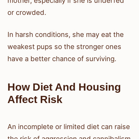
mother, especially if she is underfed
or crowded.
In harsh conditions, she may eat the
weakest pups so the stronger ones
have a better chance of surviving.
How Diet And Housing
Affect Risk
An incomplete or limited diet can raise
the risk of aggression and cannibalism