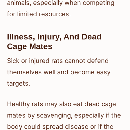
animals, especially when competing
for limited resources.
Illness, Injury, And Dead
Cage Mates
Sick or injured rats cannot defend
themselves well and become easy
targets.
Healthy rats may also eat dead cage
mates by scavenging, especially if the
body could spread disease or if the