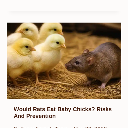
Would Rats Eat Baby Chicks? Risks
And Prevention