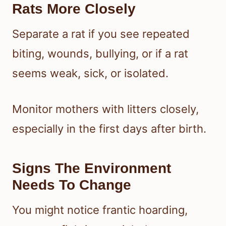
Rats More Closely
Separate a rat if you see repeated
biting, wounds, bullying, or if a rat
seems weak, sick, or isolated.
Monitor mothers with litters closely,
especially in the first days after birth.
Signs The Environment
Needs To Change
You might notice frantic hoarding,