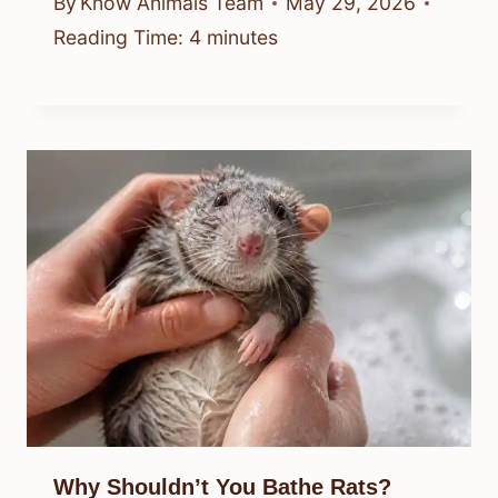
By
Know Animals Team
May 29, 2026
Reading Time:
4
minutes
Why Shouldn’t You Bathe Rats?