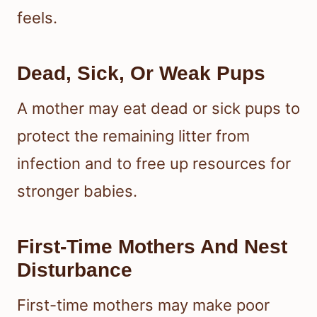
feels.
Dead, Sick, Or Weak Pups
A mother may eat dead or sick pups to
protect the remaining litter from
infection and to free up resources for
stronger babies.
First-Time Mothers And Nest
Disturbance
First-time mothers may make poor