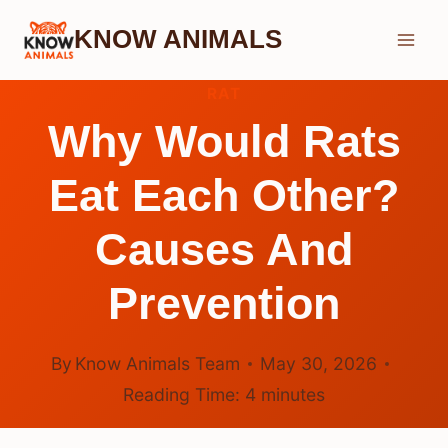
Skip
KNOW ANIMALS
to
content
RAT
Why Would Rats
Eat Each Other?
Causes And
Prevention
By
Know Animals Team
May 30, 2026
Reading Time:
4
minutes