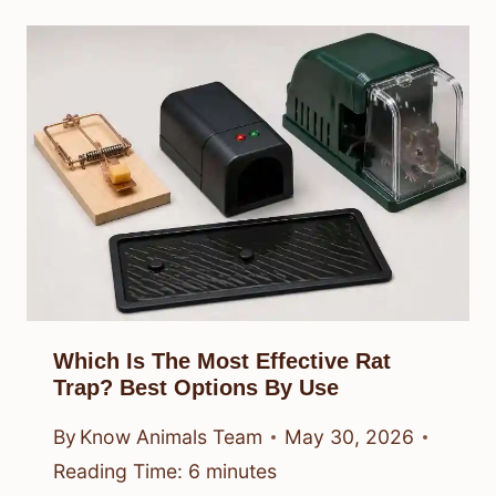
Which Is The Most Effective Rat
Trap? Best Options By Use
By
Know Animals Team
May 30, 2026
Reading Time:
6
minutes