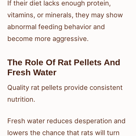
If their diet lacks enough protein,
vitamins, or minerals, they may show
abnormal feeding behavior and
become more aggressive.
The Role Of Rat Pellets And
Fresh Water
Quality rat pellets provide consistent
nutrition.
Fresh water reduces desperation and
lowers the chance that rats will turn