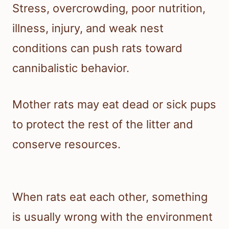
Stress, overcrowding, poor nutrition,
illness, injury, and weak nest
conditions can push rats toward
cannibalistic behavior.
Mother rats may eat dead or sick pups
to protect the rest of the litter and
conserve resources.
When rats eat each other, something
is usually wrong with the environment