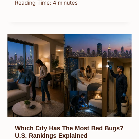
Reading Time:
4
minutes
Which City Has The Most Bed Bugs?
U.S. Rankings Explained