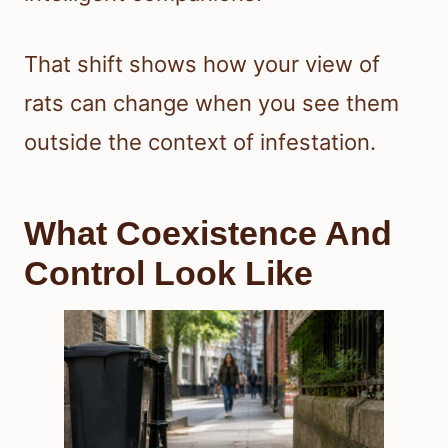
That shift shows how your view of
rats can change when you see them
outside the context of infestation.
What Coexistence And
Control Look Like