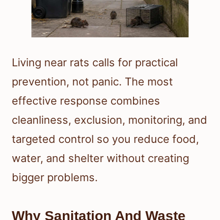
Living near rats calls for practical
prevention, not panic. The most
effective response combines
cleanliness, exclusion, monitoring, and
targeted control so you reduce food,
water, and shelter without creating
bigger problems.
Why Sanitation And Waste