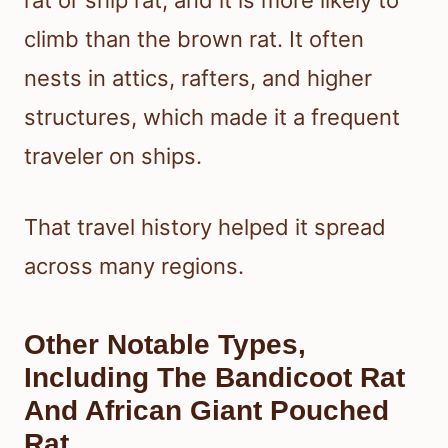
rat or ship rat, and it is more likely to
climb than the brown rat. It often
nests in attics, rafters, and higher
structures, which made it a frequent
traveler on ships.
That travel history helped it spread
across many regions.
Other Notable Types,
Including The Bandicoot Rat
And African Giant Pouched
Rat