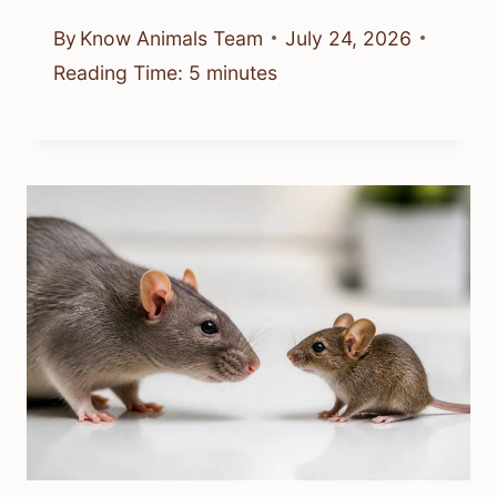
By
Know Animals Team
July 24, 2026
Reading Time:
5
minutes