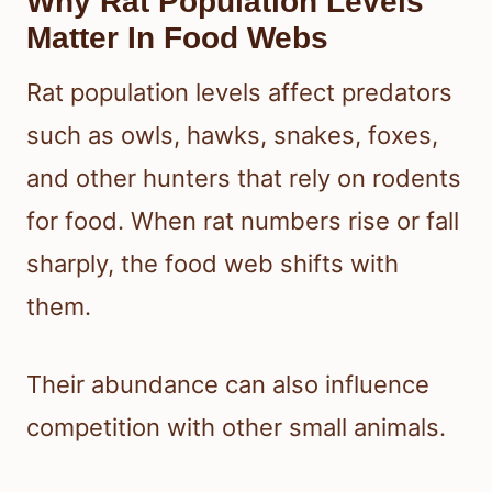
Why Rat Population Levels
Matter In Food Webs
Rat population levels affect predators
such as owls, hawks, snakes, foxes,
and other hunters that rely on rodents
for food. When rat numbers rise or fall
sharply, the food web shifts with
them.
Their abundance can also influence
competition with other small animals.