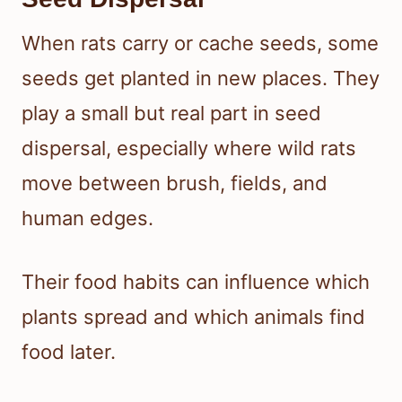
When rats carry or cache seeds, some
seeds get planted in new places. They
play a small but real part in seed
dispersal, especially where wild rats
move between brush, fields, and
human edges.
Their food habits can influence which
plants spread and which animals find
food later.