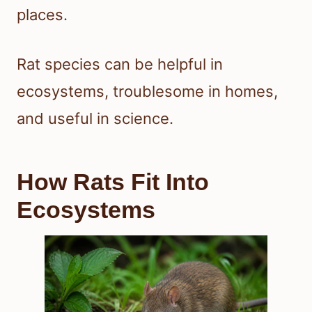
places.
Rat species can be helpful in
ecosystems, troublesome in homes,
and useful in science.
How Rats Fit Into
Ecosystems