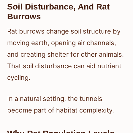
Soil Disturbance, And Rat
Burrows
Rat burrows change soil structure by
moving earth, opening air channels,
and creating shelter for other animals.
That soil disturbance can aid nutrient
cycling.
In a natural setting, the tunnels
become part of habitat complexity.