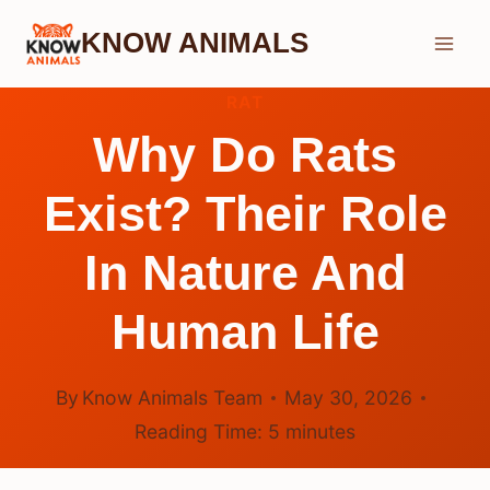
Skip
KNOW ANIMALS
to
content
RAT
Why Do Rats
Exist? Their Role
In Nature And
Human Life
By
Know Animals Team
May 30, 2026
Reading Time:
5
minutes