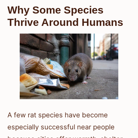
Why Some Species
Thrive Around Humans
A few rat species have become
especially successful near people