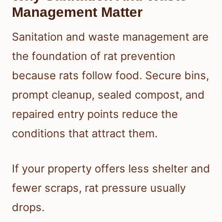
Management Matter
Sanitation and waste management are
the foundation of rat prevention
because rats follow food. Secure bins,
prompt cleanup, sealed compost, and
repaired entry points reduce the
conditions that attract them.
If your property offers less shelter and
fewer scraps, rat pressure usually
drops.