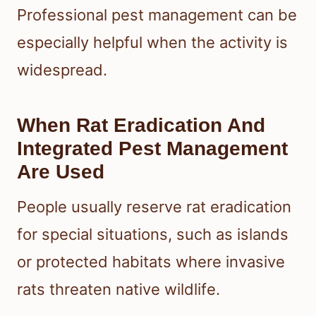
Professional pest management can be
especially helpful when the activity is
widespread.
When Rat Eradication And
Integrated Pest Management
Are Used
People usually reserve rat eradication
for special situations, such as islands
or protected habitats where invasive
rats threaten native wildlife.