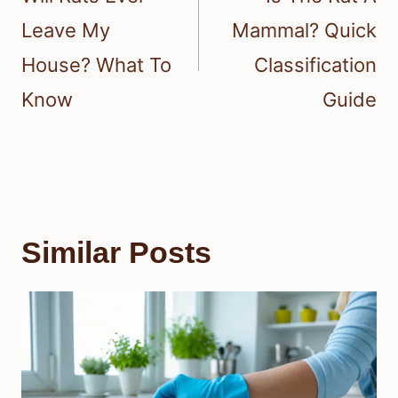
Leave My
Mammal? Quick
House? What To
Classification
Know
Guide
Similar Posts