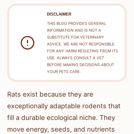
DISCLAIMER
THIS BLOG PROVIDES GENERAL
INFORMATION AND IS NOT A
SUBSTITUTE FOR VETERINARY
ADVICE. WE ARE NOT RESPONSIBLE
FOR ANY HARM RESULTING FROM ITS
USE. ALWAYS CONSULT A VET
BEFORE MAKING DECISIONS ABOUT
YOUR PETS CARE.
Rats exist because they are
exceptionally adaptable rodents that
fill a durable ecological niche. They
move energy, seeds, and nutrients