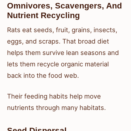
Omnivores, Scavengers, And
Nutrient Recycling
Rats eat seeds, fruit, grains, insects,
eggs, and scraps. That broad diet
helps them survive lean seasons and
lets them recycle organic material
back into the food web.
Their feeding habits help move
nutrients through many habitats.
Seed Dispersal