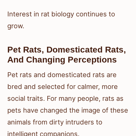
Interest in rat biology continues to
grow.
Pet Rats, Domesticated Rats,
And Changing Perceptions
Pet rats and domesticated rats are
bred and selected for calmer, more
social traits. For many people, rats as
pets have changed the image of these
animals from dirty intruders to
intelligent companions.