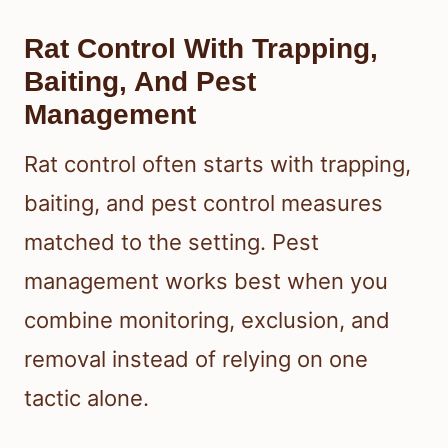
Rat Control With Trapping,
Baiting, And Pest
Management
Rat control often starts with trapping,
baiting, and pest control measures
matched to the setting. Pest
management works best when you
combine monitoring, exclusion, and
removal instead of relying on one
tactic alone.