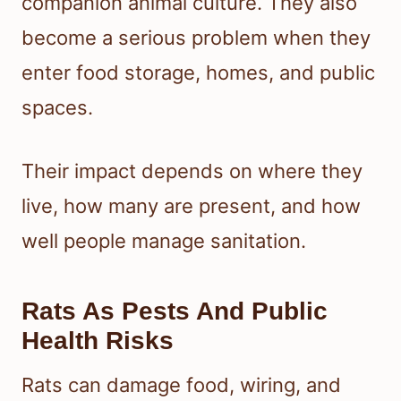
companion animal culture. They also
become a serious problem when they
enter food storage, homes, and public
spaces.
Their impact depends on where they
live, how many are present, and how
well people manage sanitation.
Rats As Pests And Public
Health Risks
Rats can damage food, wiring, and