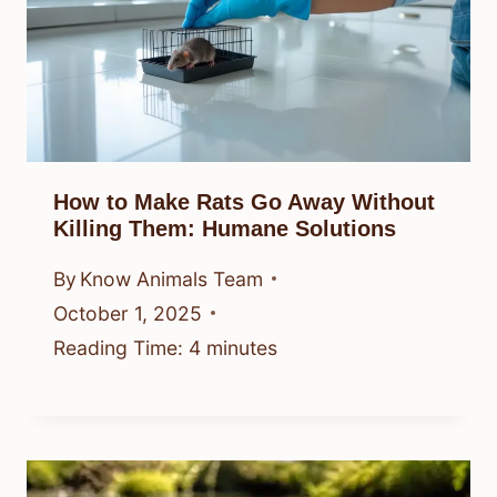
How to Make Rats Go Away Without
Killing Them: Humane Solutions
By
Know Animals Team
October 1, 2025
Reading Time:
4
minutes