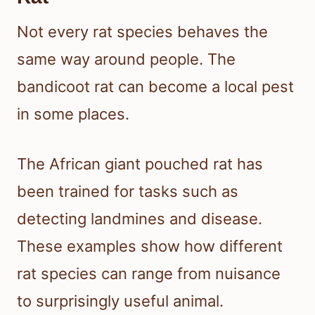
Not every rat species behaves the
same way around people. The
bandicoot rat can become a local pest
in some places.
The African giant pouched rat has
been trained for tasks such as
detecting landmines and disease.
These examples show how different
rat species can range from nuisance
to surprisingly useful animal.