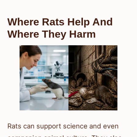
Where Rats Help And
Where They Harm
Rats can support science and even