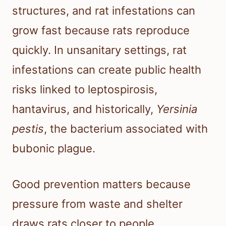
structures, and rat infestations can
grow fast because rats reproduce
quickly. In unsanitary settings, rat
infestations can create public health
risks linked to leptospirosis,
hantavirus, and historically,
Yersinia
pestis
, the bacterium associated with
bubonic plague.
Good prevention matters because
pressure from waste and shelter
draws rats closer to people.