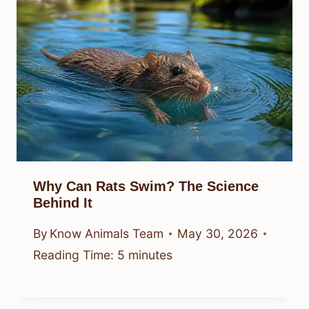
Why Can Rats Swim? The Science
Behind It
By
Know Animals Team
May 30, 2026
Reading Time:
5
minutes