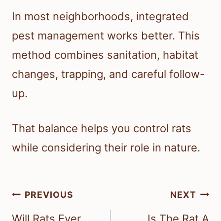
In most neighborhoods, integrated
pest management works better. This
method combines sanitation, habitat
changes, trapping, and careful follow-
up.
That balance helps you control rats
while considering their role in nature.
Post
PREVIOUS
NEXT
navigation
Will Rats Ever
Is The Rat A