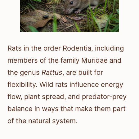
Rats in the order Rodentia, including
members of the family Muridae and
the genus
Rattus
, are built for
flexibility. Wild rats influence energy
flow, plant spread, and predator-prey
balance in ways that make them part
of the natural system.