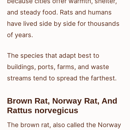
because cities offer warmth, shelter,
and steady food. Rats and humans
have lived side by side for thousands
of years.
The species that adapt best to
buildings, ports, farms, and waste
streams tend to spread the farthest.
Brown Rat, Norway Rat, And
Rattus norvegicus
The brown rat, also called the Norway