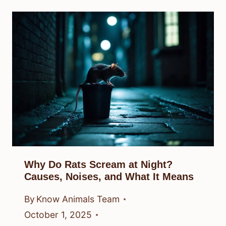
Why Do Rats Scream at Night?
Causes, Noises, and What It Means
By
Know Animals Team
October 1, 2025