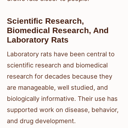
Scientific Research,
Biomedical Research, And
Laboratory Rats
Laboratory rats have been central to
scientific research and biomedical
research for decades because they
are manageable, well studied, and
biologically informative. Their use has
supported work on disease, behavior,
and drug development.