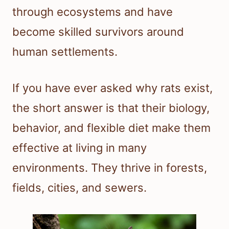
through ecosystems and have
become skilled survivors around
human settlements.
If you have ever asked why rats exist,
the short answer is that their biology,
behavior, and flexible diet make them
effective at living in many
environments. They thrive in forests,
fields, cities, and sewers.