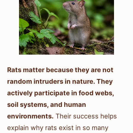
Rats matter because they are not
random intruders in nature. They
actively participate in food webs,
soil systems, and human
environments.
Their success helps
explain why rats exist in so many