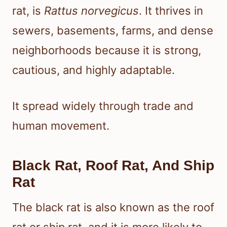
rat, is
Rattus norvegicus
. It thrives in
sewers, basements, farms, and dense
neighborhoods because it is strong,
cautious, and highly adaptable.
It spread widely through trade and
human movement.
Black Rat, Roof Rat, And Ship
Rat
The black rat is also known as the roof