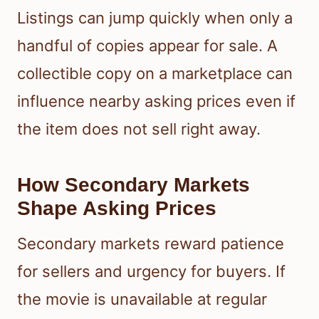
Listings can jump quickly when only a
handful of copies appear for sale. A
collectible copy on a marketplace can
influence nearby asking prices even if
the item does not sell right away.
How Secondary Markets
Shape Asking Prices
Secondary markets reward patience
for sellers and urgency for buyers. If
the movie is unavailable at regular