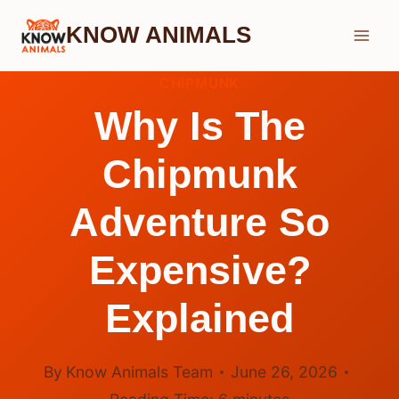
Skip
KNOW ANIMALS
to
content
CHIPMUNK
Why Is The
Chipmunk
Adventure So
Expensive?
Explained
By
Know Animals Team
June 26, 2026