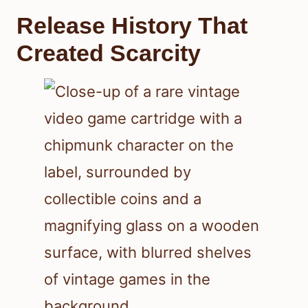
Release History That
Created Scarcity