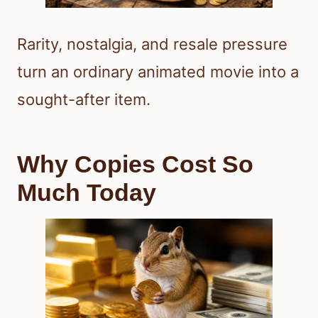
Rarity, nostalgia, and resale pressure
turn an ordinary animated movie into a
sought-after item.
Why Copies Cost So
Much Today