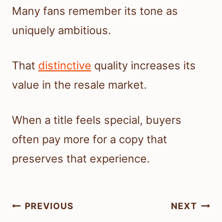
Many fans remember its tone as
uniquely ambitious.
That
distinctive
quality increases its
value in the resale market.
When a title feels special, buyers
often pay more for a copy that
preserves that experience.
Post
PREVIOUS
NEXT