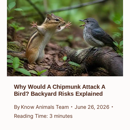
Why Would A Chipmunk Attack A
Bird? Backyard Risks Explained
By
Know Animals Team
June 26, 2026
Reading Time:
3
minutes