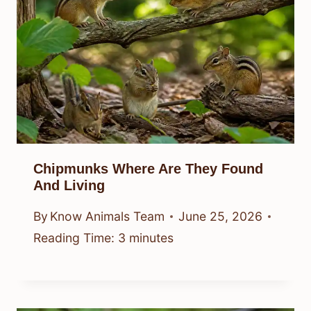
Chipmunks Where Are They Found
And Living
By
Know Animals Team
June 25, 2026
Reading Time:
3
minutes