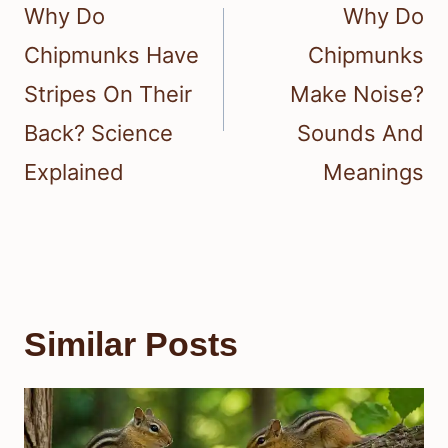
navigation
Why Do
Why Do
Chipmunks Have
Chipmunks
Stripes On Their
Make Noise?
Back? Science
Sounds And
Explained
Meanings
Similar Posts