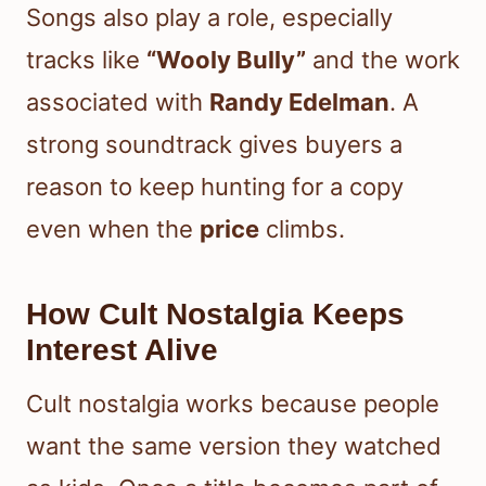
Songs also play a role, especially
tracks like
“Wooly Bully”
and the work
associated with
Randy Edelman
. A
strong soundtrack gives buyers a
reason to keep hunting for a copy
even when the
price
climbs.
How Cult Nostalgia Keeps
Interest Alive
Cult nostalgia works because people
want the same version they watched