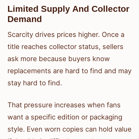
Limited Supply And Collector
Demand
Scarcity drives prices higher. Once a
title reaches collector status, sellers
ask more because buyers know
replacements are hard to find and may
stay hard to find.
That pressure increases when fans
want a specific edition or packaging
style. Even worn copies can hold value