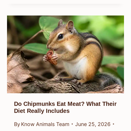
Do Chipmunks Eat Meat? What Their
Diet Really Includes
By
Know Animals Team
June 25, 2026