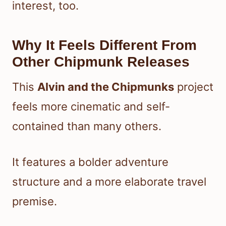
interest, too.
Why It Feels Different From
Other Chipmunk Releases
This
Alvin and the Chipmunks
project
feels more cinematic and self-
contained than many others.
It features a bolder adventure
structure and a more elaborate travel
premise.