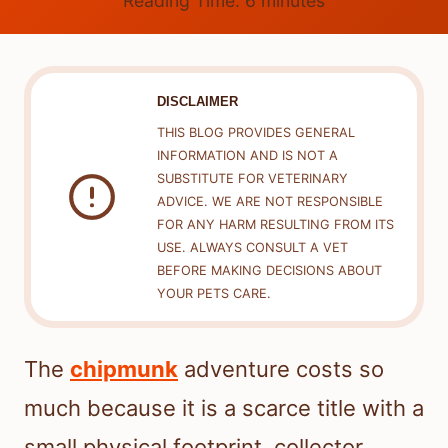
Reading Time:
6
minutes
DISCLAIMER
THIS BLOG PROVIDES GENERAL
INFORMATION AND IS NOT A
SUBSTITUTE FOR VETERINARY
ADVICE. WE ARE NOT RESPONSIBLE
FOR ANY HARM RESULTING FROM ITS
USE. ALWAYS CONSULT A VET
BEFORE MAKING DECISIONS ABOUT
YOUR PETS CARE.
The
chipmunk
adventure costs so
much because it is a scarce title with a
small physical footprint, collector