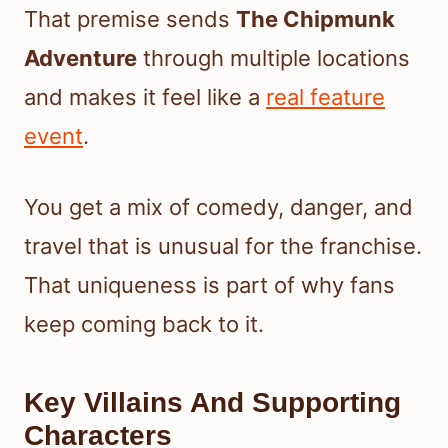
That premise sends
The Chipmunk
Adventure
through multiple locations
and makes it feel like a
real feature
event
.
You get a mix of comedy, danger, and
travel that is unusual for the franchise.
That uniqueness is part of why fans
keep coming back to it.
Key Villains And Supporting
Characters