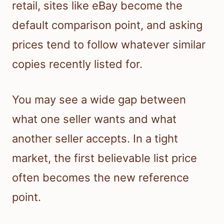
retail, sites like eBay become the
default comparison point, and asking
prices tend to follow whatever similar
copies recently listed for.
You may see a wide gap between
what one seller wants and what
another seller accepts. In a tight
market, the first believable list price
often becomes the new reference
point.