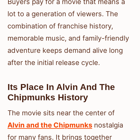
Buyers pay for a movie that means a
lot to a generation of viewers. The
combination of franchise history,
memorable music, and family-friendly
adventure keeps demand alive long
after the initial release cycle.
Its Place In Alvin And The
Chipmunks History
The movie sits near the center of
Alvin and the Chipmunks
nostalgia
for many fans. It brings together