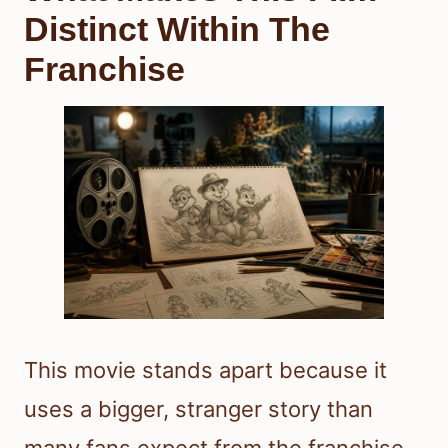
Distinct Within The
Franchise
This movie stands apart because it
uses a bigger, stranger story than