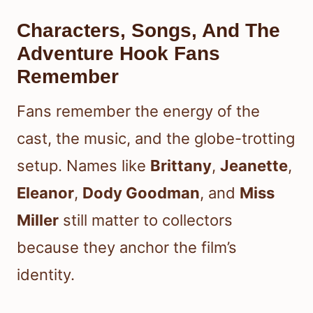
Characters, Songs, And The
Adventure Hook Fans
Remember
Fans remember the energy of the
cast, the music, and the globe-trotting
setup. Names like
Brittany
,
Jeanette
,
Eleanor
,
Dody Goodman
, and
Miss
Miller
still matter to collectors
because they anchor the film’s
identity.