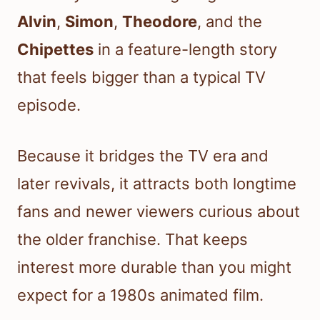
Alvin
,
Simon
,
Theodore
, and the
Chipettes
in a feature-length story
that feels bigger than a typical TV
episode.
Because it bridges the TV era and
later revivals, it attracts both longtime
fans and newer viewers curious about
the older franchise. That keeps
interest more durable than you might
expect for a 1980s animated film.