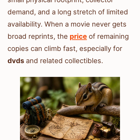
demand, and a long stretch of limited
availability. When a movie never gets
broad reprints, the
price
of remaining
copies can climb fast, especially for
dvds
and related collectibles.