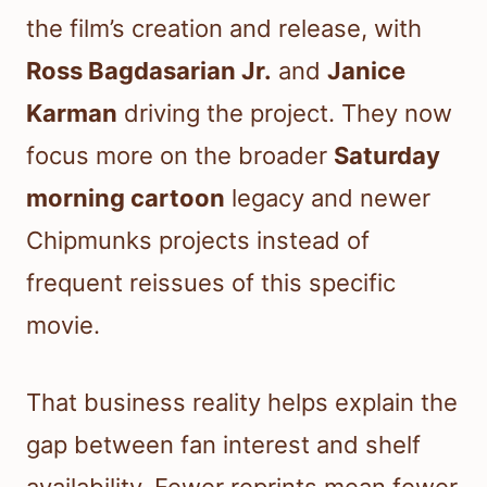
the film’s creation and release, with
Ross Bagdasarian Jr.
and
Janice
Karman
driving the project. They now
focus more on the broader
Saturday
morning cartoon
legacy and newer
Chipmunks projects instead of
frequent reissues of this specific
movie.
That business reality helps explain the
gap between fan interest and shelf
availability. Fewer reprints mean fewer