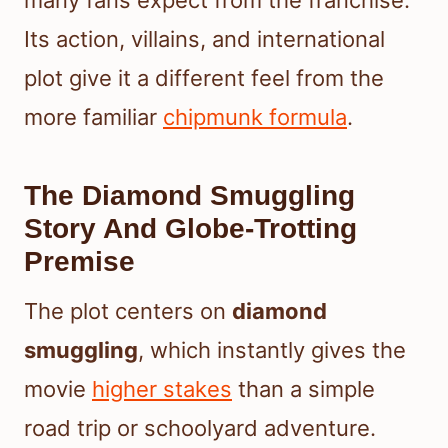
many fans expect from the franchise.
Its action, villains, and international
plot give it a different feel from the
more familiar
chipmunk formula
.
The Diamond Smuggling
Story And Globe-Trotting
Premise
The plot centers on
diamond
smuggling
, which instantly gives the
movie
higher stakes
than a simple
road trip or schoolyard adventure.