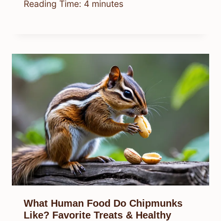
Reading Time:
4
minutes
What Human Food Do Chipmunks
Like? Favorite Treats & Healthy