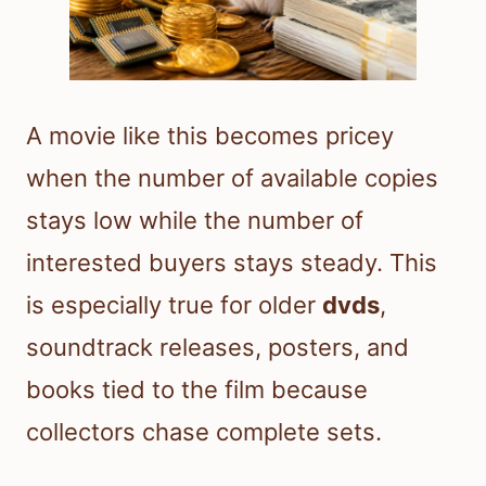
A movie like this becomes pricey
when the number of available copies
stays low while the number of
interested buyers stays steady. This
is especially true for older
dvds
,
soundtrack releases, posters, and
books tied to the film because
collectors chase complete sets.