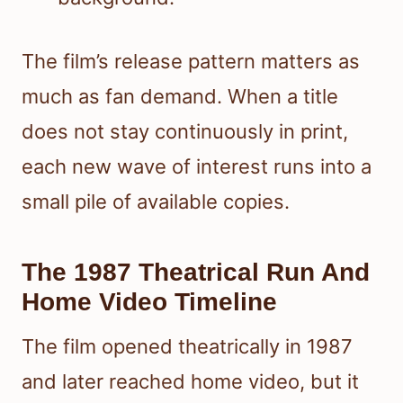
The film’s release pattern matters as
much as fan demand. When a title
does not stay continuously in print,
each new wave of interest runs into a
small pile of available copies.
The 1987 Theatrical Run And
Home Video Timeline
The film opened theatrically in 1987
and later reached home video, but it