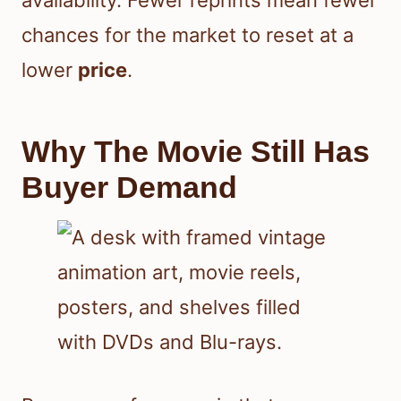
chances for the market to reset at a
lower
price
.
Why The Movie Still Has
Buyer Demand