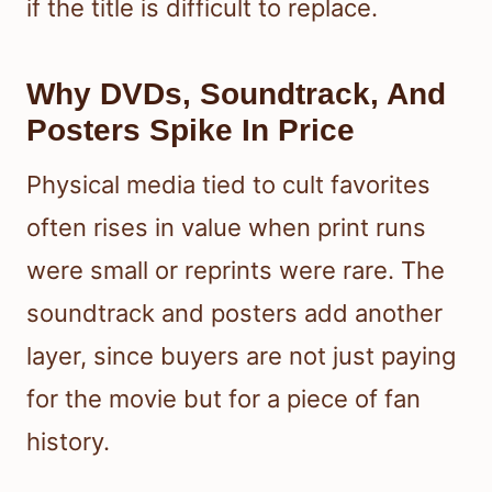
if the title is difficult to replace.
Why DVDs, Soundtrack, And
Posters Spike In Price
Physical media tied to cult favorites
often rises in value when print runs
were small or reprints were rare. The
soundtrack and posters add another
layer, since buyers are not just paying
for the movie but for a piece of fan
history.