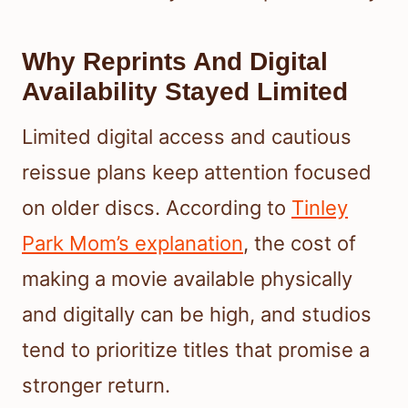
Why Reprints And Digital
Availability Stayed Limited
Limited digital access and cautious
reissue plans keep attention focused
on older discs. According to
Tinley
Park Mom’s explanation
, the cost of
making a movie available physically
and digitally can be high, and studios
tend to prioritize titles that promise a
stronger return.