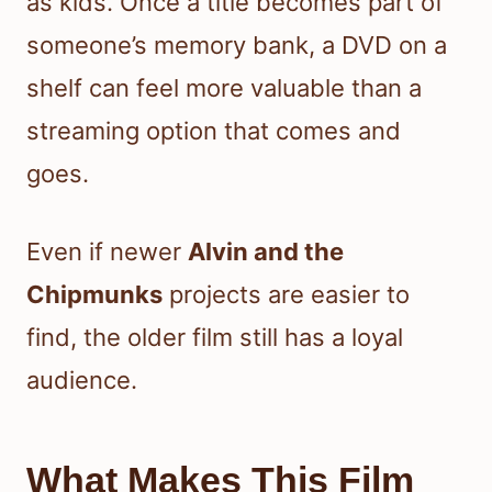
as kids. Once a title becomes part of
someone’s memory bank, a DVD on a
shelf can feel more valuable than a
streaming option that comes and
goes.
Even if newer
Alvin and the
Chipmunks
projects are easier to
find, the older film still has a loyal
audience.
What Makes This Film