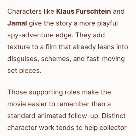
Characters like
Klaus Furschtein
and
Jamal
give the story a more playful
spy-adventure edge. They add
texture to a film that already leans into
disguises, schemes, and fast-moving
set pieces.
Those supporting roles make the
movie easier to remember than a
standard animated follow-up. Distinct
character work tends to help collector