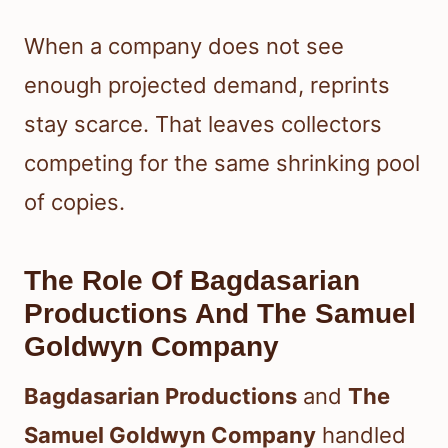
When a company does not see
enough projected demand, reprints
stay scarce. That leaves collectors
competing for the same shrinking pool
of copies.
The Role Of Bagdasarian
Productions And The Samuel
Goldwyn Company
Bagdasarian Productions
and
The
Samuel Goldwyn Company
handled