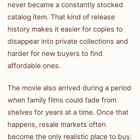
never became a constantly stocked
catalog item. That kind of release
history makes it easier for copies to
disappear into private collections and
harder for new buyers to find
affordable ones.
The movie also arrived during a period
when family films could fade from
shelves for years at a time. Once that
happens, resale markets often
become the only realistic place to buy.