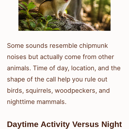
Some sounds resemble chipmunk
noises but actually come from other
animals. Time of day, location, and the
shape of the call help you rule out
birds, squirrels, woodpeckers, and
nighttime mammals.
Daytime Activity Versus Night