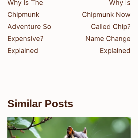
Why Is The
Why Is
Chipmunk
Chipmunk Now
Adventure So
Called Chip?
Expensive?
Name Change
Explained
Explained
Similar Posts