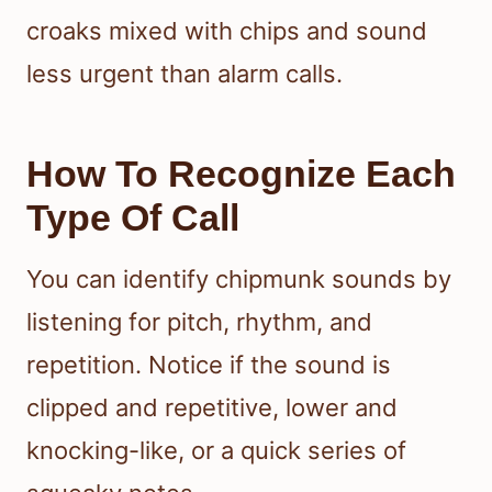
croaks mixed with chips and sound
less urgent than alarm calls.
How To Recognize Each
Type Of Call
You can identify chipmunk sounds by
listening for pitch, rhythm, and
repetition. Notice if the sound is
clipped and repetitive, lower and
knocking-like, or a quick series of