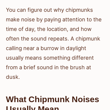
You can figure out why chipmunks
make noise by paying attention to the
time of day, the location, and how
often the sound repeats. A chipmunk
calling near a burrow in daylight
usually means something different
from a brief sound in the brush at
dusk.
What Chipmunk Noises
Usually Mean