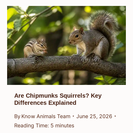
Are Chipmunks Squirrels? Key
Differences Explained
By
Know Animals Team
June 25, 2026
Reading Time:
5
minutes