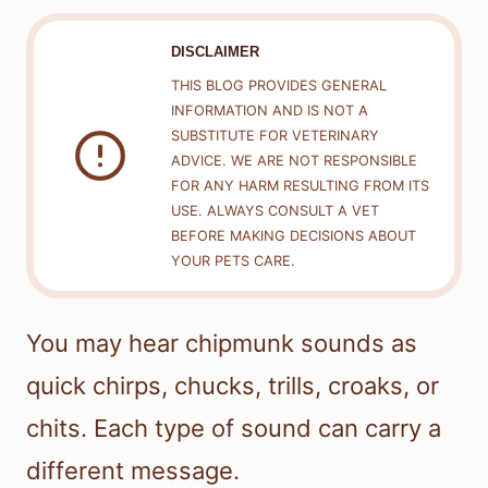
DISCLAIMER
THIS BLOG PROVIDES GENERAL
INFORMATION AND IS NOT A
SUBSTITUTE FOR VETERINARY
ADVICE. WE ARE NOT RESPONSIBLE
FOR ANY HARM RESULTING FROM ITS
USE. ALWAYS CONSULT A VET
BEFORE MAKING DECISIONS ABOUT
YOUR PETS CARE.
You may hear chipmunk sounds as
quick chirps, chucks, trills, croaks, or
chits. Each type of sound can carry a
different message.