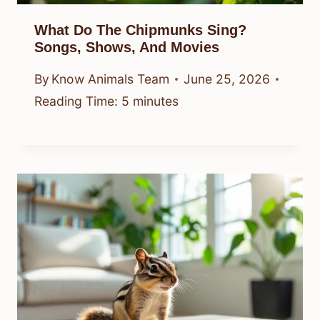
What Do The Chipmunks Sing?
Songs, Shows, And Movies
By
Know Animals Team
June 25, 2026
Reading Time:
5
minutes