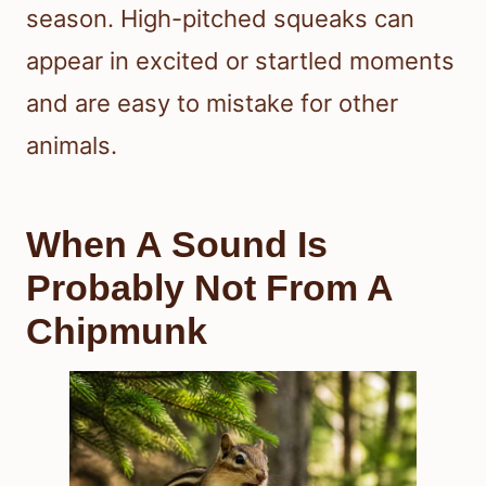
season. High-pitched squeaks can
appear in excited or startled moments
and are easy to mistake for other
animals.
When A Sound Is
Probably Not From A
Chipmunk