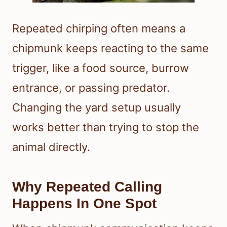
Repeated chirping often means a
chipmunk keeps reacting to the same
trigger, like a food source, burrow
entrance, or passing predator.
Changing the yard setup usually
works better than trying to stop the
animal directly.
Why Repeated Calling
Happens In One Spot