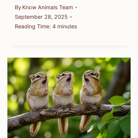
By
Know Animals Team
September 28, 2025
Reading Time:
4
minutes