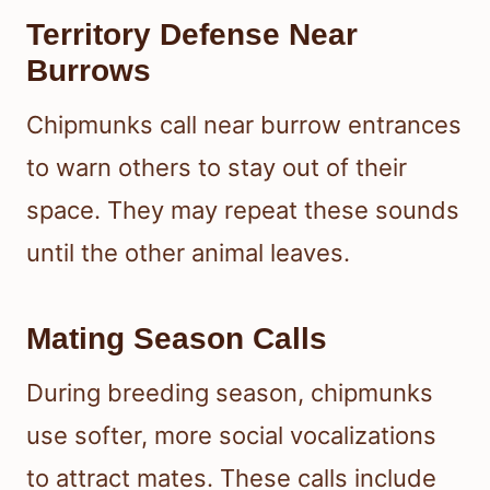
Territory Defense Near
Burrows
Chipmunks call near burrow entrances
to warn others to stay out of their
space. They may repeat these sounds
until the other animal leaves.
Mating Season Calls
During breeding season, chipmunks
use softer, more social vocalizations
to attract mates. These calls include