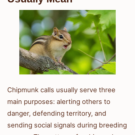
Chipmunk calls usually serve three
main purposes: alerting others to
danger, defending territory, and
sending social signals during breeding