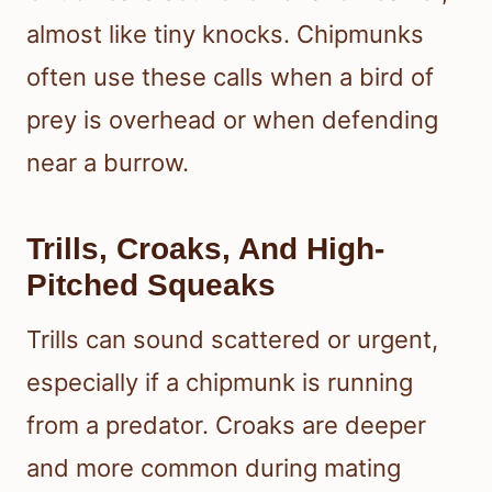
almost like tiny knocks. Chipmunks
often use these calls when a bird of
prey is overhead or when defending
near a burrow.
Trills, Croaks, And High-
Pitched Squeaks
Trills can sound scattered or urgent,
especially if a chipmunk is running
from a predator. Croaks are deeper
and more common during mating