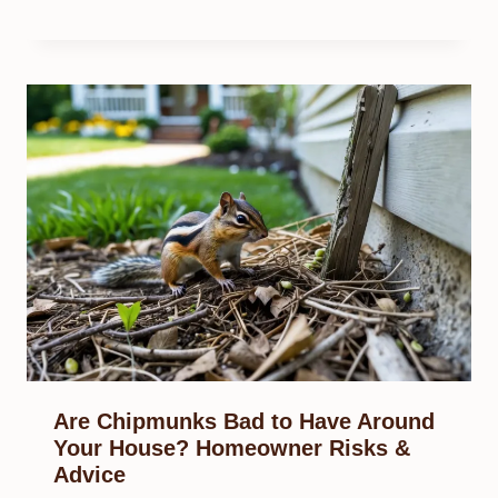
Are Chipmunks Bad to Have Around
Your House? Homeowner Risks &
Advice