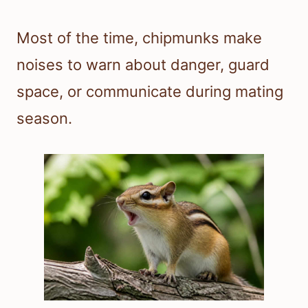
Most of the time, chipmunks make
noises to warn about danger, guard
space, or communicate during mating
season.