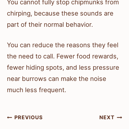
You cannot fully stop chipmunks from
chirping, because these sounds are
part of their normal behavior.
You can reduce the reasons they feel
the need to call. Fewer food rewards,
fewer hiding spots, and less pressure
near burrows can make the noise
much less frequent.
Post
PREVIOUS
NEXT
navigation