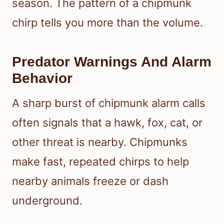
season. The pattern of a chipmunk
chirp tells you more than the volume.
Predator Warnings And Alarm
Behavior
A sharp burst of chipmunk alarm calls
often signals that a hawk, fox, cat, or
other threat is nearby. Chipmunks
make fast, repeated chirps to help
nearby animals freeze or dash
underground.