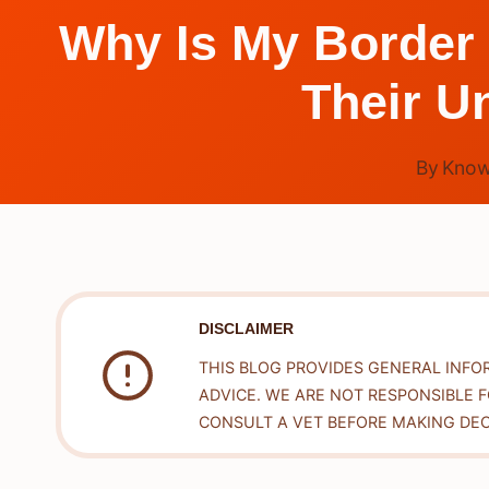
Why Is My Border 
Their U
By
Know
DISCLAIMER
THIS BLOG PROVIDES GENERAL INFO
ADVICE. WE ARE NOT RESPONSIBLE 
CONSULT A VET BEFORE MAKING DEC