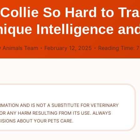
Collie So Hard to Tr
nique Intelligence an
 Animals Team
February 12, 2025
Reading Time:
RMATION AND IS NOT A SUBSTITUTE FOR VETERINARY
FOR ANY HARM RESULTING FROM ITS USE. ALWAYS
ISIONS ABOUT YOUR PETS CARE.