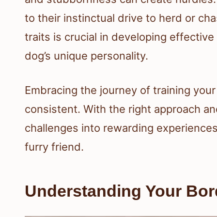
to their instinctual drive to herd or
traits is crucial in developing effectiv
dog’s unique personality.
Embracing the journey of training you
consistent. With the right approach an
challenges into rewarding experiences
furry friend.
Understanding Your Bord