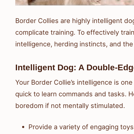
Border Collies are highly intelligent d
complicate training. To effectively trai
intelligence, herding instincts, and the
Intelligent Dog: A Double-Ed
Your Border Collie’s intelligence is one
quick to learn commands and tasks. Ho
boredom if not mentally stimulated.
Provide a variety of engaging toys