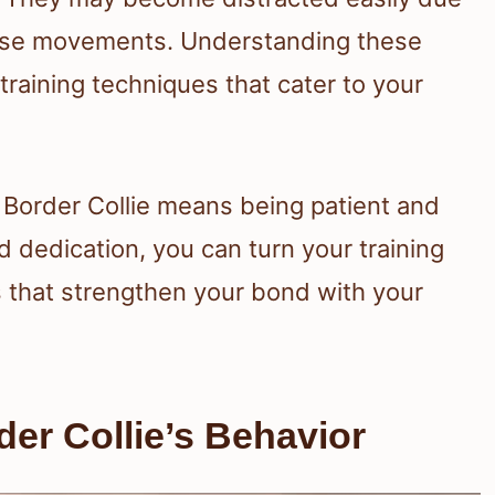
 chase movements. Understanding these
e training techniques that cater to your
r Border Collie means being patient and
d dedication, you can turn your training
 that strengthen your bond with your
er Collie’s Behavior