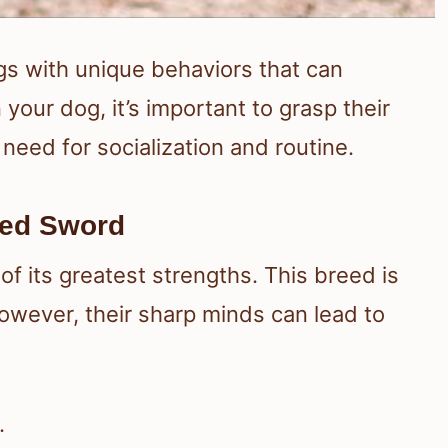
ogs with unique behaviors that can
n your dog, it’s important to grasp their
 need for socialization and routine.
ged Sword
 of its greatest strengths. This breed is
wever, their sharp minds can lead to
.