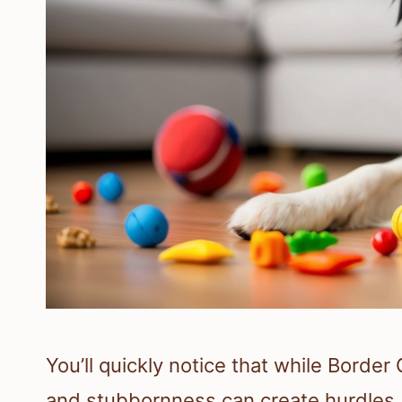
You’ll quickly notice that while Border C
and stubbornness can create hurdles.