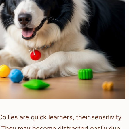
ollies are quick learners, their sensitivity
 They may become distracted easily due