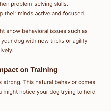
heir problem-solving skills.
ep their minds active and focused.
ht show behavioral issues such as
our dog with new tricks or agility
ively.
Impact on Training
is strong. This natural behavior comes
u might notice your dog trying to herd