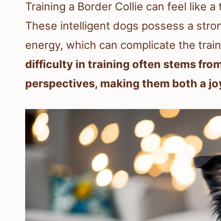
Training a Border Collie can feel like
These intelligent dogs possess a stron
energy, which can complicate the trai
difficulty in training often stems fro
perspectives, making them both a jo