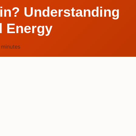
ain? Understanding
d Energy
7
minutes