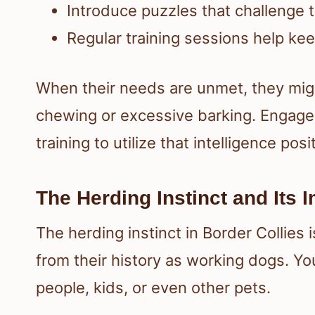
Introduce puzzles that challenge t
Regular training sessions help ke
When their needs are unmet, they mig
chewing or excessive barking. Engage y
training to utilize that intelligence posit
The Herding Instinct and Its 
The herding instinct in Border Collies 
from their history as working dogs. Yo
people, kids, or even other pets.