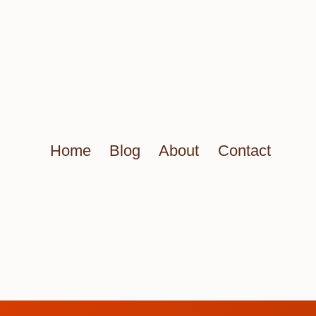
Home
Blog
About
Contact