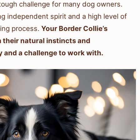
 a tough challenge for many dog owners.
g independent spirit and a high level of
ning process.
Your Border Collie’s
m their natural instincts and
y and a challenge to work with.