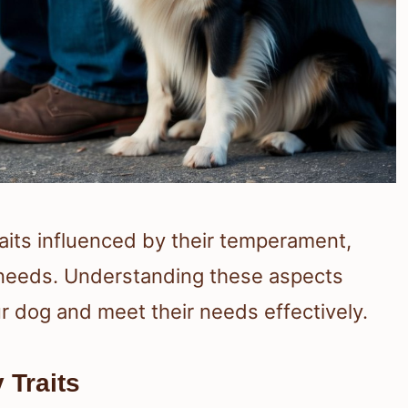
aits influenced by their temperament,
al needs. Understanding these aspects
r dog and meet their needs effectively.
 Traits