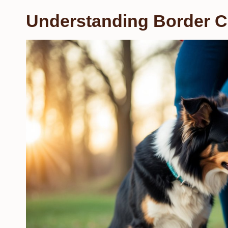
Understanding Border Co