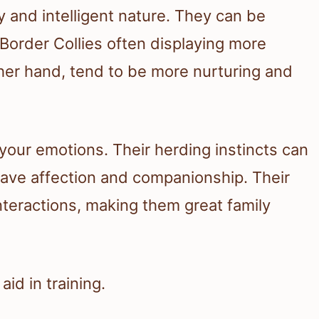
ly and intelligent nature. They can be
Border Collies often displaying more
other hand, tend to be more nurturing and
 your emotions. Their herding instincts can
rave affection and companionship. Their
 interactions, making them great family
id in training.