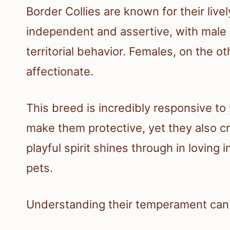
Border Collies are known for their live
independent and assertive, with male 
territorial behavior. Females, on the 
affectionate.
This breed is incredibly responsive to
make them protective, yet they also c
playful spirit shines through in loving
pets.
Understanding their temperament can a