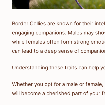
Border Collies are known for their int
engaging companions. Males may show 
while females often form strong emoti
can lead to a deep sense of companion
Understanding these traits can help you
Whether you opt for a male or female,
will become a cherished part of your f