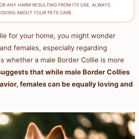
FOR ANY HARM RESULTING FROM ITS USE. ALWAYS
ISIONS ABOUT YOUR PETS CARE.
lie for your home, you might wonder
and females, especially regarding
s whether a male Border Collie is more
uggests that while male Border Collies
vior, females can be equally loving and