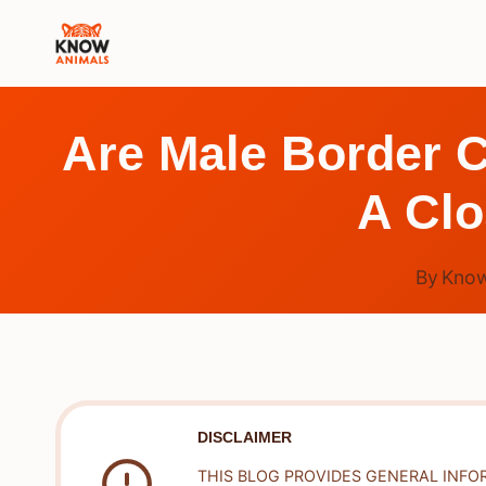
Skip
to
content
Are Male Border C
A Clo
By
Know
DISCLAIMER
THIS BLOG PROVIDES GENERAL INFO