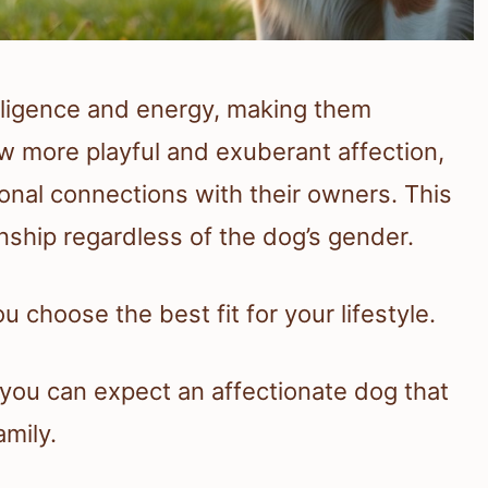
elligence and energy, making them
more playful and exuberant affection,
onal connections with their owners. This
ship regardless of the dog’s gender.
 choose the best fit for your lifestyle.
 you can expect an affectionate dog that
amily.