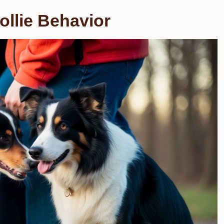
llie Behavior