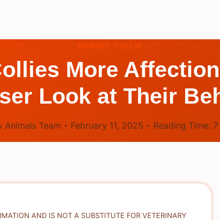
BORDER COLLIE
ollies More Affectio
ser Look at Their Be
 Animals Team
February 11, 2025
Reading Time:
RMATION AND IS NOT A SUBSTITUTE FOR VETERINARY