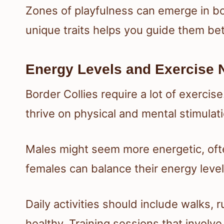
Zones of playfulness can emerge in bo
unique traits helps you guide them bett
Energy Levels and Exercise 
Border Collies require a lot of exercis
thrive on physical and mental stimulati
Males might seem more energetic, often
females can balance their energy leve
Daily activities should include walks,
healthy. Training sessions that involve