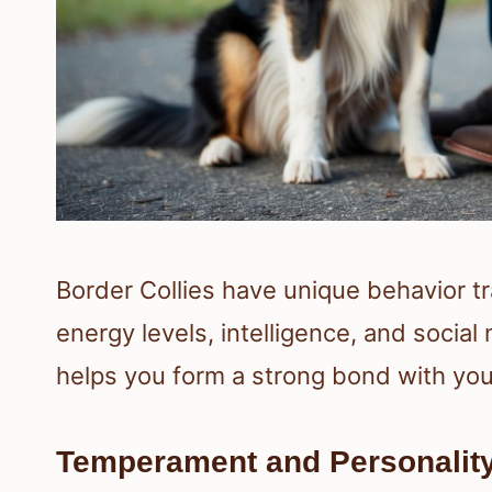
Border Collies have unique behavior tr
energy levels, intelligence, and soci
helps you form a strong bond with you
Temperament and Personality