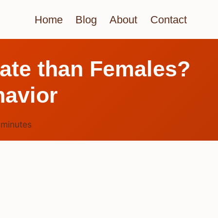
Home
Blog
About
Contact
nate than Females?
havior
7
minutes