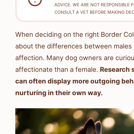
ADVICE. WE ARE NOT RESPONSIBLE 
CONSULT A VET BEFORE MAKING DEC
When deciding on the right Border Col
about the differences between males 
affection. Many dog owners are curiou
affectionate than a female.
Research s
can often display more outgoing beha
nurturing in their own way.