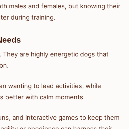
th males and females, but knowing their
er during training.
Needs
e. They are highly energetic dogs that
on.
 wanting to lead activities, while
ls better with calm moments.
 runs, and interactive games to keep them
 agility or obedience can harness their