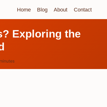
Home
Blog
About
Contact
s? Exploring the
d
minutes