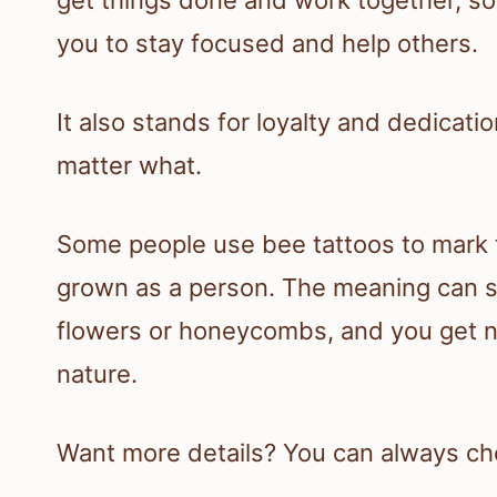
you to stay focused and help others.
It also stands for loyalty and dedicati
matter what.
Some people use bee tattoos to mark 
grown as a person. The meaning can 
flowers or honeycombs, and you get ne
nature.
Want more details? You can always ch