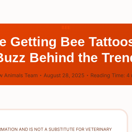
BEE
 Getting Bee Tattoo
Buzz Behind the Tren
w Animals Team
August 28, 2025
Reading Time:
4
RMATION AND IS NOT A SUBSTITUTE FOR VETERINARY