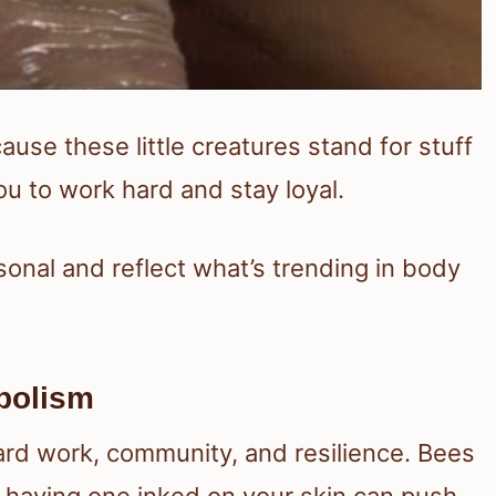
se these little creatures stand for stuff
u to work hard and stay loyal.
sonal and reflect what’s trending in body
bolism
hard work, community, and resilience. Bees
 having one inked on your skin can push