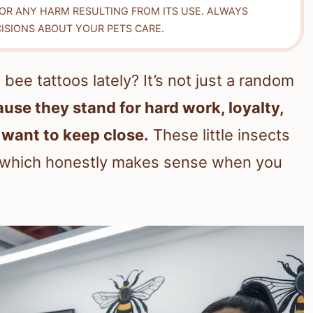
FOR ANY HARM RESULTING FROM ITS USE. ALWAYS
ISIONS ABOUT YOUR PETS CARE.
ee tattoos lately? It’s not just a random
use they stand for hard work, loyalty,
 want to keep close.
These little insects
, which honestly makes sense when you