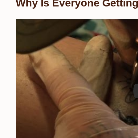
Why Is Everyone Getting