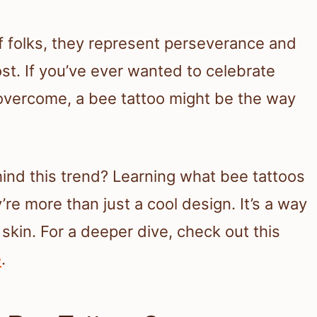
 of folks, they represent perseverance and
t. If you’ve ever wanted to celebrate
overcome, a bee tattoo might be the way
ind this trend? Learning what bee tattoos
re more than just a cool design. It’s a way
skin. For a deeper dive, check out this
e
.