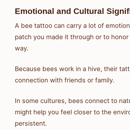
Emotional and Cultural Signi
A bee tattoo can carry a lot of emoti
patch you made it through or to honor
way.
Because bees work in a hive, their tat
connection with friends or family.
In some cultures, bees connect to nat
might help you feel closer to the envi
persistent.