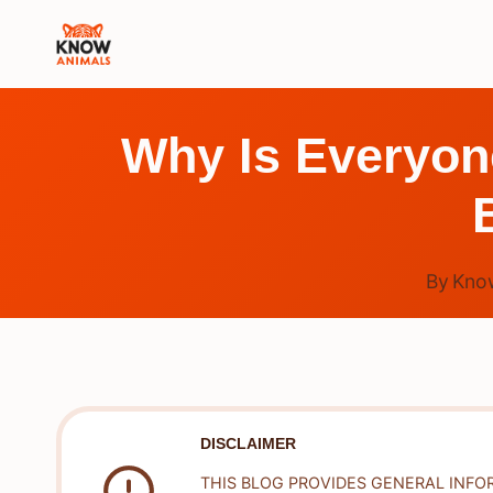
Skip
to
content
Why Is Everyone
By
Kno
DISCLAIMER
THIS BLOG PROVIDES GENERAL INFO