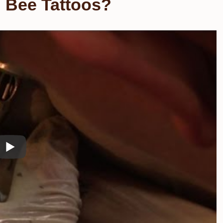
 Bee Tattoos?