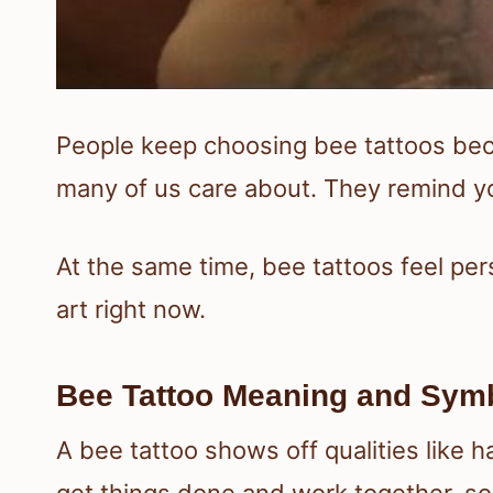
People keep choosing bee tattoos becau
many of us care about. They remind yo
At the same time, bee tattoos feel per
art right now.
Bee Tattoo Meaning and Sym
A bee tattoo shows off qualities like 
get things done and work together, so