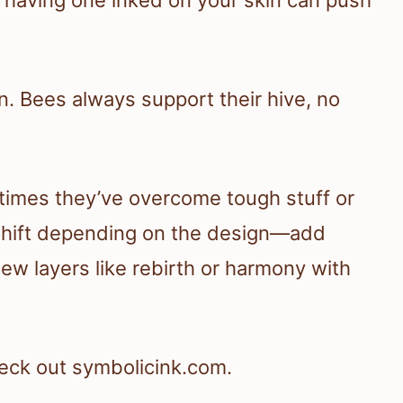
on. Bees always support their hive, no
times they’ve overcome tough stuff or
shift depending on the design—add
w layers like rebirth or harmony with
eck out symbolicink.com.