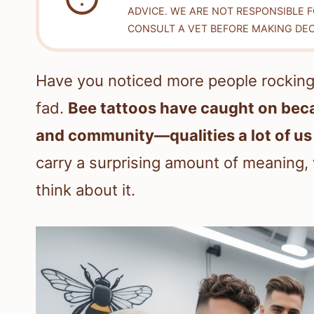
ADVICE. WE ARE NOT RESPONSIBLE 
CONSULT A VET BEFORE MAKING DEC
Have you noticed more people rocking b
fad.
Bee tattoos have caught on beca
and community—qualities a lot of us
carry a surprising amount of meaning
think about it.