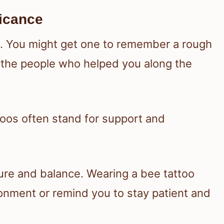
ficance
on. You might get one to remember a rough
 the people who helped you along the
toos often stand for support and
ure and balance. Wearing a bee tattoo
ronment or remind you to stay patient and