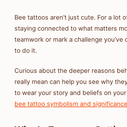
Bee tattoos aren’t just cute. For a lot
staying connected to what matters mos
teamwork or mark a challenge you’ve 
to do it.
Curious about the deeper reasons beh
really mean can help you see why they’
to wear your story and beliefs on your 
bee tattoo symbolism and significanc