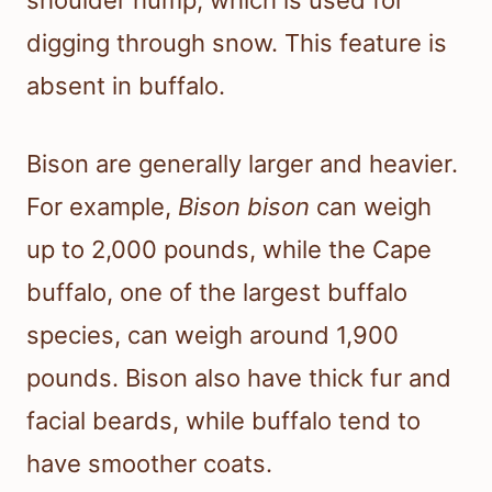
digging through snow. This feature is
absent in buffalo.
Bison are generally larger and heavier.
For example,
Bison bison
can weigh
up to 2,000 pounds, while the Cape
buffalo, one of the largest buffalo
species, can weigh around 1,900
pounds. Bison also have thick fur and
facial beards, while buffalo tend to
have smoother coats.