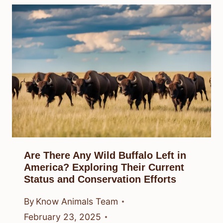
Are There Any Wild Buffalo Left in
America? Exploring Their Current
Status and Conservation Efforts
By
Know Animals Team
February 23, 2025