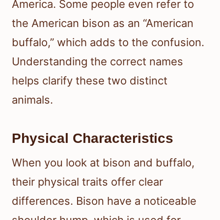
America. Some people even refer to
the American bison as an “American
buffalo,” which adds to the confusion.
Understanding the correct names
helps clarify these two distinct
animals.
Physical Characteristics
When you look at bison and buffalo,
their physical traits offer clear
differences. Bison have a noticeable
shoulder hump, which is used for