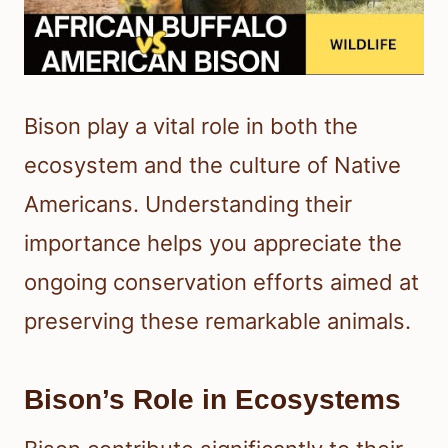
Bison play a vital role in both the
ecosystem and the culture of Native
Americans. Understanding their
importance helps you appreciate the
ongoing conservation efforts aimed at
preserving these remarkable animals.
Bison’s Role in Ecosystems