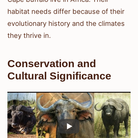
habitat needs differ because of their
evolutionary history and the climates
they thrive in.
Conservation and
Cultural Significance