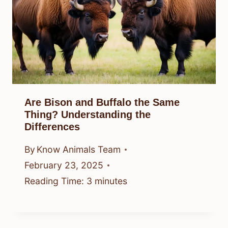
Are Bison and Buffalo the Same
Thing? Understanding the
Differences
By
Know Animals Team
February 23, 2025
Reading Time:
3
minutes