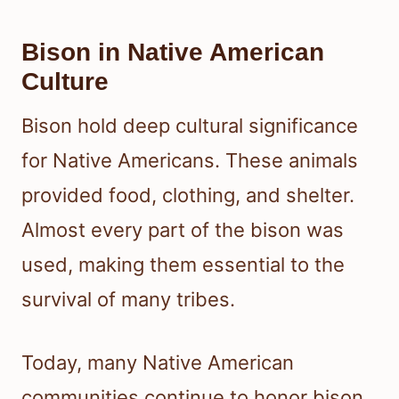
Bison in Native American
Culture
Bison hold deep cultural significance
for Native Americans. These animals
provided food, clothing, and shelter.
Almost every part of the bison was
used, making them essential to the
survival of many tribes.
Today, many Native American
communities continue to honor bison