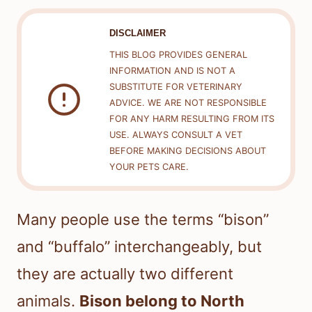
DISCLAIMER
THIS BLOG PROVIDES GENERAL
INFORMATION AND IS NOT A
SUBSTITUTE FOR VETERINARY
ADVICE. WE ARE NOT RESPONSIBLE
FOR ANY HARM RESULTING FROM ITS
USE. ALWAYS CONSULT A VET
BEFORE MAKING DECISIONS ABOUT
YOUR PETS CARE.
Many people use the terms “bison”
and “buffalo” interchangeably, but
they are actually two different
animals.
Bison belong to North