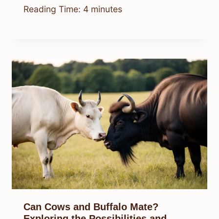
Reading Time:
4
minutes
Can Cows and Buffalo Mate?
Exploring the Possibilities and