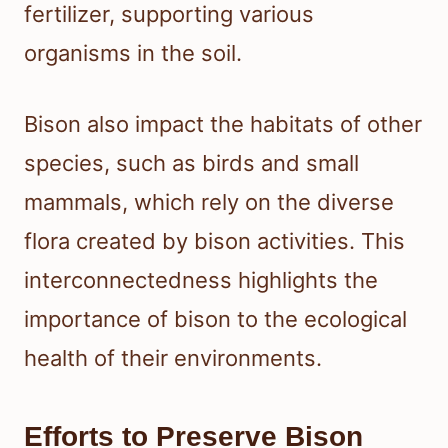
fertilizer, supporting various
organisms in the soil.
Bison also impact the habitats of other
species, such as birds and small
mammals, which rely on the diverse
flora created by bison activities. This
interconnectedness highlights the
importance of bison to the ecological
health of their environments.
Efforts to Preserve Bison