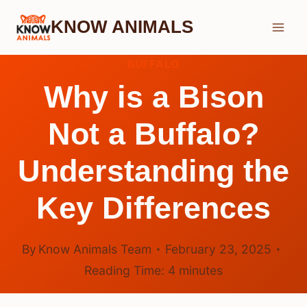
Skip
KNOW ANIMALS
to
content
BUFFALO
Why is a Bison
Not a Buffalo?
Understanding the
Key Differences
By
Know Animals Team
February 23, 2025
Reading Time:
4
minutes