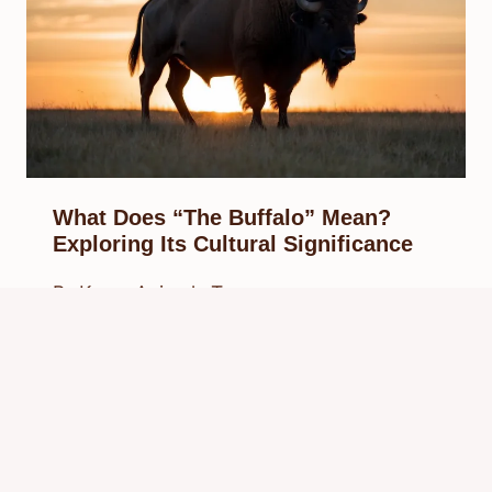
What Does “The Buffalo” Mean?
Exploring Its Cultural Significance
By
Know Animals Team
February 23, 2025
Reading Time:
4
minutes