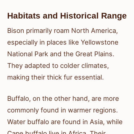
Habitats and Historical Range
Bison primarily roam North America,
especially in places like Yellowstone
National Park and the Great Plains.
They adapted to colder climates,
making their thick fur essential.
Buffalo, on the other hand, are more
commonly found in warmer regions.
Water buffalo are found in Asia, while
Cape buffalo live in Africa. Their