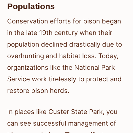
Populations
Conservation efforts for bison began
in the late 19th century when their
population declined drastically due to
overhunting and habitat loss. Today,
organizations like the National Park
Service work tirelessly to protect and
restore bison herds.
In places like Custer State Park, you
can see successful management of