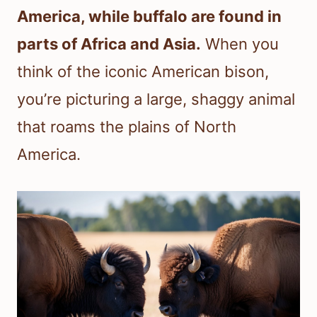
America, while buffalo are found in
parts of Africa and Asia.
When you
think of the iconic American bison,
you’re picturing a large, shaggy animal
that roams the plains of North
America.