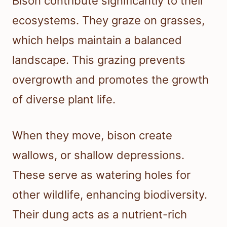
Bison contribute significantly to their
ecosystems. They graze on grasses,
which helps maintain a balanced
landscape. This grazing prevents
overgrowth and promotes the growth
of diverse plant life.
When they move, bison create
wallows, or shallow depressions.
These serve as watering holes for
other wildlife, enhancing biodiversity.
Their dung acts as a nutrient-rich