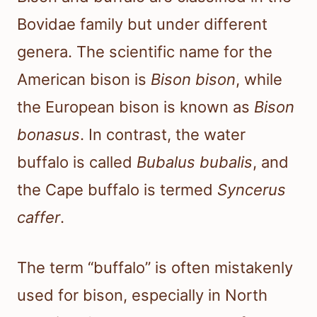
Bovidae family but under different
genera. The scientific name for the
American bison is
Bison bison
, while
the European bison is known as
Bison
bonasus
. In contrast, the water
buffalo is called
Bubalus bubalis
, and
the Cape buffalo is termed
Syncerus
caffer
.
The term “buffalo” is often mistakenly
used for bison, especially in North