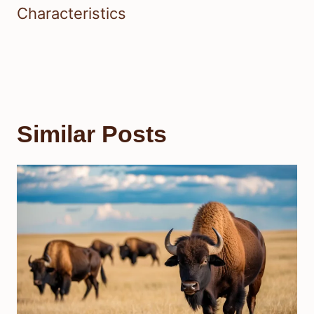
Characteristics
Similar Posts