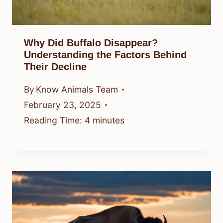
Why Did Buffalo Disappear?
Understanding the Factors Behind
Their Decline
By
Know Animals Team
February 23, 2025
Reading Time:
4
minutes