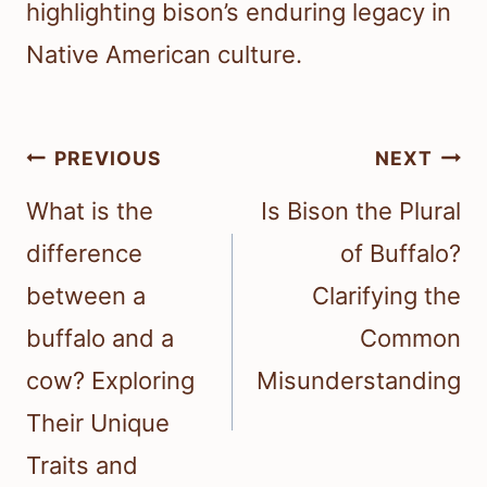
highlighting bison’s enduring legacy in
Native American culture.
Post
PREVIOUS
NEXT
navigation
What is the
Is Bison the Plural
difference
of Buffalo?
between a
Clarifying the
buffalo and a
Common
cow? Exploring
Misunderstanding
Their Unique
Traits and