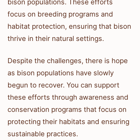
bison populations. These efforts
focus on breeding programs and
habitat protection, ensuring that bison
thrive in their natural settings.
Despite the challenges, there is hope
as bison populations have slowly
begun to recover. You can support
these efforts through awareness and
conservation programs that focus on
protecting their habitats and ensuring
sustainable practices.