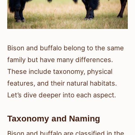
Bison and buffalo belong to the same
family but have many differences.
These include taxonomy, physical
features, and their natural habitats.
Let’s dive deeper into each aspect.
Taxonomy and Naming
Bison and buffalo are classified in the