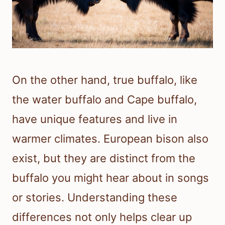
On the other hand, true buffalo, like
the water buffalo and Cape buffalo,
have unique features and live in
warmer climates. European bison also
exist, but they are distinct from the
buffalo you might hear about in songs
or stories. Understanding these
differences not only helps clear up