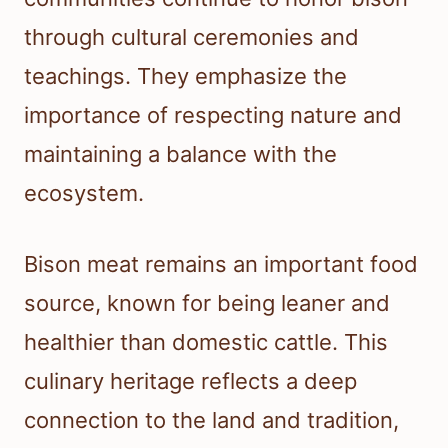
through cultural ceremonies and
teachings. They emphasize the
importance of respecting nature and
maintaining a balance with the
ecosystem.
Bison meat remains an important food
source, known for being leaner and
healthier than domestic cattle. This
culinary heritage reflects a deep
connection to the land and tradition,