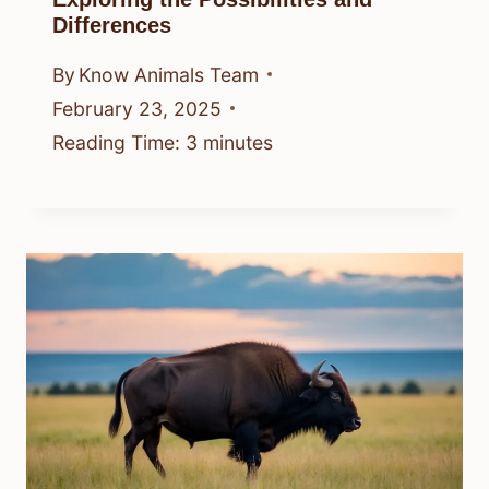
Differences
By
Know Animals Team
February 23, 2025
Reading Time:
3
minutes