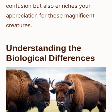
confusion but also enriches your
appreciation for these magnificent
creatures.
Understanding the
Biological Differences