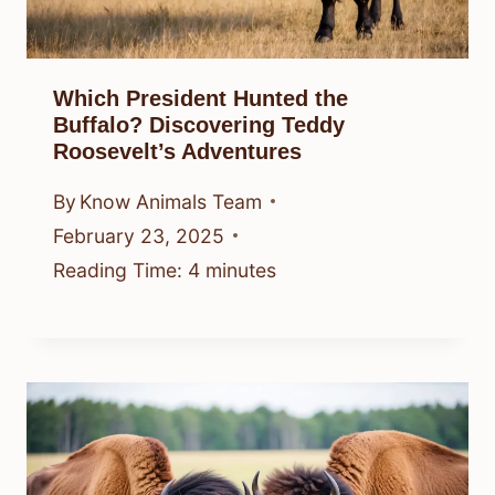
Which President Hunted the
Buffalo? Discovering Teddy
Roosevelt’s Adventures
By
Know Animals Team
February 23, 2025
Reading Time:
4
minutes