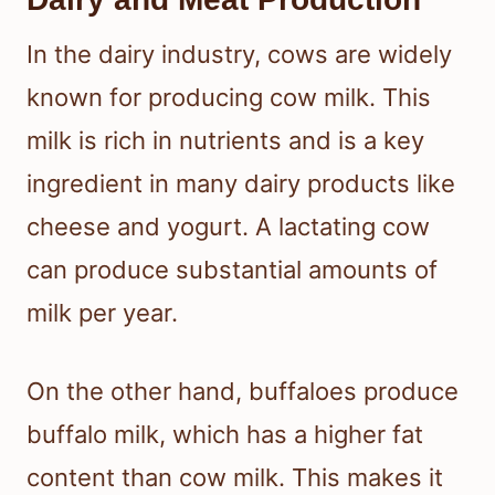
In the dairy industry, cows are widely
known for producing cow milk. This
milk is rich in nutrients and is a key
ingredient in many dairy products like
cheese and yogurt. A lactating cow
can produce substantial amounts of
milk per year.
On the other hand, buffaloes produce
buffalo milk, which has a higher fat
content than cow milk. This makes it