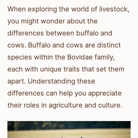
When exploring the world of livestock,
you might wonder about the
differences between buffalo and
cows. Buffalo and cows are distinct
species within the Bovidae family,
each with unique traits that set them
apart. Understanding these
differences can help you appreciate
their roles in agriculture and culture.