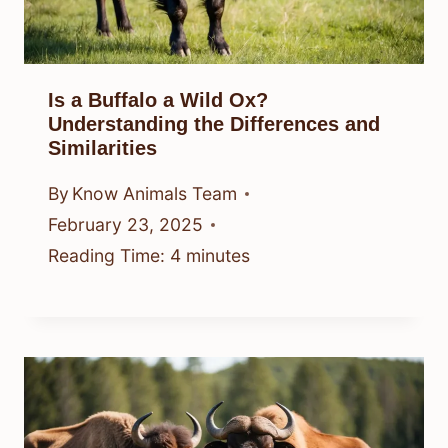
Is a Buffalo a Wild Ox?
Understanding the Differences and
Similarities
By
Know Animals Team
February 23, 2025
Reading Time:
4
minutes