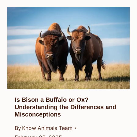
Is Bison a Buffalo or Ox?
Understanding the Differences and
Misconceptions
By
Know Animals Team