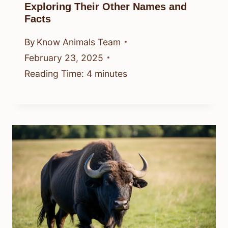
Exploring Their Other Names and
Facts
By
Know Animals Team
February 23, 2025
Reading Time:
4
minutes