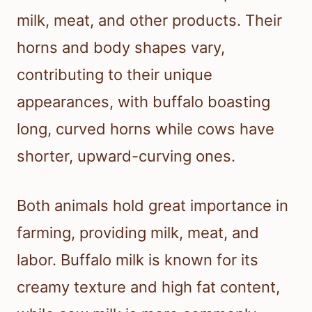
milk, meat, and other products. Their
horns and body shapes vary,
contributing to their unique
appearances, with buffalo boasting
long, curved horns while cows have
shorter, upward-curving ones.
Both animals hold great importance in
farming, providing milk, meat, and
labor. Buffalo milk is known for its
creamy texture and high fat content,