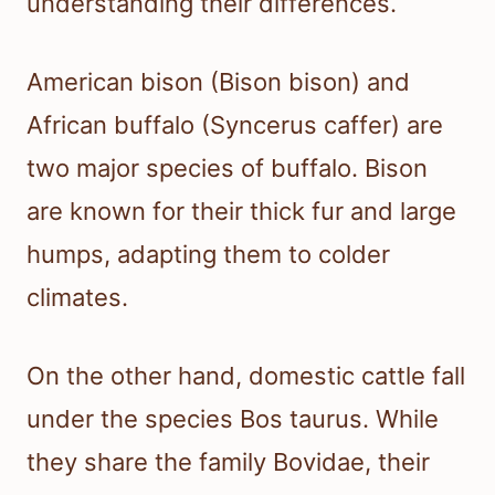
understanding their differences.
American bison (Bison bison) and
African buffalo (Syncerus caffer) are
two major species of buffalo. Bison
are known for their thick fur and large
humps, adapting them to colder
climates.
On the other hand, domestic cattle fall
under the species Bos taurus. While
they share the family Bovidae, their