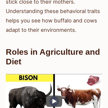
stick close to their mothers.
Understanding these behavioral traits
helps you see how buffalo and cows
adapt to their environments.
Roles in Agriculture and
Diet