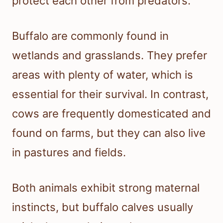
protect each other from predators.
Buffalo are commonly found in
wetlands and grasslands. They prefer
areas with plenty of water, which is
essential for their survival. In contrast,
cows are frequently domesticated and
found on farms, but they can also live
in pastures and fields.
Both animals exhibit strong maternal
instincts, but buffalo calves usually