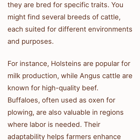
they are bred for specific traits. You
might find several breeds of cattle,
each suited for different environments
and purposes.
For instance, Holsteins are popular for
milk production, while Angus cattle are
known for high-quality beef.
Buffaloes, often used as oxen for
plowing, are also valuable in regions
where labor is needed. Their
adaptability helps farmers enhance