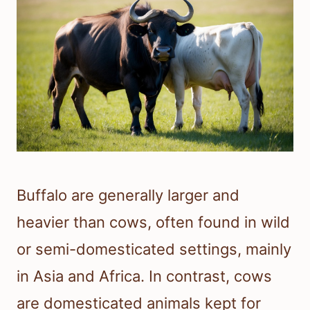
Buffalo are generally larger and
heavier than cows, often found in wild
or semi-domesticated settings, mainly
in Asia and Africa. In contrast, cows
are domesticated animals kept for