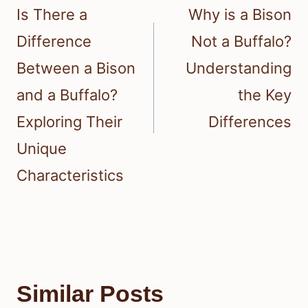
navigation
Is There a
Why is a Bison
Difference
Not a Buffalo?
Between a Bison
Understanding
and a Buffalo?
the Key
Exploring Their
Differences
Unique
Characteristics
Similar Posts