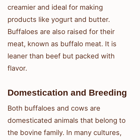
creamier and ideal for making
products like yogurt and butter.
Buffaloes are also raised for their
meat, known as buffalo meat. It is
leaner than beef but packed with
flavor.
Domestication and Breeding
Both buffaloes and cows are
domesticated animals that belong to
the bovine family. In many cultures,