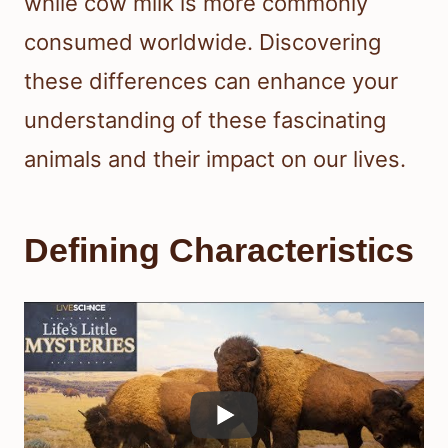
while cow milk is more commonly
consumed worldwide. Discovering
these differences can enhance your
understanding of these fascinating
animals and their impact on our lives.
Defining Characteristics