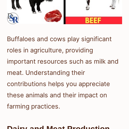
Buffaloes and cows play significant
roles in agriculture, providing
important resources such as milk and
meat. Understanding their
contributions helps you appreciate
these animals and their impact on
farming practices.
Dairy and Meat Production