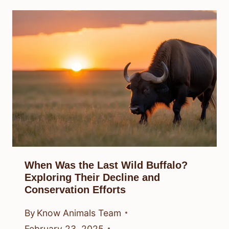
When Was the Last Wild Buffalo?
Exploring Their Decline and
Conservation Efforts
By
Know Animals Team
February 23, 2025