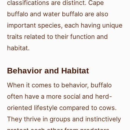
classifications are distinct. Cape
buffalo and water buffalo are also
important species, each having unique
traits related to their function and
habitat.
Behavior and Habitat
When it comes to behavior, buffalo
often have a more social and herd-
oriented lifestyle compared to cows.
They thrive in groups and instinctively