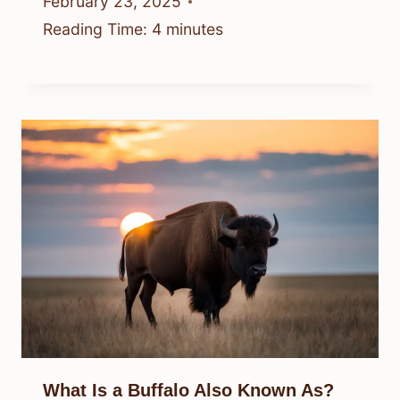
February 23, 2025
Reading Time:
4
minutes
What Is a Buffalo Also Known As?