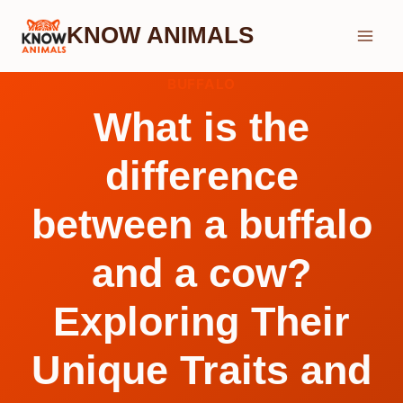
Skip
KNOW ANIMALS
to
content
BUFFALO
What is the
difference
between a buffalo
and a cow?
Exploring Their
Unique Traits and