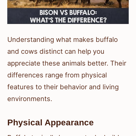
Understanding what makes buffalo
and cows distinct can help you
appreciate these animals better. Their
differences range from physical
features to their behavior and living
environments.
Physical Appearance