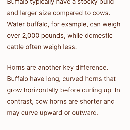
Buffalo typically have a stocky build
and larger size compared to cows.
Water buffalo, for example, can weigh
over 2,000 pounds, while domestic
cattle often weigh less.
Horns are another key difference.
Buffalo have long, curved horns that
grow horizontally before curling up. In
contrast, cow horns are shorter and
may curve upward or outward.