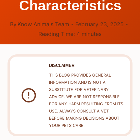
Characteristics
By
Know Animals Team
February 23, 2025
Reading Time:
4
minutes
DISCLAIMER
THIS BLOG PROVIDES GENERAL
INFORMATION AND IS NOT A
SUBSTITUTE FOR VETERINARY
ADVICE. WE ARE NOT RESPONSIBLE
FOR ANY HARM RESULTING FROM ITS
USE. ALWAYS CONSULT A VET
BEFORE MAKING DECISIONS ABOUT
YOUR PETS CARE.