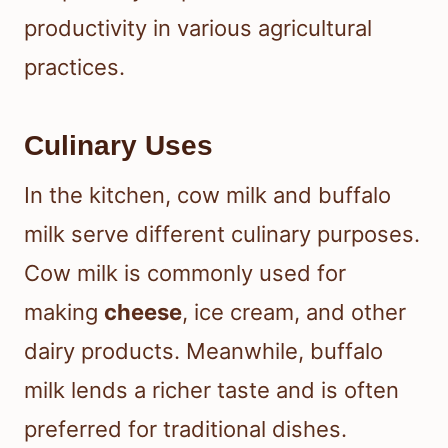
productivity in various agricultural
practices.
Culinary Uses
In the kitchen, cow milk and buffalo
milk serve different culinary purposes.
Cow milk is commonly used for
making
cheese
, ice cream, and other
dairy products. Meanwhile, buffalo
milk lends a richer taste and is often
preferred for traditional dishes.