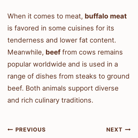
When it comes to meat,
buffalo meat
is favored in some cuisines for its
tenderness and lower fat content.
Meanwhile,
beef
from cows remains
popular worldwide and is used in a
range of dishes from steaks to ground
beef. Both animals support diverse
and rich culinary traditions.
Post
PREVIOUS
NEXT