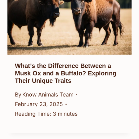
What’s the Difference Between a
Musk Ox and a Buffalo? Exploring
Their Unique Traits
By
Know Animals Team
February 23, 2025
Reading Time:
3
minutes