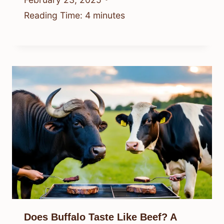
Reading Time:
4
minutes
Does Buffalo Taste Like Beef? A