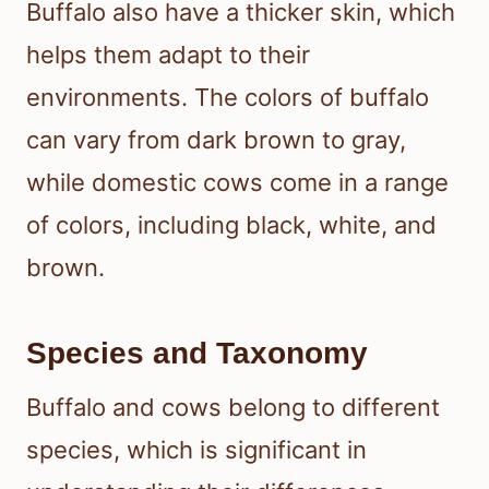
Buffalo also have a thicker skin, which
helps them adapt to their
environments. The colors of buffalo
can vary from dark brown to gray,
while domestic cows come in a range
of colors, including black, white, and
brown.
Species and Taxonomy
Buffalo and cows belong to different
species, which is significant in