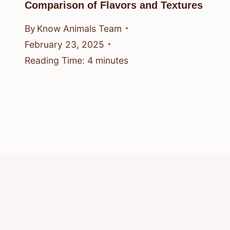
Comparison of Flavors and Textures
By
Know Animals Team
February 23, 2025
Reading Time:
4
minutes
© 2026 Know Animals