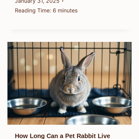
January 31, 2025
Reading Time:
6
minutes
How Long Can a Pet Rabbit Live