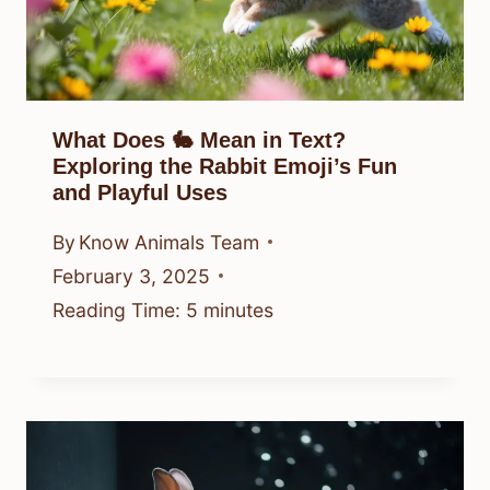
What Does 🐇 Mean in Text?
Exploring the Rabbit Emoji’s Fun
and Playful Uses
By
Know Animals Team
February 3, 2025
Reading Time:
5
minutes