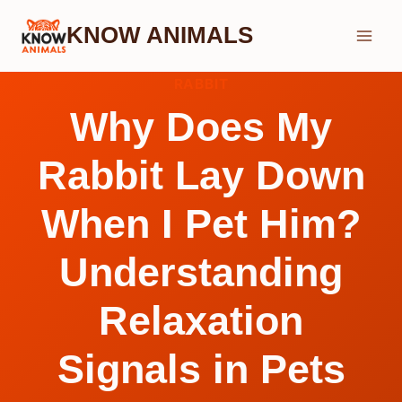
Skip
KNOW ANIMALS
to
content
RABBIT
Why Does My
Rabbit Lay Down
When I Pet Him?
Understanding
Relaxation
Signals in Pets