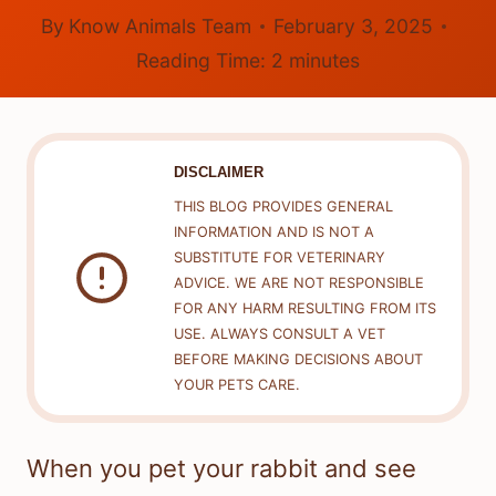
By
Know Animals Team
February 3, 2025
Reading Time:
2
minutes
DISCLAIMER
THIS BLOG PROVIDES GENERAL
INFORMATION AND IS NOT A
SUBSTITUTE FOR VETERINARY
ADVICE. WE ARE NOT RESPONSIBLE
FOR ANY HARM RESULTING FROM ITS
USE. ALWAYS CONSULT A VET
BEFORE MAKING DECISIONS ABOUT
YOUR PETS CARE.
When you pet your rabbit and see