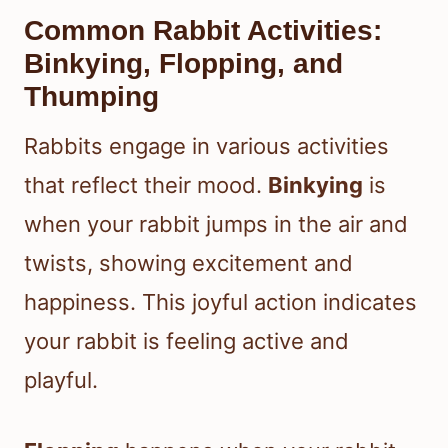
Common Rabbit Activities:
Binkying, Flopping, and
Thumping
Rabbits engage in various activities
that reflect their mood.
Binkying
is
when your rabbit jumps in the air and
twists, showing excitement and
happiness. This joyful action indicates
your rabbit is feeling active and
playful.