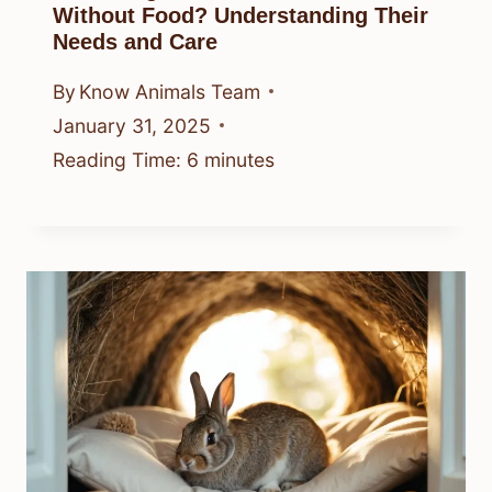
Without Food? Understanding Their
Needs and Care
By
Know Animals Team
January 31, 2025
Reading Time:
6
minutes