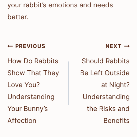
your rabbit’s emotions and needs
better.
Post
PREVIOUS
NEXT
navigation
How Do Rabbits
Should Rabbits
Show That They
Be Left Outside
Love You?
at Night?
Understanding
Understanding
Your Bunny’s
the Risks and
Affection
Benefits