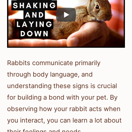
Rabbits communicate primarily
through body language, and
understanding these signs is crucial
for building a bond with your pet. By
observing how your rabbit acts when
you interact, you can learn a lot about
their feelings and needs.