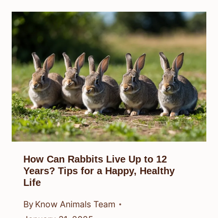
How Can Rabbits Live Up to 12
Years? Tips for a Happy, Healthy
Life
By
Know Animals Team