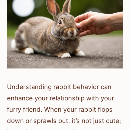
Understanding rabbit behavior can
enhance your relationship with your
furry friend. When your rabbit flops
down or sprawls out, it’s not just cute;