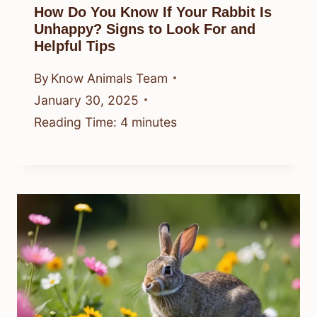
How Do You Know If Your Rabbit Is
Unhappy? Signs to Look For and
Helpful Tips
By
Know Animals Team
January 30, 2025
Reading Time:
4
minutes