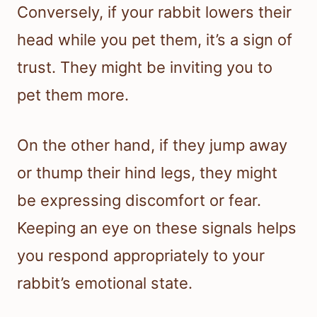
Conversely, if your rabbit lowers their
head while you pet them, it’s a sign of
trust. They might be inviting you to
pet them more.
On the other hand, if they jump away
or thump their hind legs, they might
be expressing discomfort or fear.
Keeping an eye on these signals helps
you respond appropriately to your
rabbit’s emotional state.