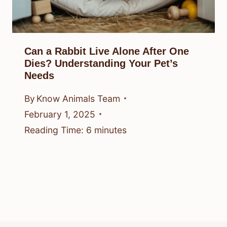
Can a Rabbit Live Alone After One
Dies? Understanding Your Pet’s
Needs
By
Know Animals Team
February 1, 2025
Reading Time:
6
minutes