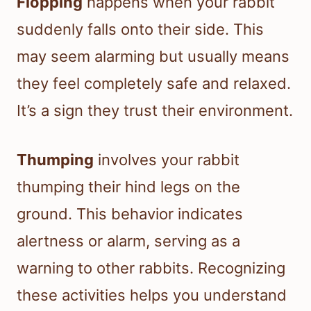
Flopping
happens when your rabbit
suddenly falls onto their side. This
may seem alarming but usually means
they feel completely safe and relaxed.
It’s a sign they trust their environment.
Thumping
involves your rabbit
thumping their hind legs on the
ground. This behavior indicates
alertness or alarm, serving as a
warning to other rabbits. Recognizing
these activities helps you understand