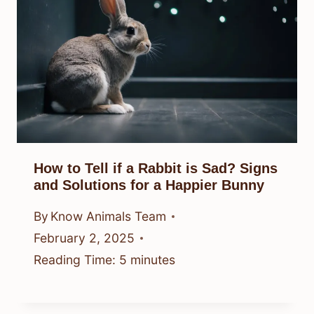
How to Tell if a Rabbit is Sad? Signs
and Solutions for a Happier Bunny
By
Know Animals Team
February 2, 2025
Reading Time:
5
minutes