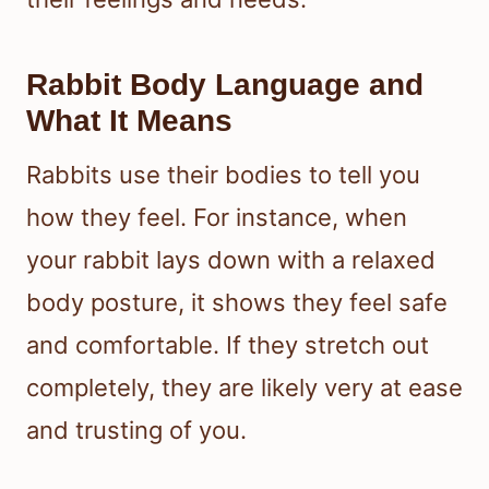
Rabbit Body Language and
What It Means
Rabbits use their bodies to tell you
how they feel. For instance, when
your rabbit lays down with a relaxed
body posture, it shows they feel safe
and comfortable. If they stretch out
completely, they are likely very at ease
and trusting of you.