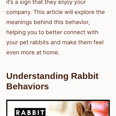
it’s a sign that they enjoy your
company. This article will explore the
meanings behind this behavior,
helping you to better connect with
your pet rabbits and make them feel
even more at home.
Understanding Rabbit
Behaviors