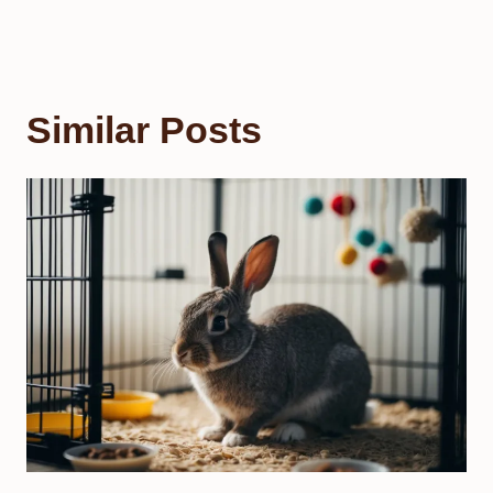
Similar Posts