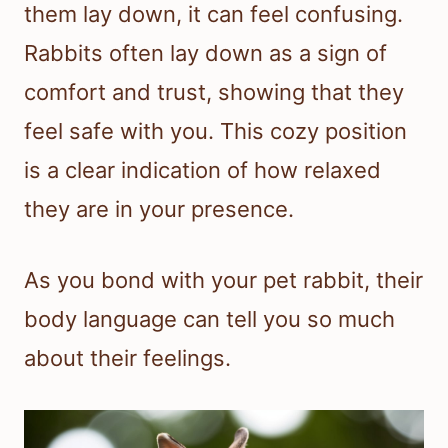
them lay down, it can feel confusing.
Rabbits often lay down as a sign of
comfort and trust, showing that they
feel safe with you. This cozy position
is a clear indication of how relaxed
they are in your presence.
As you bond with your pet rabbit, their
body language can tell you so much
about their feelings.