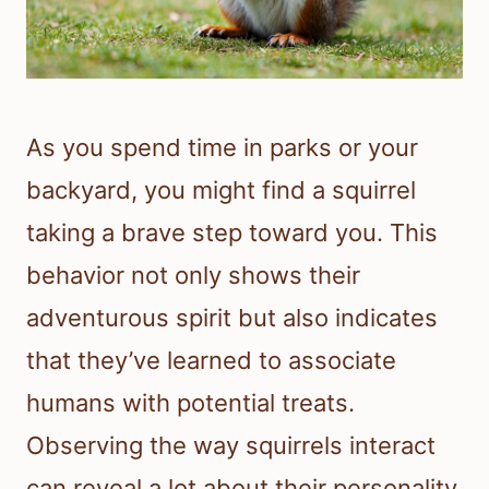
As you spend time in parks or your
backyard, you might find a squirrel
taking a brave step toward you. This
behavior not only shows their
adventurous spirit but also indicates
that they’ve learned to associate
humans with potential treats.
Observing the way squirrels interact
can reveal a lot about their personality