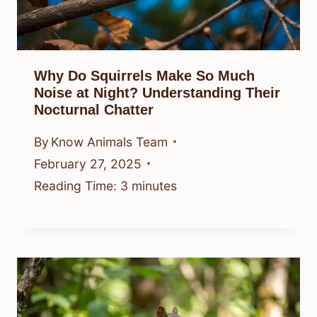
Why Do Squirrels Make So Much
Noise at Night? Understanding Their
Nocturnal Chatter
By
Know Animals Team
February 27, 2025
Reading Time:
3
minutes