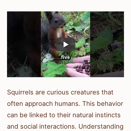
Squirrels are curious creatures that
often approach humans. This behavior
can be linked to their natural instincts
and social interactions. Understanding