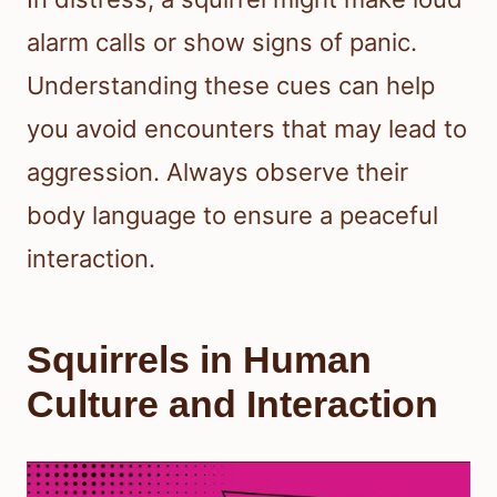
alarm calls or show signs of panic.
Understanding these cues can help
you avoid encounters that may lead to
aggression. Always observe their
body language to ensure a peaceful
interaction.
Squirrels in Human
Culture and Interaction