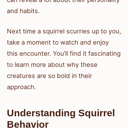
and habits.
Next time a squirrel scurries up to you,
take a moment to watch and enjoy
this encounter. You’ll find it fascinating
to learn more about why these
creatures are so bold in their
approach.
Understanding Squirrel
Behavior