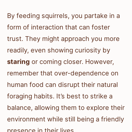
By feeding squirrels, you partake in a
form of interaction that can foster
trust. They might approach you more
readily, even showing curiosity by
staring
or coming closer. However,
remember that over-dependence on
human food can disrupt their natural
foraging habits. It’s best to strike a
balance, allowing them to explore their
environment while still being a friendly
presence in their lives.