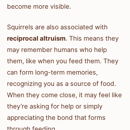
become more visible.
Squirrels are also associated with
reciprocal altruism
. This means they
may remember humans who help
them, like when you feed them. They
can form long-term memories,
recognizing you as a source of food.
When they come close, it may feel like
they’re asking for help or simply
appreciating the bond that forms
through feeding.