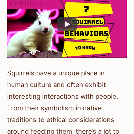
Squirrels have a unique place in
human culture and often exhibit
interesting interactions with people.
From their symbolism in native
traditions to ethical considerations
around feeding them, there’s a lot to