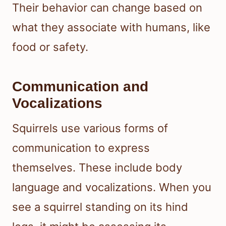
Their behavior can change based on
what they associate with humans, like
food or safety.
Communication and
Vocalizations
Squirrels use various forms of
communication to express
themselves. These include body
language and vocalizations. When you
see a squirrel standing on its hind