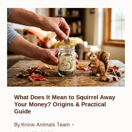
What Does It Mean to Squirrel Away
Your Money? Origins & Practical
Guide
By
Know Animals Team