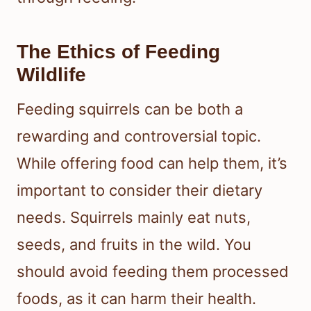
The Ethics of Feeding
Wildlife
Feeding squirrels can be both a
rewarding and controversial topic.
While offering food can help them, it’s
important to consider their dietary
needs. Squirrels mainly eat nuts,
seeds, and fruits in the wild. You
should avoid feeding them processed
foods, as it can harm their health.