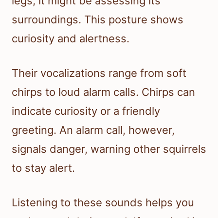
legs, it might be assessing its
surroundings. This posture shows
curiosity and alertness.
Their vocalizations range from soft
chirps to loud alarm calls. Chirps can
indicate curiosity or a friendly
greeting. An alarm call, however,
signals danger, warning other squirrels
to stay alert.
Listening to these sounds helps you