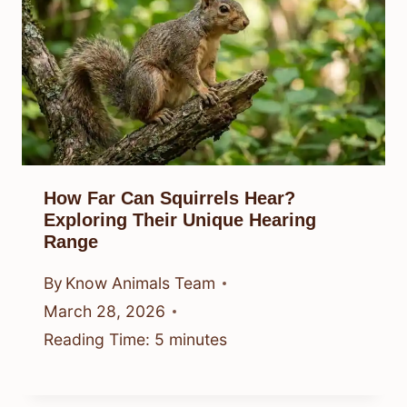
How Far Can Squirrels Hear?
Exploring Their Unique Hearing
Range
By
Know Animals Team
March 28, 2026
Reading Time:
5
minutes