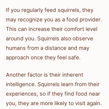
If you regularly feed squirrels, they
may recognize you as a food provider.
This can increase their comfort level
around you. Squirrels also observe
humans from a distance and may
approach once they feel safe.
Another factor is their inherent
intelligence. Squirrels learn from their
experiences, so if they find food near
you, they are more likely to visit again.