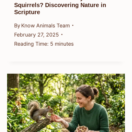
Squirrels? Discovering Nature in
Scripture
By
Know Animals Team
February 27, 2025
Reading Time:
5
minutes