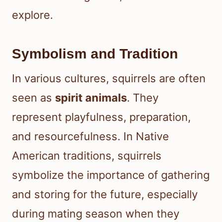
explore.
Symbolism and Tradition
In various cultures, squirrels are often
seen as
spirit animals
. They
represent playfulness, preparation,
and resourcefulness. In Native
American traditions, squirrels
symbolize the importance of gathering
and storing for the future, especially
during mating season when they