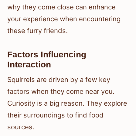
why they come close can enhance
your experience when encountering
these furry friends.
Factors Influencing
Interaction
Squirrels are driven by a few key
factors when they come near you.
Curiosity is a big reason. They explore
their surroundings to find food
sources.