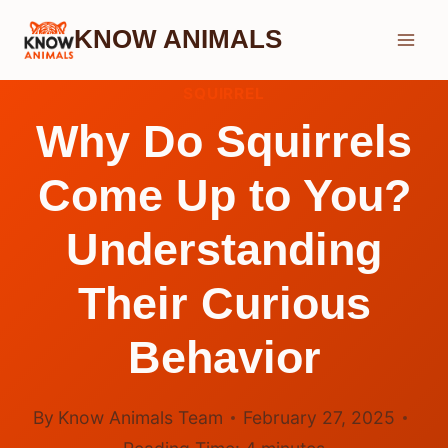
Skip
KNOW ANIMALS
to
content
SQUIRREL
Why Do Squirrels
Come Up to You?
Understanding
Their Curious
Behavior
By
Know Animals Team
February 27, 2025