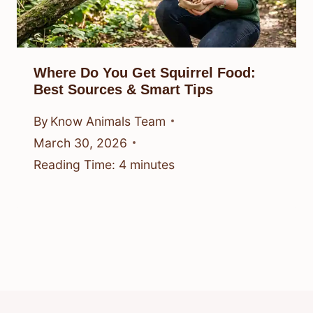
Where Do You Get Squirrel Food:
Best Sources & Smart Tips
By
Know Animals Team
March 30, 2026
Reading Time:
4
minutes