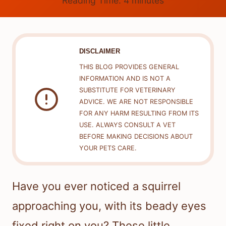
Reading Time:
4
minutes
DISCLAIMER
THIS BLOG PROVIDES GENERAL
INFORMATION AND IS NOT A
SUBSTITUTE FOR VETERINARY
ADVICE. WE ARE NOT RESPONSIBLE
FOR ANY HARM RESULTING FROM ITS
USE. ALWAYS CONSULT A VET
BEFORE MAKING DECISIONS ABOUT
YOUR PETS CARE.
Have you ever noticed a squirrel
approaching you, with its beady eyes
fixed right on you? These little