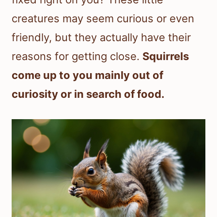
creatures may seem curious or even
friendly, but they actually have their
reasons for getting close.
Squirrels
come up to you mainly out of
curiosity or in search of food.