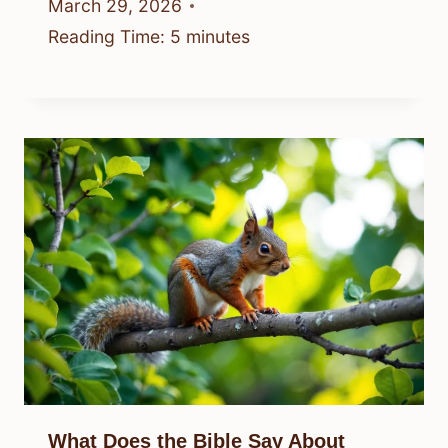
March 29, 2026
Reading Time:
5
minutes
What Does the Bible Say About