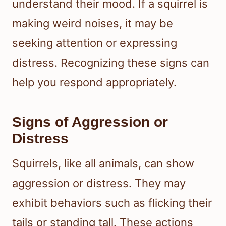
understand their mood. If a squirrel is
making weird noises, it may be
seeking attention or expressing
distress. Recognizing these signs can
help you respond appropriately.
Signs of Aggression or
Distress
Squirrels, like all animals, can show
aggression or distress. They may
exhibit behaviors such as flicking their
tails or standing tall. These actions