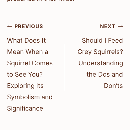
Post
PREVIOUS
NEXT
navigation
What Does It
Should I Feed
Mean When a
Grey Squirrels?
Squirrel Comes
Understanding
to See You?
the Dos and
Exploring Its
Don’ts
Symbolism and
Significance