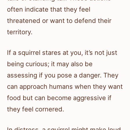
often indicate that they feel
threatened or want to defend their
territory.
If a squirrel stares at you, it’s not just
being curious; it may also be
assessing if you pose a danger. They
can approach humans when they want
food but can become aggressive if
they feel cornered.
In distress, a squirrel might make loud