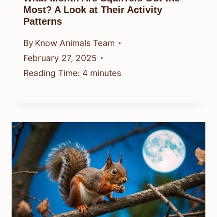
Most? A Look at Their Activity
Patterns
By
Know Animals Team
February 27, 2025
Reading Time:
4
minutes