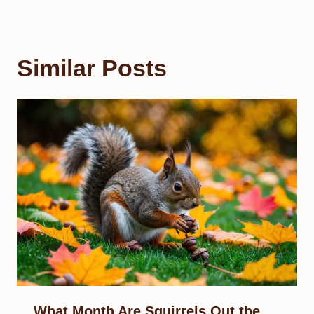
Similar Posts
What Month Are Squirrels Out the