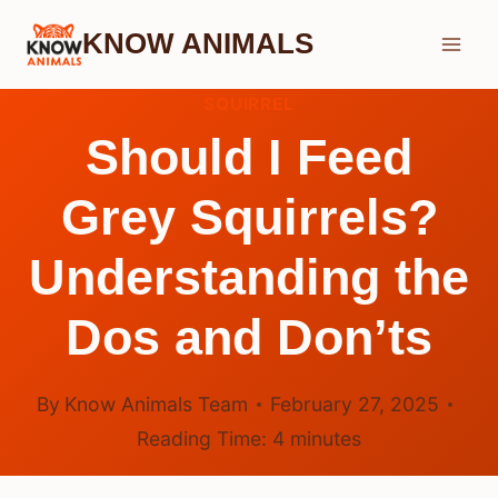
Skip
KNOW ANIMALS
to
content
SQUIRREL
Should I Feed
Grey Squirrels?
Understanding the
Dos and Don’ts
By
Know Animals Team
February 27, 2025
Reading Time:
4
minutes