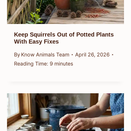
Keep Squirrels Out of Potted Plants
With Easy Fixes
By
Know Animals Team
April 26, 2026
Reading Time:
9
minutes