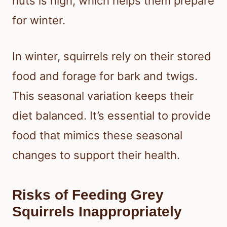
nuts is high, which helps them prepare
for winter.
In winter, squirrels rely on their stored
food and forage for bark and twigs.
This seasonal variation keeps their
diet balanced. It’s essential to provide
food that mimics these seasonal
changes to support their health.
Risks of Feeding Grey
Squirrels Inappropriately