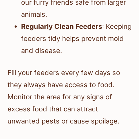
our furry friends safe from larger
animals.
Regularly Clean Feeders
: Keeping
feeders tidy helps prevent mold
and disease.
Fill your feeders every few days so
they always have access to food.
Monitor the area for any signs of
excess food that can attract
unwanted pests or cause spoilage.