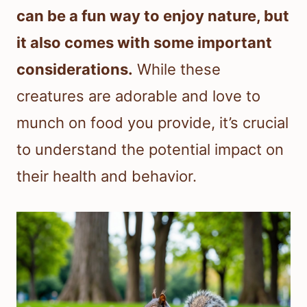
can be a fun way to enjoy nature, but
it also comes with some important
considerations.
While these
creatures are adorable and love to
munch on food you provide, it’s crucial
to understand the potential impact on
their health and behavior.