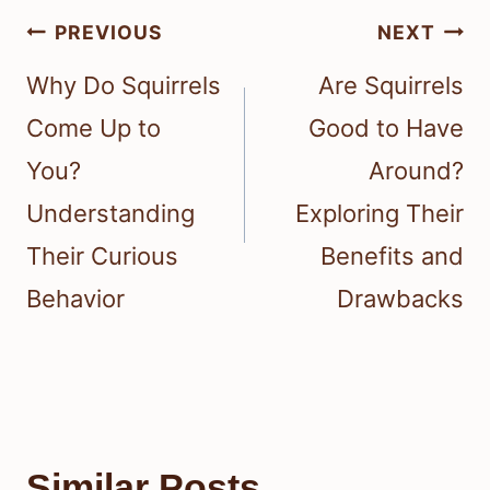
Post
PREVIOUS
NEXT
navigation
Why Do Squirrels
Are Squirrels
Come Up to
Good to Have
You?
Around?
Understanding
Exploring Their
Their Curious
Benefits and
Behavior
Drawbacks
Similar Posts