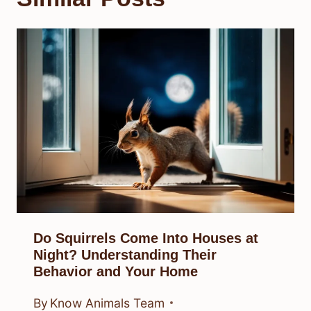
Do Squirrels Come Into Houses at
Night? Understanding Their
Behavior and Your Home
By
Know Animals Team