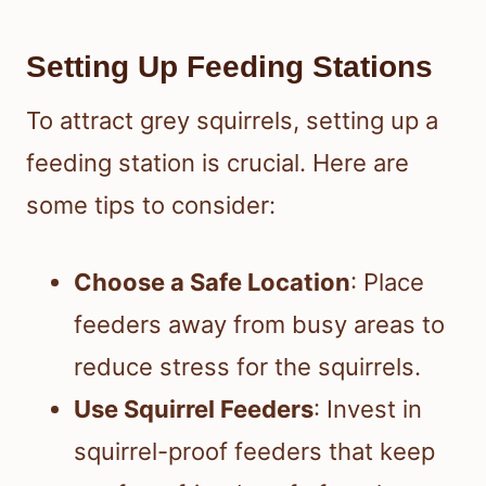
Setting Up Feeding Stations
To attract grey squirrels, setting up a
feeding station is crucial. Here are
some tips to consider:
Choose a Safe Location
: Place
feeders away from busy areas to
reduce stress for the squirrels.
Use Squirrel Feeders
: Invest in
squirrel-proof feeders that keep