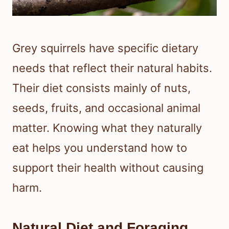
Grey squirrels have specific dietary
needs that reflect their natural habits.
Their diet consists mainly of nuts,
seeds, fruits, and occasional animal
matter. Knowing what they naturally
eat helps you understand how to
support their health without causing
harm.
Natural Diet and Foraging