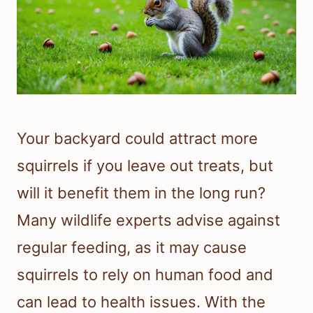
Your backyard could attract more
squirrels if you leave out treats, but
will it benefit them in the long run?
Many wildlife experts advise against
regular feeding, as it may cause
squirrels to rely on human food and
can lead to health issues. With the