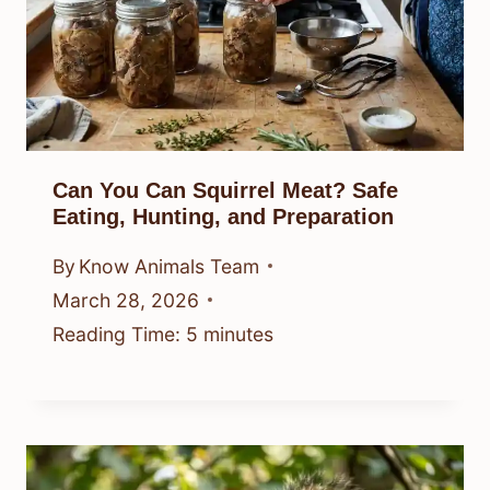
Can You Can Squirrel Meat? Safe
Eating, Hunting, and Preparation
By
Know Animals Team
March 28, 2026
Reading Time:
5
minutes