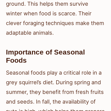
ground. This helps them survive
winter when food is scarce. Their
clever foraging techniques make them
adaptable animals.
Importance of Seasonal
Foods
Seasonal foods play a critical role in a
grey squirrel’s diet. During spring and
summer, they benefit from fresh fruits
and seeds. In fall, the availability of