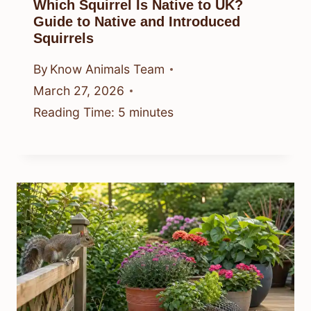
Which Squirrel Is Native to UK?
Guide to Native and Introduced
Squirrels
By
Know Animals Team
March 27, 2026
Reading Time:
5
minutes