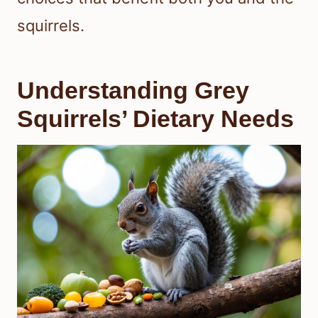
squirrels.
Understanding Grey
Squirrels’ Dietary Needs