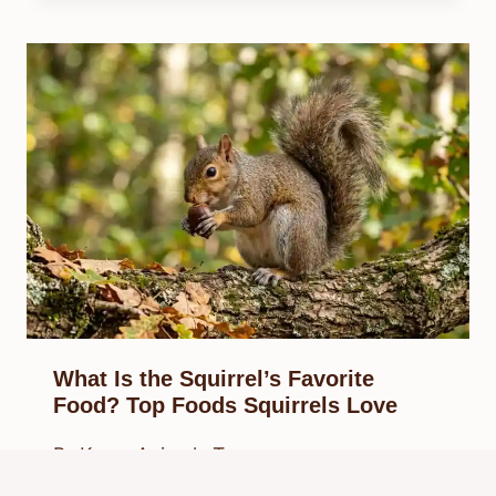
What Is the Squirrel’s Favorite
Food? Top Foods Squirrels Love
By
Know Animals Team
March 27, 2026