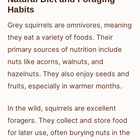
Habits
Grey squirrels are omnivores, meaning
they eat a variety of foods. Their
primary sources of nutrition include
nuts like acorns, walnuts, and
hazelnuts. They also enjoy seeds and
fruits, especially in warmer months.
In the wild, squirrels are excellent
foragers. They collect and store food
for later use, often burying nuts in the