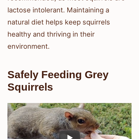
lactose intolerant. Maintaining a
natural diet helps keep squirrels
healthy and thriving in their
environment.
Safely Feeding Grey
Squirrels