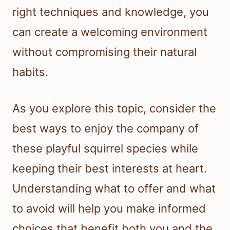
right techniques and knowledge, you
can create a welcoming environment
without compromising their natural
habits.
As you explore this topic, consider the
best ways to enjoy the company of
these playful squirrel species while
keeping their best interests at heart.
Understanding what to offer and what
to avoid will help you make informed
choices that benefit both you and the