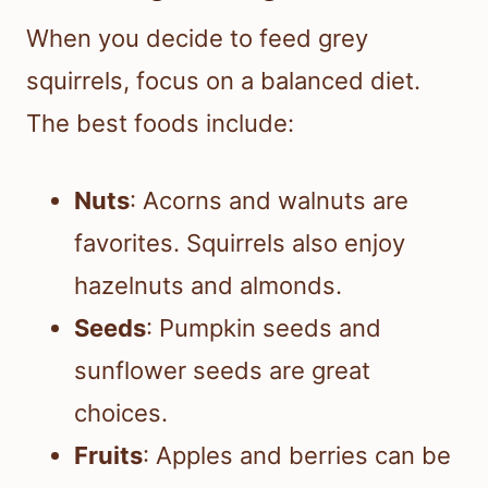
When you decide to feed grey
squirrels, focus on a balanced diet.
The best foods include:
Nuts
: Acorns and walnuts are
favorites. Squirrels also enjoy
hazelnuts and almonds.
Seeds
: Pumpkin seeds and
sunflower seeds are great
choices.
Fruits
: Apples and berries can be