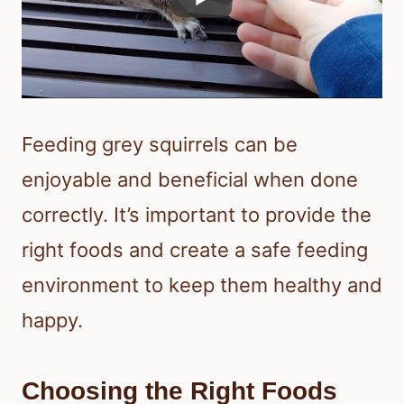
Feeding grey squirrels can be
enjoyable and beneficial when done
correctly. It’s important to provide the
right foods and create a safe feeding
environment to keep them healthy and
happy.
Choosing the Right Foods