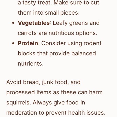
a tasty treat. Make sure to cut
them into small pieces.
Vegetables
: Leafy greens and
carrots are nutritious options.
Protein
: Consider using rodent
blocks that provide balanced
nutrients.
Avoid bread, junk food, and
processed items as these can harm
squirrels. Always give food in
moderation to prevent health issues.