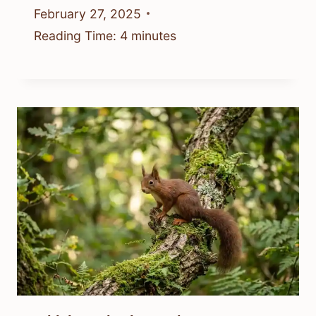
February 27, 2025
Reading Time:
4
minutes