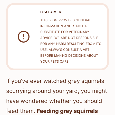
DISCLAIMER
THIS BLOG PROVIDES GENERAL
INFORMATION AND IS NOT A
SUBSTITUTE FOR VETERINARY
ADVICE. WE ARE NOT RESPONSIBLE
FOR ANY HARM RESULTING FROM ITS
USE. ALWAYS CONSULT A VET
BEFORE MAKING DECISIONS ABOUT
YOUR PETS CARE.
If you’ve ever watched grey squirrels
scurrying around your yard, you might
have wondered whether you should
feed them.
Feeding grey squirrels