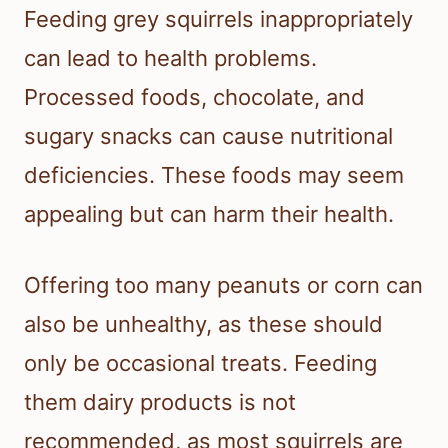
Feeding grey squirrels inappropriately
can lead to health problems.
Processed foods, chocolate, and
sugary snacks can cause nutritional
deficiencies. These foods may seem
appealing but can harm their health.
Offering too many peanuts or corn can
also be unhealthy, as these should
only be occasional treats. Feeding
them dairy products is not
recommended, as most squirrels are