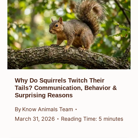
Why Do Squirrels Twitch Their
Tails? Communication, Behavior &
Surprising Reasons
By
Know Animals Team
March 31, 2026
Reading Time:
5
minutes