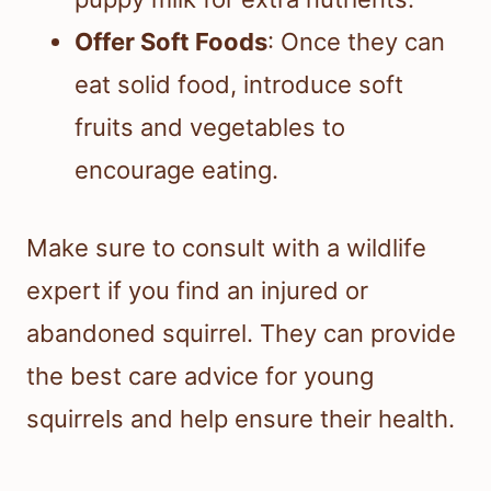
Offer Soft Foods
: Once they can
eat solid food, introduce soft
fruits and vegetables to
encourage eating.
Make sure to consult with a wildlife
expert if you find an injured or
abandoned squirrel. They can provide
the best care advice for young
squirrels and help ensure their health.