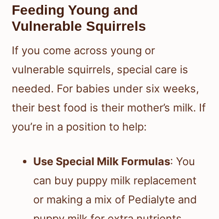
Feeding Young and
Vulnerable Squirrels
If you come across young or
vulnerable squirrels, special care is
needed. For babies under six weeks,
their best food is their mother’s milk. If
you’re in a position to help:
Use Special Milk Formulas
: You
can buy puppy milk replacement
or making a mix of Pedialyte and
puppy milk for extra nutrients.