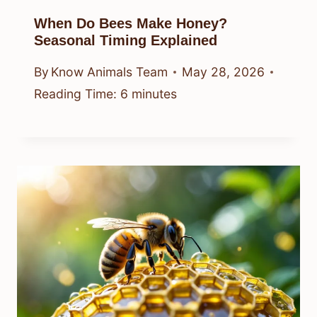
When Do Bees Make Honey?
Seasonal Timing Explained
By
Know Animals Team
May 28, 2026
Reading Time:
6
minutes