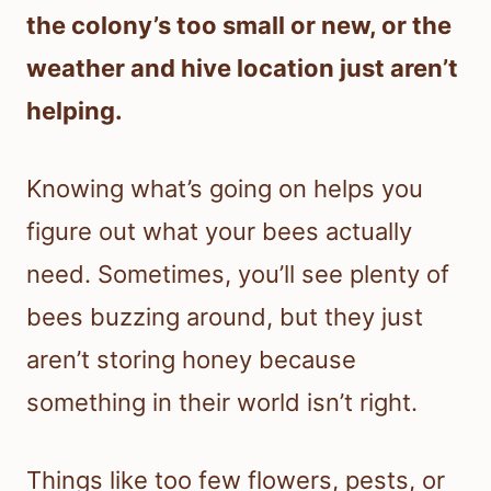
the colony’s too small or new, or the
weather and hive location just aren’t
helping.
Knowing what’s going on helps you
figure out what your bees actually
need. Sometimes, you’ll see plenty of
bees buzzing around, but they just
aren’t storing honey because
something in their world isn’t right.
Things like too few flowers, pests, or