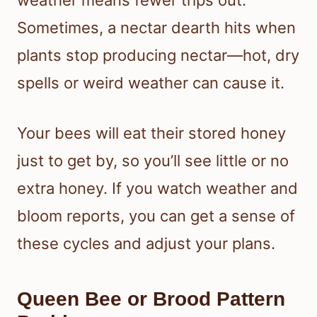
Sometimes, a nectar dearth hits when
plants stop producing nectar—hot, dry
spells or weird weather can cause it.
Your bees will eat their stored honey
just to get by, so you’ll see little or no
extra honey. If you watch weather and
bloom reports, you can get a sense of
these cycles and adjust your plans.
Queen Bee or Brood Pattern