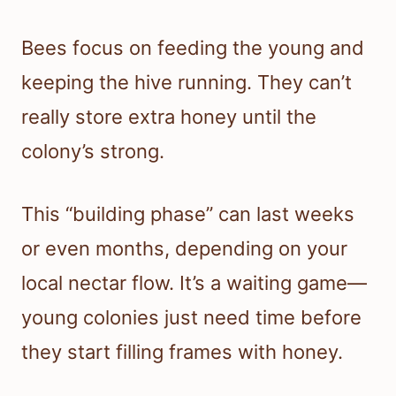
Bees focus on feeding the young and
keeping the hive running. They can’t
really store extra honey until the
colony’s strong.
This “building phase” can last weeks
or even months, depending on your
local nectar flow. It’s a waiting game—
young colonies just need time before
they start filling frames with honey.