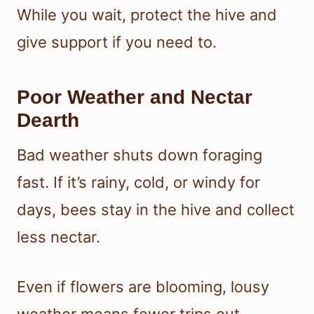
While you wait, protect the hive and
give support if you need to.
Poor Weather and Nectar
Dearth
Bad weather shuts down foraging
fast. If it’s rainy, cold, or windy for
days, bees stay in the hive and collect
less nectar.
Even if flowers are blooming, lousy
weather means fewer trips out.