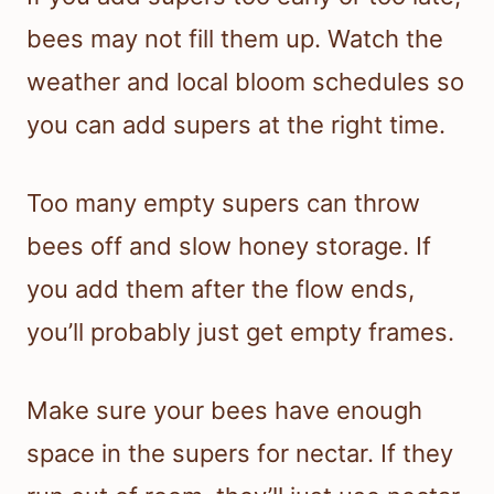
bees may not fill them up. Watch the
weather and local bloom schedules so
you can add supers at the right time.
Too many empty supers can throw
bees off and slow honey storage. If
you add them after the flow ends,
you’ll probably just get empty frames.
Make sure your bees have enough
space in the supers for nectar. If they