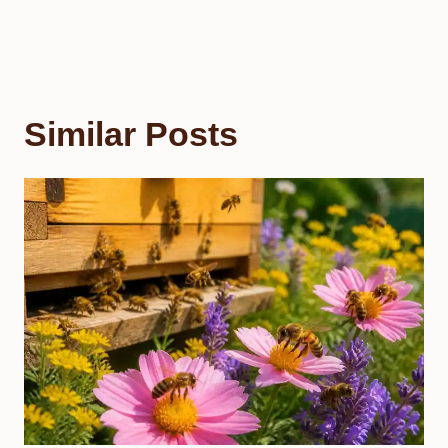
Similar Posts