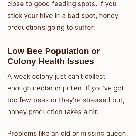
close to good feeding spots. If you
stick your hive in a bad spot, honey
production’s going to suffer.
Low Bee Population or
Colony Health Issues
A weak colony just can’t collect
enough nectar or pollen. If you’ve got
too few bees or they’re stressed out,
honey production takes a hit.
Problems like an old or missing queen,