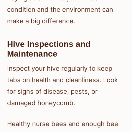
condition and the environment can
make a big difference.
Hive Inspections and
Maintenance
Inspect your hive regularly to keep
tabs on health and cleanliness. Look
for signs of disease, pests, or
damaged honeycomb.
Healthy nurse bees and enough bee