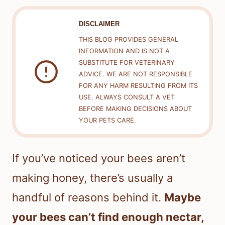
DISCLAIMER
THIS BLOG PROVIDES GENERAL
INFORMATION AND IS NOT A
SUBSTITUTE FOR VETERINARY
ADVICE. WE ARE NOT RESPONSIBLE
FOR ANY HARM RESULTING FROM ITS
USE. ALWAYS CONSULT A VET
BEFORE MAKING DECISIONS ABOUT
YOUR PETS CARE.
If you’ve noticed your bees aren’t
making honey, there’s usually a
handful of reasons behind it.
Maybe
your bees can’t find enough nectar,