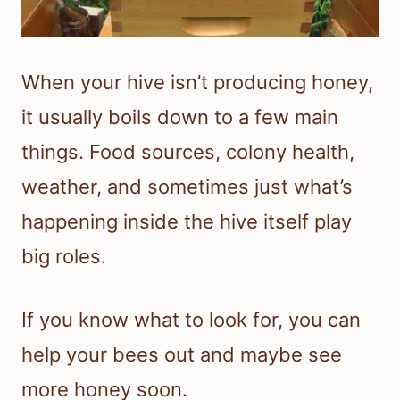
When your hive isn’t producing honey,
it usually boils down to a few main
things. Food sources, colony health,
weather, and sometimes just what’s
happening inside the hive itself play
big roles.
If you know what to look for, you can
help your bees out and maybe see
more honey soon.