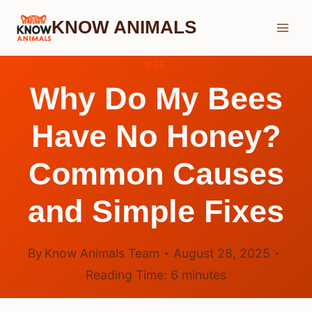
Skip
KNOW ANIMALS
to
content
BEE
Why Do My Bees
Have No Honey?
Common Causes
and Simple Fixes
By
Know Animals Team
August 28, 2025
Reading Time:
6
minutes