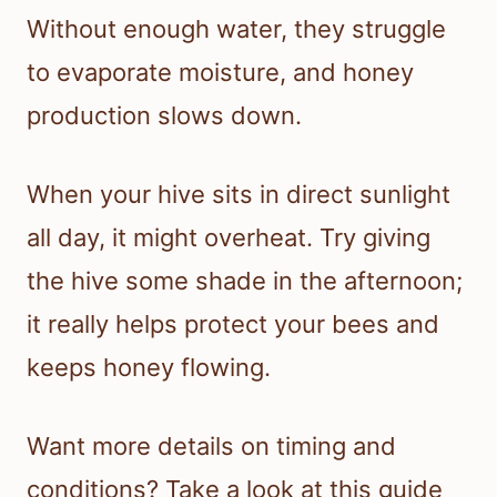
Without enough water, they struggle
to evaporate moisture, and honey
production slows down.
When your hive sits in direct sunlight
all day, it might overheat. Try giving
the hive some shade in the afternoon;
it really helps protect your bees and
keeps honey flowing.
Want more details on timing and
conditions? Take a look at this guide