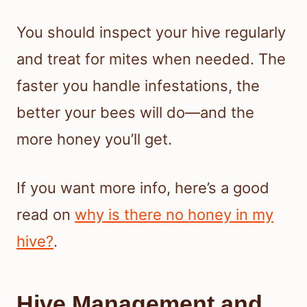
You should inspect your hive regularly
and treat for mites when needed. The
faster you handle infestations, the
better your bees will do—and the
more honey you’ll get.
If you want more info, here’s a good
read on
why is there no honey in my
hive?
.
Hive Management and