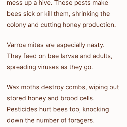
mess up a hive. These pests make
bees sick or kill them, shrinking the
colony and cutting honey production.
Varroa mites are especially nasty.
They feed on bee larvae and adults,
spreading viruses as they go.
Wax moths destroy combs, wiping out
stored honey and brood cells.
Pesticides hurt bees too, knocking
down the number of foragers.