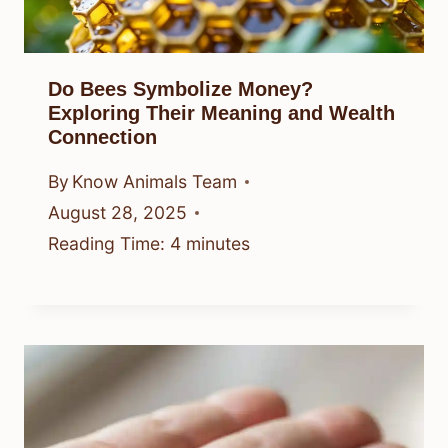
Do Bees Symbolize Money?
Exploring Their Meaning and Wealth
Connection
By
Know Animals Team
August 28, 2025
Reading Time:
4
minutes