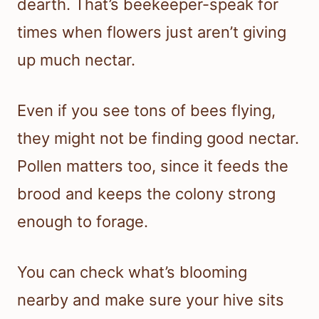
dearth. That’s beekeeper-speak for
times when flowers just aren’t giving
up much nectar.
Even if you see tons of bees flying,
they might not be finding good nectar.
Pollen matters too, since it feeds the
brood and keeps the colony strong
enough to forage.
You can check what’s blooming
nearby and make sure your hive sits