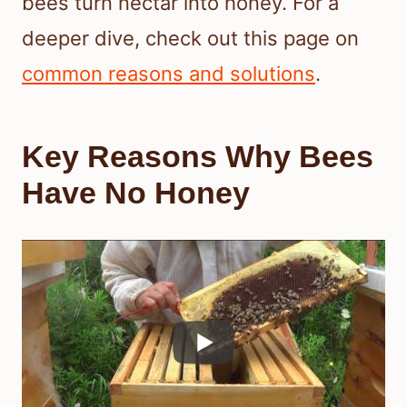
bees turn nectar into honey. For a
deeper dive, check out this page on
common reasons and solutions
.
Key Reasons Why Bees
Have No Honey