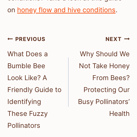
on
honey flow and hive conditions
.
Post
PREVIOUS
NEXT
navigation
What Does a
Why Should We
Bumble Bee
Not Take Honey
Look Like? A
From Bees?
Friendly Guide to
Protecting Our
Identifying
Busy Pollinators’
These Fuzzy
Health
Pollinators