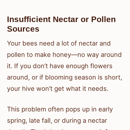
Insufficient Nectar or Pollen
Sources
Your bees need a lot of nectar and
pollen to make honey—no way around
it. If you don’t have enough flowers
around, or if blooming season is short,
your hive won’t get what it needs.
This problem often pops up in early
spring, late fall, or during a nectar