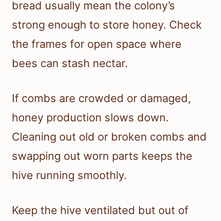
bread usually mean the colony’s
strong enough to store honey. Check
the frames for open space where
bees can stash nectar.
If combs are crowded or damaged,
honey production slows down.
Cleaning out old or broken combs and
swapping out worn parts keeps the
hive running smoothly.
Keep the hive ventilated but out of