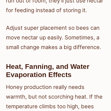
run out of room, they’ll just use nectar
for feeding instead of storing it.
Adjust super placement so bees can
move nectar up easily. Sometimes, a
small change makes a big difference.
Heat, Fanning, and Water
Evaporation Effects
Honey production really needs
warmth, but not scorching heat. If the
temperature climbs too high, bees