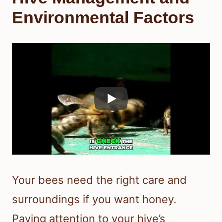
Environmental Factors
Your bees need the right care and
surroundings if you want honey.
Paying attention to your hive’s