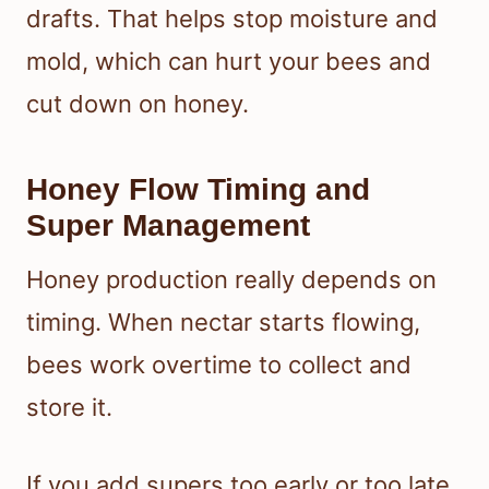
drafts. That helps stop moisture and
mold, which can hurt your bees and
cut down on honey.
Honey Flow Timing and
Super Management
Honey production really depends on
timing. When nectar starts flowing,
bees work overtime to collect and
store it.
If you add supers too early or too late,