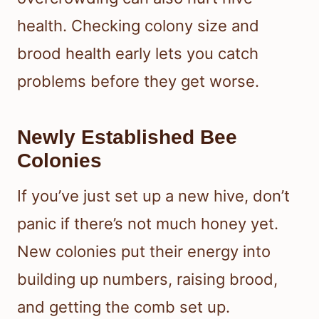
health. Checking colony size and
brood health early lets you catch
problems before they get worse.
Newly Established Bee
Colonies
If you’ve just set up a new hive, don’t
panic if there’s not much honey yet.
New colonies put their energy into
building up numbers, raising brood,
and getting the comb set up.