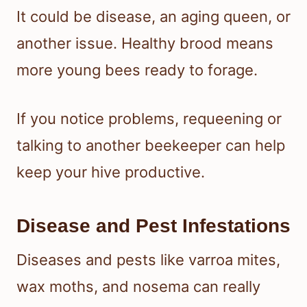
It could be disease, an aging queen, or
another issue. Healthy brood means
more young bees ready to forage.
If you notice problems, requeening or
talking to another beekeeper can help
keep your hive productive.
Disease and Pest Infestations
Diseases and pests like varroa mites,
wax moths, and nosema can really