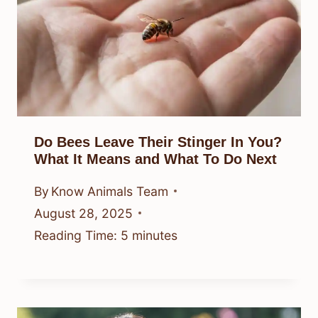
Do Bees Leave Their Stinger In You?
What It Means and What To Do Next
By
Know Animals Team
August 28, 2025
Reading Time:
5
minutes