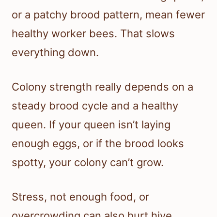
or a patchy brood pattern, mean fewer
healthy worker bees. That slows
everything down.
Colony strength really depends on a
steady brood cycle and a healthy
queen. If your queen isn’t laying
enough eggs, or if the brood looks
spotty, your colony can’t grow.
Stress, not enough food, or
overcrowding can also hurt hive