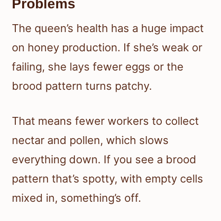
Problems
The queen’s health has a huge impact
on honey production. If she’s weak or
failing, she lays fewer eggs or the
brood pattern turns patchy.
That means fewer workers to collect
nectar and pollen, which slows
everything down. If you see a brood
pattern that’s spotty, with empty cells
mixed in, something’s off.