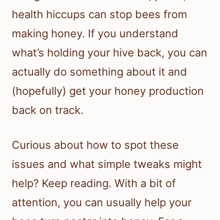
health hiccups can stop bees from
making honey. If you understand
what’s holding your hive back, you can
actually do something about it and
(hopefully) get your honey production
back on track.
Curious about how to spot these
issues and what simple tweaks might
help? Keep reading. With a bit of
attention, you can usually help your