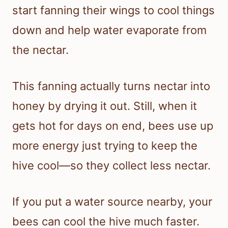
start fanning their wings to cool things
down and help water evaporate from
the nectar.
This fanning actually turns nectar into
honey by drying it out. Still, when it
gets hot for days on end, bees use up
more energy just trying to keep the
hive cool—so they collect less nectar.
If you put a water source nearby, your
bees can cool the hive much faster.