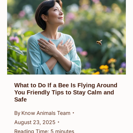
What to Do If a Bee Is Flying Around
You Friendly Tips to Stay Calm and
Safe
By
Know Animals Team
August 23, 2025
Reading Time:
5
minutes