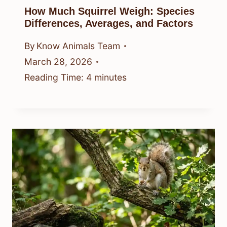
How Much Squirrel Weigh: Species
Differences, Averages, and Factors
By
Know Animals Team
March 28, 2026
Reading Time:
4
minutes