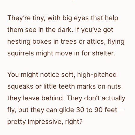
They’re tiny, with big eyes that help
them see in the dark. If you’ve got
nesting boxes in trees or attics, flying
squirrels might move in for shelter.
You might notice soft, high-pitched
squeaks or little teeth marks on nuts
they leave behind. They don’t actually
fly, but they can glide 30 to 90 feet—
pretty impressive, right?