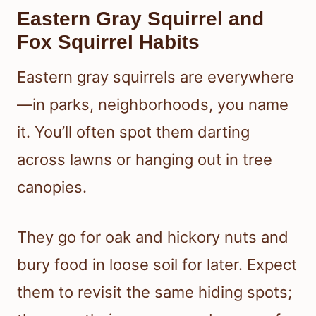
Eastern Gray Squirrel and
Fox Squirrel Habits
Eastern gray squirrels are everywhere
—in parks, neighborhoods, you name
it. You’ll often spot them darting
across lawns or hanging out in tree
canopies.
They go for oak and hickory nuts and
bury food in loose soil for later. Expect
them to revisit the same hiding spots;