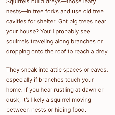
Squirrels build dreys—those leafy
nests—in tree forks and use old tree
cavities for shelter. Got big trees near
your house? You’ll probably see
squirrels traveling along branches or
dropping onto the roof to reach a drey.
They sneak into attic spaces or eaves,
especially if branches touch your
home. If you hear rustling at dawn or
dusk, it’s likely a squirrel moving
between nests or hiding food.