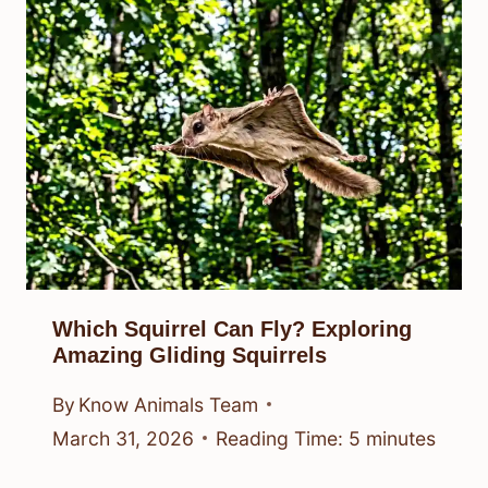
Which Squirrel Can Fly? Exploring
Amazing Gliding Squirrels
By
Know Animals Team
March 31, 2026
Reading Time:
5
minutes