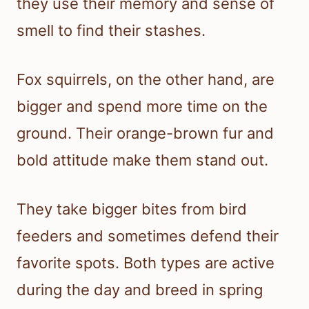
they use their memory and sense of
smell to find their stashes.
Fox squirrels, on the other hand, are
bigger and spend more time on the
ground. Their orange-brown fur and
bold attitude make them stand out.
They take bigger bites from bird
feeders and sometimes defend their
favorite spots. Both types are active
during the day and breed in spring