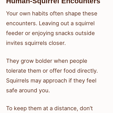
Human-Squirrel Encounters
Your own habits often shape these
encounters. Leaving out a squirrel
feeder or enjoying snacks outside
invites squirrels closer.
They grow bolder when people
tolerate them or offer food directly.
Squirrels may approach if they feel
safe around you.
To keep them at a distance, don’t