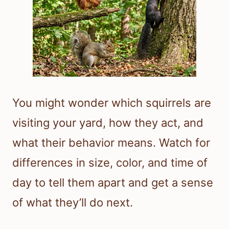
You might wonder which squirrels are
visiting your yard, how they act, and
what their behavior means. Watch for
differences in size, color, and time of
day to tell them apart and get a sense
of what they’ll do next.