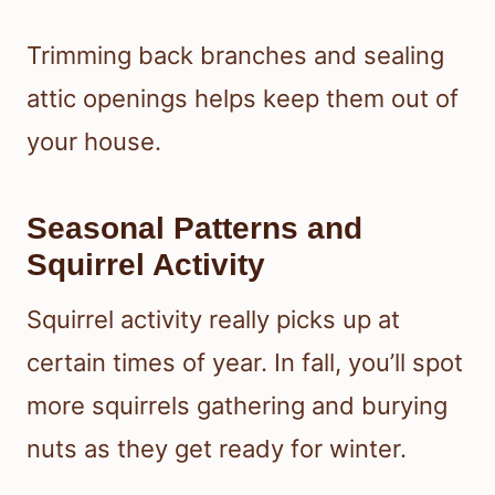
Trimming back branches and sealing
attic openings helps keep them out of
your house.
Seasonal Patterns and
Squirrel Activity
Squirrel activity really picks up at
certain times of year. In fall, you’ll spot
more squirrels gathering and burying
nuts as they get ready for winter.