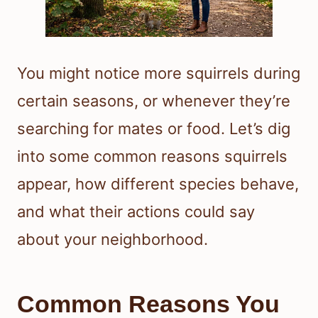
You might notice more squirrels during
certain seasons, or whenever they’re
searching for mates or food. Let’s dig
into some common reasons squirrels
appear, how different species behave,
and what their actions could say
about your neighborhood.
Common Reasons You