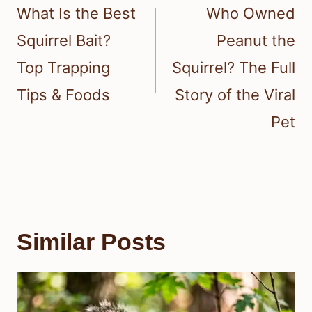
navigation
What Is the Best
Who Owned
Squirrel Bait?
Peanut the
Top Trapping
Squirrel? The Full
Tips & Foods
Story of the Viral
Pet
Similar Posts