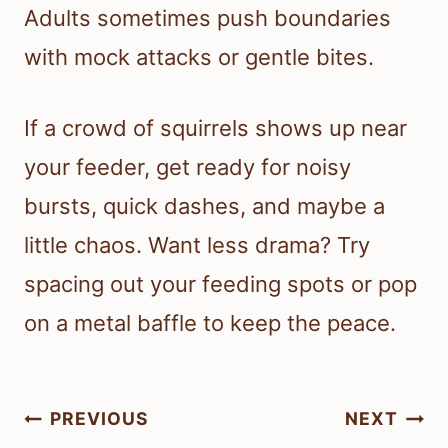
Adults sometimes push boundaries
with mock attacks or gentle bites.
If a crowd of squirrels shows up near
your feeder, get ready for noisy
bursts, quick dashes, and maybe a
little chaos. Want less drama? Try
spacing out your feeding spots or pop
on a metal baffle to keep the peace.
Post
PREVIOUS
NEXT