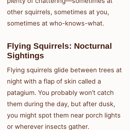
plenty of chattering—sometimes at
other squirrels, sometimes at you,
sometimes at who-knows-what.
Flying Squirrels: Nocturnal
Sightings
Flying squirrels glide between trees at
night with a flap of skin called a
patagium. You probably won’t catch
them during the day, but after dusk,
you might spot them near porch lights
or wherever insects gather.