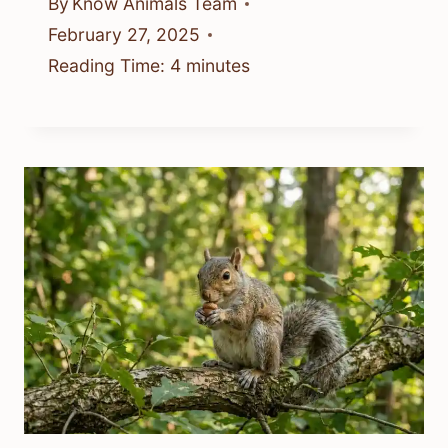
By
Know Animals Team
February 27, 2025
Reading Time:
4
minutes