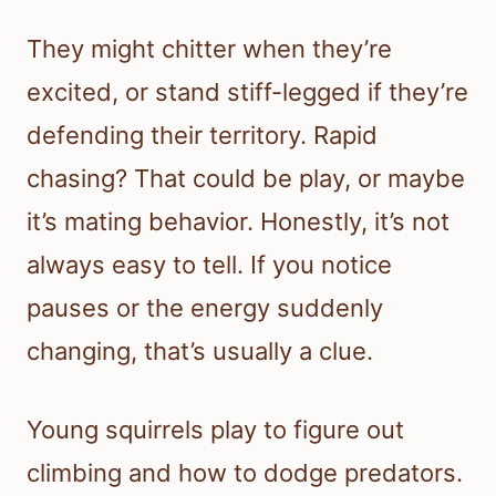
They might chitter when they’re
excited, or stand stiff-legged if they’re
defending their territory. Rapid
chasing? That could be play, or maybe
it’s mating behavior. Honestly, it’s not
always easy to tell. If you notice
pauses or the energy suddenly
changing, that’s usually a clue.
Young squirrels play to figure out
climbing and how to dodge predators.