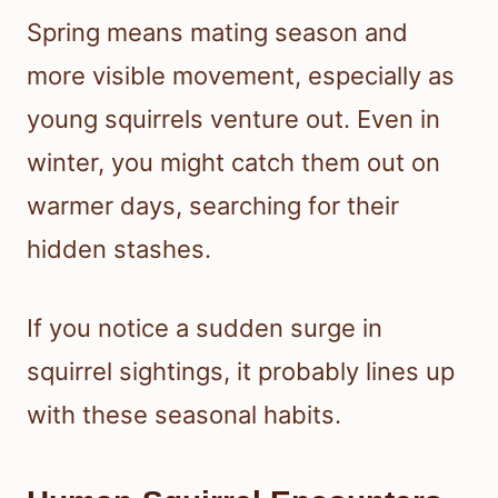
Spring means mating season and
more visible movement, especially as
young squirrels venture out. Even in
winter, you might catch them out on
warmer days, searching for their
hidden stashes.
If you notice a sudden surge in
squirrel sightings, it probably lines up
with these seasonal habits.