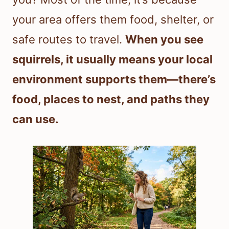
your area offers them food, shelter, or
safe routes to travel.
When you see
squirrels, it usually means your local
environment supports them—there’s
food, places to nest, and paths they
can use.