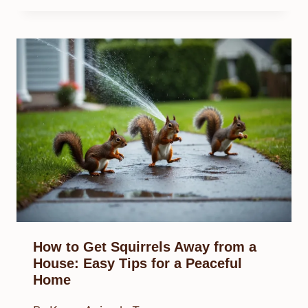
How to Get Squirrels Away from a
House: Easy Tips for a Peaceful
Home