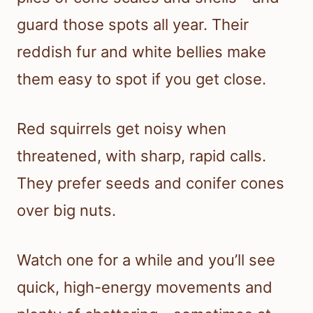
guard those spots all year. Their
reddish fur and white bellies make
them easy to spot if you get close.
Red squirrels get noisy when
threatened, with sharp, rapid calls.
They prefer seeds and conifer cones
over big nuts.
Watch one for a while and you’ll see
quick, high-energy movements and