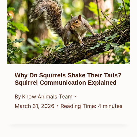
Why Do Squirrels Shake Their Tails?
Squirrel Communication Explained
By
Know Animals Team
March 31, 2026
Reading Time:
4
minutes