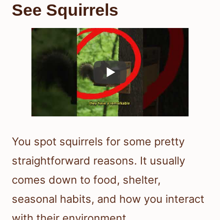
See Squirrels
You spot squirrels for some pretty
straightforward reasons. It usually
comes down to food, shelter,
seasonal habits, and how you interact
with their environment.