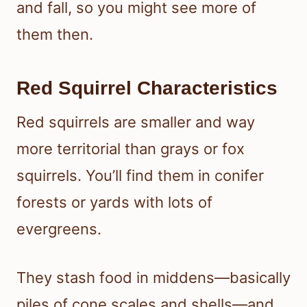
and fall, so you might see more of
them then.
Red Squirrel Characteristics
Red squirrels are smaller and way
more territorial than grays or fox
squirrels. You’ll find them in conifer
forests or yards with lots of
evergreens.
They stash food in middens—basically
piles of cone scales and shells—and