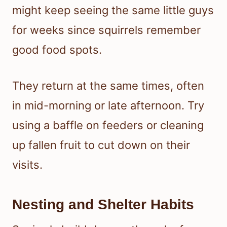
might keep seeing the same little guys
for weeks since squirrels remember
good food spots.
They return at the same times, often
in mid-morning or late afternoon. Try
using a baffle on feeders or cleaning
up fallen fruit to cut down on their
visits.
Nesting and Shelter Habits