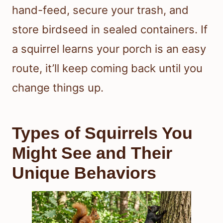
hand-feed, secure your trash, and
store birdseed in sealed containers. If
a squirrel learns your porch is an easy
route, it’ll keep coming back until you
change things up.
Types of Squirrels You
Might See and Their
Unique Behaviors