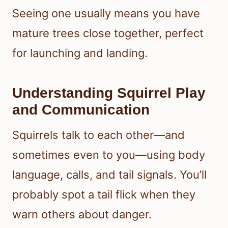
Seeing one usually means you have
mature trees close together, perfect
for launching and landing.
Understanding Squirrel Play
and Communication
Squirrels talk to each other—and
sometimes even to you—using body
language, calls, and tail signals. You’ll
probably spot a tail flick when they
warn others about danger.