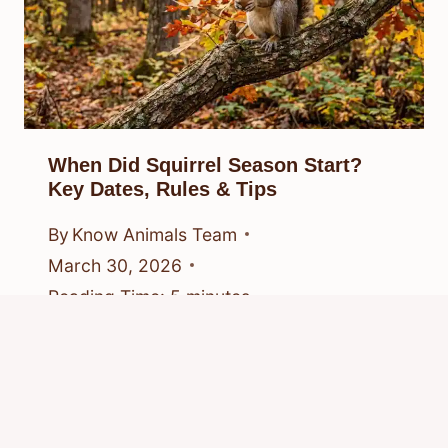
When Did Squirrel Season Start?
Key Dates, Rules & Tips
By
Know Animals Team
March 30, 2026
Reading Time:
5
minutes