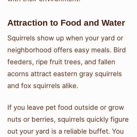
Attraction to Food and Water
Squirrels show up when your yard or
neighborhood offers easy meals. Bird
feeders, ripe fruit trees, and fallen
acorns attract eastern gray squirrels
and fox squirrels alike.
If you leave pet food outside or grow
nuts or berries, squirrels quickly figure
out your yard is a reliable buffet. You