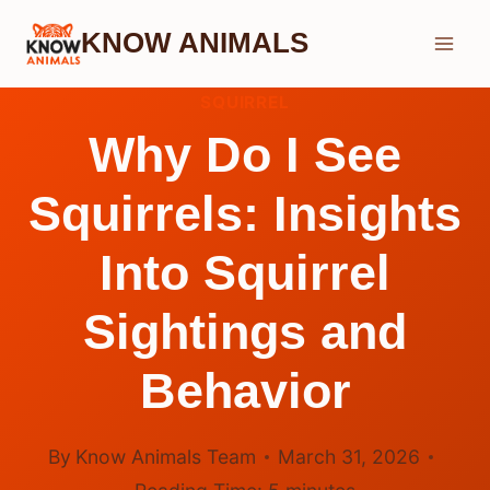
Skip
KNOW ANIMALS
to
content
SQUIRREL
Why Do I See
Squirrels: Insights
Into Squirrel
Sightings and
Behavior
By
Know Animals Team
March 31, 2026