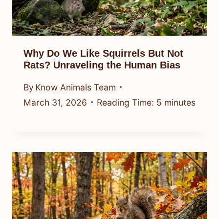
Why Do We Like Squirrels But Not
Rats? Unraveling the Human Bias
By
Know Animals Team
March 31, 2026
Reading Time:
5
minutes