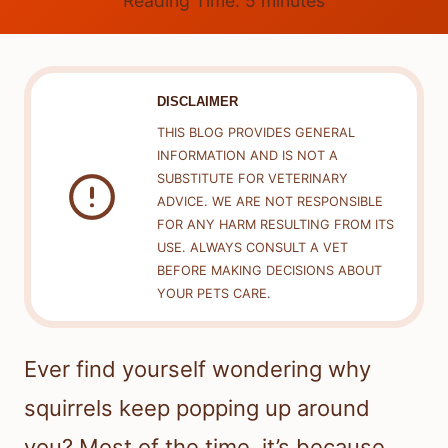
Reading Time:
5
minutes
DISCLAIMER
THIS BLOG PROVIDES GENERAL
INFORMATION AND IS NOT A
SUBSTITUTE FOR VETERINARY
ADVICE. WE ARE NOT RESPONSIBLE
FOR ANY HARM RESULTING FROM ITS
USE. ALWAYS CONSULT A VET
BEFORE MAKING DECISIONS ABOUT
YOUR PETS CARE.
Ever find yourself wondering why
squirrels keep popping up around
you? Most of the time, it’s because