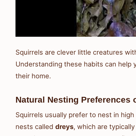
Squirrels are clever little creatures wi
Understanding these habits can help y
their home.
Natural Nesting Preferences o
Squirrels usually prefer to nest in high
nests called
dreys
, which are typicall