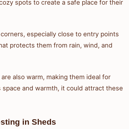
cozy spots to create a safe place for their
corners, especially close to entry points
that protects them from rain, wind, and
y are also warm, making them ideal for
s space and warmth, it could attract these
sting in Sheds