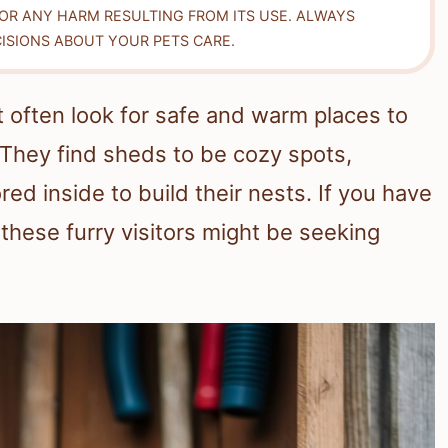
FOR ANY HARM RESULTING FROM ITS USE. ALWAYS
ISIONS ABOUT YOUR PETS CARE.
hat often look for safe and warm places to
They find sheds to be cozy spots,
red inside to build their nests. If you have
 these furry visitors might be seeking