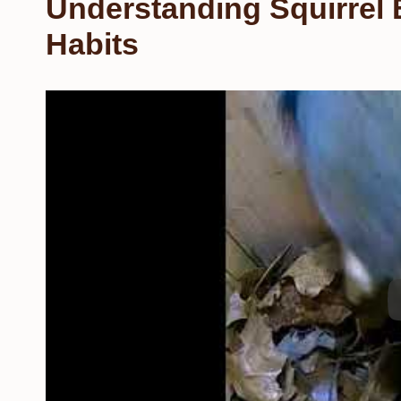
Understanding Squirrel 
Habits