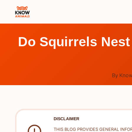
Skip
to
content
Do Squirrels Nest
By
Know
DISCLAIMER
THIS BLOG PROVIDES GENERAL INFO