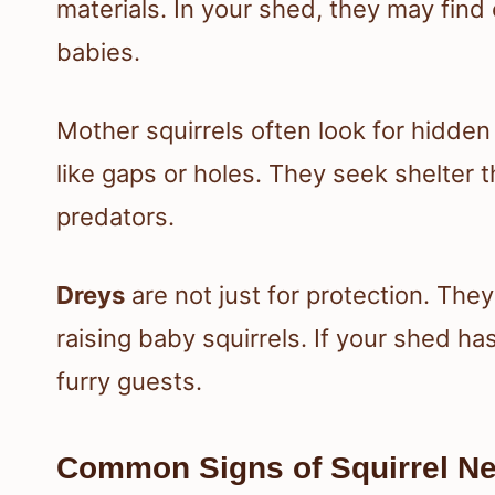
materials. In your shed, they may find 
babies.
Mother squirrels often look for hidden 
like gaps or holes. They seek shelter 
predators.
Dreys
are not just for protection. The
raising baby squirrels. If your shed ha
furry guests.
Common Signs of Squirrel Ne