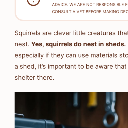
ADVICE. WE ARE NOT RESPONSIBLE 
CONSULT A VET BEFORE MAKING DEC
Squirrels are clever little creatures t
nest.
Yes, squirrels do nest in sheds.
especially if they can use materials sto
a shed, it’s important to be aware that
shelter there.