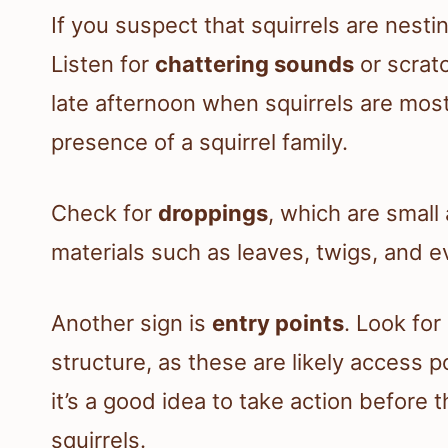
If you suspect that squirrels are nesti
Listen for
chattering sounds
or scratc
late afternoon when squirrels are mos
presence of a squirrel family.
Check for
droppings
, which are small
materials such as leaves, twigs, and e
Another sign is
entry points
. Look for
structure, as these are likely access po
it’s a good idea to take action before t
squirrels.