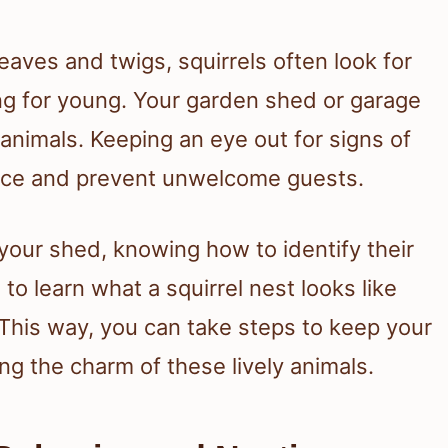
leaves and twigs, squirrels often look for
ng for young. Your garden shed or garage
nimals. Keeping an eye out for signs of
ace and prevent unwelcome guests.
 your shed, knowing how to identify their
 to learn what a squirrel nest looks like
 This way, you can take steps to keep your
ing the charm of these lively animals.