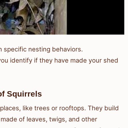
th specific nesting behaviors.
ou identify if they have made your shed
f Squirrels
 places, like trees or rooftops. They build
y made of leaves, twigs, and other