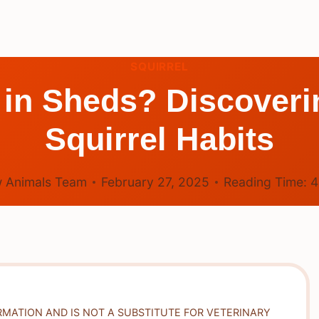
SQUIRREL
 in Sheds? Discoveri
Squirrel Habits
 Animals Team
February 27, 2025
Reading Time:
RMATION AND IS NOT A SUBSTITUTE FOR VETERINARY