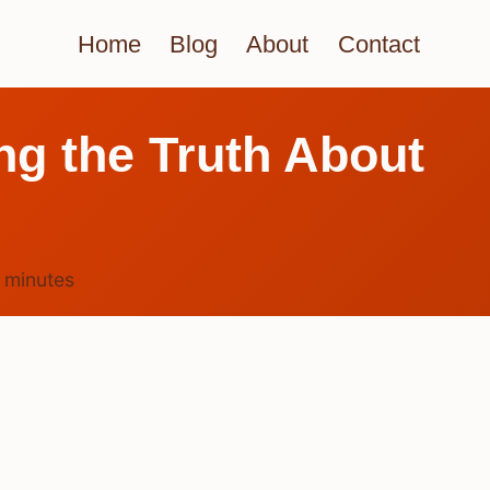
Home
Blog
About
Contact
ng the Truth About
4
minutes