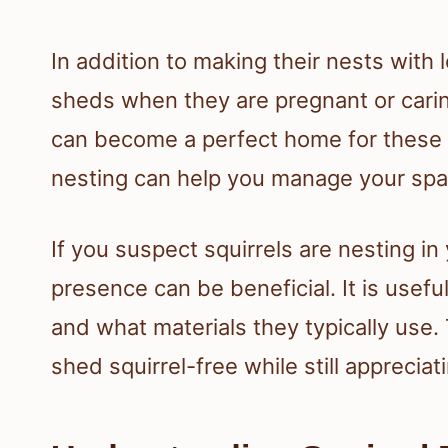
In addition to making their nests with 
sheds when they are pregnant or cari
can become a perfect home for these a
nesting can help you manage your sp
If you suspect squirrels are nesting in
presence can be beneficial. It is useful
and what materials they typically use.
shed squirrel-free while still appreciat