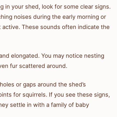
ng in your shed, look for some clear signs.
hing noises during the early morning or
t active. These sounds often indicate the
 and elongated. You may notice nesting
ven fur scattered around.
 holes or gaps around the shed’s
ints for squirrels. If you see these signs,
hey settle in with a family of baby