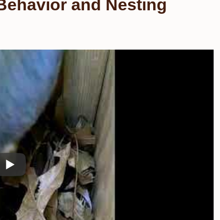
Behavior and Nesting