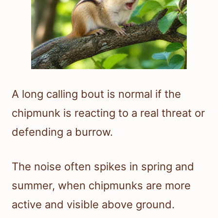
A long calling bout is normal if the
chipmunk is reacting to a real threat or
defending a burrow.
The noise often spikes in spring and
summer, when chipmunks are more
active and visible above ground.