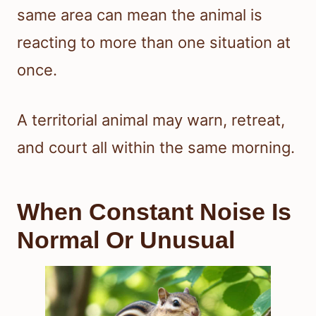
same area can mean the animal is
reacting to more than one situation at
once.
A territorial animal may warn, retreat,
and court all within the same morning.
When Constant Noise Is
Normal Or Unusual