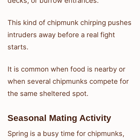
decks, or burrow entrances.
This kind of chipmunk chirping pushes
intruders away before a real fight
starts.
It is common when food is nearby or
when several chipmunks compete for
the same sheltered spot.
Seasonal Mating Activity
Spring is a busy time for chipmunks,