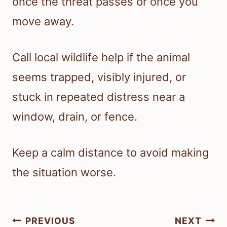
once the threat passes or once you
move away.
Call local wildlife help if the animal
seems trapped, visibly injured, or
stuck in repeated distress near a
window, drain, or fence.
Keep a calm distance to avoid making
the situation worse.
Post
PREVIOUS
NEXT