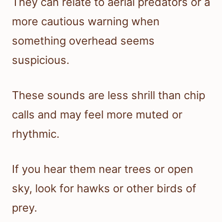
They can relate to aerial predators or a
more cautious warning when
something overhead seems
suspicious.
These sounds are less shrill than chip
calls and may feel more muted or
rhythmic.
If you hear them near trees or open
sky, look for hawks or other birds of
prey.