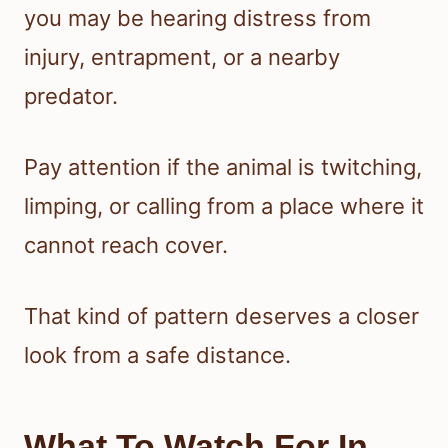
you may be hearing distress from
injury, entrapment, or a nearby
predator.
Pay attention if the animal is twitching,
limping, or calling from a place where it
cannot reach cover.
That kind of pattern deserves a closer
look from a safe distance.
What To Watch For In