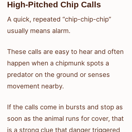
High-Pitched Chip Calls
A quick, repeated “chip-chip-chip”
usually means alarm.
These calls are easy to hear and often
happen when a chipmunk spots a
predator on the ground or senses
movement nearby.
If the calls come in bursts and stop as
soon as the animal runs for cover, that
is a strong clue that danger triggered