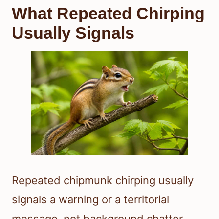
What Repeated Chirping
Usually Signals
Repeated chipmunk chirping usually
signals a warning or a territorial
message, not background chatter.