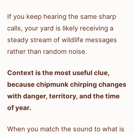
If you keep hearing the same sharp
calls, your yard is likely receiving a
steady stream of wildlife messages
rather than random noise.
Context is the most useful clue,
because chipmunk chirping changes
with danger, territory, and the time
of year.
When you match the sound to what is