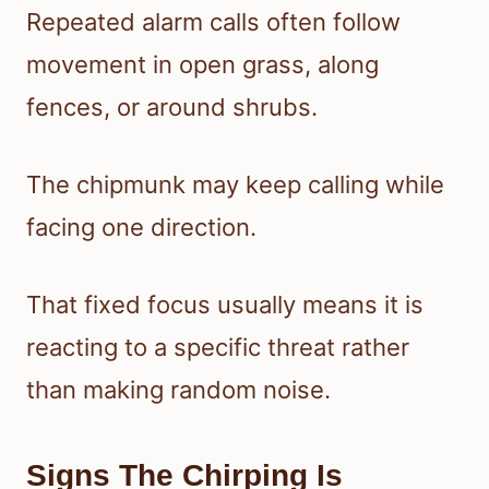
Repeated alarm calls often follow
movement in open grass, along
fences, or around shrubs.
The chipmunk may keep calling while
facing one direction.
That fixed focus usually means it is
reacting to a specific threat rather
than making random noise.
Signs The Chirping Is