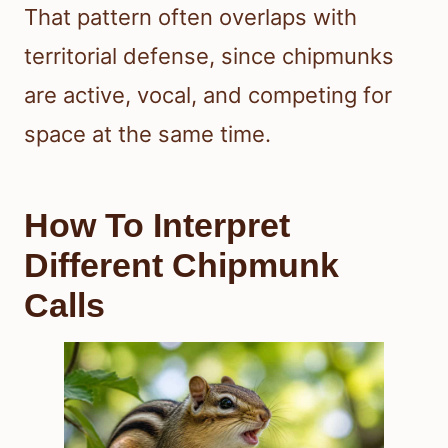
That pattern often overlaps with
territorial defense, since chipmunks
are active, vocal, and competing for
space at the same time.
How To Interpret
Different Chipmunk
Calls