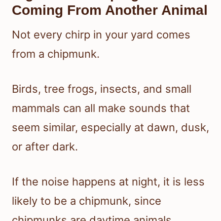
Coming From Another Animal
Not every chirp in your yard comes
from a chipmunk.
Birds, tree frogs, insects, and small
mammals can all make sounds that
seem similar, especially at dawn, dusk,
or after dark.
If the noise happens at night, it is less
likely to be a chipmunk, since
chipmunks are daytime animals.