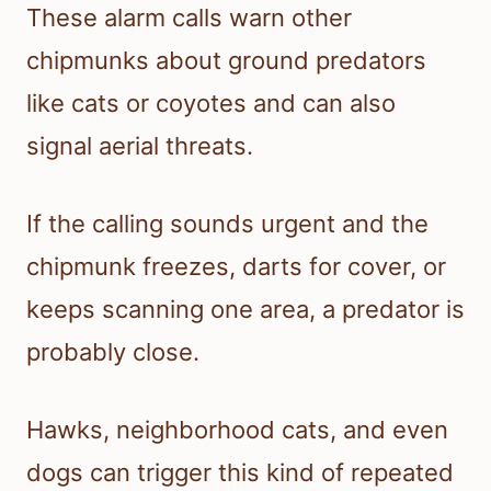
These alarm calls warn other
chipmunks about ground predators
like cats or coyotes and can also
signal aerial threats.
If the calling sounds urgent and the
chipmunk freezes, darts for cover, or
keeps scanning one area, a predator is
probably close.
Hawks, neighborhood cats, and even
dogs can trigger this kind of repeated