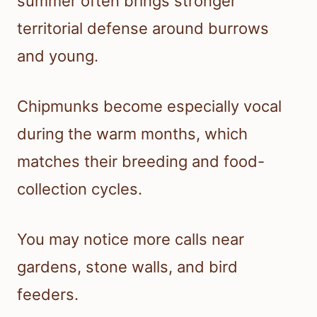
summer often brings stronger
territorial defense around burrows
and young.
Chipmunks become especially vocal
during the warm months, which
matches their breeding and food-
collection cycles.
You may notice more calls near
gardens, stone walls, and bird
feeders.