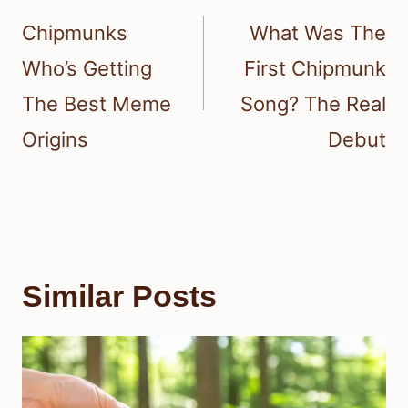
navigation
Chipmunks
What Was The
Who’s Getting
First Chipmunk
The Best Meme
Song? The Real
Origins
Debut
Similar Posts