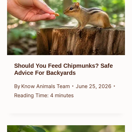
Should You Feed Chipmunks? Safe
Advice For Backyards
By
Know Animals Team
June 25, 2026
Reading Time:
4
minutes