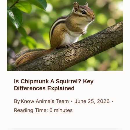
Is Chipmunk A Squirrel? Key
Differences Explained
By
Know Animals Team
June 25, 2026
Reading Time:
6
minutes