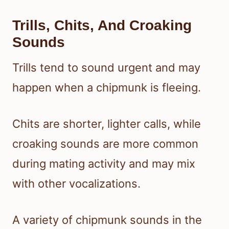
Trills, Chits, And Croaking
Sounds
Trills tend to sound urgent and may
happen when a chipmunk is fleeing.
Chits are shorter, lighter calls, while
croaking sounds are more common
during mating activity and may mix
with other vocalizations.
A variety of chipmunk sounds in the