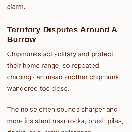
alarm.
Territory Disputes Around A
Burrow
Chipmunks act solitary and protect
their home range, so repeated
chirping can mean another chipmunk
wandered too close.
The noise often sounds sharper and
more insistent near rocks, brush piles,