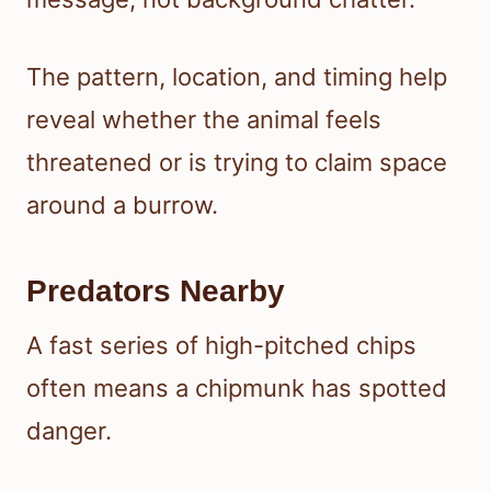
The pattern, location, and timing help
reveal whether the animal feels
threatened or is trying to claim space
around a burrow.
Predators Nearby
A fast series of high-pitched chips
often means a chipmunk has spotted
danger.