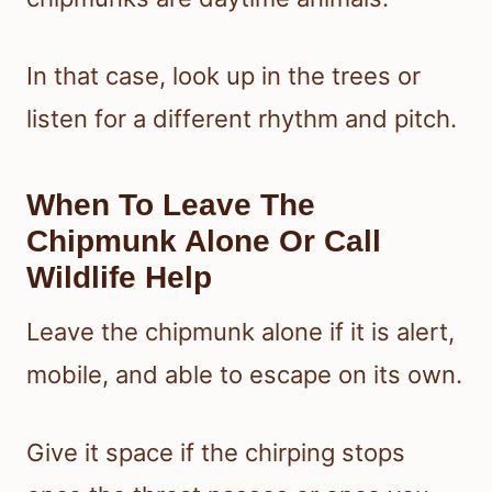
In that case, look up in the trees or
listen for a different rhythm and pitch.
When To Leave The
Chipmunk Alone Or Call
Wildlife Help
Leave the chipmunk alone if it is alert,
mobile, and able to escape on its own.
Give it space if the chirping stops