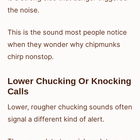
the noise.
This is the sound most people notice
when they wonder why chipmunks
chirp nonstop.
Lower Chucking Or Knocking
Calls
Lower, rougher chucking sounds often
signal a different kind of alert.