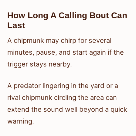
How Long A Calling Bout Can
Last
A chipmunk may chirp for several
minutes, pause, and start again if the
trigger stays nearby.
A predator lingering in the yard or a
rival chipmunk circling the area can
extend the sound well beyond a quick
warning.