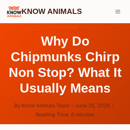
Skip
KNOW ANIMALS
to
content
CHIPMUNK
Why Do
Chipmunks Chirp
Non Stop? What It
Usually Means
By
Know Animals Team
June 26, 2026
Reading Time:
6
minutes