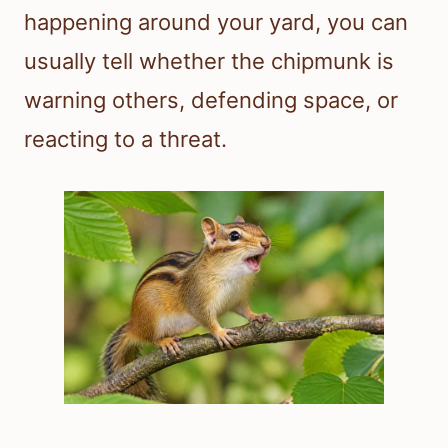
happening around your yard, you can
usually tell whether the chipmunk is
warning others, defending space, or
reacting to a threat.