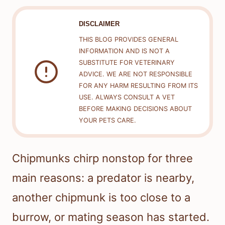
DISCLAIMER
THIS BLOG PROVIDES GENERAL
INFORMATION AND IS NOT A
SUBSTITUTE FOR VETERINARY
ADVICE. WE ARE NOT RESPONSIBLE
FOR ANY HARM RESULTING FROM ITS
USE. ALWAYS CONSULT A VET
BEFORE MAKING DECISIONS ABOUT
YOUR PETS CARE.
Chipmunks chirp nonstop for three
main reasons: a predator is nearby,
another chipmunk is too close to a
burrow, or mating season has started.