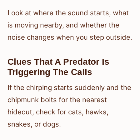
Look at where the sound starts, what
is moving nearby, and whether the
noise changes when you step outside.
Clues That A Predator Is
Triggering The Calls
If the chirping starts suddenly and the
chipmunk bolts for the nearest
hideout, check for cats, hawks,
snakes, or dogs.