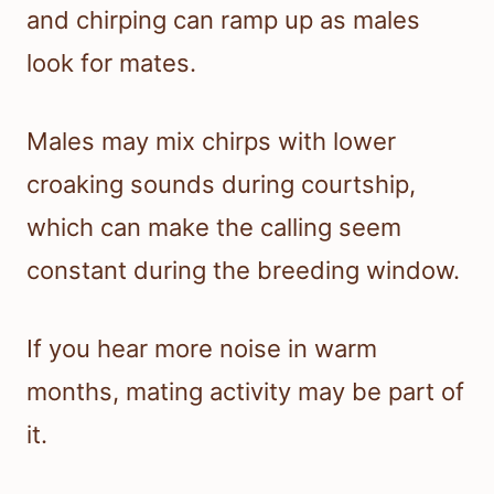
and chirping can ramp up as males
look for mates.
Males may mix chirps with lower
croaking sounds during courtship,
which can make the calling seem
constant during the breeding window.
If you hear more noise in warm
months, mating activity may be part of
it.