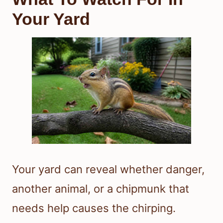
Your Yard
Your yard can reveal whether danger,
another animal, or a chipmunk that
needs help causes the chirping.