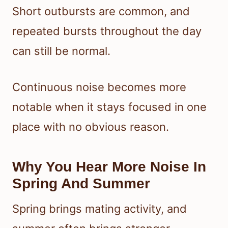
Short outbursts are common, and
repeated bursts throughout the day
can still be normal.
Continuous noise becomes more
notable when it stays focused in one
place with no obvious reason.
Why You Hear More Noise In
Spring And Summer
Spring brings mating activity, and