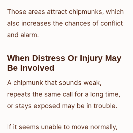
Those areas attract chipmunks, which
also increases the chances of conflict
and alarm.
When Distress Or Injury May
Be Involved
A chipmunk that sounds weak,
repeats the same call for a long time,
or stays exposed may be in trouble.
If it seems unable to move normally,