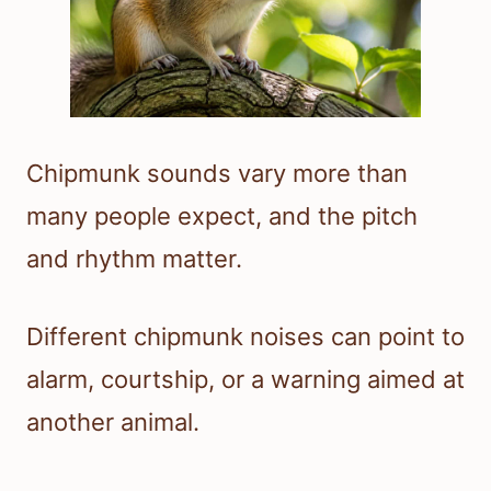
Chipmunk sounds vary more than
many people expect, and the pitch
and rhythm matter.
Different chipmunk noises can point to
alarm, courtship, or a warning aimed at
another animal.