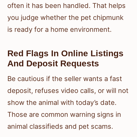
often it has been handled. That helps
you judge whether the pet chipmunk
is ready for a home environment.
Red Flags In Online Listings
And Deposit Requests
Be cautious if the seller wants a fast
deposit, refuses video calls, or will not
show the animal with today’s date.
Those are common warning signs in
animal classifieds and pet scams.