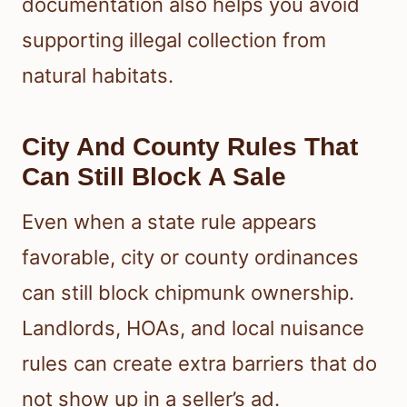
documentation also helps you avoid
supporting illegal collection from
natural habitats.
City And County Rules That
Can Still Block A Sale
Even when a state rule appears
favorable, city or county ordinances
can still block chipmunk ownership.
Landlords, HOAs, and local nuisance
rules can create extra barriers that do
not show up in a seller’s ad.