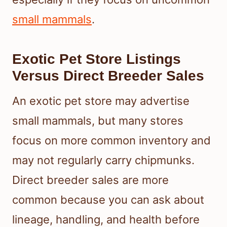
small mammals
.
Exotic Pet Store Listings
Versus Direct Breeder Sales
An exotic pet store may advertise
small mammals, but many stores
focus on more common inventory and
may not regularly carry chipmunks.
Direct breeder sales are more
common because you can ask about
lineage, handling, and health before