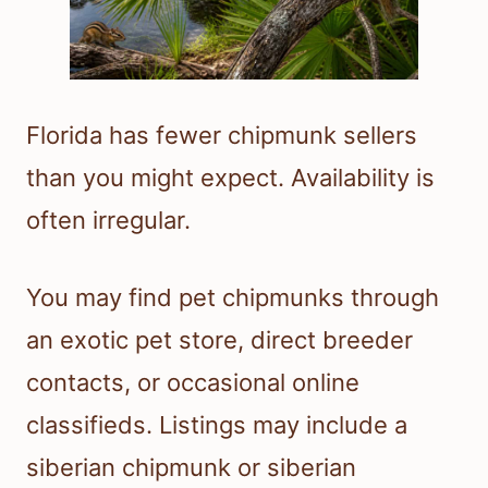
Florida has fewer chipmunk sellers
than you might expect. Availability is
often irregular.
You may find pet chipmunks through
an exotic pet store, direct breeder
contacts, or occasional online
classifieds. Listings may include a
siberian chipmunk or siberian