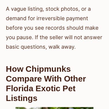
A vague listing, stock photos, or a
demand for irreversible payment
before you see records should make
you pause. If the seller will not answer
basic questions, walk away.
How Chipmunks
Compare With Other
Florida Exotic Pet
Listings