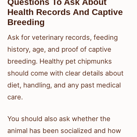
Questions To Ask About
Health Records And Captive
Breeding
Ask for veterinary records, feeding
history, age, and proof of captive
breeding. Healthy pet chipmunks
should come with clear details about
diet, handling, and any past medical
care.
You should also ask whether the
animal has been socialized and how