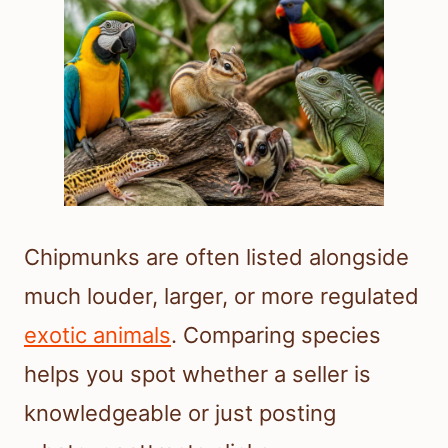
Chipmunks are often listed alongside
much louder, larger, or more regulated
exotic animals
. Comparing species
helps you spot whether a seller is
knowledgeable or just posting