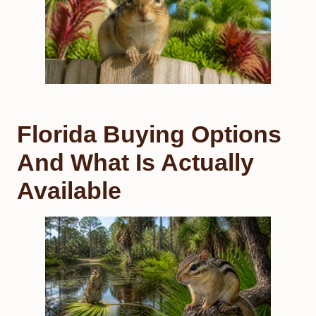
Florida Buying Options
And What Is Actually
Available