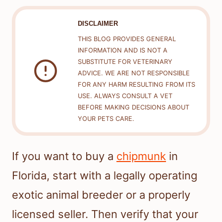
DISCLAIMER
THIS BLOG PROVIDES GENERAL
INFORMATION AND IS NOT A
SUBSTITUTE FOR VETERINARY
ADVICE. WE ARE NOT RESPONSIBLE
FOR ANY HARM RESULTING FROM ITS
USE. ALWAYS CONSULT A VET
BEFORE MAKING DECISIONS ABOUT
YOUR PETS CARE.
If you want to buy a
chipmunk
in
Florida, start with a legally operating
exotic animal breeder or a properly
licensed seller. Then verify that your