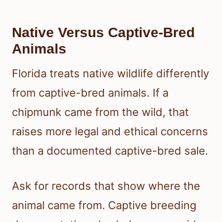
Native Versus Captive-Bred
Animals
Florida treats native wildlife differently
from captive-bred animals. If a
chipmunk came from the wild, that
raises more legal and ethical concerns
than a documented captive-bred sale.
Ask for records that show where the
animal came from. Captive breeding