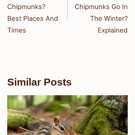
Chipmunks?
Chipmunks Go In
Best Places And
The Winter?
Times
Explained
Similar Posts