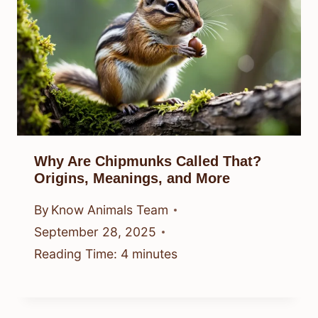
Why Are Chipmunks Called That?
Origins, Meanings, and More
By
Know Animals Team
September 28, 2025
Reading Time:
4
minutes