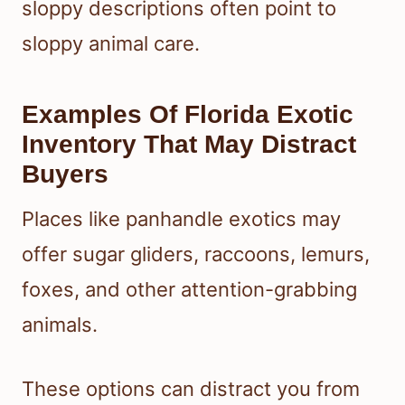
sloppy descriptions often point to
sloppy animal care.
Examples Of Florida Exotic
Inventory That May Distract
Buyers
Places like panhandle exotics may
offer sugar gliders, raccoons, lemurs,
foxes, and other attention-grabbing
animals.
These options can distract you from