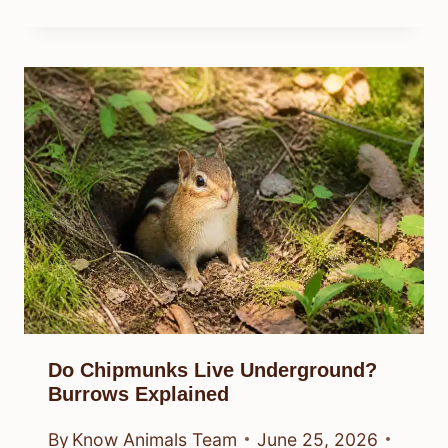
Do Chipmunks Live Underground?
Burrows Explained
By
Know Animals Team
June 25, 2026