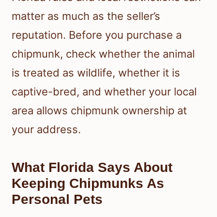
matter as much as the seller’s
reputation. Before you purchase a
chipmunk, check whether the animal
is treated as wildlife, whether it is
captive-bred, and whether your local
area allows chipmunk ownership at
your address.
What Florida Says About
Keeping Chipmunks As
Personal Pets