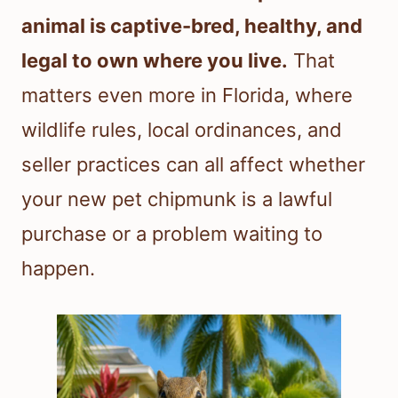
animal is captive-bred, healthy, and
legal to own where you live.
That
matters even more in Florida, where
wildlife rules, local ordinances, and
seller practices can all affect whether
your new pet chipmunk is a lawful
purchase or a problem waiting to
happen.