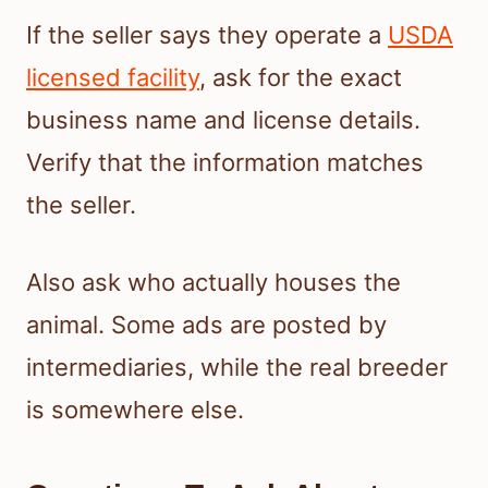
If the seller says they operate a
USDA
licensed facility
, ask for the exact
business name and license details.
Verify that the information matches
the seller.
Also ask who actually houses the
animal. Some ads are posted by
intermediaries, while the real breeder
is somewhere else.