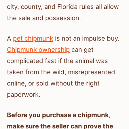
city, county, and Florida rules all allow
the sale and possession.
A
pet chipmunk
is not an impulse buy.
Chipmunk ownership
can get
complicated fast if the animal was
taken from the wild, misrepresented
online, or sold without the right
paperwork.
Before you purchase a chipmunk,
make sure the seller can prove the