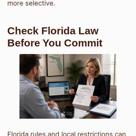
more selective.
Check Florida Law
Before You Commit
Florida rules and local restrictions can