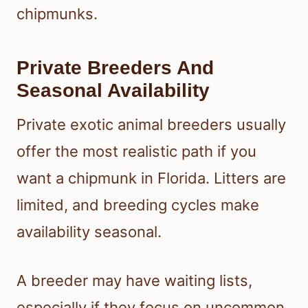
chipmunks.
Private Breeders And
Seasonal Availability
Private exotic animal breeders usually
offer the most realistic path if you
want a chipmunk in Florida. Litters are
limited, and breeding cycles make
availability seasonal.
A breeder may have waiting lists,
especially if they focus on uncommon