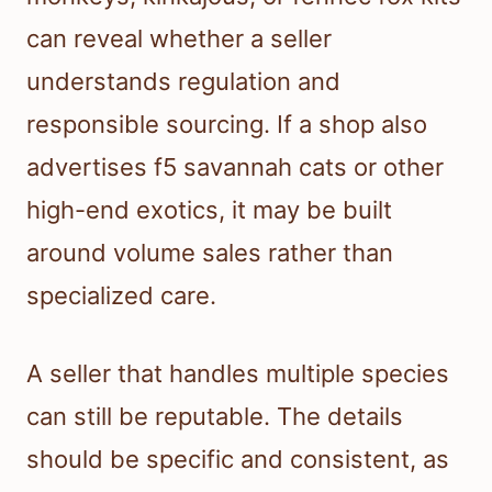
can reveal whether a seller
understands regulation and
responsible sourcing. If a shop also
advertises f5 savannah cats or other
high-end exotics, it may be built
around volume sales rather than
specialized care.
A seller that handles multiple species
can still be reputable. The details
should be specific and consistent, as