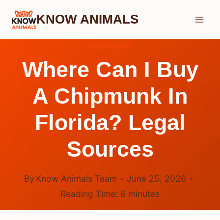
Skip
KNOW ANIMALS
to
content
CHIPMUNK
Where Can I Buy
A Chipmunk In
Florida? Legal
Sources
By
Know Animals Team
June 25, 2026
Reading Time:
6
minutes