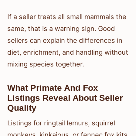
If a seller treats all small mammals the
same, that is a warning sign. Good
sellers can explain the differences in
diet, enrichment, and handling without
mixing species together.
What Primate And Fox
Listings Reveal About Seller
Quality
Listings for ringtail lemurs, squirrel
monkeys, kinkajous, or fennec fox kits