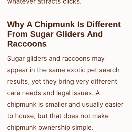
whatever attracts clicks.
Why A Chipmunk Is Different
From Sugar Gliders And
Raccoons
Sugar gliders and raccoons may
appear in the same exotic pet search
results, yet they bring very different
care needs and legal issues. A
chipmunk is smaller and usually easier
to house, but that does not make
chipmunk ownership simple.