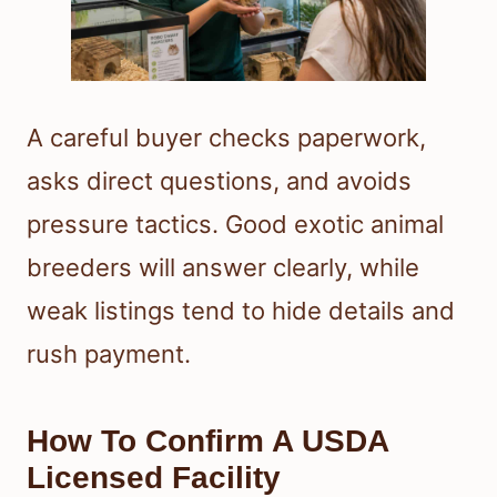
A careful buyer checks paperwork,
asks direct questions, and avoids
pressure tactics. Good exotic animal
breeders will answer clearly, while
weak listings tend to hide details and
rush payment.
How To Confirm A USDA
Licensed Facility