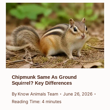
Chipmunk Same As Ground
Squirrel? Key Differences
By
Know Animals Team
June 26, 2026
Reading Time:
4
minutes