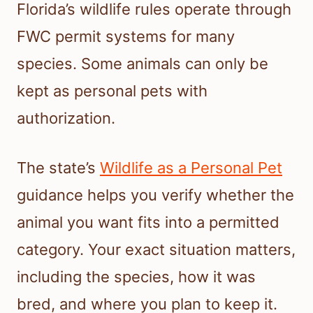
Florida’s wildlife rules operate through
FWC permit systems for many
species. Some animals can only be
kept as personal pets with
authorization.
The state’s
Wildlife as a Personal Pet
guidance helps you verify whether the
animal you want fits into a permitted
category. Your exact situation matters,
including the species, how it was
bred, and where you plan to keep it.