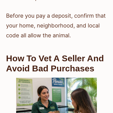
Before you pay a deposit, confirm that
your home, neighborhood, and local
code all allow the animal.
How To Vet A Seller And
Avoid Bad Purchases