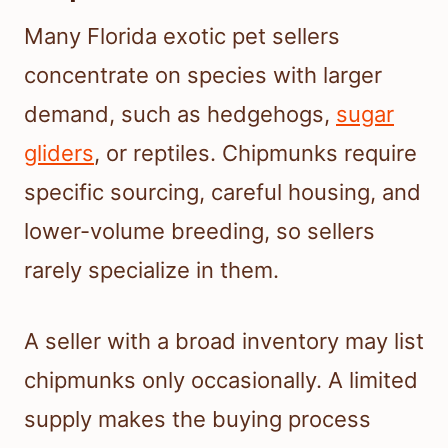
Many Florida exotic pet sellers
concentrate on species with larger
demand, such as hedgehogs,
sugar
gliders
, or reptiles. Chipmunks require
specific sourcing, careful housing, and
lower-volume breeding, so sellers
rarely specialize in them.
A seller with a broad inventory may list
chipmunks only occasionally. A limited
supply makes the buying process