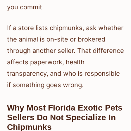
you commit.
If a store lists chipmunks, ask whether
the animal is on-site or brokered
through another seller. That difference
affects paperwork, health
transparency, and who is responsible
if something goes wrong.
Why Most Florida Exotic Pets
Sellers Do Not Specialize In
Chipmunks