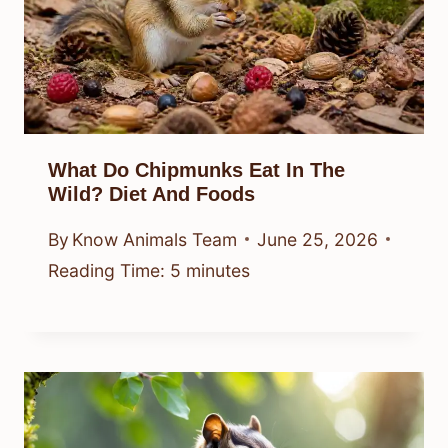
What Do Chipmunks Eat In The
Wild? Diet And Foods
By
Know Animals Team
June 25, 2026
Reading Time:
5
minutes