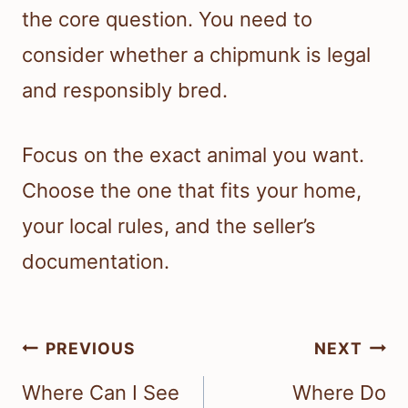
the core question. You need to
consider whether a chipmunk is legal
and responsibly bred.
Focus on the exact animal you want.
Choose the one that fits your home,
your local rules, and the seller’s
documentation.
Post
PREVIOUS
NEXT
navigation
Where Can I See
Where Do