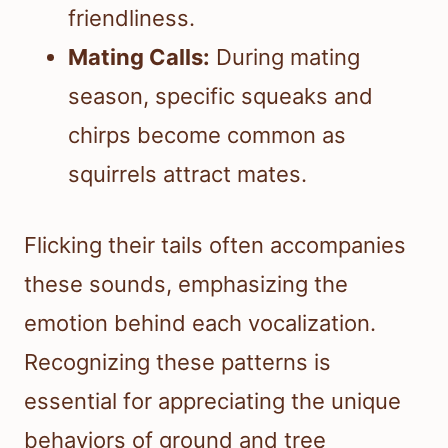
friendliness.
Mating Calls:
During mating
season, specific squeaks and
chirps become common as
squirrels attract mates.
Flicking their tails often accompanies
these sounds, emphasizing the
emotion behind each vocalization.
Recognizing these patterns is
essential for appreciating the unique
behaviors of ground and tree