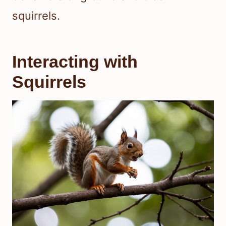
squirrels.
Interacting with
Squirrels