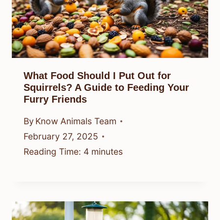
What Food Should I Put Out for
Squirrels? A Guide to Feeding Your
Furry Friends
By
Know Animals Team
February 27, 2025
Reading Time:
4
minutes