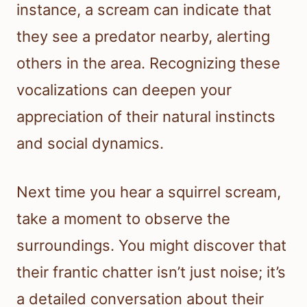
instance, a scream can indicate that
they see a predator nearby, alerting
others in the area. Recognizing these
vocalizations can deepen your
appreciation of their natural instincts
and social dynamics.
Next time you hear a squirrel scream,
take a moment to observe the
surroundings. You might discover that
their frantic chatter isn’t just noise; it’s
a detailed conversation about their