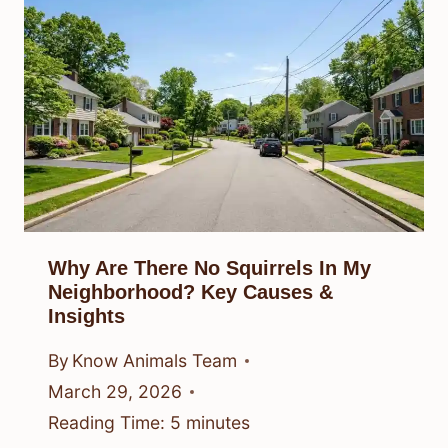
Why Are There No Squirrels In My
Neighborhood? Key Causes &
Insights
By
Know Animals Team
March 29, 2026
Reading Time:
5
minutes