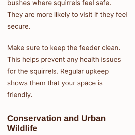
bushes where squirrels feel safe.
They are more likely to visit if they feel
secure.
Make sure to keep the feeder clean.
This helps prevent any health issues
for the squirrels. Regular upkeep
shows them that your space is
friendly.
Conservation and Urban
Wildlife