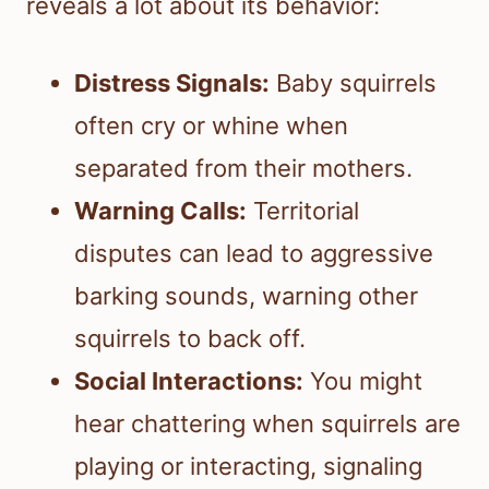
reveals a lot about its behavior:
Distress Signals:
Baby squirrels
often cry or whine when
separated from their mothers.
Warning Calls:
Territorial
disputes can lead to aggressive
barking sounds, warning other
squirrels to back off.
Social Interactions:
You might
hear chattering when squirrels are
playing or interacting, signaling