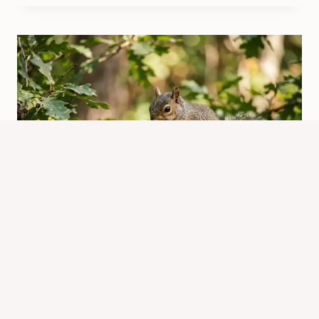
How Squirrels Eat: What, How, and
Why They Eat Certain Foods
By
Know Animals Team