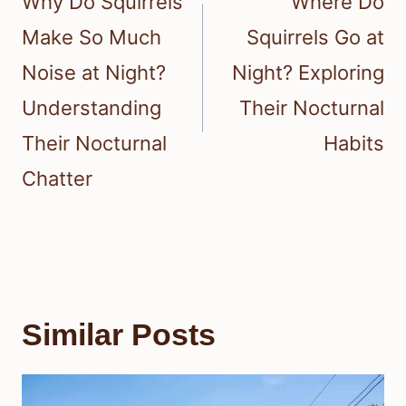
Why Do Squirrels
Where Do
Make So Much
Squirrels Go at
Noise at Night?
Night? Exploring
Understanding
Their Nocturnal
Their Nocturnal
Habits
Chatter
Similar Posts