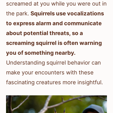
screamed at you while you were out in
the park.
Squirrels use vocalizations
to express alarm and communicate
about potential threats, so a
screaming squirrel is often warning
you of something nearby.
Understanding squirrel behavior can
make your encounters with these
fascinating creatures more insightful.