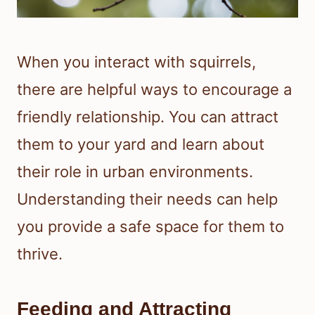
When you interact with squirrels,
there are helpful ways to encourage a
friendly relationship. You can attract
them to your yard and learn about
their role in urban environments.
Understanding their needs can help
you provide a safe space for them to
thrive.
Feeding and Attracting