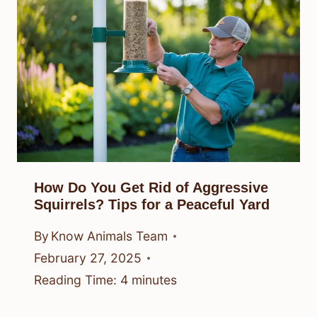
How Do You Get Rid of Aggressive
Squirrels? Tips for a Peaceful Yard
By
Know Animals Team
February 27, 2025
Reading Time:
4
minutes