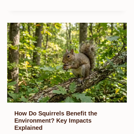
How Do Squirrels Benefit the
Environment? Key Impacts
Explained