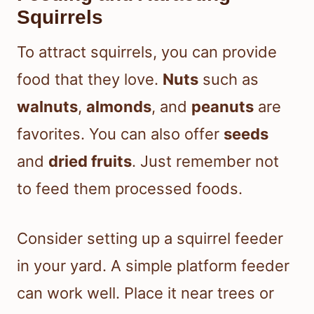
Squirrels
To attract squirrels, you can provide
food that they love.
Nuts
such as
walnuts
,
almonds
, and
peanuts
are
favorites. You can also offer
seeds
and
dried fruits
. Just remember not
to feed them processed foods.
Consider setting up a squirrel feeder
in your yard. A simple platform feeder
can work well. Place it near trees or