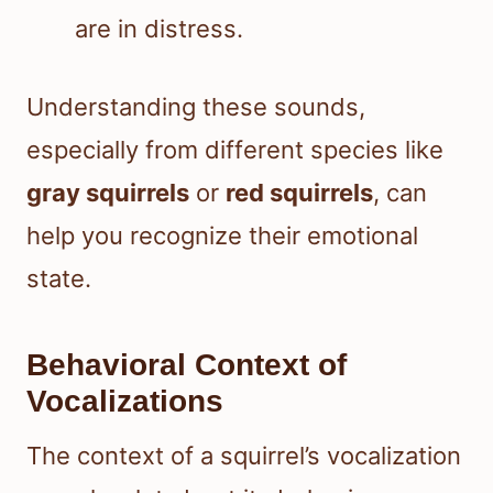
are in distress.
Understanding these sounds,
especially from different species like
gray squirrels
or
red squirrels
, can
help you recognize their emotional
state.
Behavioral Context of
Vocalizations
The context of a squirrel’s vocalization