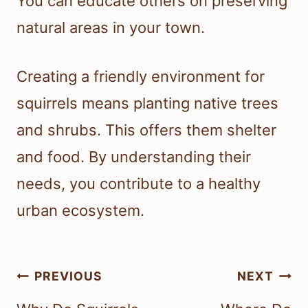
You can educate others on preserving
natural areas in your town.
Creating a friendly environment for
squirrels means planting native trees
and shrubs. This offers them shelter
and food. By understanding their
needs, you contribute to a healthy
urban ecosystem.
Post
PREVIOUS
NEXT
navigation