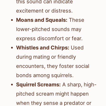
this sound can indicate
excitement or distress.
Moans and Squeals:
These
lower-pitched sounds may
express discomfort or fear.
Whistles and Chirps:
Used
during mating or friendly
encounters, they foster social
bonds among squirrels.
Squirrel Screams:
A sharp, high-
pitched scream might happen
when they sense a predator or