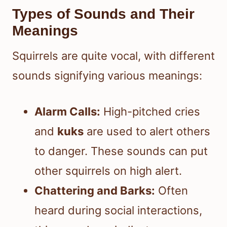
Types of Sounds and Their
Meanings
Squirrels are quite vocal, with different
sounds signifying various meanings:
Alarm Calls:
High-pitched cries
and
kuks
are used to alert others
to danger. These sounds can put
other squirrels on high alert.
Chattering and Barks:
Often
heard during social interactions,