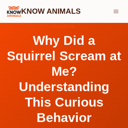
Skip
KNOW ANIMALS
to
content
SQUIRREL
Why Did a
Squirrel Scream at
Me?
Understanding
This Curious
Behavior