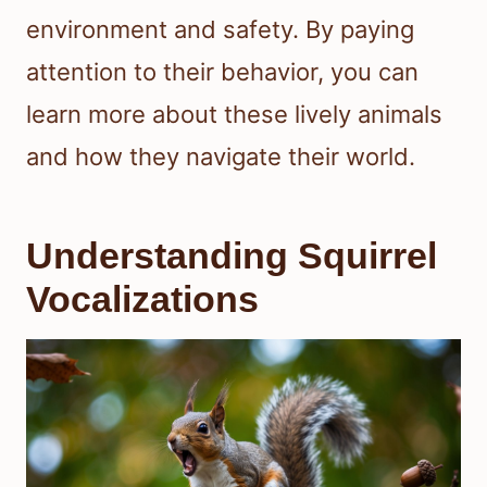
environment and safety. By paying
attention to their behavior, you can
learn more about these lively animals
and how they navigate their world.
Understanding Squirrel
Vocalizations