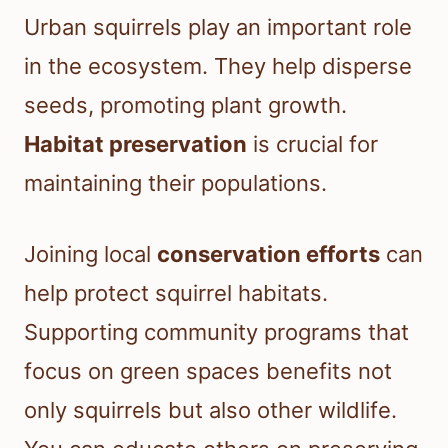
Urban squirrels play an important role
in the ecosystem. They help disperse
seeds, promoting plant growth.
Habitat preservation
is crucial for
maintaining their populations.
Joining local
conservation efforts
can
help protect squirrel habitats.
Supporting community programs that
focus on green spaces benefits not
only squirrels but also other wildlife.