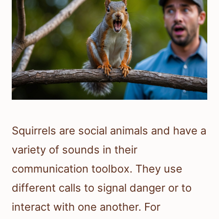
Squirrels are social animals and have a
variety of sounds in their
communication toolbox. They use
different calls to signal danger or to
interact with one another. For