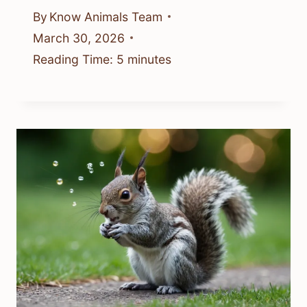
By
Know Animals Team
March 30, 2026
Reading Time:
5
minutes