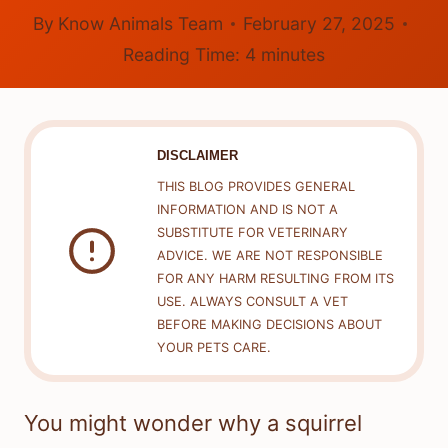
By
Know Animals Team
February 27, 2025
Reading Time:
4
minutes
DISCLAIMER
THIS BLOG PROVIDES GENERAL
INFORMATION AND IS NOT A
SUBSTITUTE FOR VETERINARY
ADVICE. WE ARE NOT RESPONSIBLE
FOR ANY HARM RESULTING FROM ITS
USE. ALWAYS CONSULT A VET
BEFORE MAKING DECISIONS ABOUT
YOUR PETS CARE.
You might wonder why a squirrel