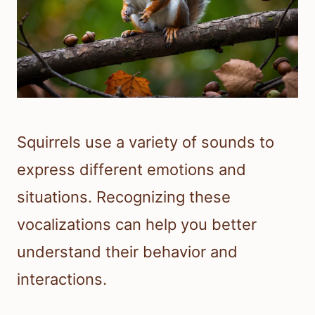
Squirrels use a variety of sounds to
express different emotions and
situations. Recognizing these
vocalizations can help you better
understand their behavior and
interactions.