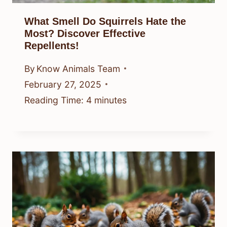
What Smell Do Squirrels Hate the
Most? Discover Effective
Repellents!
By
Know Animals Team
February 27, 2025
Reading Time:
4
minutes