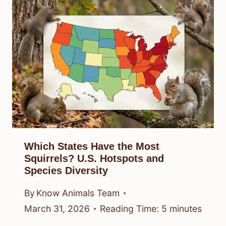
Which States Have the Most
Squirrels? U.S. Hotspots and
Species Diversity
By
Know Animals Team
March 31, 2026
Reading Time:
5
minutes