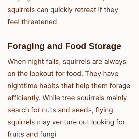
squirrels can quickly retreat if they
feel threatened.
Foraging and Food Storage
When night falls, squirrels are always
on the lookout for food. They have
nighttime habits that help them forage
efficiently. While tree squirrels mainly
search for nuts and seeds, flying
squirrels may venture out looking for
fruits and fungi.