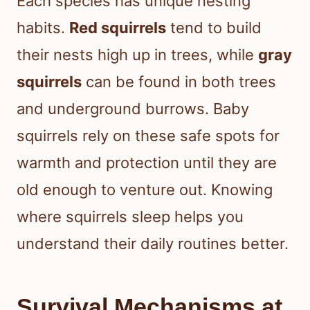
Each species has unique nesting
habits.
Red squirrels
tend to build
their nests high up in trees, while
gray
squirrels
can be found in both trees
and underground burrows. Baby
squirrels rely on these safe spots for
warmth and protection until they are
old enough to venture out. Knowing
where squirrels sleep helps you
understand their daily routines better.
Survival Mechanisms at