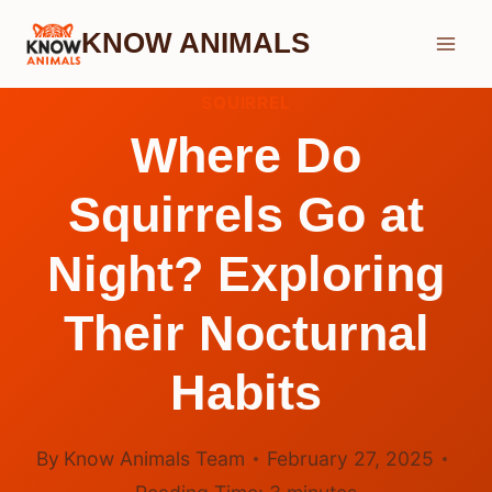
Skip
KNOW ANIMALS
to
content
SQUIRREL
Where Do
Squirrels Go at
Night? Exploring
Their Nocturnal
Habits
By
Know Animals Team
February 27, 2025