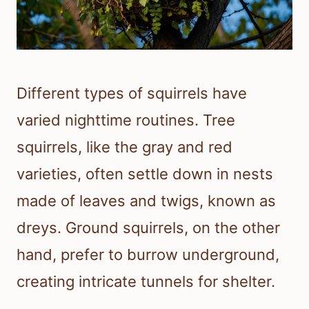
Different types of squirrels have
varied nighttime routines. Tree
squirrels, like the gray and red
varieties, often settle down in nests
made of leaves and twigs, known as
dreys. Ground squirrels, on the other
hand, prefer to burrow underground,
creating intricate tunnels for shelter.