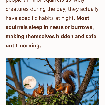
creatures during the day, they actually
have specific habits at night.
Most
squirrels sleep in nests or burrows,
making themselves hidden and safe
until morning.