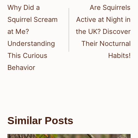
navigation
Why Did a
Are Squirrels
Squirrel Scream
Active at Night in
at Me?
the UK? Discover
Understanding
Their Nocturnal
This Curious
Habits!
Behavior
Similar Posts