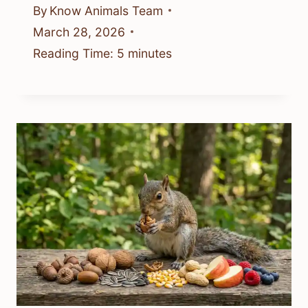
By
Know Animals Team
March 28, 2026
Reading Time:
5
minutes