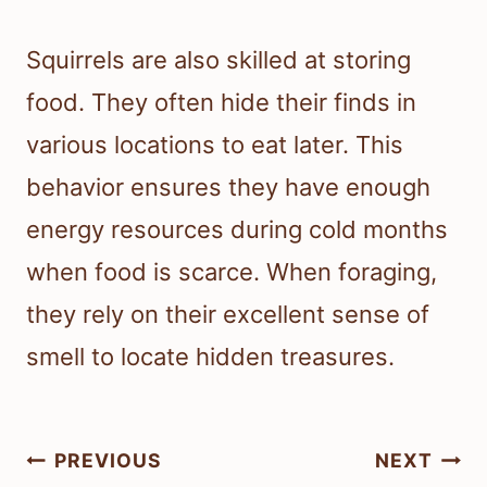
Squirrels are also skilled at storing
food. They often hide their finds in
various locations to eat later. This
behavior ensures they have enough
energy resources during cold months
when food is scarce. When foraging,
they rely on their excellent sense of
smell to locate hidden treasures.
Post
PREVIOUS
NEXT