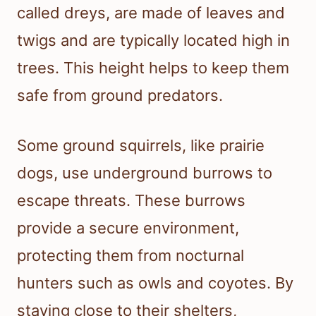
called dreys, are made of leaves and
twigs and are typically located high in
trees. This height helps to keep them
safe from ground predators.
Some ground squirrels, like prairie
dogs, use underground burrows to
escape threats. These burrows
provide a secure environment,
protecting them from nocturnal
hunters such as owls and coyotes. By
staying close to their shelters,