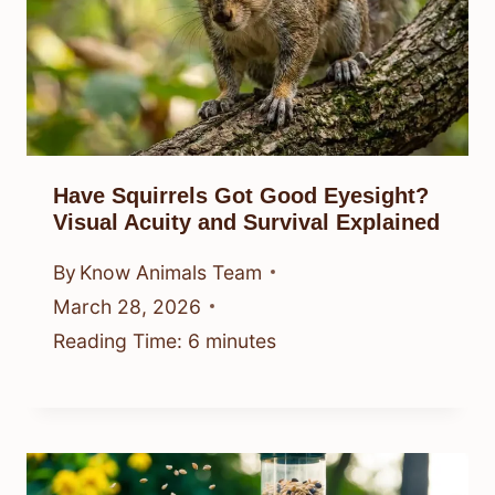
Have Squirrels Got Good Eyesight?
Visual Acuity and Survival Explained
By
Know Animals Team
March 28, 2026
Reading Time:
6
minutes