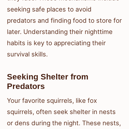
seeking safe places to avoid
predators and finding food to store for
later. Understanding their nighttime
habits is key to appreciating their
survival skills.
Seeking Shelter from
Predators
Your favorite squirrels, like fox
squirrels, often seek shelter in nests
or dens during the night. These nests,