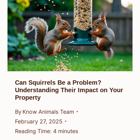
Can Squirrels Be a Problem?
Understanding Their Impact on Your
Property
By
Know Animals Team
February 27, 2025
Reading Time:
4
minutes