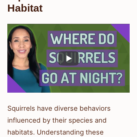
Habitat
Squirrels have diverse behaviors
influenced by their species and
habitats. Understanding these