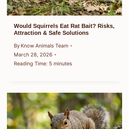
Would Squirrels Eat Rat Bait? Risks,
Attraction & Safe Solutions
By
Know Animals Team
March 28, 2026
Reading Time:
5
minutes