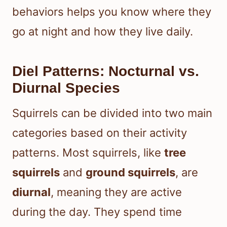
behaviors helps you know where they
go at night and how they live daily.
Diel Patterns: Nocturnal vs.
Diurnal Species
Squirrels can be divided into two main
categories based on their activity
patterns. Most squirrels, like
tree
squirrels
and
ground squirrels
, are
diurnal
, meaning they are active
during the day. They spend time