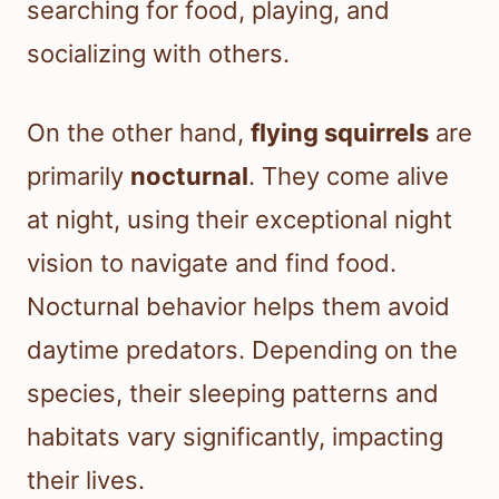
searching for food, playing, and
socializing with others.
On the other hand,
flying squirrels
are
primarily
nocturnal
. They come alive
at night, using their exceptional night
vision to navigate and find food.
Nocturnal behavior helps them avoid
daytime predators. Depending on the
species, their sleeping patterns and
habitats vary significantly, impacting
their lives.