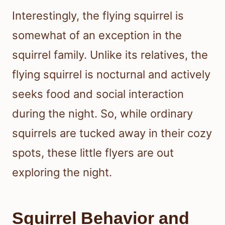
Interestingly, the flying squirrel is
somewhat of an exception in the
squirrel family. Unlike its relatives, the
flying squirrel is nocturnal and actively
seeks food and social interaction
during the night. So, while ordinary
squirrels are tucked away in their cozy
spots, these little flyers are out
exploring the night.
Squirrel Behavior and