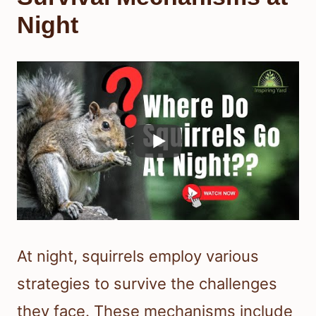
Night
At night, squirrels employ various
strategies to survive the challenges
they face. These mechanisms include