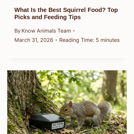
What Is the Best Squirrel Food? Top
Picks and Feeding Tips
By
Know Animals Team
March 31, 2026
Reading Time:
5
minutes