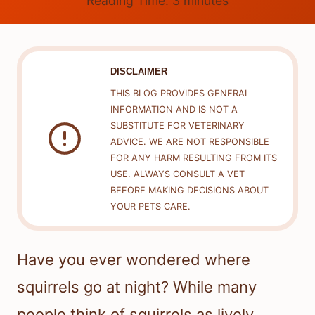
Reading Time:
3
minutes
DISCLAIMER
THIS BLOG PROVIDES GENERAL
INFORMATION AND IS NOT A
SUBSTITUTE FOR VETERINARY
ADVICE. WE ARE NOT RESPONSIBLE
FOR ANY HARM RESULTING FROM ITS
USE. ALWAYS CONSULT A VET
BEFORE MAKING DECISIONS ABOUT
YOUR PETS CARE.
Have you ever wondered where
squirrels go at night? While many
people think of squirrels as lively