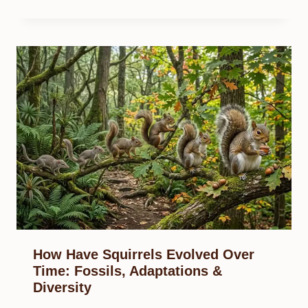
How Have Squirrels Evolved Over
Time: Fossils, Adaptations &
Diversity