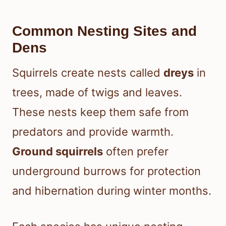
Common Nesting Sites and
Dens
Squirrels create nests called
dreys
in
trees, made of twigs and leaves.
These nests keep them safe from
predators and provide warmth.
Ground squirrels
often prefer
underground burrows for protection
and hibernation during winter months.