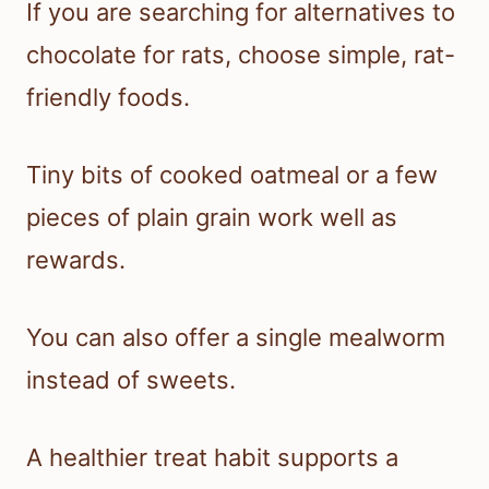
If you are searching for alternatives to
chocolate for rats, choose simple, rat-
friendly foods.
Tiny bits of cooked oatmeal or a few
pieces of plain grain work well as
rewards.
You can also offer a single mealworm
instead of sweets.
A healthier treat habit supports a