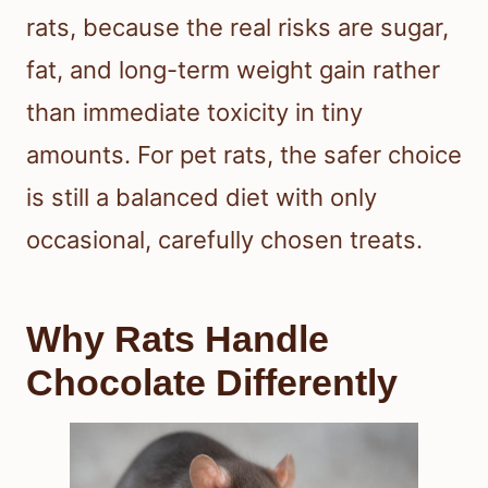
rats, because the real risks are sugar,
fat, and long-term weight gain rather
than immediate toxicity in tiny
amounts. For pet rats, the safer choice
is still a balanced diet with only
occasional, carefully chosen treats.
Why Rats Handle
Chocolate Differently