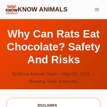
Skip
KNOW ANIMALS
to
content
RAT
Why Can Rats Eat
Chocolate? Safety
And Risks
By
Know Animals Team
May 30, 2026
Reading Time:
5
minutes
DISCLAIMER