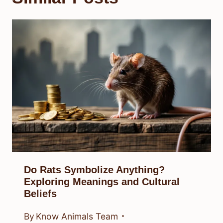
Do Rats Symbolize Anything?
Exploring Meanings and Cultural
Beliefs
By
Know Animals Team