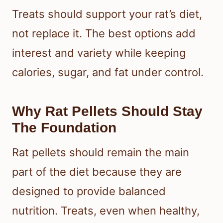
Treats should support your rat’s diet,
not replace it. The best options add
interest and variety while keeping
calories, sugar, and fat under control.
Why Rat Pellets Should Stay
The Foundation
Rat pellets should remain the main
part of the diet because they are
designed to provide balanced
nutrition. Treats, even when healthy,