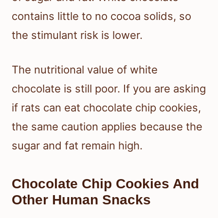
contains little to no cocoa solids, so
the stimulant risk is lower.
The nutritional value of white
chocolate is still poor. If you are asking
if rats can eat chocolate chip cookies,
the same caution applies because the
sugar and fat remain high.
Chocolate Chip Cookies And
Other Human Snacks