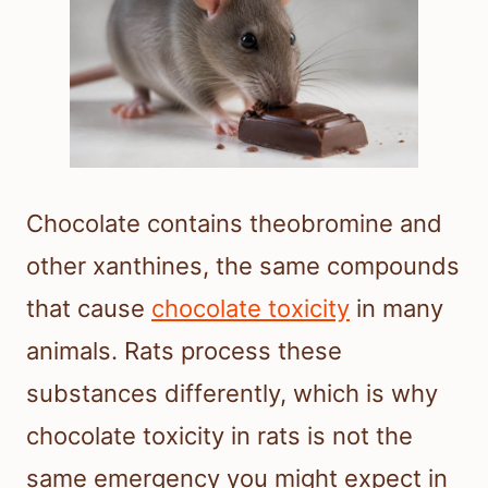
Chocolate contains theobromine and
other xanthines, the same compounds
that cause
chocolate toxicity
in many
animals. Rats process these
substances differently, which is why
chocolate toxicity in rats is not the
same emergency you might expect in