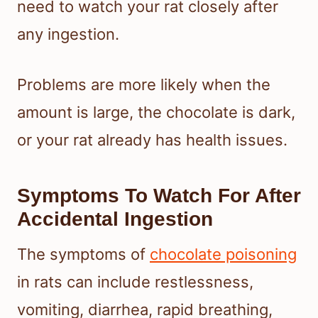
need to watch your rat closely after
any ingestion.
Problems are more likely when the
amount is large, the chocolate is dark,
or your rat already has health issues.
Symptoms To Watch For After
Accidental Ingestion
The symptoms of
chocolate poisoning
in rats can include restlessness,
vomiting, diarrhea, rapid breathing,