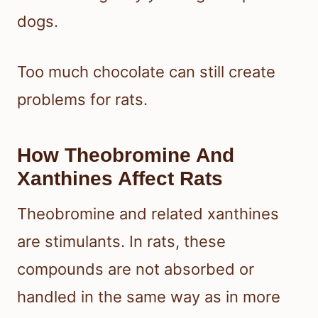
dogs.
Too much chocolate can still create
problems for rats.
How Theobromine And
Xanthines Affect Rats
Theobromine and related xanthines
are stimulants. In rats, these
compounds are not absorbed or
handled in the same way as in more