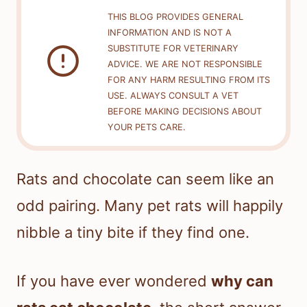
THIS BLOG PROVIDES GENERAL
INFORMATION AND IS NOT A
SUBSTITUTE FOR VETERINARY
ADVICE. WE ARE NOT RESPONSIBLE
FOR ANY HARM RESULTING FROM ITS
USE. ALWAYS CONSULT A VET
BEFORE MAKING DECISIONS ABOUT
YOUR PETS CARE.
Rats and chocolate can seem like an
odd pairing. Many pet rats will happily
nibble a tiny bite if they find one.
If you have ever wondered
why can