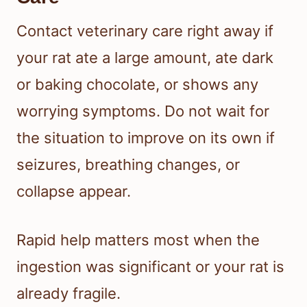
Contact veterinary care right away if
your rat ate a large amount, ate dark
or baking chocolate, or shows any
worrying symptoms. Do not wait for
the situation to improve on its own if
seizures, breathing changes, or
collapse appear.
Rapid help matters most when the
ingestion was significant or your rat is
already fragile.