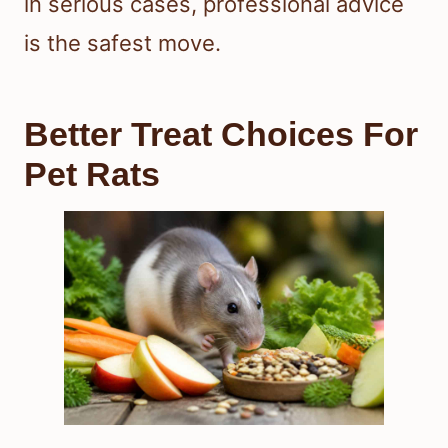
in serious cases, professional advice
is the safest move.
Better Treat Choices For
Pet Rats