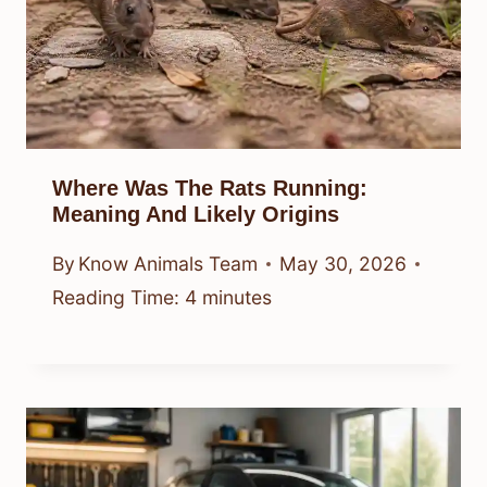
Where Was The Rats Running:
Meaning And Likely Origins
By
Know Animals Team
May 30, 2026
Reading Time:
4
minutes