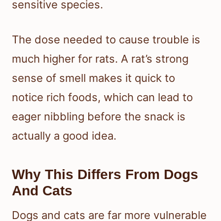
sensitive species.
The dose needed to cause trouble is
much higher for rats. A rat’s strong
sense of smell makes it quick to
notice rich foods, which can lead to
eager nibbling before the snack is
actually a good idea.
Why This Differs From Dogs
And Cats
Dogs and cats are far more vulnerable