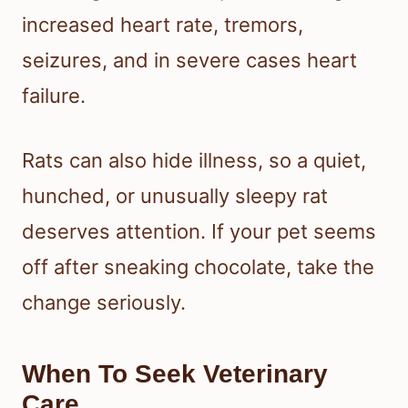
increased heart rate, tremors,
seizures, and in severe cases heart
failure.
Rats can also hide illness, so a quiet,
hunched, or unusually sleepy rat
deserves attention. If your pet seems
off after sneaking chocolate, take the
change seriously.
When To Seek Veterinary
Care