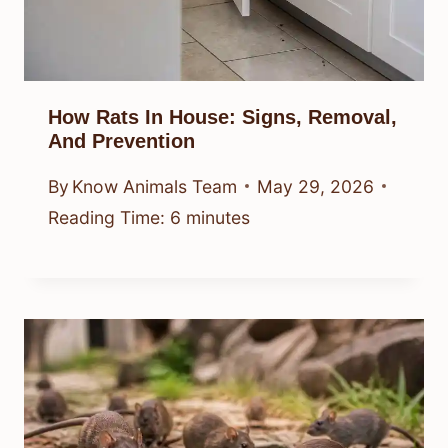
How Rats In House: Signs, Removal,
And Prevention
By
Know Animals Team
May 29, 2026
Reading Time:
6
minutes