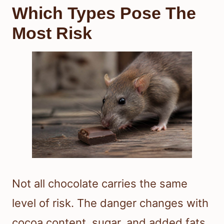
Which Types Pose The
Most Risk
Not all chocolate carries the same
level of risk. The danger changes with
cocoa content, sugar, and added fats.