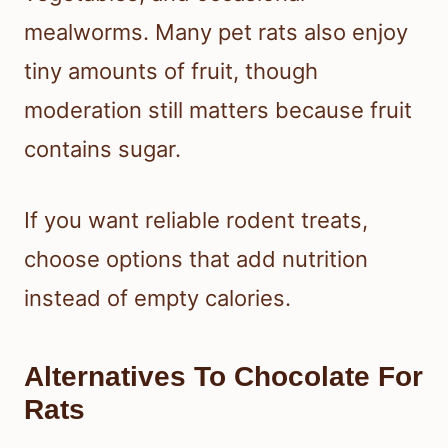
mealworms. Many pet rats also enjoy
tiny amounts of fruit, though
moderation still matters because fruit
contains sugar.
If you want reliable rodent treats,
choose options that add nutrition
instead of empty calories.
Alternatives To Chocolate For
Rats