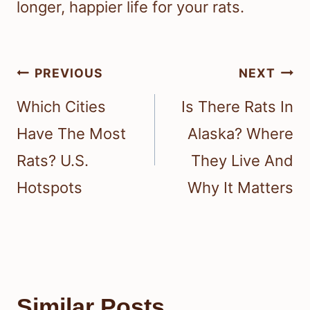
longer, happier life for your rats.
Post
PREVIOUS
NEXT
navigation
Which Cities
Is There Rats In
Have The Most
Alaska? Where
Rats? U.S.
They Live And
Hotspots
Why It Matters
Similar Posts