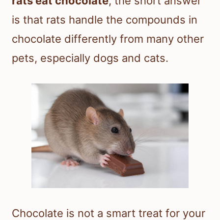
rats eat chocolate
, the short answer
is that rats handle the compounds in
chocolate differently from many other
pets, especially dogs and cats.
Chocolate is not a smart treat for your