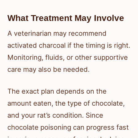
What Treatment May Involve
A veterinarian may recommend
activated charcoal if the timing is right.
Monitoring, fluids, or other supportive
care may also be needed.
The exact plan depends on the
amount eaten, the type of chocolate,
and your rat’s condition. Since
chocolate poisoning can progress fast