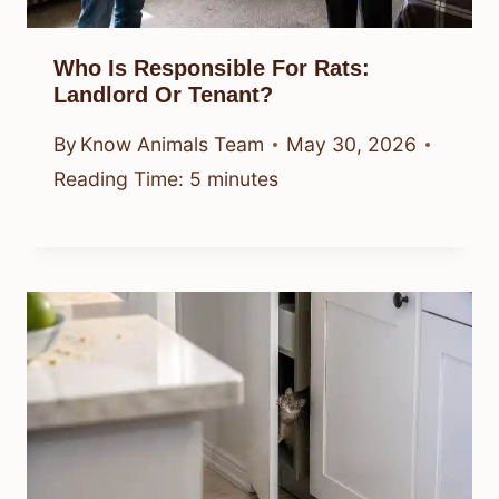
Who Is Responsible For Rats:
Landlord Or Tenant?
By
Know Animals Team
May 30, 2026
Reading Time:
5
minutes