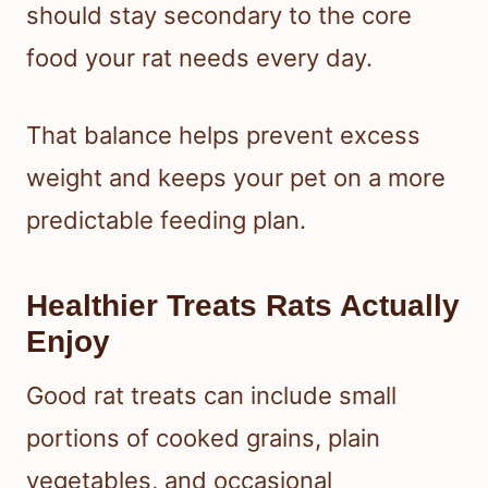
should stay secondary to the core
food your rat needs every day.
That balance helps prevent excess
weight and keeps your pet on a more
predictable feeding plan.
Healthier Treats Rats Actually
Enjoy
Good rat treats can include small
portions of cooked grains, plain
vegetables, and occasional