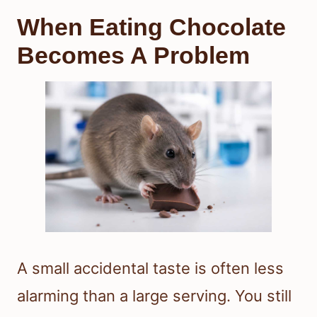
When Eating Chocolate
Becomes A Problem
A small accidental taste is often less
alarming than a large serving. You still