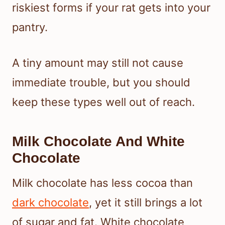
riskiest forms if your rat gets into your
pantry.
A tiny amount may still not cause
immediate trouble, but you should
keep these types well out of reach.
Milk Chocolate And White
Chocolate
Milk chocolate has less cocoa than
dark chocolate
, yet it still brings a lot
of sugar and fat. White chocolate