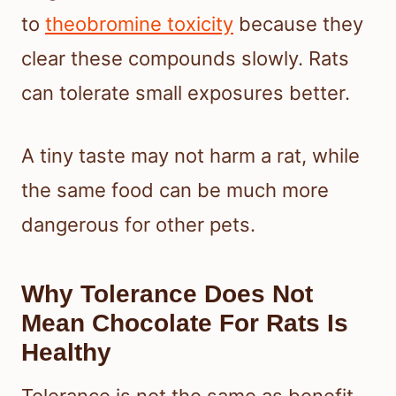
to
theobromine toxicity
because they
clear these compounds slowly. Rats
can tolerate small exposures better.
A tiny taste may not harm a rat, while
the same food can be much more
dangerous for other pets.
Why Tolerance Does Not
Mean Chocolate For Rats Is
Healthy
Tolerance is not the same as benefit.