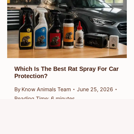
Which Is The Best Rat Spray For Car
Protection?
By
Know Animals Team
June 25, 2026
Reading Time:
6
minutes