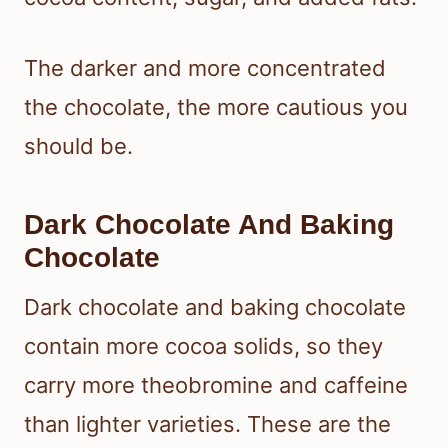
The darker and more concentrated
the chocolate, the more cautious you
should be.
Dark Chocolate And Baking
Chocolate
Dark chocolate and baking chocolate
contain more cocoa solids, so they
carry more theobromine and caffeine
than lighter varieties. These are the