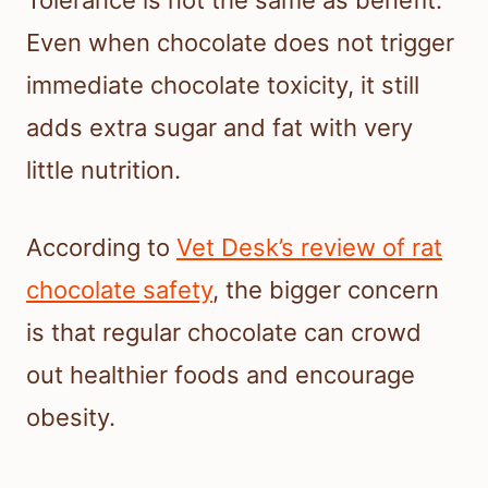
Even when chocolate does not trigger
immediate chocolate toxicity, it still
adds extra sugar and fat with very
little nutrition.
According to
Vet Desk’s review of rat
chocolate safety
, the bigger concern
is that regular chocolate can crowd
out healthier foods and encourage
obesity.