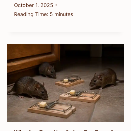
October 1, 2025
Reading Time:
5
minutes