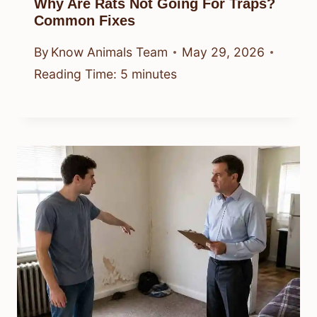
Why Are Rats Not Going For Traps?
Common Fixes
By
Know Animals Team
May 29, 2026
Reading Time:
5
minutes