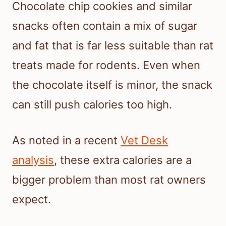
Chocolate chip cookies and similar
snacks often contain a mix of sugar
and fat that is far less suitable than rat
treats made for rodents. Even when
the chocolate itself is minor, the snack
can still push calories too high.
As noted in a recent
Vet Desk
analysis
, these extra calories are a
bigger problem than most rat owners
expect.