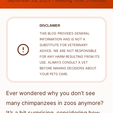
September 24, 2025
Reading Time:
5
minutes
DISCLAIMER
THIS BLOG PROVIDES GENERAL
INFORMATION AND IS NOT A
SUBSTITUTE FOR VETERINARY
ADVICE. WE ARE NOT RESPONSIBLE
FOR ANY HARM RESULTING FROM ITS
USE. ALWAYS CONSULT A VET
BEFORE MAKING DECISIONS ABOUT
YOUR PETS CARE.
Ever wondered why you don’t see
many chimpanzees in zoos anymore?
It’s a bit surprising, considering how