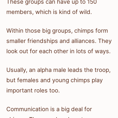
These groups can have up to 150
members, which is kind of wild.
Within those big groups, chimps form
smaller friendships and alliances. They
look out for each other in lots of ways.
Usually, an alpha male leads the troop,
but females and young chimps play
important roles too.
Communication is a big deal for