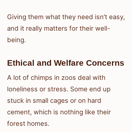
Giving them what they need isn’t easy,
and it really matters for their well-
being.
Ethical and Welfare Concerns
A lot of chimps in zoos deal with
loneliness or stress. Some end up
stuck in small cages or on hard
cement, which is nothing like their
forest homes.