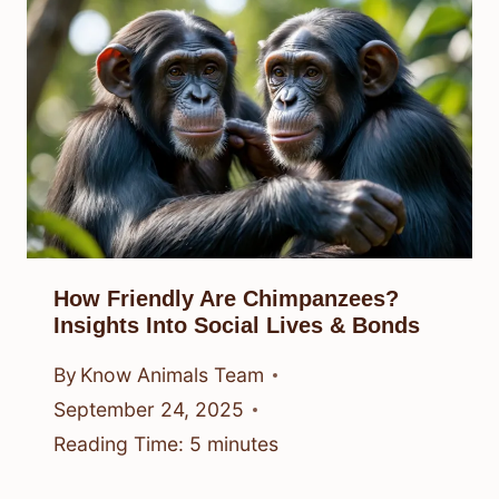
How Friendly Are Chimpanzees?
Insights Into Social Lives & Bonds
By
Know Animals Team
September 24, 2025
Reading Time:
5
minutes