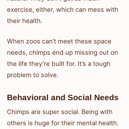
exercise, either, which can mess with
their health.
When zoos can’t meet these space
needs, chimps end up missing out on
the life they’re built for. It’s a tough
problem to solve.
Behavioral and Social Needs
Chimps are super social. Being with
others is huge for their mental health.