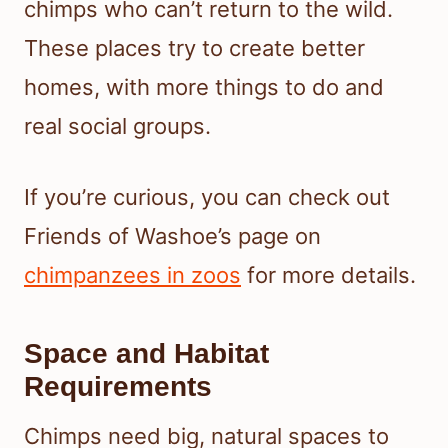
chimps who can’t return to the wild.
These places try to create better
homes, with more things to do and
real social groups.
If you’re curious, you can check out
Friends of Washoe’s page on
chimpanzees in zoos
for more details.
Space and Habitat
Requirements
Chimps need big, natural spaces to