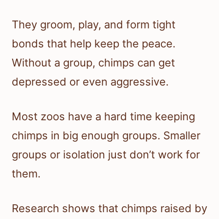
They groom, play, and form tight
bonds that help keep the peace.
Without a group, chimps can get
depressed or even aggressive.
Most zoos have a hard time keeping
chimps in big enough groups. Smaller
groups or isolation just don’t work for
them.
Research shows that chimps raised by