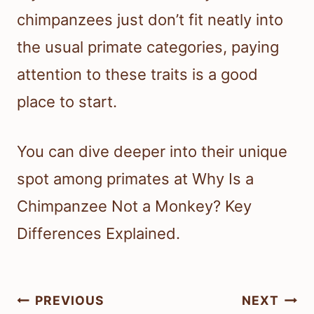
chimpanzees just don’t fit neatly into
the usual primate categories, paying
attention to these traits is a good
place to start.
You can dive deeper into their unique
spot among primates at Why Is a
Chimpanzee Not a Monkey? Key
Differences Explained.
Post
PREVIOUS
NEXT