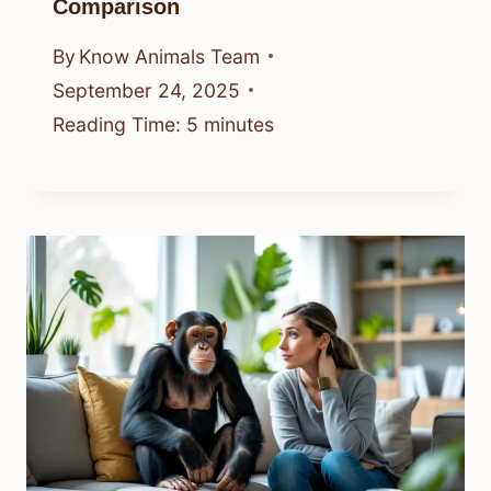
Comparison
By
Know Animals Team
September 24, 2025
Reading Time:
5
minutes