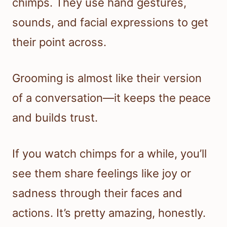
chimps. They use hand gestures,
sounds, and facial expressions to get
their point across.
Grooming is almost like their version
of a conversation—it keeps the peace
and builds trust.
If you watch chimps for a while, you’ll
see them share feelings like joy or
sadness through their faces and
actions. It’s pretty amazing, honestly.