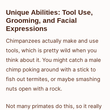
Unique Abilities: Tool Use,
Grooming, and Facial
Expressions
Chimpanzees actually make and use
tools, which is pretty wild when you
think about it. You might catch a male
chimp poking around with a stick to
fish out termites, or maybe smashing
nuts open with a rock.
Not many primates do this, so it really