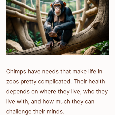
Chimps have needs that make life in
zoos pretty complicated. Their health
depends on where they live, who they
live with, and how much they can
challenge their minds.