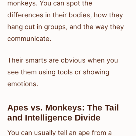
monkeys. You can spot the
differences in their bodies, how they
hang out in groups, and the way they
communicate.
Their smarts are obvious when you
see them using tools or showing
emotions.
Apes vs. Monkeys: The Tail
and Intelligence Divide
You can usually tell an ape from a