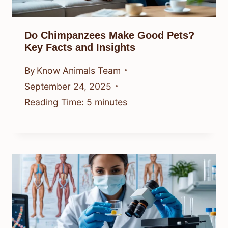
Do Chimpanzees Make Good Pets?
Key Facts and Insights
By
Know Animals Team
September 24, 2025
Reading Time:
5
minutes