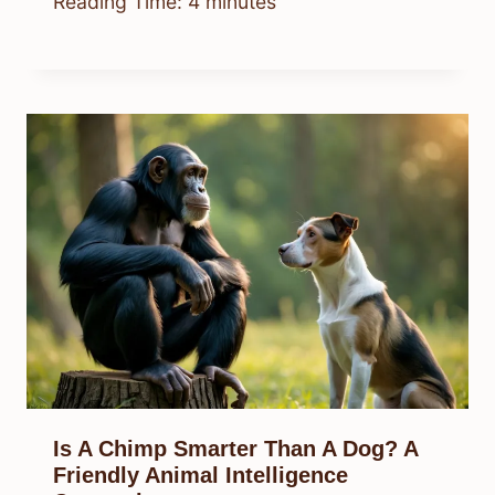
Reading Time:
4
minutes
Is A Chimp Smarter Than A Dog? A
Friendly Animal Intelligence