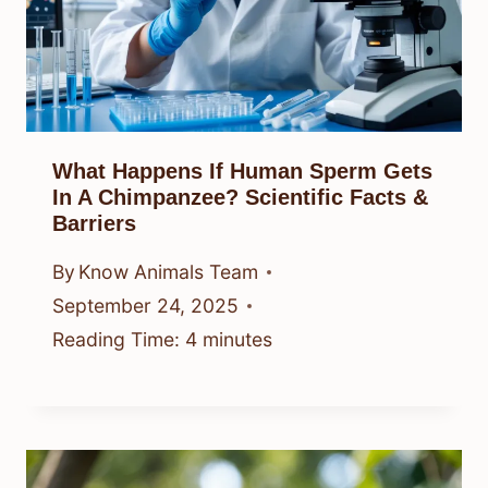
What Happens If Human Sperm Gets
In A Chimpanzee? Scientific Facts &
Barriers
By
Know Animals Team
September 24, 2025
Reading Time:
4
minutes