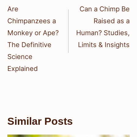
navigation
Are
Can a Chimp Be
Chimpanzees a
Raised as a
Monkey or Ape?
Human? Studies,
The Definitive
Limits & Insights
Science
Explained
Similar Posts