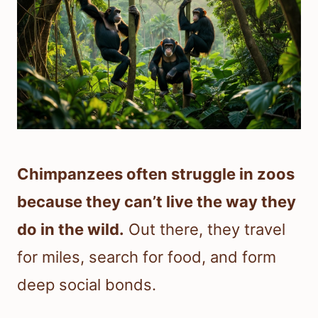
Chimpanzees often struggle in zoos
because they can’t live the way they
do in the wild.
Out there, they travel
for miles, search for food, and form
deep social bonds.