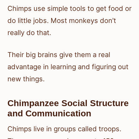
Chimps use simple tools to get food or
do little jobs. Most monkeys don’t
really do that.
Their big brains give them a real
advantage in learning and figuring out
new things.
Chimpanzee Social Structure
and Communication
Chimps live in groups called troops.