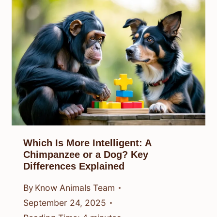
Which Is More Intelligent: A
Chimpanzee or a Dog? Key
Differences Explained
By
Know Animals Team
September 24, 2025