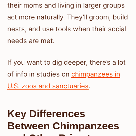
their moms and living in larger groups
act more naturally. They’ll groom, build
nests, and use tools when their social
needs are met.
If you want to dig deeper, there’s a lot
of info in studies on
chimpanzees in
U.S. zoos and sanctuaries
.
Key Differences
Between Chimpanzees