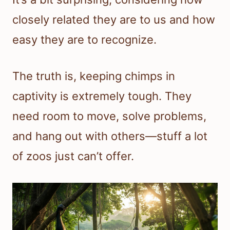
closely related they are to us and how
easy they are to recognize.
The truth is, keeping chimps in
captivity is extremely tough. They
need room to move, solve problems,
and hang out with others—stuff a lot
of zoos just can’t offer.