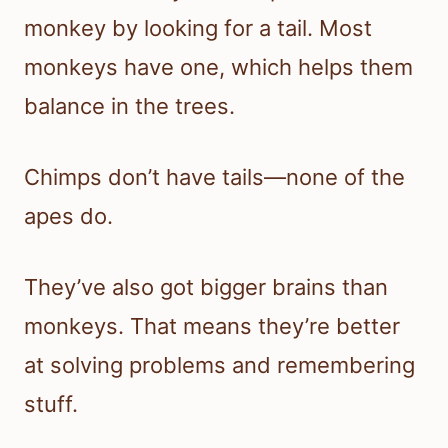
monkey by looking for a tail. Most
monkeys have one, which helps them
balance in the trees.
Chimps don’t have tails—none of the
apes do.
They’ve also got bigger brains than
monkeys. That means they’re better
at solving problems and remembering
stuff.