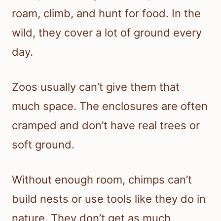
roam, climb, and hunt for food. In the
wild, they cover a lot of ground every
day.
Zoos usually can’t give them that
much space. The enclosures are often
cramped and don’t have real trees or
soft ground.
Without enough room, chimps can’t
build nests or use tools like they do in
nature. They don’t get as much