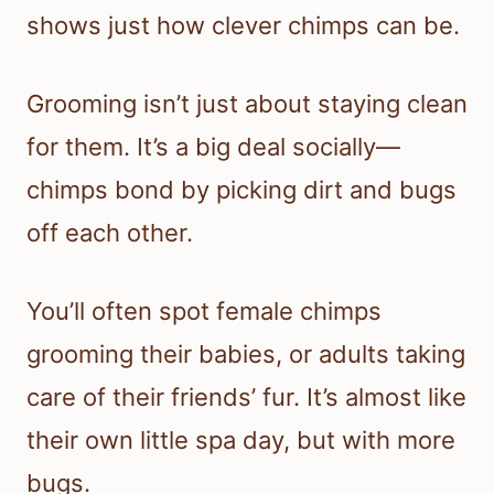
shows just how clever chimps can be.
Grooming isn’t just about staying clean
for them. It’s a big deal socially—
chimps bond by picking dirt and bugs
off each other.
You’ll often spot female chimps
grooming their babies, or adults taking
care of their friends’ fur. It’s almost like
their own little spa day, but with more
bugs.