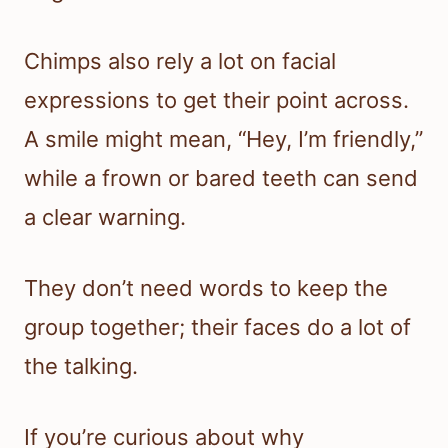
Chimps also rely a lot on facial
expressions to get their point across.
A smile might mean, “Hey, I’m friendly,”
while a frown or bared teeth can send
a clear warning.
They don’t need words to keep the
group together; their faces do a lot of
the talking.
If you’re curious about why