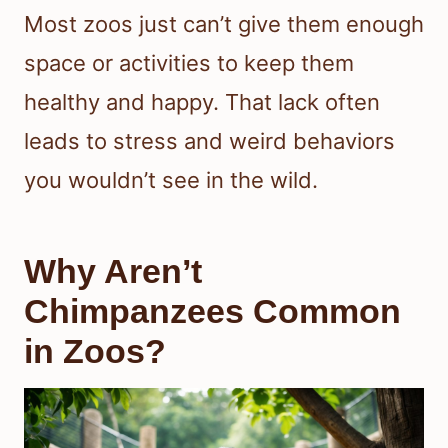
Most zoos just can’t give them enough
space or activities to keep them
healthy and happy. That lack often
leads to stress and weird behaviors
you wouldn’t see in the wild.
Why Aren’t
Chimpanzees Common
in Zoos?