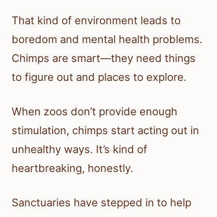
That kind of environment leads to
boredom and mental health problems.
Chimps are smart—they need things
to figure out and places to explore.
When zoos don’t provide enough
stimulation, chimps start acting out in
unhealthy ways. It’s kind of
heartbreaking, honestly.
Sanctuaries have stepped in to help