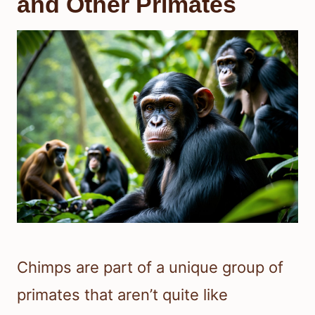
and Other Primates
Chimps are part of a unique group of
primates that aren’t quite like