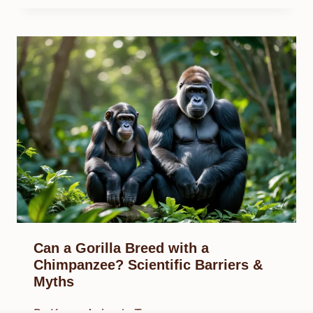
Can a Gorilla Breed with a
Chimpanzee? Scientific Barriers &
Myths