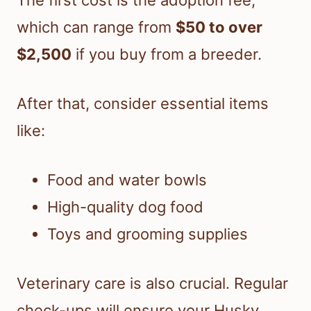
The first cost is the adoption fee,
which can range from
$50 to over
$2,500
if you buy from a breeder.
After that, consider essential items
like:
Food and water bowls
High-quality dog food
Toys and grooming supplies
Veterinary care is also crucial. Regular
check-ups will ensure your Husky