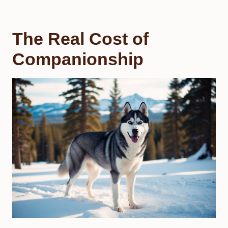
The Real Cost of
Companionship