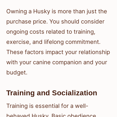
Owning a Husky is more than just the
purchase price. You should consider
ongoing costs related to training,
exercise, and lifelong commitment.
These factors impact your relationship
with your canine companion and your
budget.
Training and Socialization
Training is essential for a well-
behaved Husky. Basic obedience