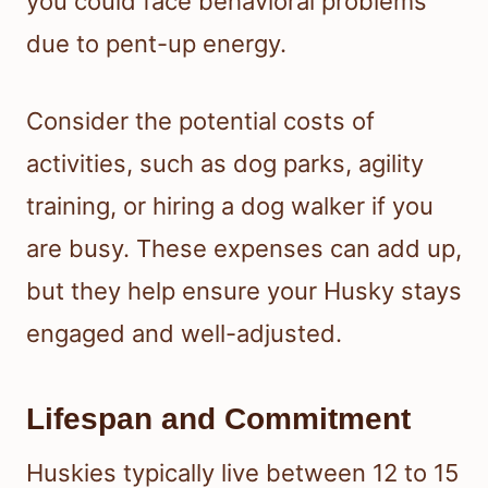
you could face behavioral problems
due to pent-up energy.
Consider the potential costs of
activities, such as dog parks, agility
training, or hiring a dog walker if you
are busy. These expenses can add up,
but they help ensure your Husky stays
engaged and well-adjusted.
Lifespan and Commitment
Huskies typically live between 12 to 15