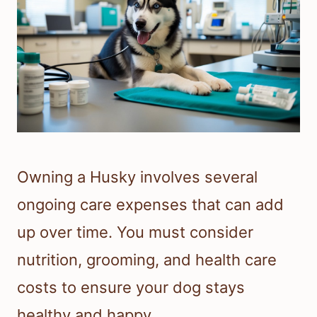
Owning a Husky involves several
ongoing care expenses that can add
up over time. You must consider
nutrition, grooming, and health care
costs to ensure your dog stays
healthy and happy.