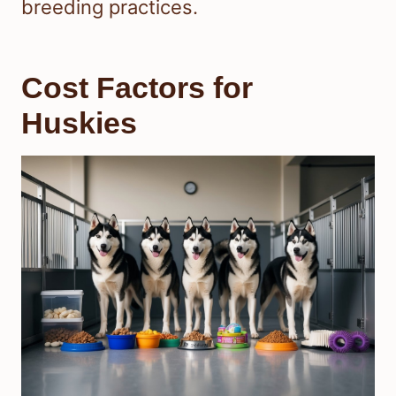
breeding practices.
Cost Factors for
Huskies