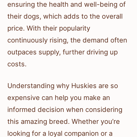
ensuring the health and well-being of
their dogs, which adds to the overall
price. With their popularity
continuously rising, the demand often
outpaces supply, further driving up
costs.
Understanding why Huskies are so
expensive can help you make an
informed decision when considering
this amazing breed. Whether you’re
looking for a loyal companion or a