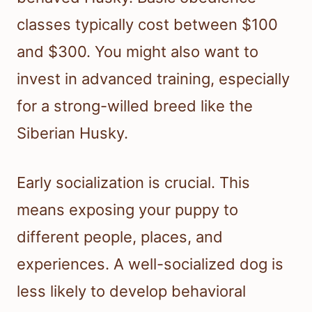
classes typically cost between $100
and $300. You might also want to
invest in advanced training, especially
for a strong-willed breed like the
Siberian Husky.
Early socialization is crucial. This
means exposing your puppy to
different people, places, and
experiences. A well-socialized dog is
less likely to develop behavioral