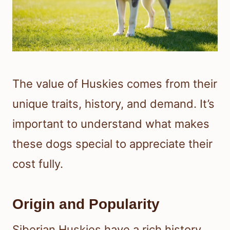
The value of Huskies comes from their
unique traits, history, and demand. It’s
important to understand what makes
these dogs special to appreciate their
cost fully.
Origin and Popularity
Siberian Huskies have a rich history