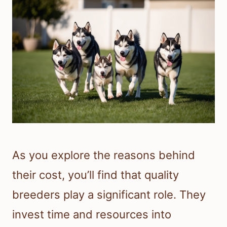
As you explore the reasons behind
their cost, you’ll find that quality
breeders play a significant role. They
invest time and resources into