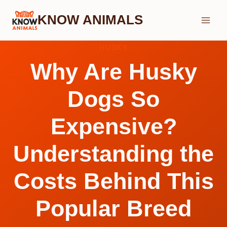
Skip
KNOW ANIMALS
to
content
HUSKY
Why Are Husky
Dogs So
Expensive?
Understanding the
Costs Behind This
Popular Breed