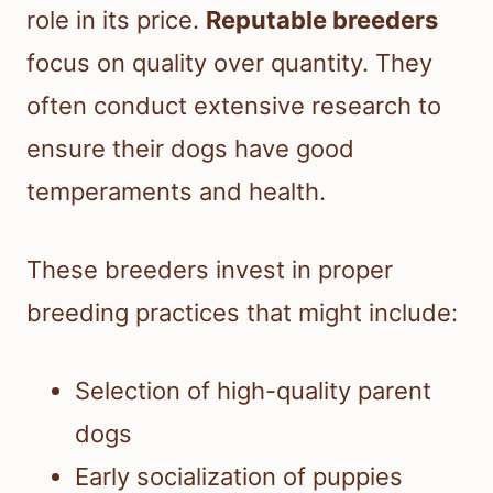
role in its price.
Reputable breeders
focus on quality over quantity. They
often conduct extensive research to
ensure their dogs have good
temperaments and health.
These breeders invest in proper
breeding practices that might include:
Selection of high-quality parent
dogs
Early socialization of puppies