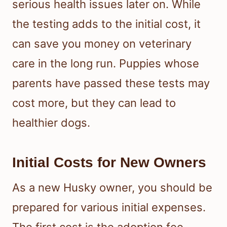
serious health issues later on. While
the testing adds to the initial cost, it
can save you money on veterinary
care in the long run. Puppies whose
parents have passed these tests may
cost more, but they can lead to
healthier dogs.
Initial Costs for New Owners
As a new Husky owner, you should be
prepared for various initial expenses.