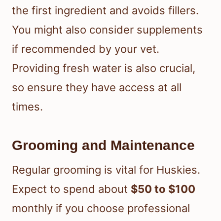
the first ingredient and avoids fillers.
You might also consider supplements
if recommended by your vet.
Providing fresh water is also crucial,
so ensure they have access at all
times.
Grooming and Maintenance
Regular grooming is vital for Huskies.
Expect to spend about
$50 to $100
monthly if you choose professional