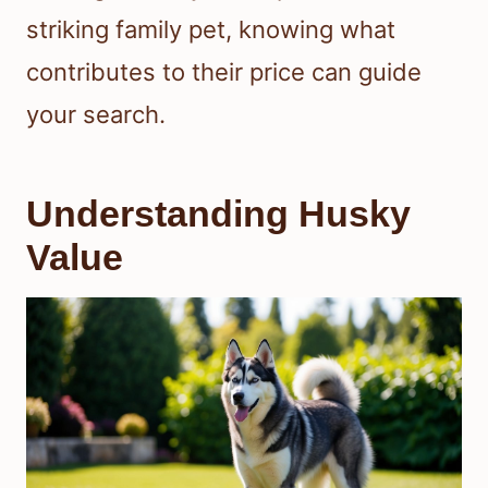
striking family pet, knowing what
contributes to their price can guide
your search.
Understanding Husky
Value