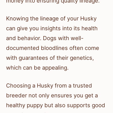
money into ensuring quality lineage.
Knowing the lineage of your Husky
can give you insights into its health
and behavior. Dogs with well-
documented bloodlines often come
with guarantees of their genetics,
which can be appealing.
Choosing a Husky from a trusted
breeder not only ensures you get a
healthy puppy but also supports good