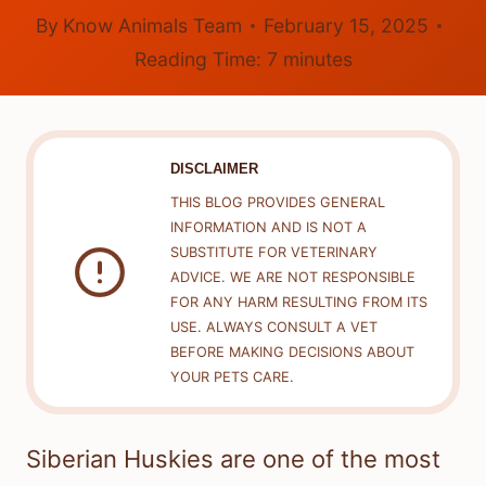
By
Know Animals Team
February 15, 2025
Reading Time:
7
minutes
DISCLAIMER
THIS BLOG PROVIDES GENERAL
INFORMATION AND IS NOT A
SUBSTITUTE FOR VETERINARY
ADVICE. WE ARE NOT RESPONSIBLE
FOR ANY HARM RESULTING FROM ITS
USE. ALWAYS CONSULT A VET
BEFORE MAKING DECISIONS ABOUT
YOUR PETS CARE.
Siberian Huskies are one of the most