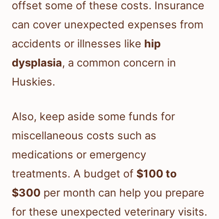
offset some of these costs. Insurance
can cover unexpected expenses from
accidents or illnesses like
hip
dysplasia
, a common concern in
Huskies.
Also, keep aside some funds for
miscellaneous costs such as
medications or emergency
treatments. A budget of
$100 to
$300
per month can help you prepare
for these unexpected veterinary visits.