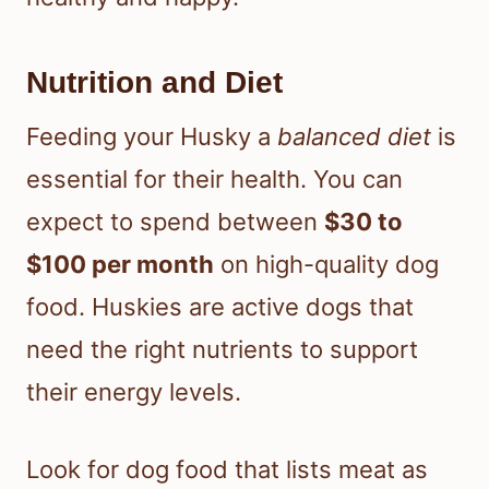
Nutrition and Diet
Feeding your Husky a
balanced diet
is
essential for their health. You can
expect to spend between
$30 to
$100 per month
on high-quality dog
food. Huskies are active dogs that
need the right nutrients to support
their energy levels.
Look for dog food that lists meat as