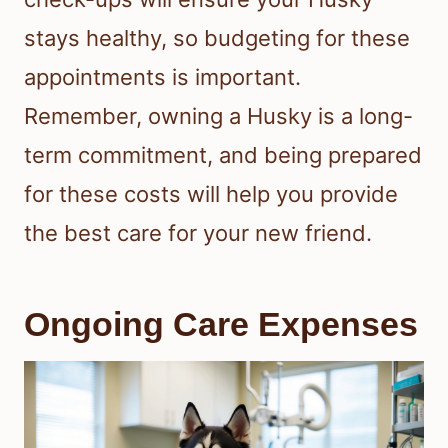
stays healthy, so budgeting for these
appointments is important.
Remember, owning a Husky is a long-
term commitment, and being prepared
for these costs will help you provide
the best care for your new friend.
Ongoing Care Expenses