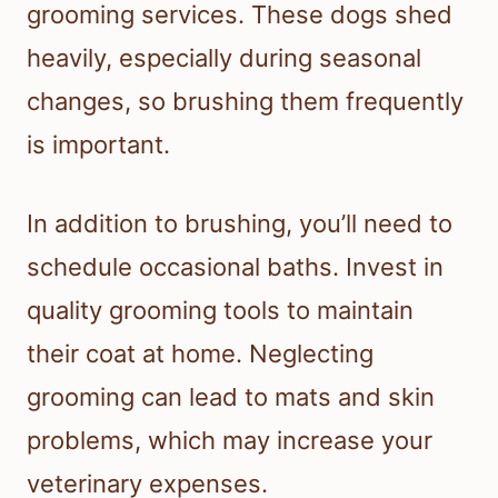
grooming services. These dogs shed
heavily, especially during seasonal
changes, so brushing them frequently
is important.
In addition to brushing, you’ll need to
schedule occasional baths. Invest in
quality grooming tools to maintain
their coat at home. Neglecting
grooming can lead to mats and skin
problems, which may increase your
veterinary expenses.