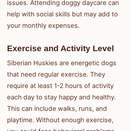
issues. Attending doggy daycare can
help with social skills but may add to
your monthly expenses.
Exercise and Activity Level
Siberian Huskies are energetic dogs
that need regular exercise. They
require at least 1-2 hours of activity
each day to stay happy and healthy.
This can include walks, runs, and
playtime. Without enough exercise,