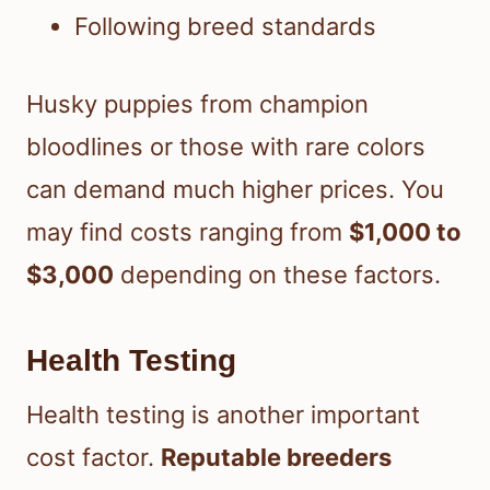
Following breed standards
Husky puppies from champion
bloodlines or those with rare colors
can demand much higher prices. You
may find costs ranging from
$1,000 to
$3,000
depending on these factors.
Health Testing
Health testing is another important
cost factor.
Reputable breeders