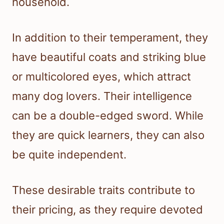
household.
In addition to their temperament, they
have beautiful coats and striking blue
or multicolored eyes, which attract
many dog lovers. Their intelligence
can be a double-edged sword. While
they are quick learners, they can also
be quite independent.
These desirable traits contribute to
their pricing, as they require devoted