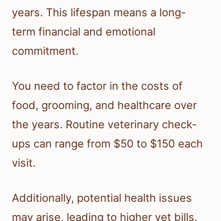
years. This lifespan means a long-
term financial and emotional
commitment.
You need to factor in the costs of
food, grooming, and healthcare over
the years. Routine veterinary check-
ups can range from $50 to $150 each
visit.
Additionally, potential health issues
may arise, leading to higher vet bills.