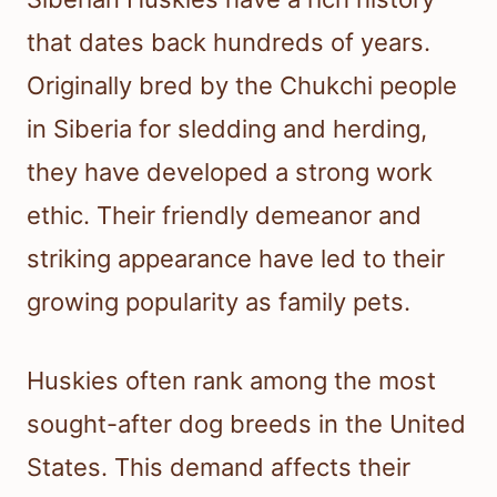
that dates back hundreds of years.
Originally bred by the Chukchi people
in Siberia for sledding and herding,
they have developed a strong work
ethic. Their friendly demeanor and
striking appearance have led to their
growing popularity as family pets.
Huskies often rank among the most
sought-after dog breeds in the United
States. This demand affects their