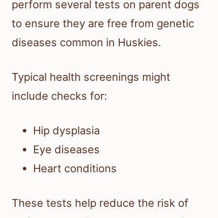
perform several tests on parent dogs
to ensure they are free from genetic
diseases common in Huskies.
Typical health screenings might
include checks for:
Hip dysplasia
Eye diseases
Heart conditions
These tests help reduce the risk of