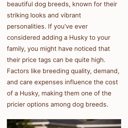
beautiful dog breeds, known for their
striking looks and vibrant
personalities. If you’ve ever
considered adding a Husky to your
family, you might have noticed that
their price tags can be quite high.
Factors like breeding quality, demand,
and care expenses influence the cost
of a Husky, making them one of the
pricier options among dog breeds.