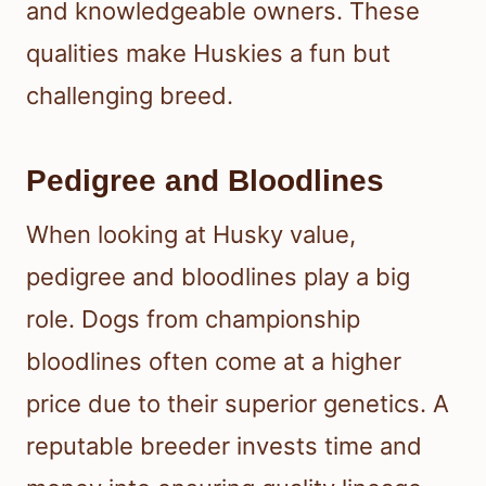
and knowledgeable owners. These
qualities make Huskies a fun but
challenging breed.
Pedigree and Bloodlines
When looking at Husky value,
pedigree and bloodlines play a big
role. Dogs from championship
bloodlines often come at a higher
price due to their superior genetics. A
reputable breeder invests time and