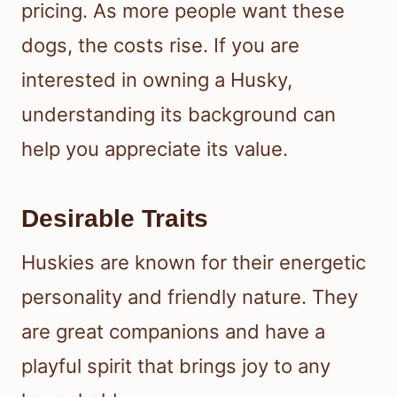
pricing. As more people want these
dogs, the costs rise. If you are
interested in owning a Husky,
understanding its background can
help you appreciate its value.
Desirable Traits
Huskies are known for their energetic
personality and friendly nature. They
are great companions and have a
playful spirit that brings joy to any