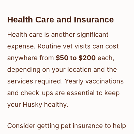
Health Care and Insurance
Health care is another significant
expense. Routine vet visits can cost
anywhere from
$50 to $200
each,
depending on your location and the
services required. Yearly vaccinations
and check-ups are essential to keep
your Husky healthy.
Consider getting pet insurance to help