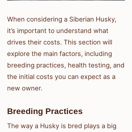
When considering a Siberian Husky,
it’s important to understand what
drives their costs. This section will
explore the main factors, including
breeding practices, health testing, and
the initial costs you can expect as a
new owner.
Breeding Practices
The way a Husky is bred plays a big