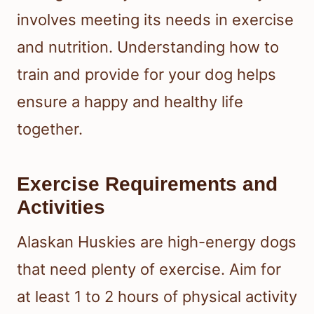
involves meeting its needs in exercise
and nutrition. Understanding how to
train and provide for your dog helps
ensure a happy and healthy life
together.
Exercise Requirements and
Activities
Alaskan Huskies are high-energy dogs
that need plenty of exercise. Aim for
at least 1 to 2 hours of physical activity