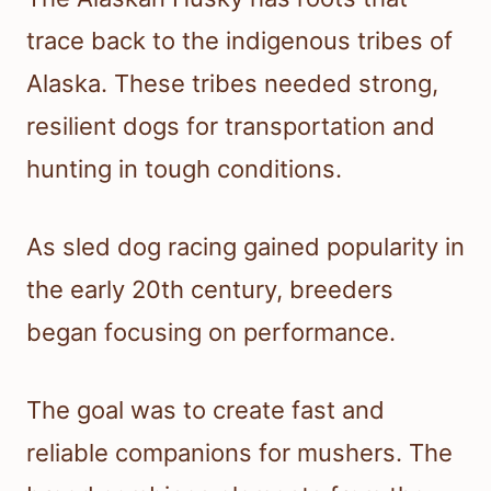
trace back to the indigenous tribes of
Alaska. These tribes needed strong,
resilient dogs for transportation and
hunting in tough conditions.
As sled dog racing gained popularity in
the early 20th century, breeders
began focusing on performance.
The goal was to create fast and
reliable companions for mushers. The