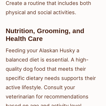
Create a routine that includes both
physical and social activities.
Nutrition, Grooming, and
Health Care
Feeding your Alaskan Husky a
balanced diet is essential. A high-
quality dog food that meets their
specific dietary needs supports their
active lifestyle. Consult your
veterinarian for recommendations
based on age and activity level.