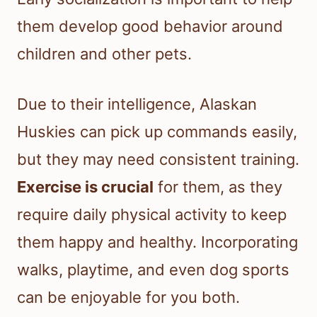
them develop good behavior around
children and other pets.
Due to their intelligence, Alaskan
Huskies can pick up commands easily,
but they may need consistent training.
Exercise is crucial
for them, as they
require daily physical activity to keep
them happy and healthy. Incorporating
walks, playtime, and even dog sports
can be enjoyable for you both.