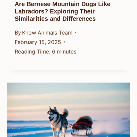
Are Bernese Mountain Dogs Like
Labradors? Exploring Their
Similarities and Differences
By
Know Animals Team
February 15, 2025
Reading Time:
6
minutes