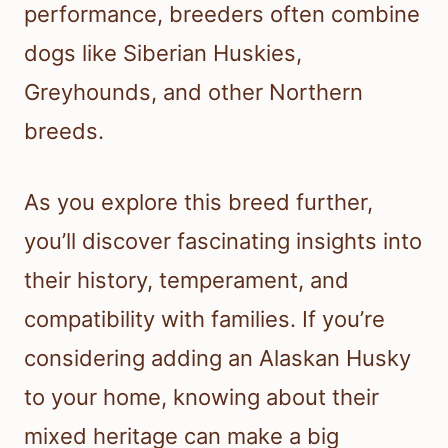
performance, breeders often combine
dogs like Siberian Huskies,
Greyhounds, and other Northern
breeds.
As you explore this breed further,
you’ll discover fascinating insights into
their history, temperament, and
compatibility with families. If you’re
considering adding an Alaskan Husky
to your home, knowing about their
mixed heritage can make a big