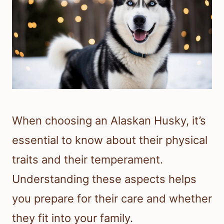
When choosing an Alaskan Husky, it’s
essential to know about their physical
traits and their temperament.
Understanding these aspects helps
you prepare for their care and whether
they fit into your family.