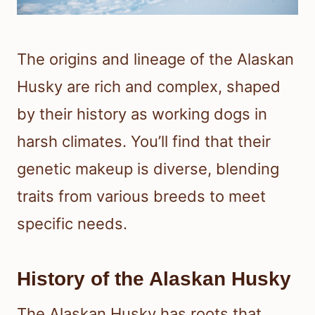
The origins and lineage of the Alaskan
Husky are rich and complex, shaped
by their history as working dogs in
harsh climates. You’ll find that their
genetic makeup is diverse, blending
traits from various breeds to meet
specific needs.
History of the Alaskan Husky
The Alaskan Husky has roots that