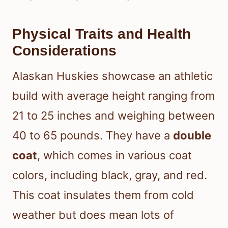
Physical Traits and Health
Considerations
Alaskan Huskies showcase an athletic
build with average height ranging from
21 to 25 inches and weighing between
40 to 65 pounds. They have a
double
coat
, which comes in various coat
colors, including black, gray, and red.
This coat insulates them from cold
weather but does mean lots of