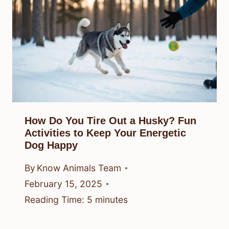
How Do You Tire Out a Husky? Fun
Activities to Keep Your Energetic
Dog Happy
By
Know Animals Team
February 15, 2025
Reading Time:
5
minutes