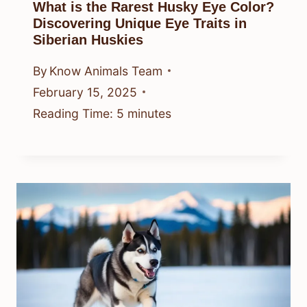
What is the Rarest Husky Eye Color?
Discovering Unique Eye Traits in
Siberian Huskies
By
Know Animals Team
February 15, 2025
Reading Time:
5
minutes