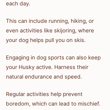
each day.
This can include running, hiking, or
even activities like skijoring, where
your dog helps pull you on skis.
Engaging in dog sports can also keep
your Husky active. Harness their
natural endurance and speed.
Regular activities help prevent
boredom, which can lead to mischief.