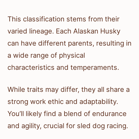
This classification stems from their
varied lineage. Each Alaskan Husky
can have different parents, resulting in
a wide range of physical
characteristics and temperaments.
While traits may differ, they all share a
strong work ethic and adaptability.
You’ll likely find a blend of endurance
and agility, crucial for sled dog racing.