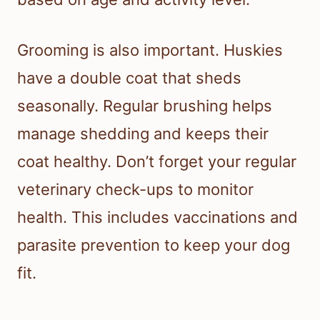
Grooming is also important. Huskies
have a double coat that sheds
seasonally. Regular brushing helps
manage shedding and keeps their
coat healthy. Don’t forget your regular
veterinary check-ups to monitor
health. This includes vaccinations and
parasite prevention to keep your dog
fit.