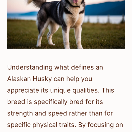
Understanding what defines an
Alaskan Husky can help you
appreciate its unique qualities. This
breed is specifically bred for its
strength and speed rather than for
specific physical traits. By focusing on