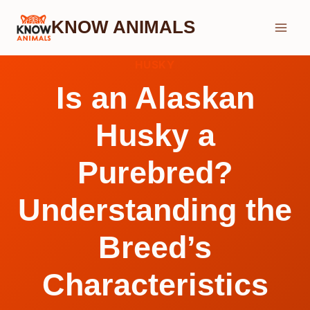
Skip
KNOW ANIMALS
to
content
HUSKY
Is an Alaskan
Husky a
Purebred?
Understanding the
Breed’s
Characteristics