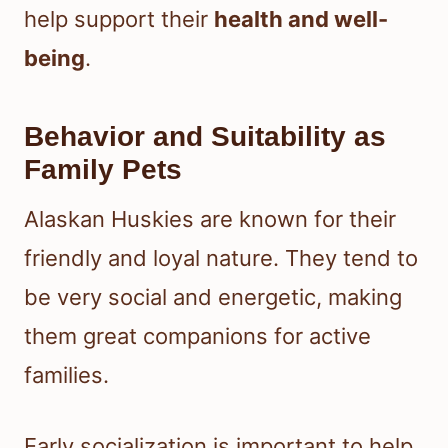
help support their
health and well-
being
.
Behavior and Suitability as
Family Pets
Alaskan Huskies are known for their
friendly and loyal nature. They tend to
be very social and energetic, making
them great companions for active
families.
Early socialization is important to help