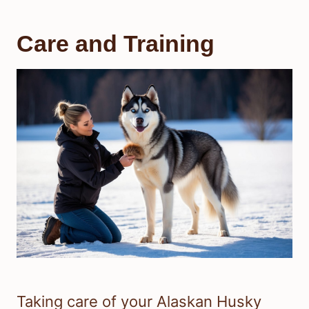
Care and Training
Taking care of your Alaskan Husky