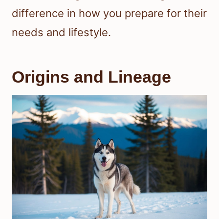
difference in how you prepare for their
needs and lifestyle.
Origins and Lineage