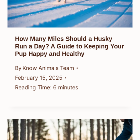
How Many Miles Should a Husky
Run a Day? A Guide to Keeping Your
Pup Happy and Healthy
By
Know Animals Team
February 15, 2025
Reading Time:
6
minutes