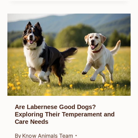
Are Labernese Good Dogs?
Exploring Their Temperament and
Care Needs
By
Know Animals Team