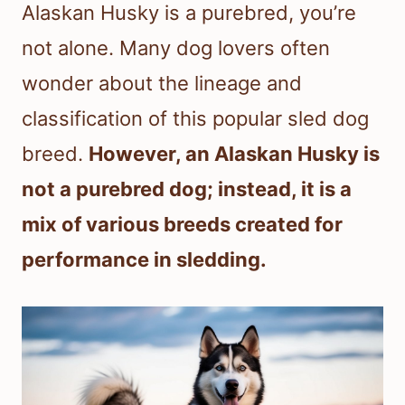
Alaskan Husky is a purebred, you’re
not alone. Many dog lovers often
wonder about the lineage and
classification of this popular sled dog
breed.
However, an Alaskan Husky is
not a purebred dog; instead, it is a
mix of various breeds created for
performance in sledding.