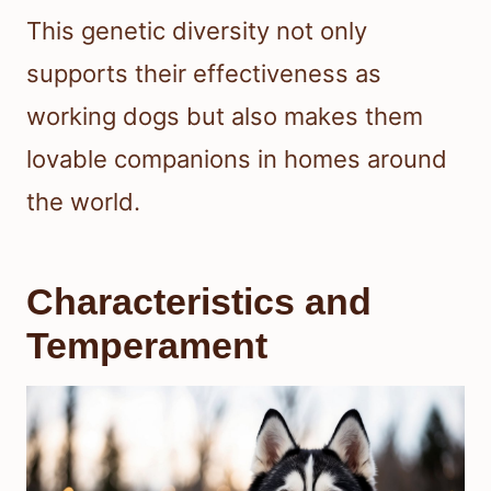
This genetic diversity not only
supports their effectiveness as
working dogs but also makes them
lovable companions in homes around
the world.
Characteristics and
Temperament