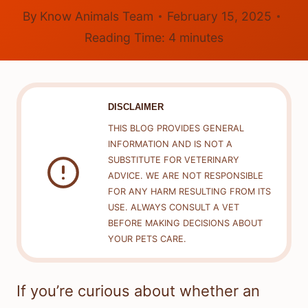
By
Know Animals Team
February 15, 2025
Reading Time:
4
minutes
DISCLAIMER
THIS BLOG PROVIDES GENERAL
INFORMATION AND IS NOT A
SUBSTITUTE FOR VETERINARY
ADVICE. WE ARE NOT RESPONSIBLE
FOR ANY HARM RESULTING FROM ITS
USE. ALWAYS CONSULT A VET
BEFORE MAKING DECISIONS ABOUT
YOUR PETS CARE.
If you’re curious about whether an