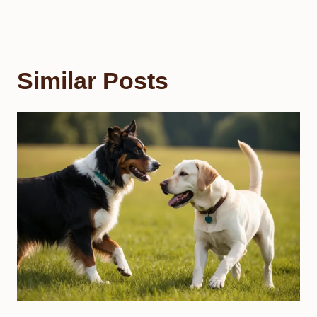
Similar Posts