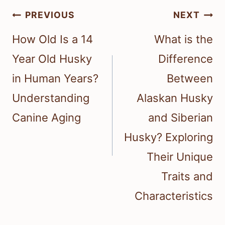
Post
PREVIOUS
NEXT
navigation
How Old Is a 14
What is the
Year Old Husky
Difference
in Human Years?
Between
Understanding
Alaskan Husky
Canine Aging
and Siberian
Husky? Exploring
Their Unique
Traits and
Characteristics