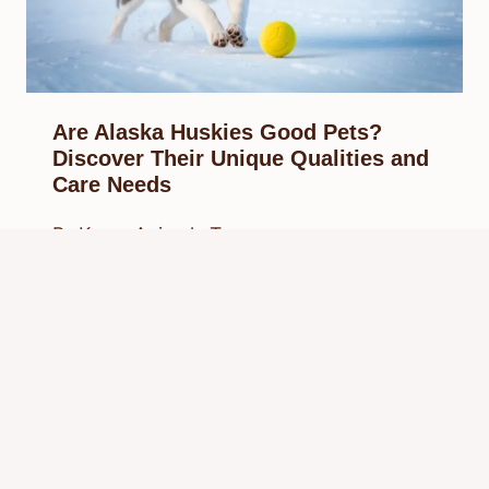
Are Alaska Huskies Good Pets?
Discover Their Unique Qualities and
Care Needs
By
Know Animals Team
February 15, 2025
Reading Time:
7
minutes