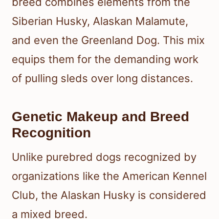
breed combines elements from the
Siberian Husky, Alaskan Malamute,
and even the Greenland Dog. This mix
equips them for the demanding work
of pulling sleds over long distances.
Genetic Makeup and Breed
Recognition
Unlike purebred dogs recognized by
organizations like the American Kennel
Club, the Alaskan Husky is considered
a mixed breed.