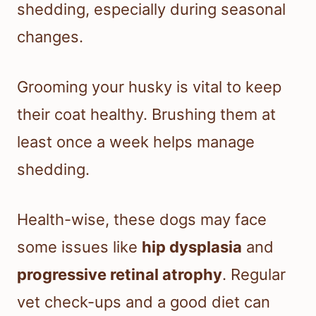
shedding, especially during seasonal
changes.
Grooming your husky is vital to keep
their coat healthy. Brushing them at
least once a week helps manage
shedding.
Health-wise, these dogs may face
some issues like
hip dysplasia
and
progressive retinal atrophy
. Regular
vet check-ups and a good diet can