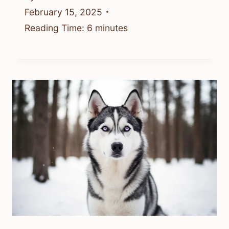
February 15, 2025
Reading Time:
6
minutes