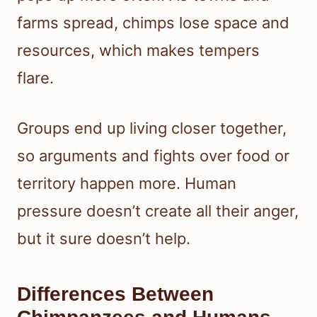
farms spread, chimps lose space and
resources, which makes tempers
flare.
Groups end up living closer together,
so arguments and fights over food or
territory happen more. Human
pressure doesn’t create all their anger,
but it sure doesn’t help.
Differences Between