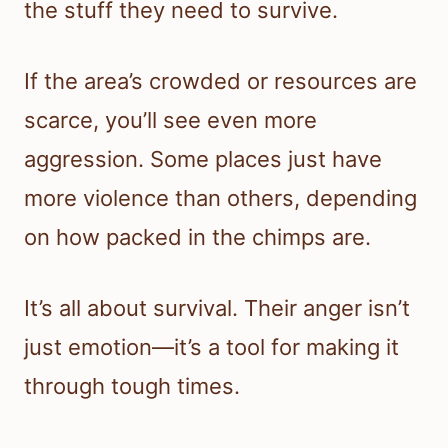
the stuff they need to survive.
If the area’s crowded or resources are
scarce, you’ll see even more
aggression. Some places just have
more violence than others, depending
on how packed in the chimps are.
It’s all about survival. Their anger isn’t
just emotion—it’s a tool for making it
through tough times.