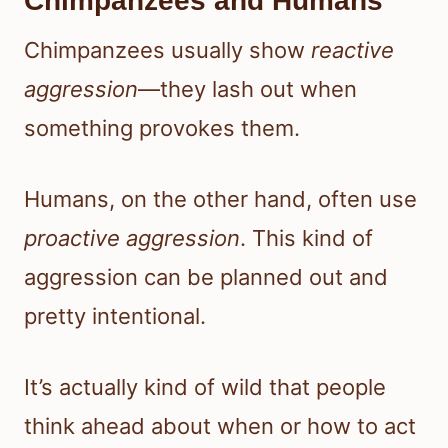
Chimpanzees and Humans
Chimpanzees usually show
reactive
aggression
—they lash out when
something provokes them.
Humans, on the other hand, often use
proactive aggression
. This kind of
aggression can be planned out and
pretty intentional.
It’s actually kind of wild that people
think ahead about when or how to act