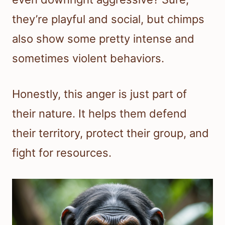
they’re playful and social, but chimps
also show some pretty intense and
sometimes violent behaviors.
Honestly, this anger is just part of
their nature. It helps them defend
their territory, protect their group, and
fight for resources.