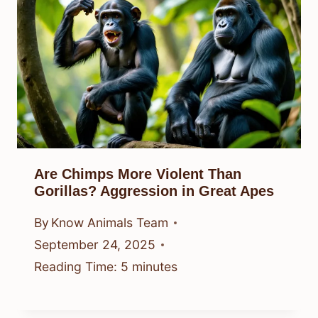
Are Chimps More Violent Than
Gorillas? Aggression in Great Apes
By
Know Animals Team
September 24, 2025
Reading Time:
5
minutes