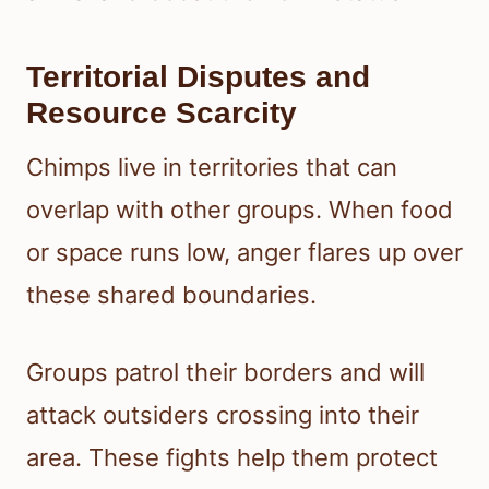
Territorial Disputes and
Resource Scarcity
Chimps live in territories that can
overlap with other groups. When food
or space runs low, anger flares up over
these shared boundaries.
Groups patrol their borders and will
attack outsiders crossing into their
area. These fights help them protect