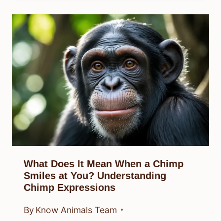
What Does It Mean When a Chimp
Smiles at You? Understanding
Chimp Expressions
By
Know Animals Team