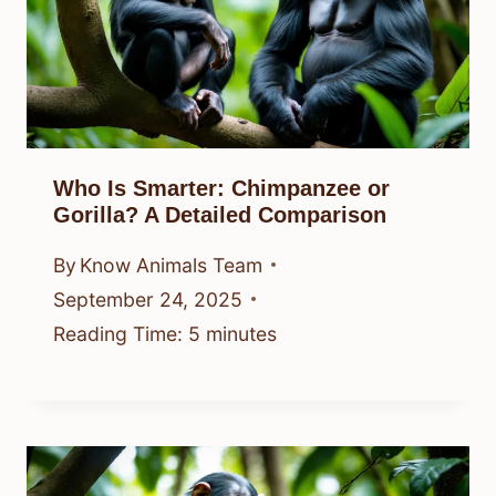
Who Is Smarter: Chimpanzee or
Gorilla? A Detailed Comparison
By
Know Animals Team
September 24, 2025
Reading Time:
5
minutes