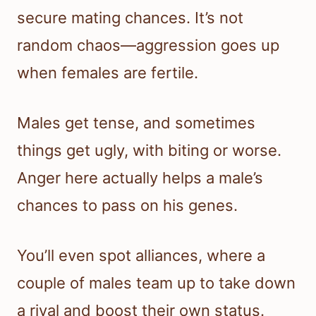
secure mating chances. It’s not
random chaos—aggression goes up
when females are fertile.
Males get tense, and sometimes
things get ugly, with biting or worse.
Anger here actually helps a male’s
chances to pass on his genes.
You’ll even spot alliances, where a
couple of males team up to take down
a rival and boost their own status.