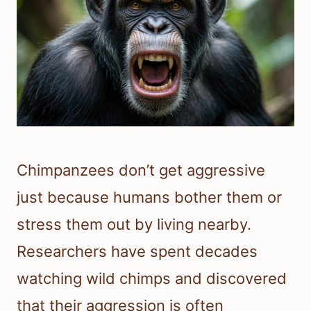
Chimpanzees don’t get aggressive
just because humans bother them or
stress them out by living nearby.
Researchers have spent decades
watching wild chimps and discovered
that their aggression is often