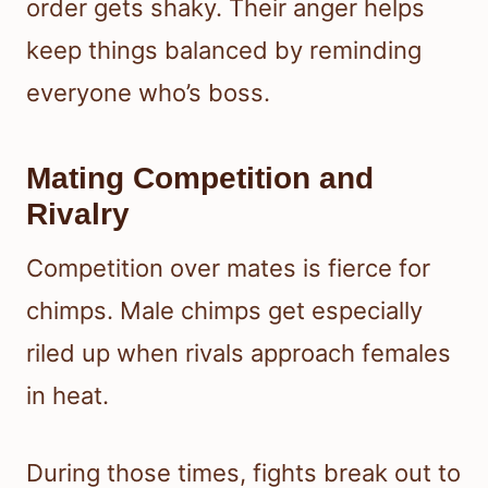
order gets shaky. Their anger helps
keep things balanced by reminding
everyone who’s boss.
Mating Competition and
Rivalry
Competition over mates is fierce for
chimps. Male chimps get especially
riled up when rivals approach females
in heat.
During those times, fights break out to