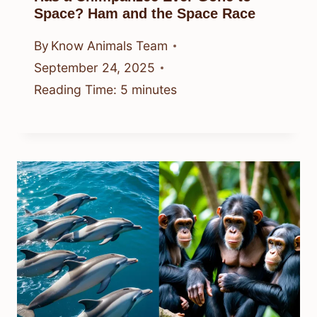
Space? Ham and the Space Race
By
Know Animals Team
September 24, 2025
Reading Time:
5
minutes