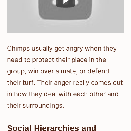
Chimps usually get angry when they
need to protect their place in the
group, win over a mate, or defend
their turf. Their anger really comes out
in how they deal with each other and
their surroundings.
Social Hierarchies and