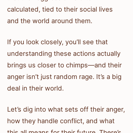
calculated, tied to their social lives
and the world around them.
If you look closely, you’ll see that
understanding these actions actually
brings us closer to chimps—and their
anger isn’t just random rage. It’s a big
deal in their world.
Let’s dig into what sets off their anger,
how they handle conflict, and what
this all means for their future. There’s