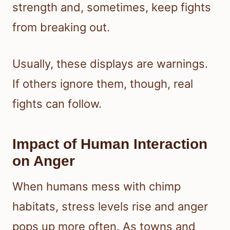
strength and, sometimes, keep fights
from breaking out.
Usually, these displays are warnings.
If others ignore them, though, real
fights can follow.
Impact of Human Interaction
on Anger
When humans mess with chimp
habitats, stress levels rise and anger
pops up more often. As towns and