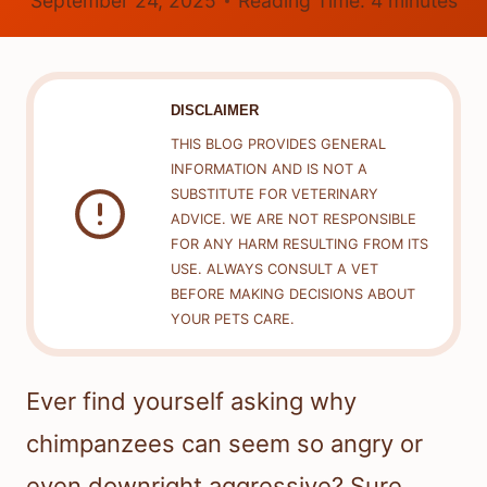
September 24, 2025
Reading Time:
4
minutes
DISCLAIMER
THIS BLOG PROVIDES GENERAL
INFORMATION AND IS NOT A
SUBSTITUTE FOR VETERINARY
ADVICE. WE ARE NOT RESPONSIBLE
FOR ANY HARM RESULTING FROM ITS
USE. ALWAYS CONSULT A VET
BEFORE MAKING DECISIONS ABOUT
YOUR PETS CARE.
Ever find yourself asking why
chimpanzees can seem so angry or
even downright aggressive? Sure,