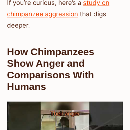
If you’re curious, here’s a
study on
chimpanzee aggression
that digs
deeper.
How Chimpanzees
Show Anger and
Comparisons With
Humans