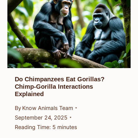
Do Chimpanzees Eat Gorillas?
Chimp-Gorilla Interactions
Explained
By
Know Animals Team
September 24, 2025
Reading Time:
5
minutes