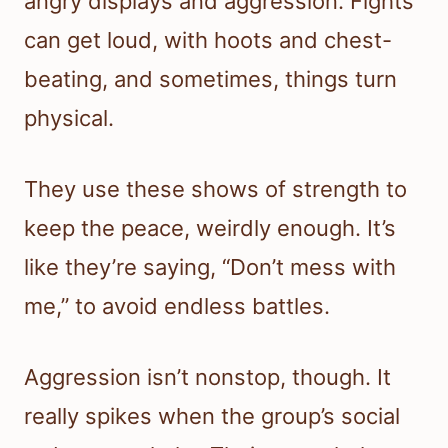
angry displays and aggression. Fights
can get loud, with hoots and chest-
beating, and sometimes, things turn
physical.
They use these shows of strength to
keep the peace, weirdly enough. It’s
like they’re saying, “Don’t mess with
me,” to avoid endless battles.
Aggression isn’t nonstop, though. It
really spikes when the group’s social