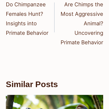
navigation
Do Chimpanzee
Are Chimps the
Females Hunt?
Most Aggressive
Insights into
Animal?
Primate Behavior
Uncovering
Primate Behavior
Similar Posts