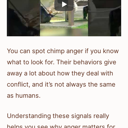
You can spot chimp anger if you know
what to look for. Their behaviors give
away a lot about how they deal with
conflict, and it’s not always the same
as humans.
Understanding these signals really
helps you see why anger matters for