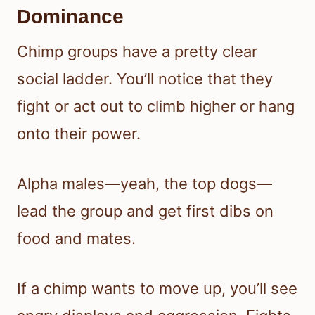
Dominance
Chimp groups have a pretty clear
social ladder. You’ll notice that they
fight or act out to climb higher or hang
onto their power.
Alpha males—yeah, the top dogs—
lead the group and get first dibs on
food and mates.
If a chimp wants to move up, you’ll see