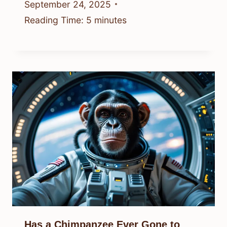
September 24, 2025
Reading Time:
5
minutes
Has a Chimpanzee Ever Gone to