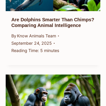
Are Dolphins Smarter Than Chimps?
Comparing Animal Intelligence
By
Know Animals Team
September 24, 2025
Reading Time:
5
minutes