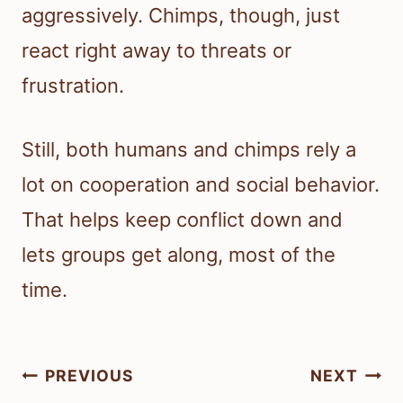
aggressively. Chimps, though, just
react right away to threats or
frustration.
Still, both humans and chimps rely a
lot on cooperation and social behavior.
That helps keep conflict down and
lets groups get along, most of the
time.
Post
PREVIOUS
NEXT