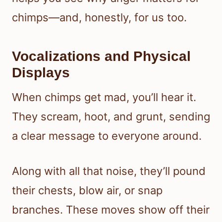
chimps—and, honestly, for us too.
Vocalizations and Physical
Displays
When chimps get mad, you’ll hear it.
They scream, hoot, and grunt, sending
a clear message to everyone around.
Along with all that noise, they’ll pound
their chests, blow air, or snap
branches. These moves show off their