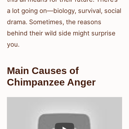
a lot going on—biology, survival, social
drama. Sometimes, the reasons
behind their wild side might surprise
you.
Main Causes of
Chimpanzee Anger