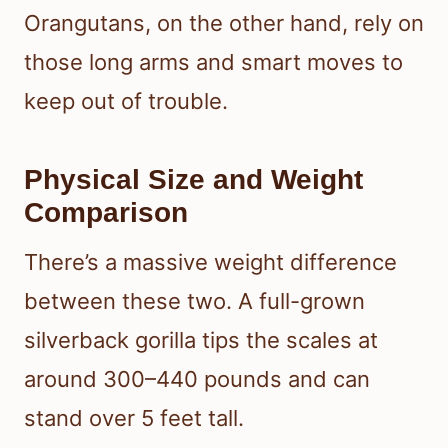
Orangutans, on the other hand, rely on
those long arms and smart moves to
keep out of trouble.
Physical Size and Weight
Comparison
There’s a massive weight difference
between these two. A full-grown
silverback gorilla tips the scales at
around 300–440 pounds and can
stand over 5 feet tall.