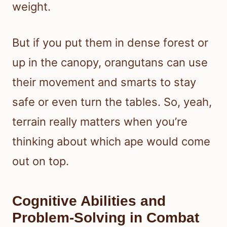
weight.
But if you put them in dense forest or
up in the canopy, orangutans can use
their movement and smarts to stay
safe or even turn the tables. So, yeah,
terrain really matters when you’re
thinking about which ape would come
out on top.
Cognitive Abilities and
Problem-Solving in Combat