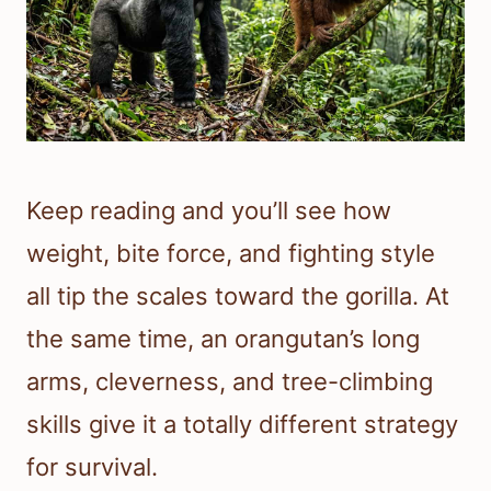
Keep reading and you’ll see how
weight, bite force, and fighting style
all tip the scales toward the gorilla. At
the same time, an orangutan’s long
arms, cleverness, and tree-climbing
skills give it a totally different strategy
for survival.