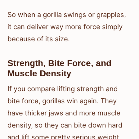
So when a gorilla swings or grapples,
it can deliver way more force simply
because of its size.
Strength, Bite Force, and
Muscle Density
If you compare lifting strength and
bite force, gorillas win again. They
have thicker jaws and more muscle
density, so they can bite down hard
and lift some pretty serious weight.