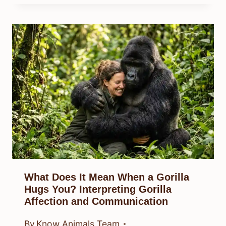
What Does It Mean When a Gorilla
Hugs You? Interpreting Gorilla
Affection and Communication
By
Know Animals Team