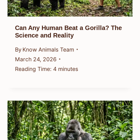
Can Any Human Beat a Gorilla? The
Science and Reality
By
Know Animals Team
March 24, 2026
Reading Time:
4
minutes