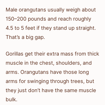
Male orangutans usually weigh about
150–200 pounds and reach roughly
4.5 to 5 feet if they stand up straight.
That’s a big gap.
Gorillas get their extra mass from thick
muscle in the chest, shoulders, and
arms. Orangutans have those long
arms for swinging through trees, but
they just don’t have the same muscle
bulk.