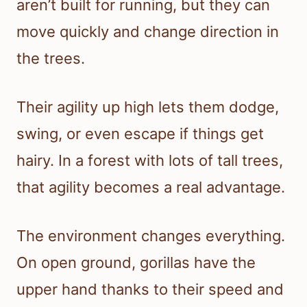
aren’t built for running, but they can
move quickly and change direction in
the trees.
Their agility up high lets them dodge,
swing, or even escape if things get
hairy. In a forest with lots of tall trees,
that agility becomes a real advantage.
The environment changes everything.
On open ground, gorillas have the
upper hand thanks to their speed and