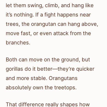
let them swing, climb, and hang like
it’s nothing. If a fight happens near
trees, the orangutan can hang above,
move fast, or even attack from the
branches.
Both can move on the ground, but
gorillas do it better—they’re quicker
and more stable. Orangutans
absolutely own the treetops.
That difference really shapes how