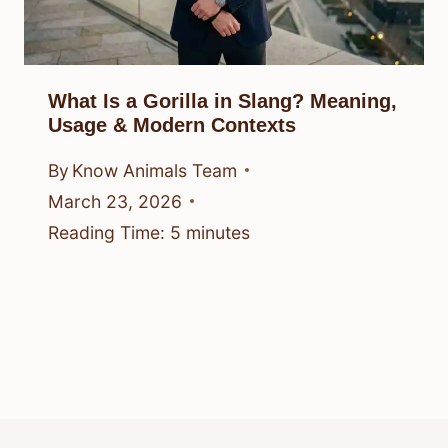
What Is a Gorilla in Slang? Meaning,
Usage & Modern Contexts
By
Know Animals Team
March 23, 2026
Reading Time:
5
minutes