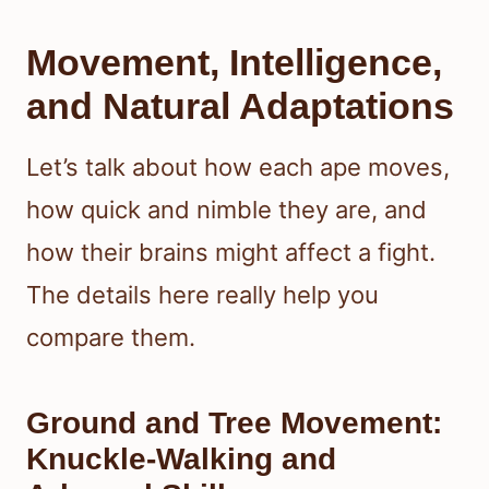
Movement, Intelligence,
and Natural Adaptations
Let’s talk about how each ape moves,
how quick and nimble they are, and
how their brains might affect a fight.
The details here really help you
compare them.
Ground and Tree Movement:
Knuckle-Walking and