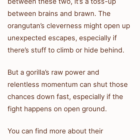
between these two, it’s a toss-up
between brains and brawn. The
orangutan’s cleverness might open up
unexpected escapes, especially if
there’s stuff to climb or hide behind.
But a gorilla’s raw power and
relentless momentum can shut those
chances down fast, especially if the
fight happens on open ground.
You can find more about their