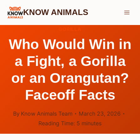
Skip
KNOW ANIMALS
to
content
GORILLA
Who Would Win in
a Fight, a Gorilla
or an Orangutan?
Faceoff Facts
By
Know Animals Team
March 23, 2026
Reading Time:
5
minutes