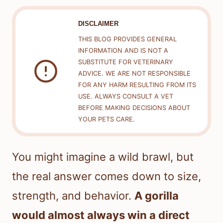
DISCLAIMER
THIS BLOG PROVIDES GENERAL
INFORMATION AND IS NOT A
SUBSTITUTE FOR VETERINARY
ADVICE. WE ARE NOT RESPONSIBLE
FOR ANY HARM RESULTING FROM ITS
USE. ALWAYS CONSULT A VET
BEFORE MAKING DECISIONS ABOUT
YOUR PETS CARE.
You might imagine a wild brawl, but
the real answer comes down to size,
strength, and behavior.
A gorilla
would almost always win a direct