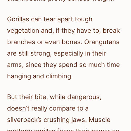
Gorillas can tear apart tough
vegetation and, if they have to, break
branches or even bones. Orangutans
are still strong, especially in their
arms, since they spend so much time
hanging and climbing.
But their bite, while dangerous,
doesn’t really compare to a
silverback’s crushing jaws. Muscle