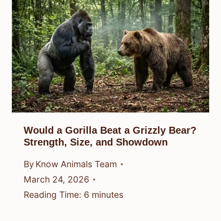
Would a Gorilla Beat a Grizzly Bear?
Strength, Size, and Showdown
By
Know Animals Team
March 24, 2026
Reading Time:
6
minutes