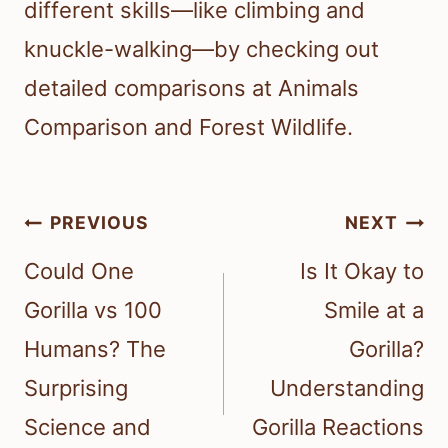
different skills—like climbing and
knuckle-walking—by checking out
detailed comparisons at Animals
Comparison and Forest Wildlife.
Post
PREVIOUS
NEXT
navigation
Could One
Is It Okay to
Gorilla vs 100
Smile at a
Humans? The
Gorilla?
Surprising
Understanding
Science and
Gorilla Reactions