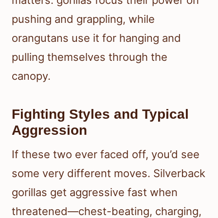
matters: gorillas focus their power on
pushing and grappling, while
orangutans use it for hanging and
pulling themselves through the
canopy.
Fighting Styles and Typical
Aggression
If these two ever faced off, you’d see
some very different moves. Silverback
gorillas get aggressive fast when
threatened—chest-beating, charging,