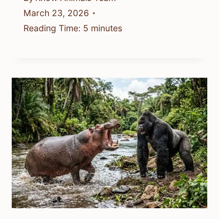
March 23, 2026
Reading Time:
5
minutes