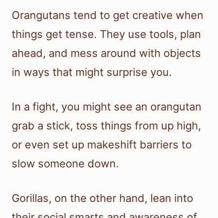
Orangutans tend to get creative when
things get tense. They use tools, plan
ahead, and mess around with objects
in ways that might surprise you.
In a fight, you might see an orangutan
grab a stick, toss things from up high,
or even set up makeshift barriers to
slow someone down.
Gorillas, on the other hand, lean into
their social smarts and awareness of