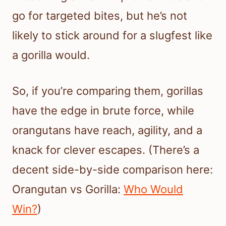
go for targeted bites, but he’s not
likely to stick around for a slugfest like
a gorilla would.
So, if you’re comparing them, gorillas
have the edge in brute force, while
orangutans have reach, agility, and a
knack for clever escapes. (There’s a
decent side-by-side comparison here:
Orangutan vs Gorilla:
Who Would
Win?
)