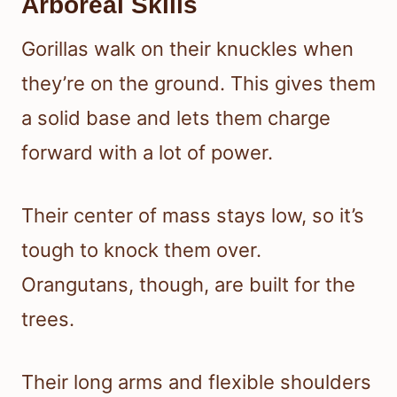
Arboreal Skills
Gorillas walk on their knuckles when
they’re on the ground. This gives them
a solid base and lets them charge
forward with a lot of power.
Their center of mass stays low, so it’s
tough to knock them over.
Orangutans, though, are built for the
trees.
Their long arms and flexible shoulders