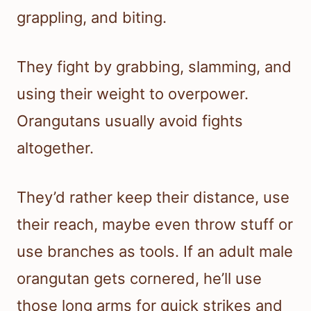
grappling, and biting.
They fight by grabbing, slamming, and
using their weight to overpower.
Orangutans usually avoid fights
altogether.
They’d rather keep their distance, use
their reach, maybe even throw stuff or
use branches as tools. If an adult male
orangutan gets cornered, he’ll use
those long arms for quick strikes and