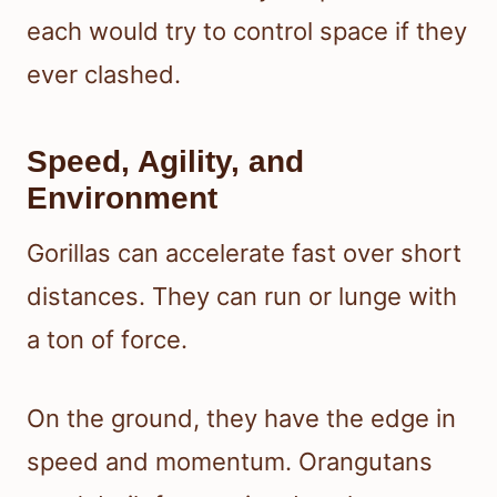
each would try to control space if they
ever clashed.
Speed, Agility, and
Environment
Gorillas can accelerate fast over short
distances. They can run or lunge with
a ton of force.
On the ground, they have the edge in
speed and momentum. Orangutans