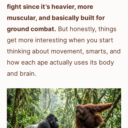
fight since it’s heavier, more
muscular, and basically built for
ground combat.
But honestly, things
get more interesting when you start
thinking about movement, smarts, and
how each ape actually uses its body
and brain.