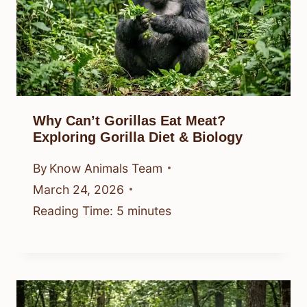
Why Can’t Gorillas Eat Meat?
Exploring Gorilla Diet & Biology
By
Know Animals Team
March 24, 2026
Reading Time:
5
minutes