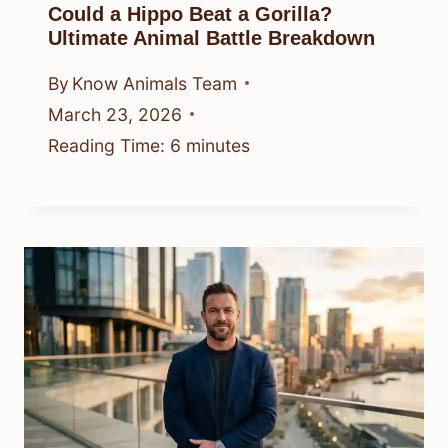
Could a Hippo Beat a Gorilla?
Ultimate Animal Battle Breakdown
By
Know Animals Team
March 23, 2026
Reading Time:
6
minutes