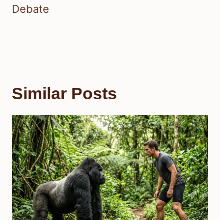
Debate
Similar Posts