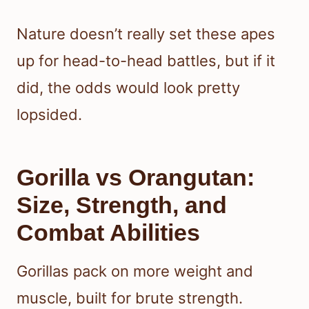
Nature doesn’t really set these apes
up for head-to-head battles, but if it
did, the odds would look pretty
lopsided.
Gorilla vs Orangutan:
Size, Strength, and
Combat Abilities
Gorillas pack on more weight and
muscle, built for brute strength.