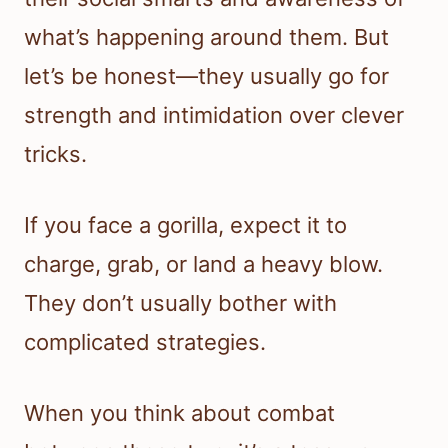
what’s happening around them. But
let’s be honest—they usually go for
strength and intimidation over clever
tricks.
If you face a gorilla, expect it to
charge, grab, or land a heavy blow.
They don’t usually bother with
complicated strategies.
When you think about combat