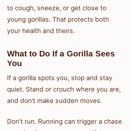
to cough, sneeze, or get close to
young gorillas. That protects both
your health and theirs.
What to Do If a Gorilla Sees
You
If a gorilla spots you, stop and stay
quiet. Stand or crouch where you are,
and don’t make sudden moves.
Don’t run. Running can trigger a chase