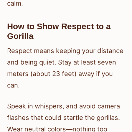
calm.
How to Show Respect to a
Gorilla
Respect means keeping your distance
and being quiet. Stay at least seven
meters (about 23 feet) away if you
can.
Speak in whispers, and avoid camera
flashes that could startle the gorillas.
Wear neutral colors—nothing too