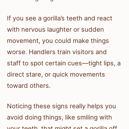
If you see a gorilla’s teeth and react
with nervous laughter or sudden
movement, you could make things
worse. Handlers train visitors and
staff to spot certain cues—tight lips, a
direct stare, or quick movements
toward others.
Noticing these signs really helps you
avoid doing things, like smiling with
your teeth, that might set a gorilla off.