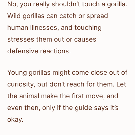
No, you really shouldn’t touch a gorilla.
Wild gorillas can catch or spread
human illnesses, and touching
stresses them out or causes
defensive reactions.
Young gorillas might come close out of
curiosity, but don’t reach for them. Let
the animal make the first move, and
even then, only if the guide says it’s
okay.