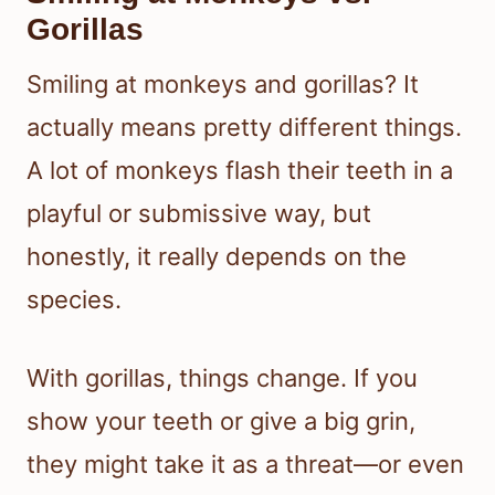
Gorillas
Smiling at monkeys and gorillas? It
actually means pretty different things.
A lot of monkeys flash their teeth in a
playful or submissive way, but
honestly, it really depends on the
species.
With gorillas, things change. If you
show your teeth or give a big grin,
they might take it as a threat—or even