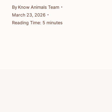
By
Know Animals Team
March 23, 2026
Reading Time:
5
minutes
© 2026 Know Animals
Privacy Policy
Cookie Policy
Acceptable Use Policy