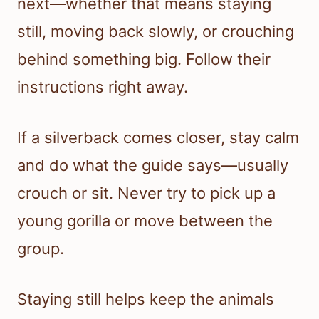
next—whether that means staying
still, moving back slowly, or crouching
behind something big. Follow their
instructions right away.
If a silverback comes closer, stay calm
and do what the guide says—usually
crouch or sit. Never try to pick up a
young gorilla or move between the
group.
Staying still helps keep the animals