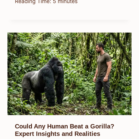
Reading Time:
5
minutes
Could Any Human Beat a Gorilla?
Expert Insights and Realities