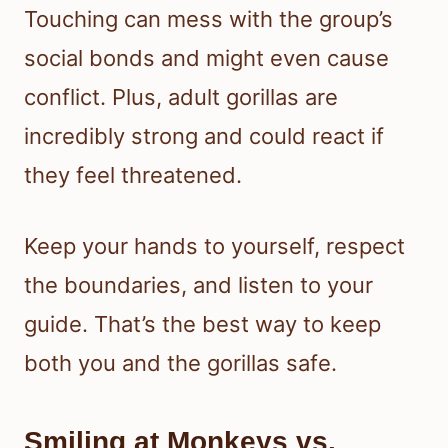
Touching can mess with the group’s
social bonds and might even cause
conflict. Plus, adult gorillas are
incredibly strong and could react if
they feel threatened.
Keep your hands to yourself, respect
the boundaries, and listen to your
guide. That’s the best way to keep
both you and the gorillas safe.
Smiling at Monkeys vs.