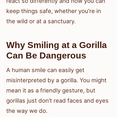
react so differently and how you can
keep things safe, whether you’re in
the wild or at a sanctuary.
Why Smiling at a Gorilla
Can Be Dangerous
A human smile can easily get
misinterpreted by a gorilla. You might
mean it as a friendly gesture, but
gorillas just don’t read faces and eyes
the way we do.