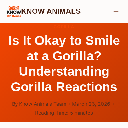
Skip
KNOW ANIMALS
to
content
GORILLA
Is It Okay to Smile
at a Gorilla?
Understanding
Gorilla Reactions
By
Know Animals Team
March 23, 2026
Reading Time:
5
minutes