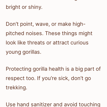
bright or shiny.
Don’t point, wave, or make high-
pitched noises. These things might
look like threats or attract curious
young gorillas.
Protecting gorilla health is a big part of
respect too. If you’re sick, don’t go
trekking.
Use hand sanitizer and avoid touching