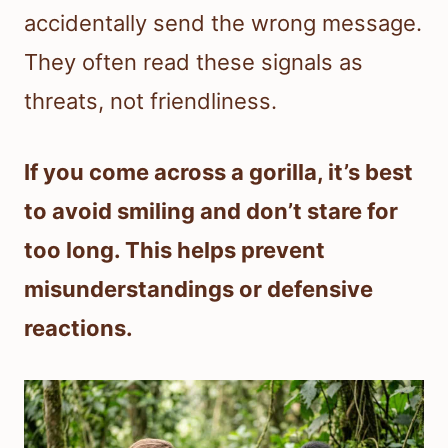
accidentally send the wrong message.
They often read these signals as
threats, not friendliness.
If you come across a gorilla, it’s best
to avoid smiling and don’t stare for
too long. This helps prevent
misunderstandings or defensive
reactions.