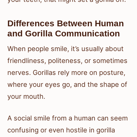
Differences Between Human
and Gorilla Communication
When people smile, it’s usually about
friendliness, politeness, or sometimes
nerves. Gorillas rely more on posture,
where your eyes go, and the shape of
your mouth.
A social smile from a human can seem
confusing or even hostile in gorilla