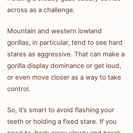
across as a challenge.
Mountain and western lowland
gorillas, in particular, tend to see hard
stares as aggressive. That can make a
gorilla display dominance or get loud,
or even move closer as a way to take
control.
So, it’s smart to avoid flashing your
teeth or holding a fixed stare. If you