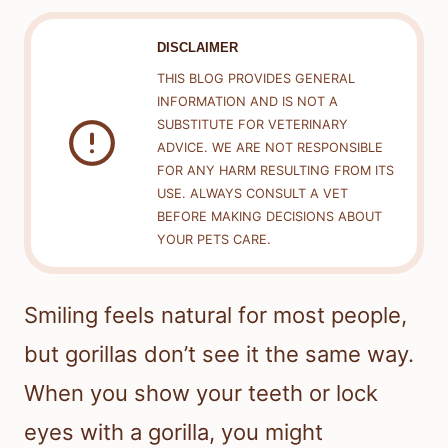
DISCLAIMER
THIS BLOG PROVIDES GENERAL
INFORMATION AND IS NOT A
SUBSTITUTE FOR VETERINARY
ADVICE. WE ARE NOT RESPONSIBLE
FOR ANY HARM RESULTING FROM ITS
USE. ALWAYS CONSULT A VET
BEFORE MAKING DECISIONS ABOUT
YOUR PETS CARE.
Smiling feels natural for most people,
but gorillas don’t see it the same way.
When you show your teeth or lock
eyes with a gorilla, you might