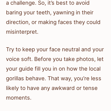
a challenge. So, it’s best to avoid
baring your teeth, yawning in their
direction, or making faces they could
misinterpret.
Try to keep your face neutral and your
voice soft. Before you take photos, let
your guide fill you in on how the local
gorillas behave. That way, you’re less
likely to have any awkward or tense
moments.