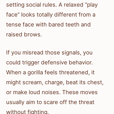
setting social rules. A relaxed “play
face” looks totally different from a
tense face with bared teeth and
raised brows.
If you misread those signals, you
could trigger defensive behavior.
When a gorilla feels threatened, it
might scream, charge, beat its chest,
or make loud noises. These moves
usually aim to scare off the threat
without fighting.