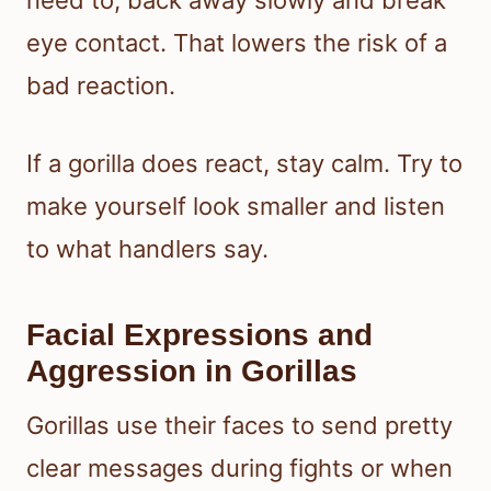
need to, back away slowly and break
eye contact. That lowers the risk of a
bad reaction.
If a gorilla does react, stay calm. Try to
make yourself look smaller and listen
to what handlers say.
Facial Expressions and
Aggression in Gorillas
Gorillas use their faces to send pretty
clear messages during fights or when