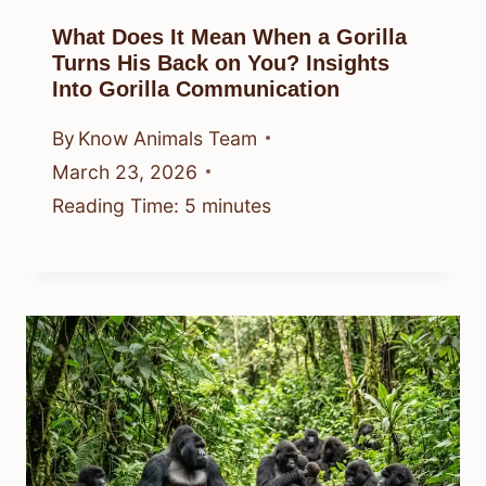
What Does It Mean When a Gorilla
Turns His Back on You? Insights
Into Gorilla Communication
By
Know Animals Team
March 23, 2026
Reading Time:
5
minutes