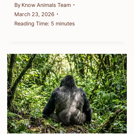
By
Know Animals Team
March 23, 2026
Reading Time:
5
minutes