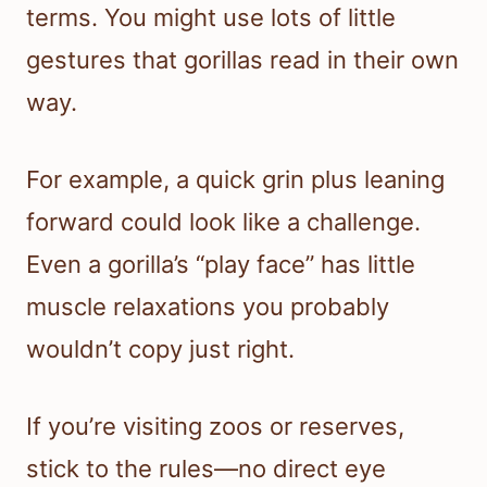
terms. You might use lots of little
gestures that gorillas read in their own
way.
For example, a quick grin plus leaning
forward could look like a challenge.
Even a gorilla’s “play face” has little
muscle relaxations you probably
wouldn’t copy just right.
If you’re visiting zoos or reserves,
stick to the rules—no direct eye