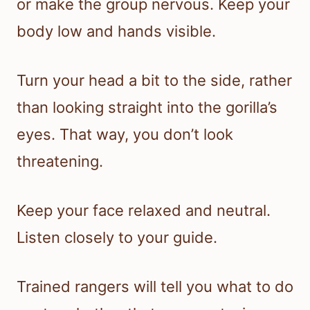
or make the group nervous. Keep your
body low and hands visible.
Turn your head a bit to the side, rather
than looking straight into the gorilla’s
eyes. That way, you don’t look
threatening.
Keep your face relaxed and neutral.
Listen closely to your guide.
Trained rangers will tell you what to do