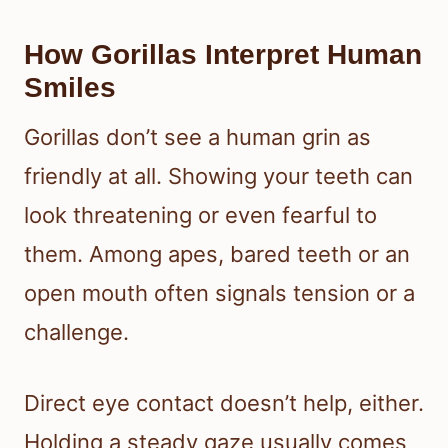
How Gorillas Interpret Human
Smiles
Gorillas don’t see a human grin as
friendly at all. Showing your teeth can
look threatening or even fearful to
them. Among apes, bared teeth or an
open mouth often signals tension or a
challenge.
Direct eye contact doesn’t help, either.
Holding a steady gaze usually comes