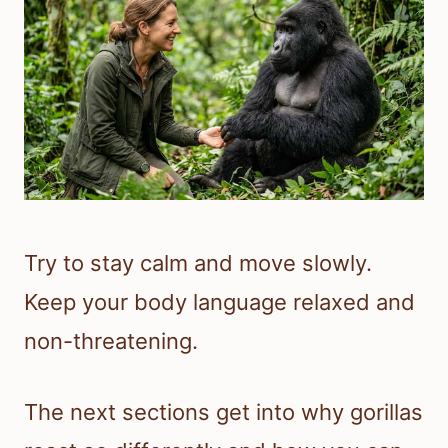
Try to stay calm and move slowly.
Keep your body language relaxed and
non-threatening.
The next sections get into why gorillas