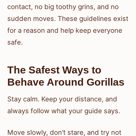
contact, no big toothy grins, and no
sudden moves. These guidelines exist
for a reason and help keep everyone
safe.
The Safest Ways to
Behave Around Gorillas
Stay calm. Keep your distance, and
always follow what your guide says.
Move slowly, don’t stare, and try not