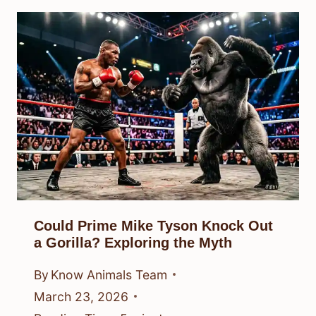
Could Prime Mike Tyson Knock Out
a Gorilla? Exploring the Myth
By
Know Animals Team
March 23, 2026