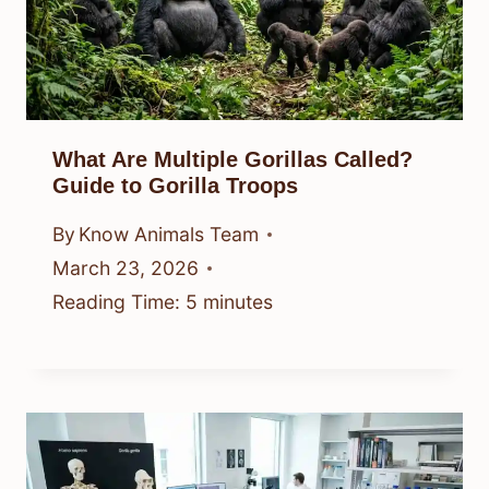
What Are Multiple Gorillas Called?
Guide to Gorilla Troops
By
Know Animals Team
March 23, 2026
Reading Time:
5
minutes