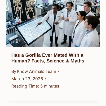
Has a Gorilla Ever Mated With a
Human? Facts, Science & Myths
By
Know Animals Team
March 23, 2026
Reading Time:
5
minutes