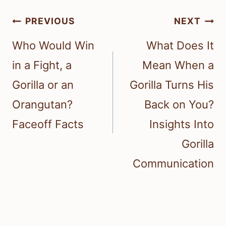
Post
PREVIOUS
NEXT
navigation
Who Would Win
What Does It
in a Fight, a
Mean When a
Gorilla or an
Gorilla Turns His
Orangutan?
Back on You?
Faceoff Facts
Insights Into
Gorilla
Communication