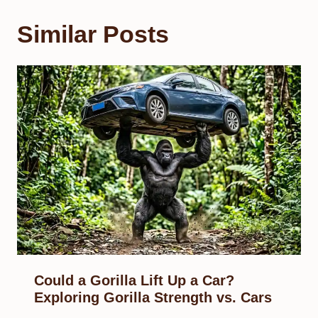
Similar Posts
Could a Gorilla Lift Up a Car?
Exploring Gorilla Strength vs. Cars