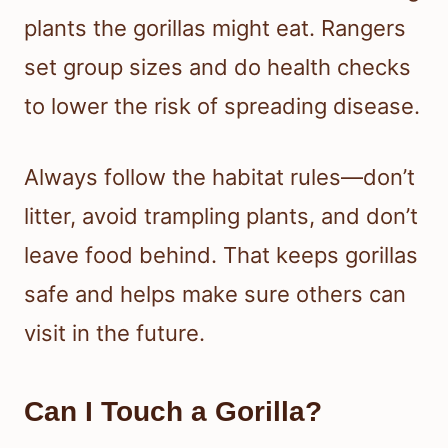
plants the gorillas might eat. Rangers
set group sizes and do health checks
to lower the risk of spreading disease.
Always follow the habitat rules—don’t
litter, avoid trampling plants, and don’t
leave food behind. That keeps gorillas
safe and helps make sure others can
visit in the future.
Can I Touch a Gorilla?