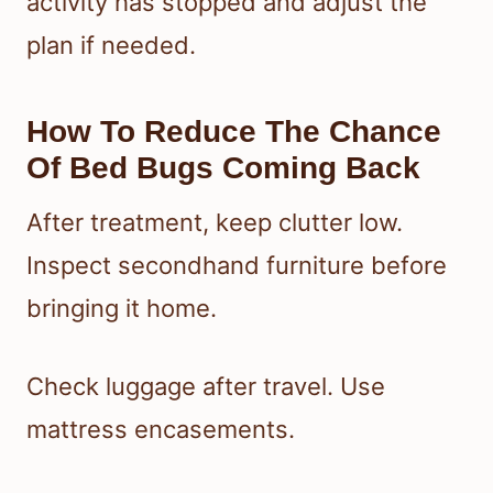
activity has stopped and adjust the
plan if needed.
How To Reduce The Chance
Of Bed Bugs Coming Back
After treatment, keep clutter low.
Inspect secondhand furniture before
bringing it home.
Check luggage after travel. Use
mattress encasements.