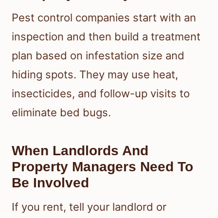
Pest control companies start with an
inspection and then build a treatment
plan based on infestation size and
hiding spots. They may use heat,
insecticides, and follow-up visits to
eliminate bed bugs.
When Landlords And
Property Managers Need To
Be Involved
If you rent, tell your landlord or