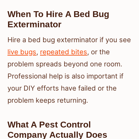
When To Hire A Bed Bug
Exterminator
Hire a bed bug exterminator if you see
live bugs
,
repeated bites
, or the
problem spreads beyond one room.
Professional help is also important if
your DIY efforts have failed or the
problem keeps returning.
What A Pest Control
Company Actually Does