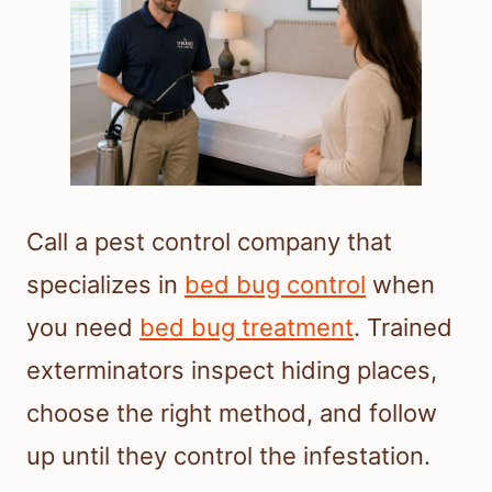
Call a pest control company that
specializes in
bed bug control
when
you need
bed bug treatment
. Trained
exterminators inspect hiding places,
choose the right method, and follow
up until they control the infestation.