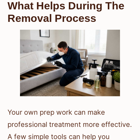
What Helps During The
Removal Process
Your own prep work can make
professional treatment more effective.
A few simple tools can help you