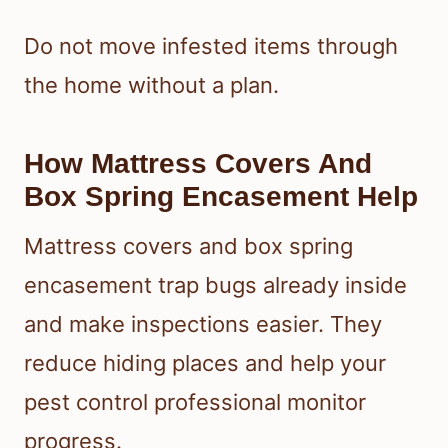
Do not move infested items through
the home without a plan.
How Mattress Covers And
Box Spring Encasement Help
Mattress covers and box spring
encasement trap bugs already inside
and make inspections easier. They
reduce hiding places and help your
pest control professional monitor
progress.