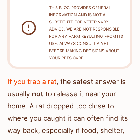
THIS BLOG PROVIDES GENERAL
INFORMATION AND IS NOT A
SUBSTITUTE FOR VETERINARY
ADVICE. WE ARE NOT RESPONSIBLE
FOR ANY HARM RESULTING FROM ITS
USE. ALWAYS CONSULT A VET
BEFORE MAKING DECISIONS ABOUT
YOUR PETS CARE.
If you trap a rat
, the safest answer is
usually
not
to release it near your
home. A rat dropped too close to
where you caught it can often find its
way back, especially if food, shelter,