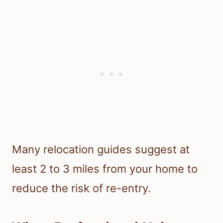
Many relocation guides suggest at
least 2 to 3 miles from your home to
reduce the risk of re-entry.