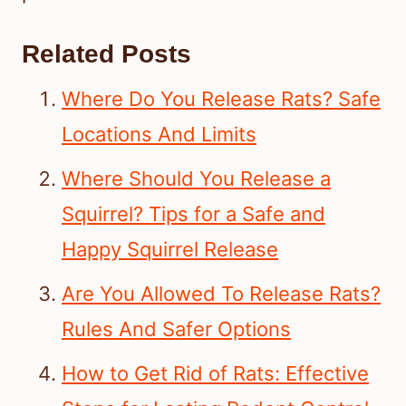
Related Posts
Where Do You Release Rats? Safe
Locations And Limits
Where Should You Release a
Squirrel? Tips for a Safe and
Happy Squirrel Release
Are You Allowed To Release Rats?
Rules And Safer Options
How to Get Rid of Rats: Effective