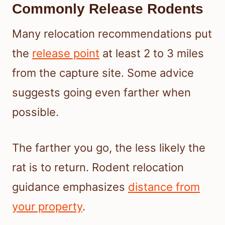
Commonly Release Rodents
Many relocation recommendations put
the
release point
at least 2 to 3 miles
from the capture site. Some advice
suggests going even farther when
possible.
The farther you go, the less likely the
rat is to return. Rodent relocation
guidance emphasizes
distance from
your property
.