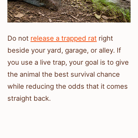
Do not
release a trapped rat
right
beside your yard, garage, or alley. If
you use a live trap, your goal is to give
the animal the best survival chance
while reducing the odds that it comes
straight back.