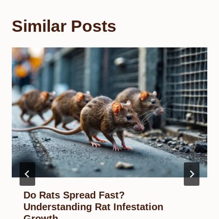
Similar Posts
Do Rats Spread Fast?
Understanding Rat Infestation
Growth