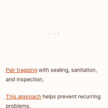
Pair trapping
with sealing, sanitation,
and inspection.
This approach
helps prevent recurring
problems.