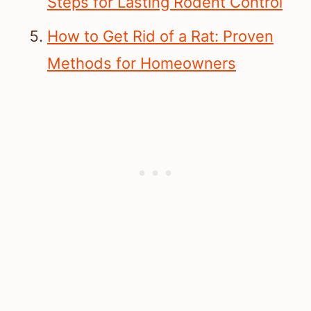
Steps for Lasting Rodent Control
How to Get Rid of a Rat: Proven
Methods for Homeowners