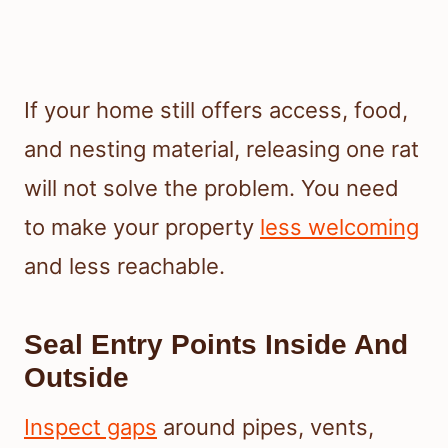
If your home still offers access, food,
and nesting material, releasing one rat
will not solve the problem. You need
to make your property
less welcoming
and less reachable.
Seal Entry Points Inside And
Outside
Inspect gaps
around pipes, vents,