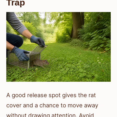
Trap
A good release spot gives the rat
cover and a chance to move away
without drawing attention. Avoid