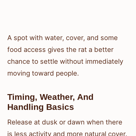
A spot with water, cover, and some
food access gives the rat a better
chance to settle without immediately
moving toward people.
Timing, Weather, And
Handling Basics
Release at dusk or dawn when there
is less activity and more natural cover.