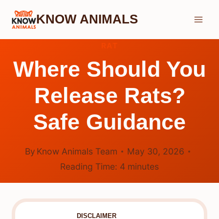
Skip
KNOW ANIMALS
to
content
RAT
Where Should You
Release Rats?
Safe Guidance
By
Know Animals Team
May 30, 2026
Reading Time:
4
minutes
DISCLAIMER