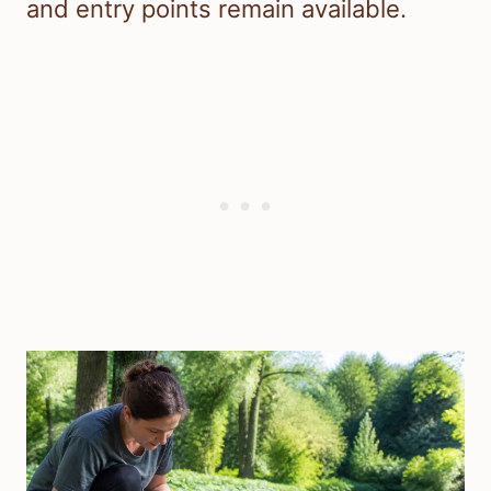
and entry points remain available.