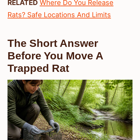
RELATED
Where Do You Release
Rats? Safe Locations And Limits
The Short Answer
Before You Move A
Trapped Rat