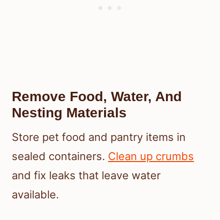
Remove Food, Water, And
Nesting Materials
Store pet food and pantry items in
sealed containers.
Clean up crumbs
and fix leaks that leave water
available.