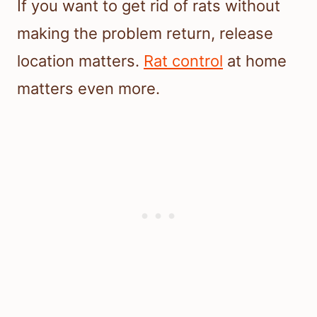
If you want to get rid of rats without
making the problem return, release
location matters.
Rat control
at home
matters even more.