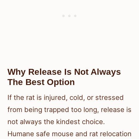
Why Release Is Not Always
The Best Option
If the rat is injured, cold, or stressed
from being trapped too long, release is
not always the kindest choice.
Humane safe mouse and rat relocation