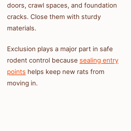
doors, crawl spaces, and foundation
cracks. Close them with sturdy
materials.
Exclusion plays a major part in safe
rodent control because
sealing entry
points
helps keep new rats from
moving in.