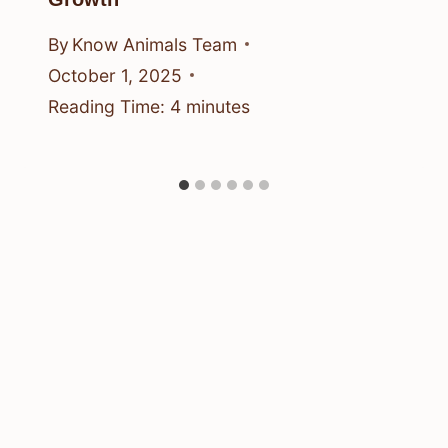
By
Know Animals Team
October 1, 2025
Reading Time:
4
minutes