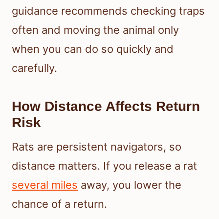
guidance recommends checking traps
often and moving the animal only
when you can do so quickly and
carefully.
How Distance Affects Return
Risk
Rats are persistent navigators, so
distance matters. If you release a rat
several miles
away, you lower the
chance of a return.