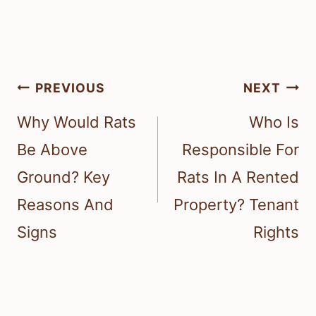
Post
PREVIOUS
NEXT
navigation
Why Would Rats
Who Is
Be Above
Responsible For
Ground? Key
Rats In A Rented
Reasons And
Property? Tenant
Signs
Rights