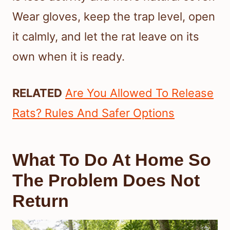
Wear gloves, keep the trap level, open
it calmly, and let the rat leave on its
own when it is ready.
RELATED
Are You Allowed To Release
Rats? Rules And Safer Options
What To Do At Home So
The Problem Does Not
Return