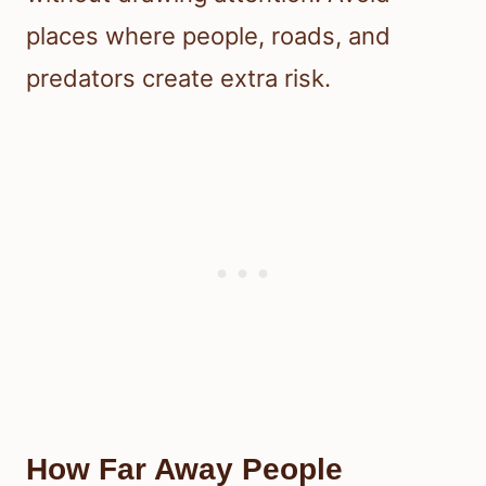
places where people, roads, and
predators create extra risk.
How Far Away People