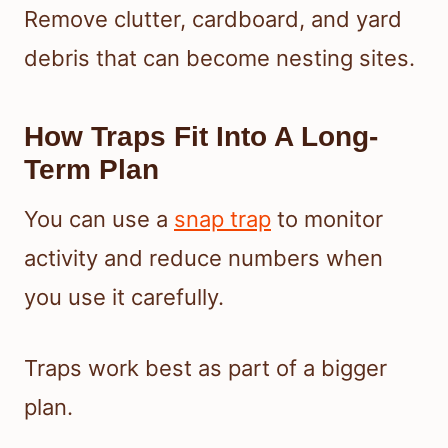
Remove clutter, cardboard, and yard
debris that can become nesting sites.
How Traps Fit Into A Long-
Term Plan
You can use a
snap trap
to monitor
activity and reduce numbers when
you use it carefully.
Traps work best as part of a bigger
plan.