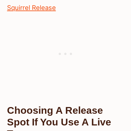
Squirrel Release
Choosing A Release
Spot If You Use A Live