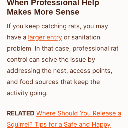
When Professional Help
Makes More Sense
If you keep catching rats, you may
have a
larger entry
or sanitation
problem. In that case, professional rat
control can solve the issue by
addressing the nest, access points,
and food sources that keep the
activity going.
RELATED
Where Should You Release a
Squirrel? Tips for a Safe and Happy