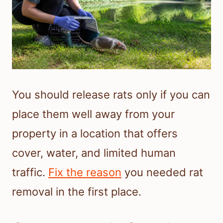
You should release rats only if you can
place them well away from your
property in a location that offers
cover, water, and limited human
traffic.
Fix the reason
you needed rat
removal in the first place.