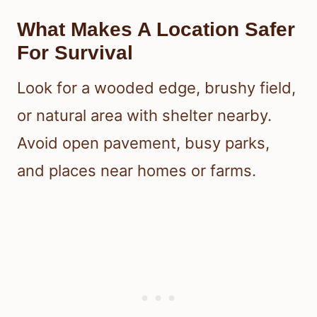
What Makes A Location Safer
For Survival
Look for a wooded edge, brushy field,
or natural area with shelter nearby.
Avoid open pavement, busy parks,
and places near homes or farms.