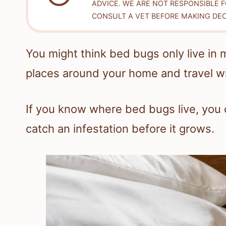
ADVICE. WE ARE NOT RESPONSIBLE 
CONSULT A VET BEFORE MAKING DEC
You might think bed bugs only live in 
places around your home and travel w
If you know where bed bugs live, you c
catch an infestation before it grows.