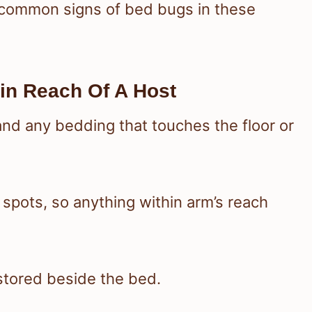
 common signs of bed bugs in these
in Reach Of A Host
 and any bedding that touches the floor or
spots, so anything within arm’s reach
 stored beside the bed.