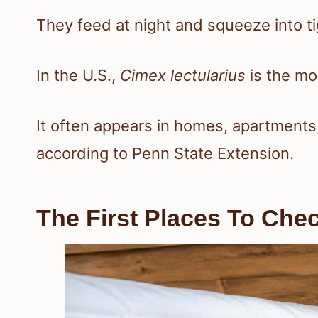
They feed at night and squeeze into ti
In the U.S.,
Cimex lectularius
is the m
It often appears in homes, apartments
according to Penn State Extension.
The First Places To Ch