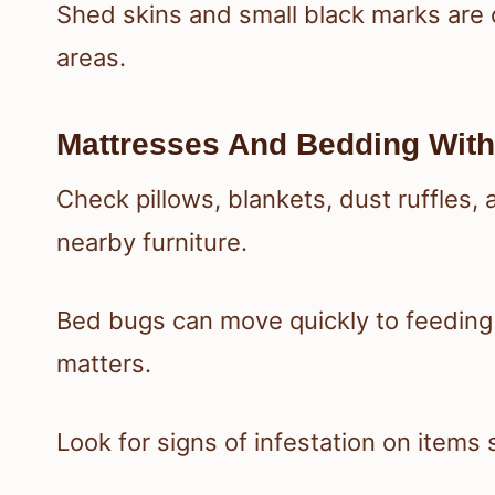
Shed skins and small black marks are
areas.
Mattresses And Bedding With
Check pillows, blankets, dust ruffles,
nearby furniture.
Bed bugs can move quickly to feeding 
matters.
Look for signs of infestation on items