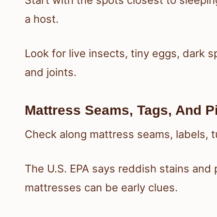
Start with the spots closest to sleepi
a host.
Look for live insects, tiny eggs, dark
and joints.
Mattress Seams, Tags, And P
Check along mattress seams, labels, tuf
The U.S. EPA says reddish stains and 
mattresses can be early clues.