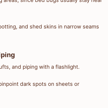
ng areas, since bed bugs usually stay near
 spotting, and shed skins in narrow seams
iping
ts, and piping with a flashlight.
pinpoint dark spots on sheets or