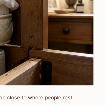
ide close to where people rest.