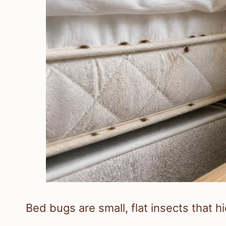
Bed bugs are small, flat insects that h