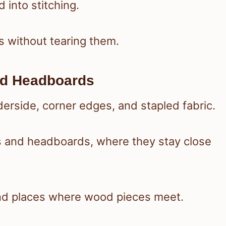
 into stitching.
lds without tearing them.
nd Headboards
derside, corner edges, and stapled fabric.
s and headboards, where they stay close
 and places where wood pieces meet.