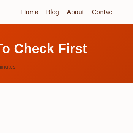
Home
Blog
About
Contact
o Check First
inutes