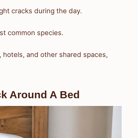
ght cracks during the day.
ost common species.
, hotels, and other shared spaces,
eck Around A Bed