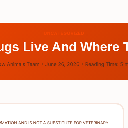
UNCATEGORIZED
gs Live And Where T
ow Animals Team
June 26, 2026
Reading Time:
5
m
RMATION AND IS NOT A SUBSTITUTE FOR VETERINARY