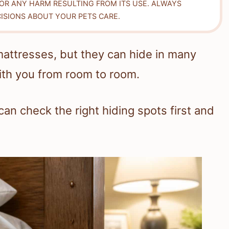
FOR ANY HARM RESULTING FROM ITS USE. ALWAYS
ISIONS ABOUT YOUR PETS CARE.
mattresses, but they can hide in many
ith you from room to room.
an check the right hiding spots first and