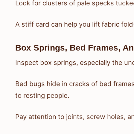
Look for clusters of pale specks tucked
A stiff card can help you lift fabric fo
Box Springs, Bed Frames, A
Inspect box springs, especially the un
Bed bugs hide in cracks of bed frame
to resting people.
Pay attention to joints, screw holes,