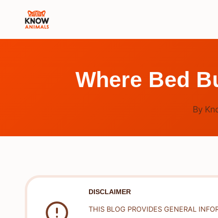
Skip
to
content
Where Bed Bu
By
Kn
DISCLAIMER
THIS BLOG PROVIDES GENERAL INFO