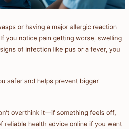
sps or having a major allergic reaction
If you notice pain getting worse, swelling
signs of infection like pus or a fever, you
u safer and helps prevent bigger
on’t overthink it—if something feels off,
of reliable health advice online if you want