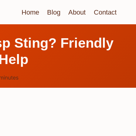
Home
Blog
About
Contact
p Sting? Friendly
Help
minutes