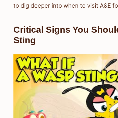
to dig deeper into when to visit A&E fo
Critical Signs You Shou
Sting