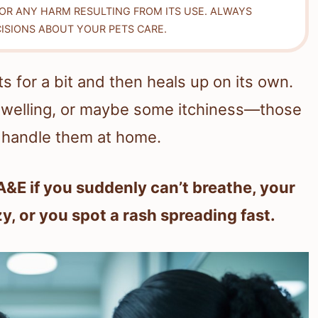
FOR ANY HARM RESULTING FROM ITS USE. ALWAYS
ISIONS ABOUT YOUR PETS CARE.
rts for a bit and then heals up on its own.
 swelling, or maybe some itchiness—those
y handle them at home.
A&E if you suddenly can’t breathe, your
zy, or you spot a rash spreading fast.