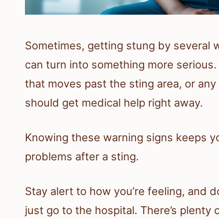
Sometimes, getting stung by several wa
can turn into something more serious. 
that moves past the sting area, or any 
should get medical help right away.
Knowing these warning signs keeps yo
problems after a sting.
Stay alert to how you’re feeling, and d
just go to the hospital. There’s plenty 