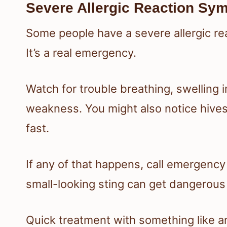
Severe Allergic Reaction Sy
Some people have a severe allergic re
It’s a real emergency.
Watch for trouble breathing, swelling i
weakness. You might also notice hives
fast.
If any of that happens, call emergency
small-looking sting can get dangerous 
Quick treatment with something like a