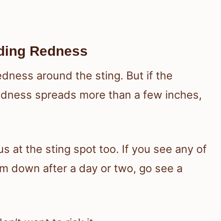
ading Redness
edness around the sting. But if the
redness spreads more than a few inches,
s at the sting spot too. If you see any of
alm down after a day or two, go see a