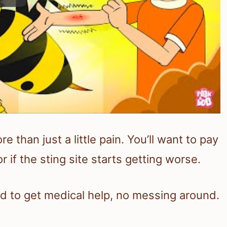
than just a little pain. You’ll want to pay
r if the sting site starts getting worse.
d to get medical help, no messing around.