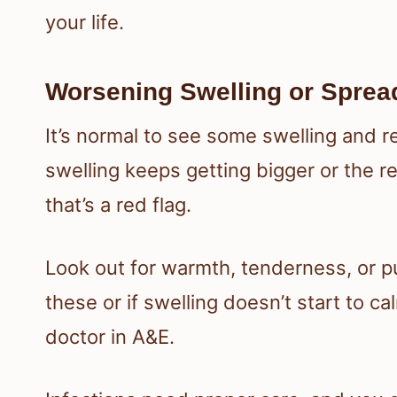
your life.
Worsening Swelling or Spre
It’s normal to see some swelling and r
swelling keeps getting bigger or the 
that’s a red flag.
Look out for warmth, tenderness, or pu
these or if swelling doesn’t start to c
doctor in A&E.