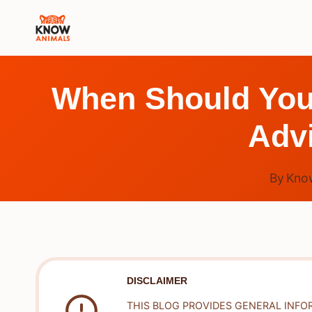
Skip
to
content
When Should You 
Adv
By
Kno
DISCLAIMER
THIS BLOG PROVIDES GENERAL INFO