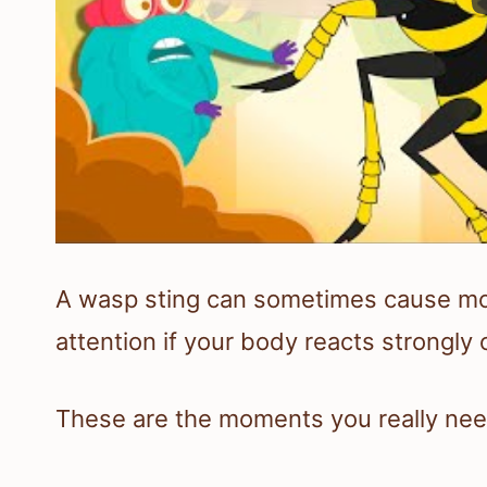
A wasp sting can sometimes cause more 
attention if your body reacts strongly o
These are the moments you really nee