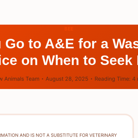
BEE
Go to A&E for a Was
ice on When to Seek 
w Animals Team
August 28, 2025
Reading Time:
4
RMATION AND IS NOT A SUBSTITUTE FOR VETERINARY