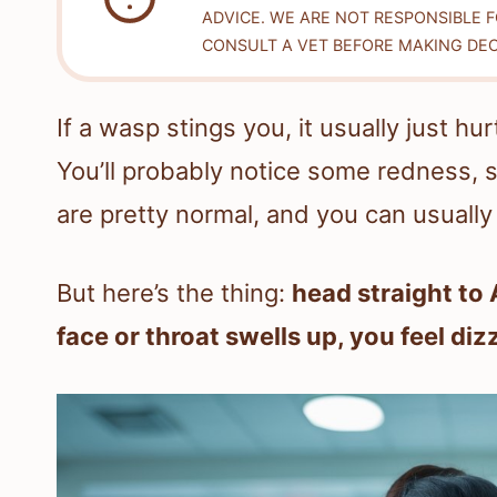
ADVICE. WE ARE NOT RESPONSIBLE 
CONSULT A VET BEFORE MAKING DEC
If a wasp stings you, it usually just hu
You’ll probably notice some redness,
are pretty normal, and you can usuall
But here’s the thing:
head straight to 
face or throat swells up, you feel diz