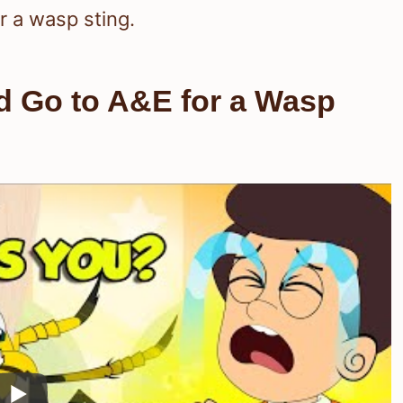
r a wasp sting.
ld Go to A&E for a Wasp