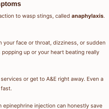
mptoms
action to wasp stings, called
anaphylaxis
.
n your face or throat, dizziness, or sudden
 popping up or your heart beating really
 services or get to A&E right away. Even a
fast.
n epinephrine injection can honestly save