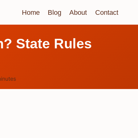
Home
Blog
About
Contact
? State Rules
inutes