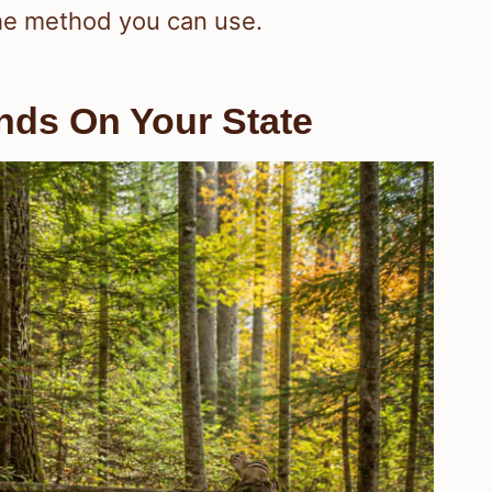
the method you can use.
nds On Your State