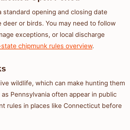
 standard opening and closing date
 deer or birds. You may need to follow
mage exceptions, or local discharge
-state chipmunk rules overview
.
ks
ive wildlife, which can make hunting them
ch as Pennsylvania often appear in public
t rules in places like Connecticut before