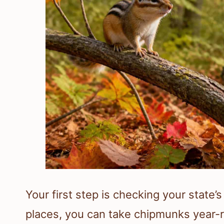
Your first step is checking your state’
places, you can take chipmunks year-r