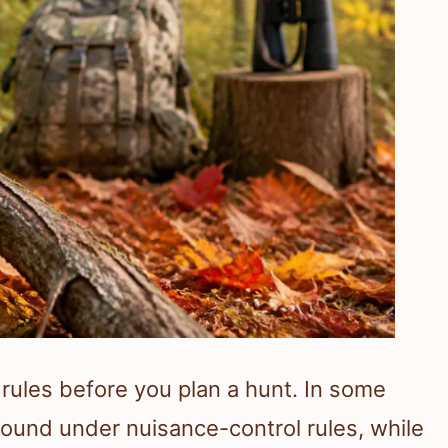
s rules before you plan a hunt. In some
ound under nuisance-control rules, while