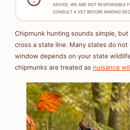
ADVICE. WE ARE NOT RESPONSIBLE 
CONSULT A VET BEFORE MAKING DEC
Chipmunk hunting sounds simple, but
cross a state line. Many states do not
window depends on your state wildlife
chipmunks are treated as
nuisance wil