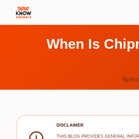
Skip
to
content
When Is Chip
By
Kn
DISCLAIMER
THIS BLOG PROVIDES GENERAL INFO