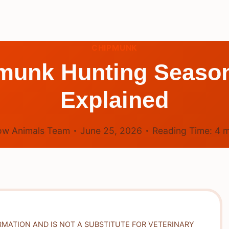
CHIPMUNK
munk Hunting Season
Explained
ow Animals Team
June 25, 2026
Reading Time:
4
m
RMATION AND IS NOT A SUBSTITUTE FOR VETERINARY