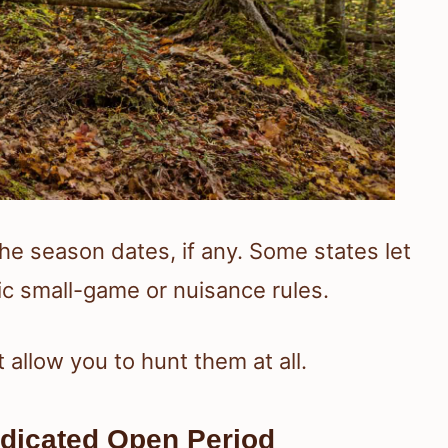
the season dates, if any. Some states let
ic small-game or nuisance rules.
allow you to hunt them at all.
dicated Open Period