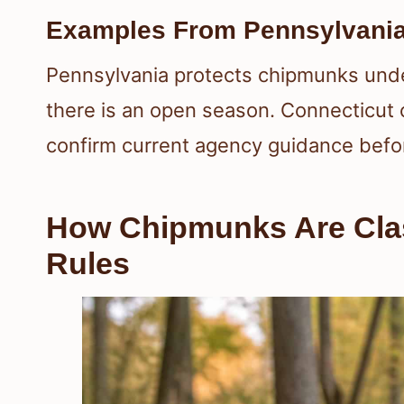
Examples From Pennsylvania
Pennsylvania protects chipmunks unde
there is an open season. Connecticut ca
confirm current agency guidance befor
How Chipmunks Are Clas
Rules