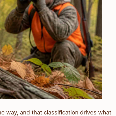
e way, and that classification drives what