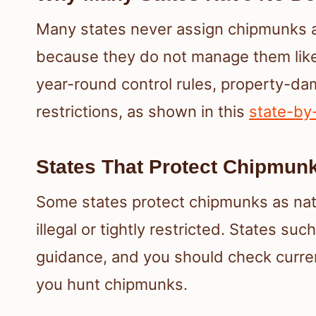
Many states never assign chipmunks a
because they do not manage them like
year-round control rules, property-da
restrictions, as shown in this
state-by
States That Protect Chipmun
Some states protect chipmunks as nat
illegal or tightly restricted. States su
guidance, and you should check curren
you hunt chipmunks.