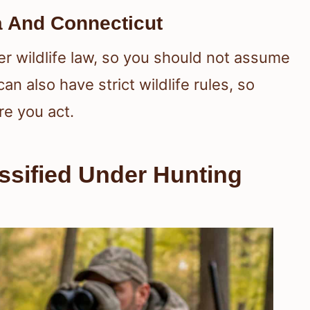
 And Connecticut
r wildlife law, so you should not assume
n also have strict wildlife rules, so
e you act.
sified Under Hunting