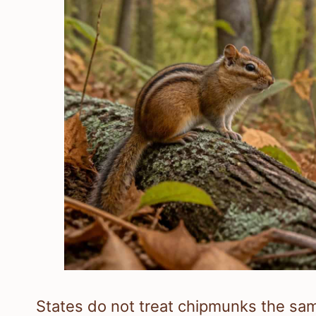
States do not treat chipmunks the sam