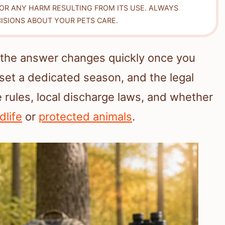
FOR ANY HARM RESULTING FROM ITS USE. ALWAYS
ISIONS ABOUT YOUR PETS CARE.
 the answer changes quickly once you
 set a dedicated season, and the legal
 rules, local discharge laws, and whether
dlife
or
protected animals
.