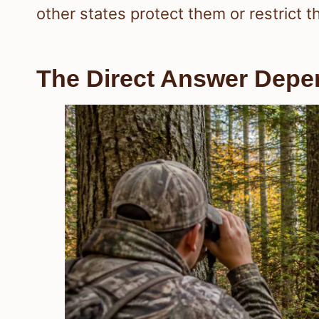
other states protect them or restrict 
The Direct Answer Depe