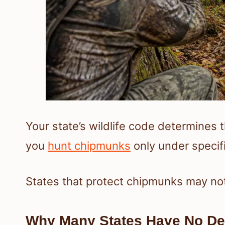
Your state’s wildlife code determines 
you
hunt chipmunks
only under specif
States that protect chipmunks may not 
Why Many States Have No De