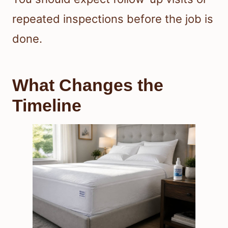
repeated inspections before the job is
done.
What Changes the
Timeline