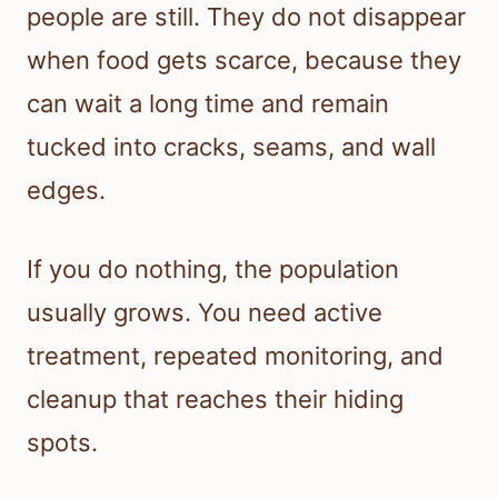
people are still. They do not disappear
when food gets scarce, because they
can wait a long time and remain
tucked into cracks, seams, and wall
edges.
If you do nothing, the population
usually grows. You need active
treatment, repeated monitoring, and
cleanup that reaches their hiding
spots.