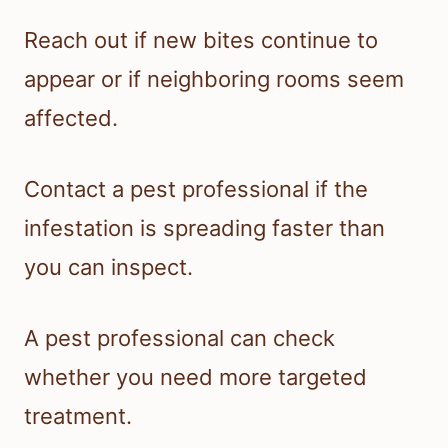
Reach out if new bites continue to
appear or if neighboring rooms seem
affected.
Contact a pest professional if the
infestation is spreading faster than
you can inspect.
A pest professional can check
whether you need more targeted
treatment.