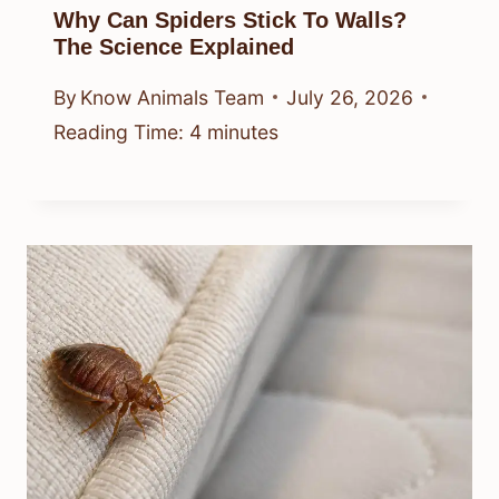
Why Can Spiders Stick To Walls?
The Science Explained
By
Know Animals Team
July 26, 2026
Reading Time:
4
minutes