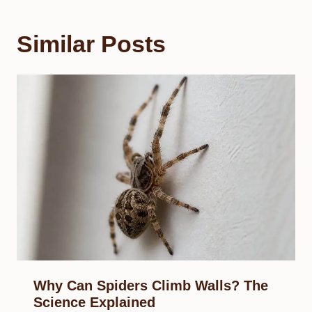
Similar Posts
Why Can Spiders Climb Walls? The
Science Explained