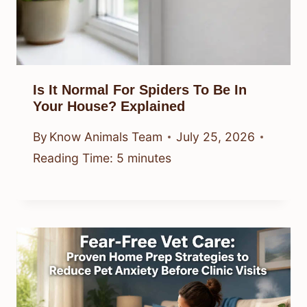
Is It Normal For Spiders To Be In
Your House? Explained
By
Know Animals Team
July 25, 2026
Reading Time:
5
minutes