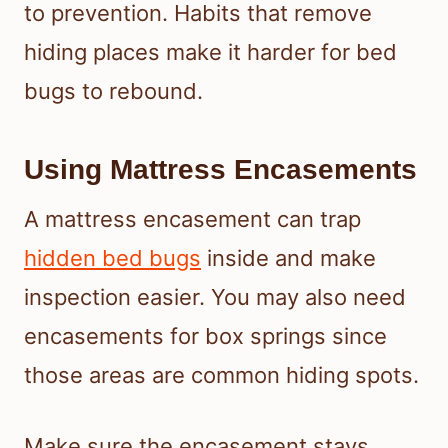
to prevention. Habits that remove
hiding places make it harder for bed
bugs to rebound.
Using Mattress Encasements
A mattress encasement can trap
hidden bed bugs
inside and make
inspection easier. You may also need
encasements for box springs since
those areas are common hiding spots.
Make sure the encasement stays