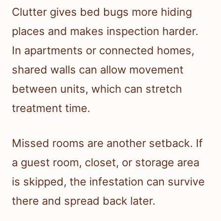
Clutter gives bed bugs more hiding
places and makes inspection harder.
In apartments or connected homes,
shared walls can allow movement
between units, which can stretch
treatment time.
Missed rooms are another setback. If
a guest room, closet, or storage area
is skipped, the infestation can survive
there and spread back later.