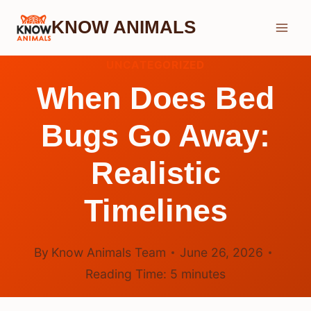
Skip
KNOW ANIMALS
to
content
UNCATEGORIZED
When Does Bed
Bugs Go Away:
Realistic
Timelines
By
Know Animals Team
June 26, 2026
Reading Time:
5
minutes