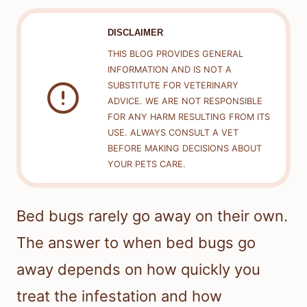
DISCLAIMER
THIS BLOG PROVIDES GENERAL
INFORMATION AND IS NOT A
SUBSTITUTE FOR VETERINARY
ADVICE. WE ARE NOT RESPONSIBLE
FOR ANY HARM RESULTING FROM ITS
USE. ALWAYS CONSULT A VET
BEFORE MAKING DECISIONS ABOUT
YOUR PETS CARE.
Bed bugs rarely go away on their own.
The answer to when bed bugs go
away depends on how quickly you
treat the infestation and how