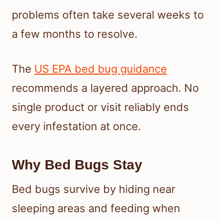
problems often take several weeks to
a few months to resolve.
The
US EPA bed bug guidance
recommends a layered approach. No
single product or visit reliably ends
every infestation at once.
Why Bed Bugs Stay
Bed bugs survive by hiding near
sleeping areas and feeding when