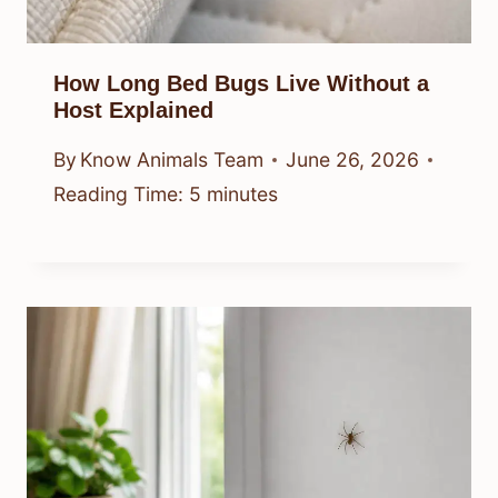
How Long Bed Bugs Live Without a
Host Explained
By
Know Animals Team
June 26, 2026
Reading Time:
5
minutes