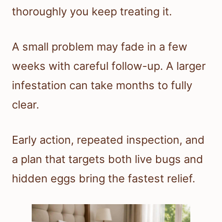
thoroughly you keep treating it.
A small problem may fade in a few
weeks with careful follow-up. A larger
infestation can take months to fully
clear.
Early action, repeated inspection, and
a plan that targets both live bugs and
hidden eggs bring the fastest relief.