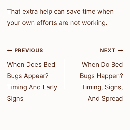
That extra help can save time when
your own efforts are not working.
Post
PREVIOUS
NEXT
navigation
When Does Bed
When Do Bed
Bugs Appear?
Bugs Happen?
Timing And Early
Timing, Signs,
Signs
And Spread