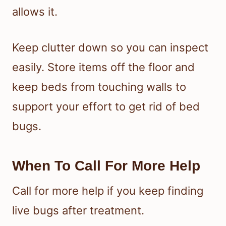
allows it.
Keep clutter down so you can inspect
easily. Store items off the floor and
keep beds from touching walls to
support your effort to get rid of bed
bugs.
When To Call For More Help
Call for more help if you keep finding
live bugs after treatment.