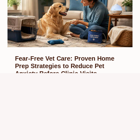
Fear-Free Vet Care: Proven Home
Prep Strategies to Reduce Pet
Anxiety Before Clinic Visits
By
May 13, 2026
Reading Time:
10
minutes