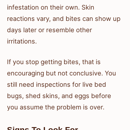
infestation on their own. Skin
reactions vary, and bites can show up
days later or resemble other
irritations.
If you stop getting bites, that is
encouraging but not conclusive. You
still need inspections for live bed
bugs, shed skins, and eggs before
you assume the problem is over.
Signs To Look For