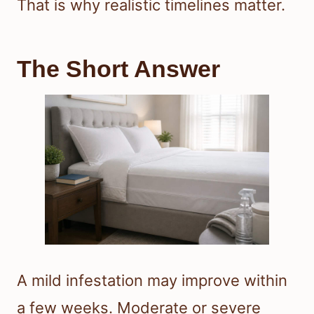
That is why realistic timelines matter.
The Short Answer
A mild infestation may improve within
a few weeks. Moderate or severe