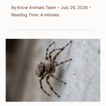
By
Know Animals Team
July 26, 2026
Reading Time:
4
minutes