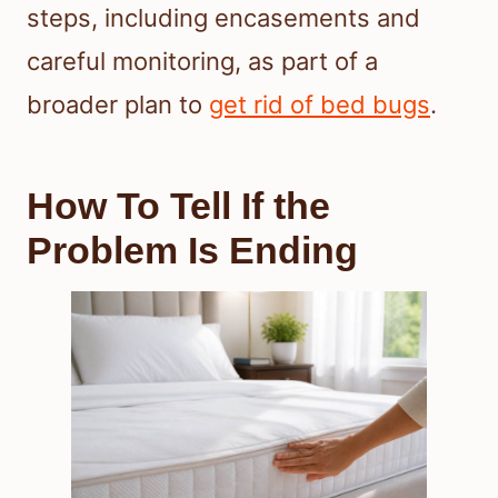
steps, including encasements and
careful monitoring, as part of a
broader plan to
get rid of bed bugs
.
How To Tell If the
Problem Is Ending