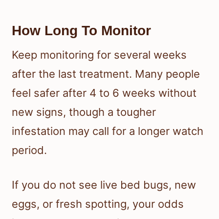
How Long To Monitor
Keep monitoring for several weeks
after the last treatment. Many people
feel safer after 4 to 6 weeks without
new signs, though a tougher
infestation may call for a longer watch
period.
If you do not see live bed bugs, new
eggs, or fresh spotting, your odds