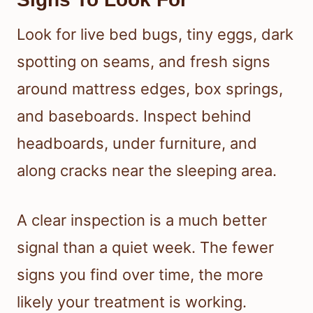
Look for live bed bugs, tiny eggs, dark
spotting on seams, and fresh signs
around mattress edges, box springs,
and baseboards. Inspect behind
headboards, under furniture, and
along cracks near the sleeping area.
A clear inspection is a much better
signal than a quiet week. The fewer
signs you find over time, the more
likely your treatment is working.