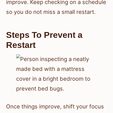
improve. Keep checking on a schedule
so you do not miss a small restart.
Steps To Prevent a
Restart
Once things improve, shift your focus