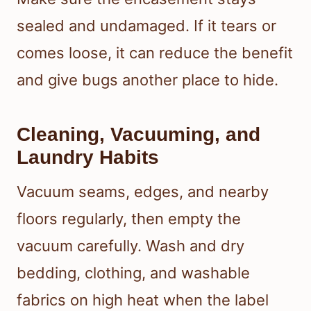
sealed and undamaged. If it tears or
comes loose, it can reduce the benefit
and give bugs another place to hide.
Cleaning, Vacuuming, and
Laundry Habits
Vacuum seams, edges, and nearby
floors regularly, then empty the
vacuum carefully. Wash and dry
bedding, clothing, and washable
fabrics on high heat when the label