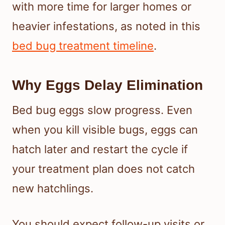
with more time for larger homes or
heavier infestations, as noted in this
bed bug treatment timeline
.
Why Eggs Delay Elimination
Bed bug eggs slow progress. Even
when you kill visible bugs, eggs can
hatch later and restart the cycle if
your treatment plan does not catch
new hatchlings.
You should expect follow-up visits or