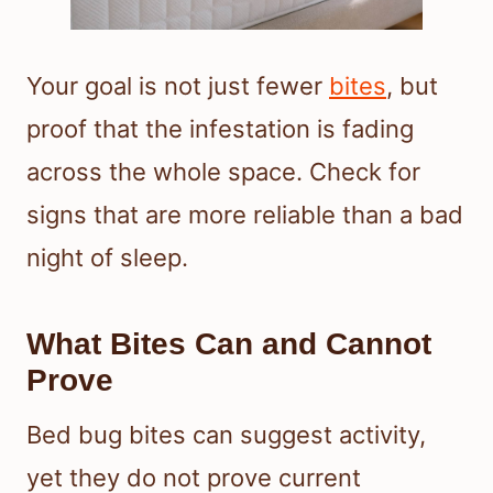
Your goal is not just fewer
bites
, but
proof that the infestation is fading
across the whole space. Check for
signs that are more reliable than a bad
night of sleep.
What Bites Can and Cannot
Prove
Bed bug bites can suggest activity,
yet they do not prove current