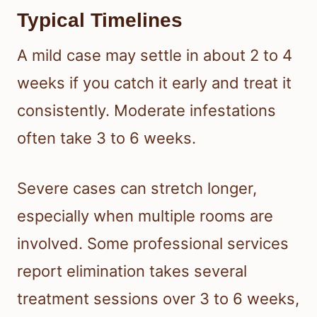
Typical Timelines
A mild case may settle in about 2 to 4
weeks if you catch it early and treat it
consistently. Moderate infestations
often take 3 to 6 weeks.
Severe cases can stretch longer,
especially when multiple rooms are
involved. Some professional services
report elimination takes several
treatment sessions over 3 to 6 weeks,