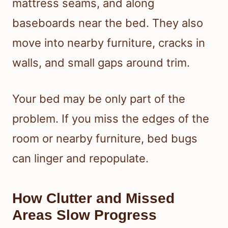
mattress seams, and along
baseboards near the bed. They also
move into nearby furniture, cracks in
walls, and small gaps around trim.
Your bed may be only part of the
problem. If you miss the edges of the
room or nearby furniture, bed bugs
can linger and repopulate.
How Clutter and Missed
Areas Slow Progress