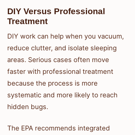
DIY Versus Professional
Treatment
DIY work can help when you vacuum,
reduce clutter, and isolate sleeping
areas. Serious cases often move
faster with professional treatment
because the process is more
systematic and more likely to reach
hidden bugs.
The EPA recommends integrated