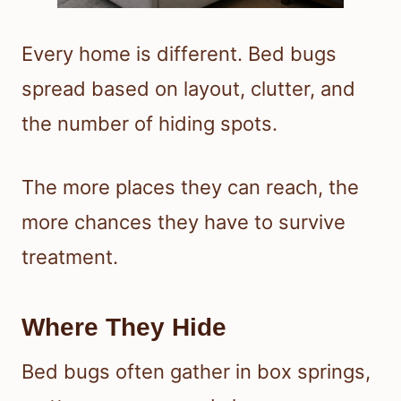
Every home is different. Bed bugs
spread based on layout, clutter, and
the number of hiding spots.
The more places they can reach, the
more chances they have to survive
treatment.
Where They Hide
Bed bugs often gather in box springs,