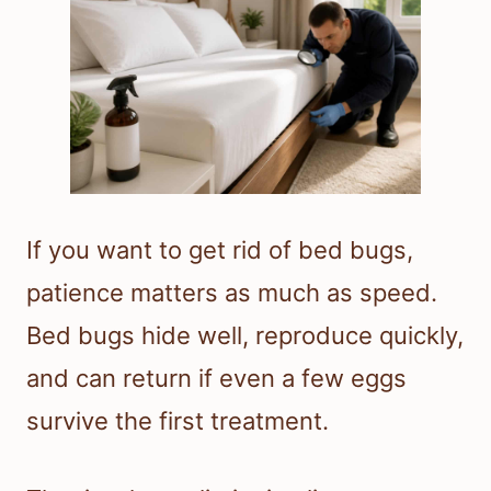
If you want to get rid of bed bugs,
patience matters as much as speed.
Bed bugs hide well, reproduce quickly,
and can return if even a few eggs
survive the first treatment.