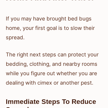
If you may have brought bed bugs
home, your first goal is to slow their
spread.
The right next steps can protect your
bedding, clothing, and nearby rooms
while you figure out whether you are
dealing with cimex or another pest.
Immediate Steps To Reduce