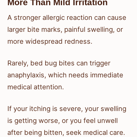
More Than Mild Irritation
A stronger allergic reaction can cause
larger bite marks, painful swelling, or
more widespread redness.
Rarely, bed bug bites can trigger
anaphylaxis, which needs immediate
medical attention.
If your itching is severe, your swelling
is getting worse, or you feel unwell
after being bitten, seek medical care.