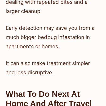
dealing with repeated bites and a
larger cleanup.
Early detection may save you from a
much bigger bedbug infestation in
apartments or homes.
It can also make treatment simpler
and less disruptive.
What To Do Next At
Home And After Travel