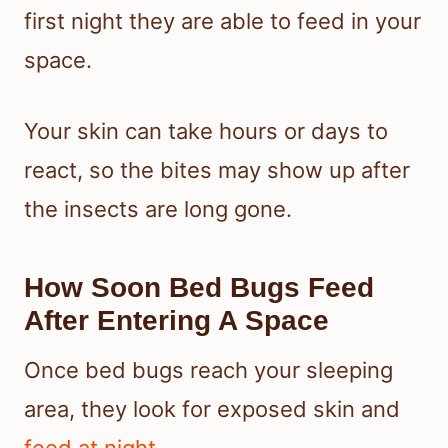
first night they are able to feed in your
space.
Your skin can take hours or days to
react, so the bites may show up after
the insects are long gone.
How Soon Bed Bugs Feed
After Entering A Space
Once bed bugs reach your sleeping
area, they look for exposed skin and