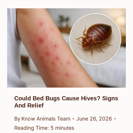
Could Bed Bugs Cause Hives? Signs
And Relief
By
Know Animals Team
June 26, 2026
Reading Time:
5
minutes