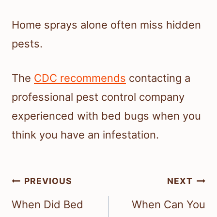
Home sprays alone often miss hidden
pests.
The
CDC recommends
contacting a
professional pest control company
experienced with bed bugs when you
think you have an infestation.
Post
PREVIOUS
NEXT
navigation
When Did Bed
When Can You