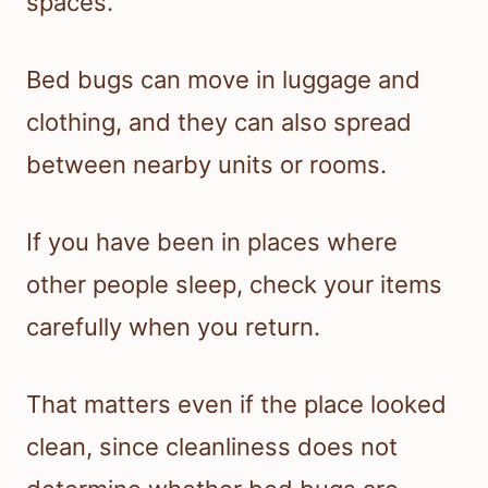
spaces.
Bed bugs can move in luggage and
clothing, and they can also spread
between nearby units or rooms.
If you have been in places where
other people sleep, check your items
carefully when you return.
That matters even if the place looked
clean, since cleanliness does not