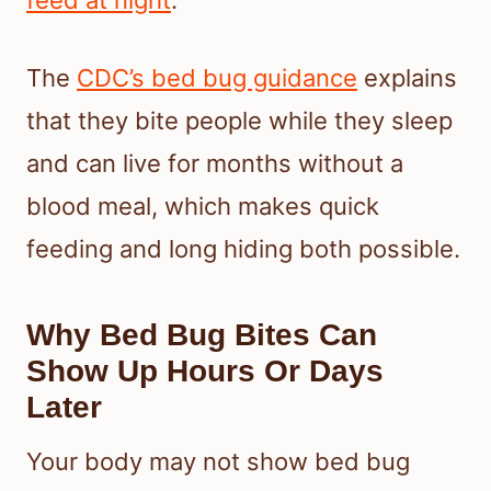
feed at night
.
The
CDC’s bed bug guidance
explains
that they bite people while they sleep
and can live for months without a
blood meal, which makes quick
feeding and long hiding both possible.
Why Bed Bug Bites Can
Show Up Hours Or Days
Later
Your body may not show bed bug