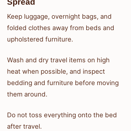
Spread
Keep luggage, overnight bags, and
folded clothes away from beds and
upholstered furniture.
Wash and dry travel items on high
heat when possible, and inspect
bedding and furniture before moving
them around.
Do not toss everything onto the bed
after travel.