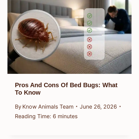
Pros And Cons Of Bed Bugs: What
To Know
By
Know Animals Team
June 26, 2026
Reading Time:
6
minutes