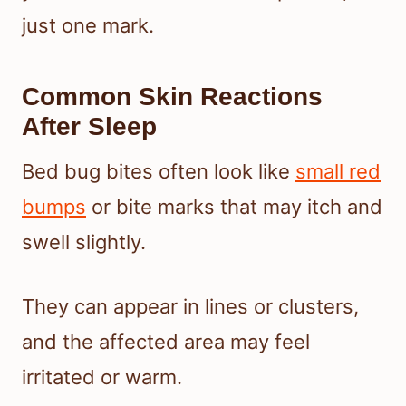
just one mark.
Common Skin Reactions
After Sleep
Bed bug bites often look like
small red
bumps
or bite marks that may itch and
swell slightly.
They can appear in lines or clusters,
and the affected area may feel
irritated or warm.