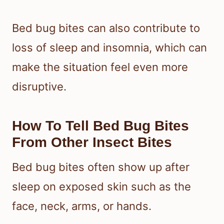
Bed bug bites can also contribute to
loss of sleep and insomnia, which can
make the situation feel even more
disruptive.
How To Tell Bed Bug Bites
From Other Insect Bites
Bed bug bites often show up after
sleep on exposed skin such as the
face, neck, arms, or hands.