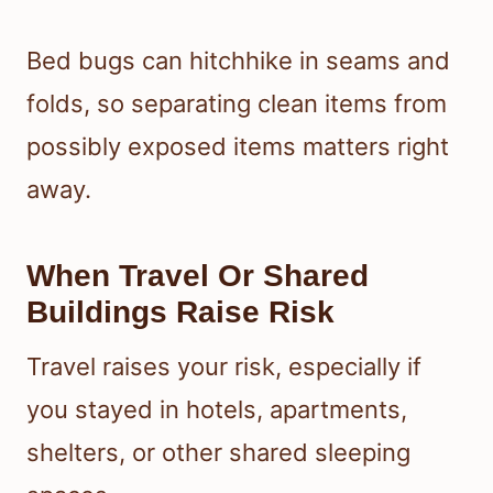
Bed bugs can hitchhike in seams and
folds, so separating clean items from
possibly exposed items matters right
away.
When Travel Or Shared
Buildings Raise Risk
Travel raises your risk, especially if
you stayed in hotels, apartments,
shelters, or other shared sleeping