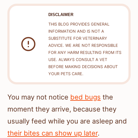
DISCLAIMER
THIS BLOG PROVIDES GENERAL
INFORMATION AND IS NOT A
SUBSTITUTE FOR VETERINARY
ADVICE. WE ARE NOT RESPONSIBLE
FOR ANY HARM RESULTING FROM ITS
USE. ALWAYS CONSULT A VET
BEFORE MAKING DECISIONS ABOUT
YOUR PETS CARE.
You may not notice
bed bugs
the
moment they arrive, because they
usually feed while you are asleep and
their bites can show up later
.