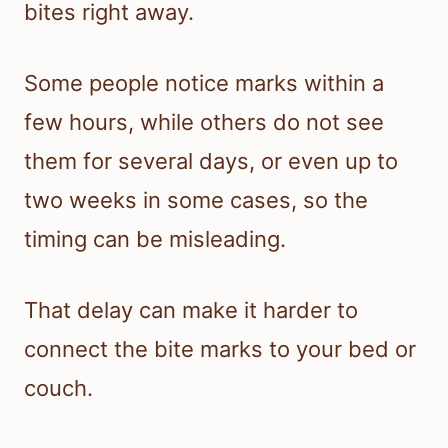
bites right away.
Some people notice marks within a
few hours, while others do not see
them for several days, or even up to
two weeks in some cases, so the
timing can be misleading.
That delay can make it harder to
connect the bite marks to your bed or
couch.