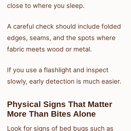
close to where you sleep.
A careful check should include folded
edges, seams, and the spots where
fabric meets wood or metal.
If you use a flashlight and inspect
slowly, early detection is much easier.
Physical Signs That Matter
More Than Bites Alone
Look for signs of bed bugs such as