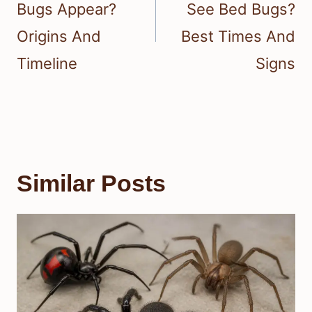
Bugs Appear?
See Bed Bugs?
Origins And
Best Times And
Timeline
Signs
Similar Posts