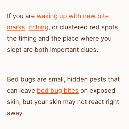
If you are
waking up with new bite
marks
,
itching
, or clustered red spots,
the timing and the place where you
slept are both important clues.
Bed bugs are small, hidden pests that
can leave
bed bug bites
on exposed
skin, but your skin may not react right
away.