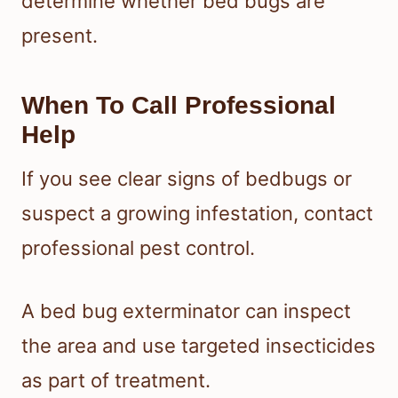
determine whether bed bugs are
present.
When To Call Professional
Help
If you see clear signs of bedbugs or
suspect a growing infestation, contact
professional pest control.
A bed bug exterminator can inspect
the area and use targeted insecticides
as part of treatment.