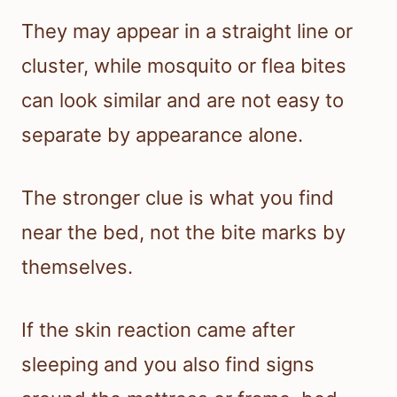
They may appear in a straight line or
cluster, while mosquito or flea bites
can look similar and are not easy to
separate by appearance alone.
The stronger clue is what you find
near the bed, not the bite marks by
themselves.
If the skin reaction came after
sleeping and you also find signs