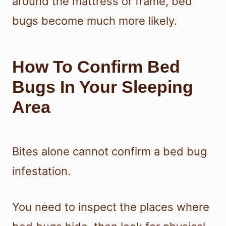
around the mattress or frame, bed
bugs become much more likely.
How To Confirm Bed
Bugs In Your Sleeping
Area
Bites alone cannot confirm a bed bug
infestation.
You need to inspect the places where