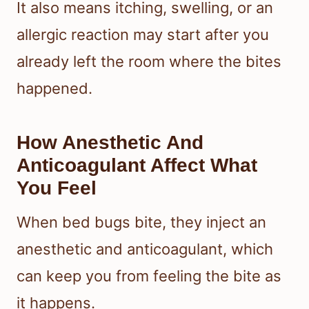
It also means itching, swelling, or an
allergic reaction may start after you
already left the room where the bites
happened.
How Anesthetic And
Anticoagulant Affect What
You Feel
When bed bugs bite, they inject an
anesthetic and anticoagulant, which
can keep you from feeling the bite as
it happens.