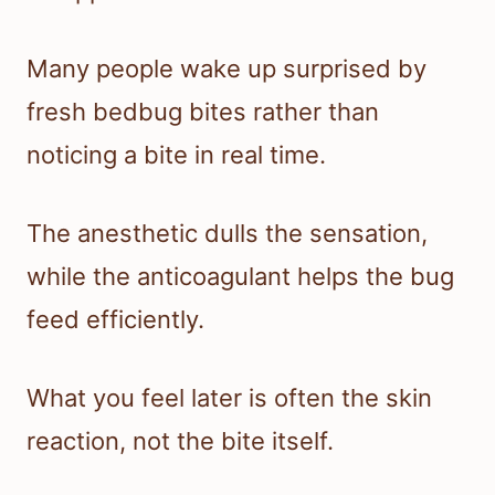
Many people wake up surprised by
fresh bedbug bites rather than
noticing a bite in real time.
The anesthetic dulls the sensation,
while the anticoagulant helps the bug
feed efficiently.
What you feel later is often the skin
reaction, not the bite itself.