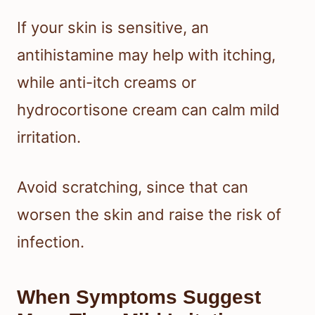
If your skin is sensitive, an
antihistamine may help with itching,
while anti-itch creams or
hydrocortisone cream can calm mild
irritation.
Avoid scratching, since that can
worsen the skin and raise the risk of
infection.
When Symptoms Suggest