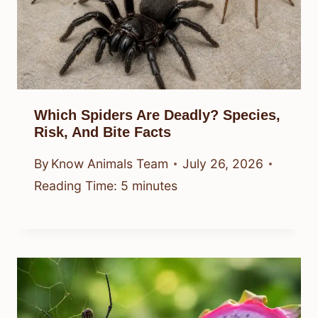
Which Spiders Are Deadly? Species,
Risk, And Bite Facts
By
Know Animals Team
July 26, 2026
Reading Time:
5
minutes