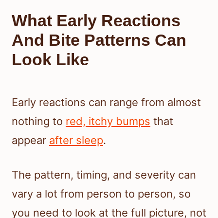
What Early Reactions
And Bite Patterns Can
Look Like
Early reactions can range from almost
nothing to
red, itchy bumps
that
appear
after sleep
.
The pattern, timing, and severity can
vary a lot from person to person, so
you need to look at the full picture, not