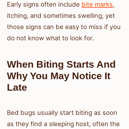
Early signs often include
bite marks
,
itching, and sometimes swelling, yet
those signs can be easy to miss if you
do not know what to look for.
When Biting Starts And
Why You May Notice It
Late
Bed bugs usually start biting as soon
as they find a sleeping host, often the