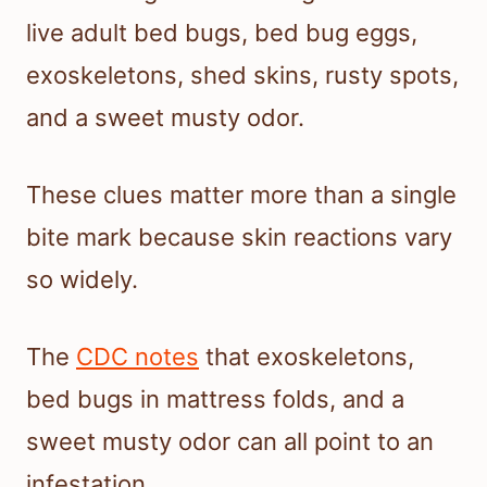
live adult bed bugs, bed bug eggs,
exoskeletons, shed skins, rusty spots,
and a sweet musty odor.
These clues matter more than a single
bite mark because skin reactions vary
so widely.
The
CDC notes
that exoskeletons,
bed bugs in mattress folds, and a
sweet musty odor can all point to an
infestation.