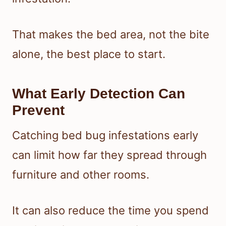
That makes the bed area, not the bite
alone, the best place to start.
What Early Detection Can
Prevent
Catching bed bug infestations early
can limit how far they spread through
furniture and other rooms.
It can also reduce the time you spend