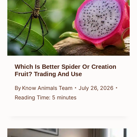
Which Is Better Spider Or Creation
Fruit? Trading And Use
By
Know Animals Team
July 26, 2026
Reading Time:
5
minutes