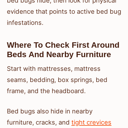
bed bugs hide, then look for physical
evidence that points to active bed bug
infestations.
Where To Check First Around
Beds And Nearby Furniture
Start with mattresses, mattress
seams, bedding, box springs, bed
frame, and the headboard.
Bed bugs also hide in nearby
furniture, cracks, and
tight crevices