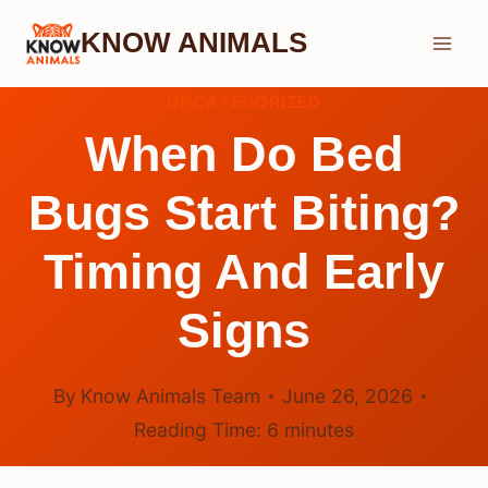
Skip
KNOW ANIMALS
to
content
UNCATEGORIZED
When Do Bed
Bugs Start Biting?
Timing And Early
Signs
By
Know Animals Team
June 26, 2026
Reading Time:
6
minutes