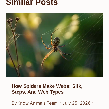
Similar Posts
How Spiders Make Webs: Silk,
Steps, And Web Types
By
Know Animals Team
July 25, 2026