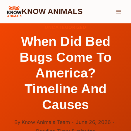
Skip
KNOW ANIMALS
to
content
UNCATEGORIZED
When Did Bed
Bugs Come To
America?
Timeline And
Causes
By
Know Animals Team
June 26, 2026