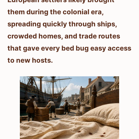
them during the colonial era,
spreading quickly through ships,
crowded homes, and trade routes
that gave every bed bug easy access
to new hosts.