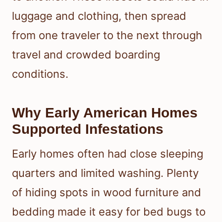
luggage and clothing, then spread
from one traveler to the next through
travel and crowded boarding
conditions.
Why Early American Homes
Supported Infestations
Early homes often had close sleeping
quarters and limited washing. Plenty
of hiding spots in wood furniture and
bedding made it easy for bed bugs to