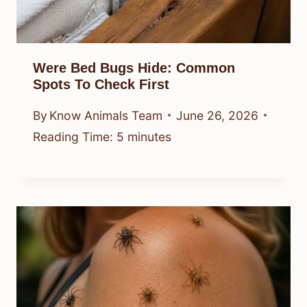
Were Bed Bugs Hide: Common
Spots To Check First
By
Know Animals Team
June 26, 2026
Reading Time:
5
minutes