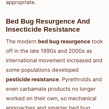
appropriate.
Bed Bug Resurgence And
Insecticide Resistance
The modern
bed bug resurgence
took
off in the late 1990s and 2000s as
international movement increased and
some populations developed
pesticide resistance
. Pyrethroids and
even carbamate products no longer
worked on their own, so mechanical
approaches and smarter bed bug