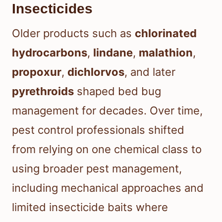
Insecticides
Older products such as
chlorinated
hydrocarbons
,
lindane
,
malathion
,
propoxur
,
dichlorvos
, and later
pyrethroids
shaped bed bug
management for decades. Over time,
pest control professionals shifted
from relying on one chemical class to
using broader pest management,
including mechanical approaches and
limited insecticide baits where