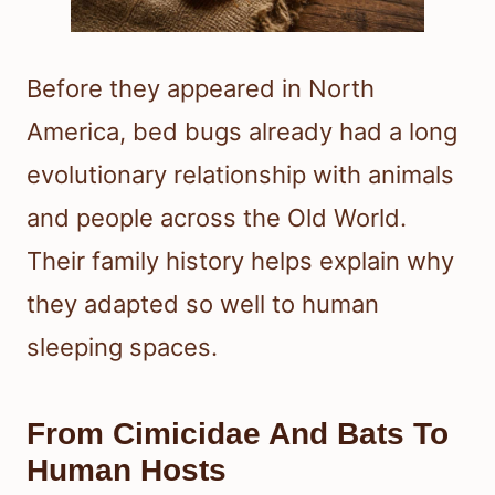
Before they appeared in North
America, bed bugs already had a long
evolutionary relationship with animals
and people across the Old World.
Their family history helps explain why
they adapted so well to human
sleeping spaces.
From Cimicidae And Bats To
Human Hosts