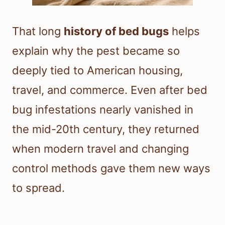
That long
history of bed bugs
helps
explain why the pest became so
deeply tied to American housing,
travel, and commerce. Even after bed
bug infestations nearly vanished in
the mid-20th century, they returned
when modern travel and changing
control methods gave them new ways
to spread.