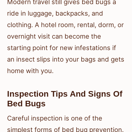
Modern travel still gives bed bugs a
ride in luggage, backpacks, and
clothing. A hotel room, rental, dorm, or
overnight visit can become the
starting point for new infestations if
an insect slips into your bags and gets
home with you.
Inspection Tips And Signs Of
Bed Bugs
Careful inspection is one of the
simplest forms of bed bug prevention.