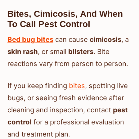
Bites, Cimicosis, And When
To Call Pest Control
Bed bug bites
can cause
cimicosis
, a
skin rash
, or small
blisters
. Bite
reactions vary from person to person.
If you keep finding
bites
, spotting live
bugs, or seeing fresh evidence after
cleaning and inspection, contact
pest
control
for a professional evaluation
and treatment plan.