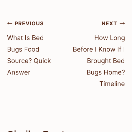
Post
PREVIOUS
NEXT
navigation
What Is Bed
How Long
Bugs Food
Before I Know If I
Source? Quick
Brought Bed
Answer
Bugs Home?
Timeline