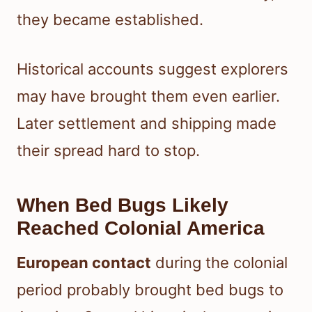
they became established.
Historical accounts suggest explorers
may have brought them even earlier.
Later settlement and shipping made
their spread hard to stop.
When Bed Bugs Likely
Reached Colonial America
European contact
during the colonial
period probably brought bed bugs to