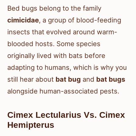
Bed bugs belong to the family
cimicidae
, a group of blood-feeding
insects that evolved around warm-
blooded hosts. Some species
originally lived with bats before
adapting to humans, which is why you
still hear about
bat bug
and
bat bugs
alongside human-associated pests.
Cimex Lectularius Vs. Cimex
Hemipterus