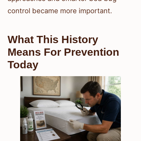
control became more important.
What This History
Means For Prevention
Today