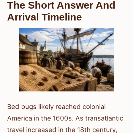
The Short Answer And
Arrival Timeline
Bed bugs likely reached colonial
America in the 1600s. As transatlantic
travel increased in the 18th century,