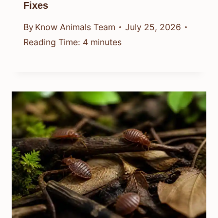
Fixes
By
Know Animals Team
July 25, 2026
Reading Time:
4
minutes