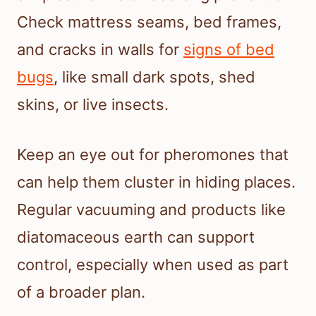
Check mattress seams, bed frames,
and cracks in walls for
signs of bed
bugs
, like small dark spots, shed
skins, or live insects.
Keep an eye out for pheromones that
can help them cluster in hiding places.
Regular vacuuming and products like
diatomaceous earth can support
control, especially when used as part
of a broader plan.