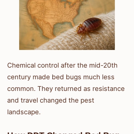
Chemical control after the mid-20th
century made bed bugs much less
common. They returned as resistance
and travel changed the pest
landscape.