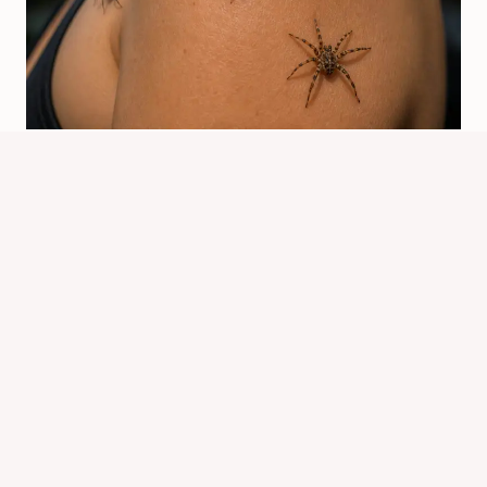
What Does It Mean When Spiders
Crawl On You? Spiritual Signs
By
Know Animals Team
July 26, 2026
Reading Time:
4
minutes