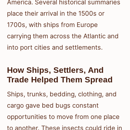
America. Several historical summaries
place their arrival in the 1500s or
1700s, with ships from Europe
carrying them across the Atlantic and
into port cities and settlements.
How Ships, Settlers, And
Trade Helped Them Spread
Ships, trunks, bedding, clothing, and
cargo gave bed bugs constant
opportunities to move from one place
to another. These insects could ride in