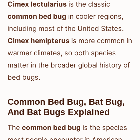
Cimex lectularius
is the classic
common bed bug
in cooler regions,
including most of the United States.
Cimex hemipterus
is more common in
warmer climates, so both species
matter in the broader global history of
bed bugs.
Common Bed Bug, Bat Bug,
And Bat Bugs Explained
The
common bed bug
is the species
most people encounter in American