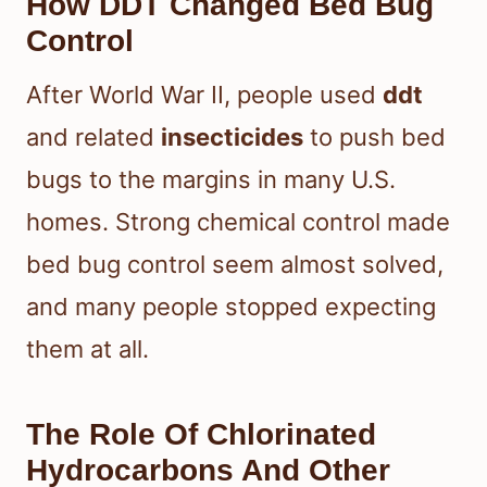
How DDT Changed Bed Bug
Control
After World War II, people used
ddt
and related
insecticides
to push bed
bugs to the margins in many U.S.
homes. Strong chemical control made
bed bug control seem almost solved,
and many people stopped expecting
them at all.
The Role Of Chlorinated
Hydrocarbons And Other