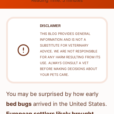
Reading Time:
5
minutes
DISCLAIMER
THIS BLOG PROVIDES GENERAL
INFORMATION AND IS NOT A
SUBSTITUTE FOR VETERINARY
ADVICE. WE ARE NOT RESPONSIBLE
FOR ANY HARM RESULTING FROM ITS
USE. ALWAYS CONSULT A VET
BEFORE MAKING DECISIONS ABOUT
YOUR PETS CARE.
You may be surprised by how early
bed bugs
arrived in the United States.
European settlers likely brought