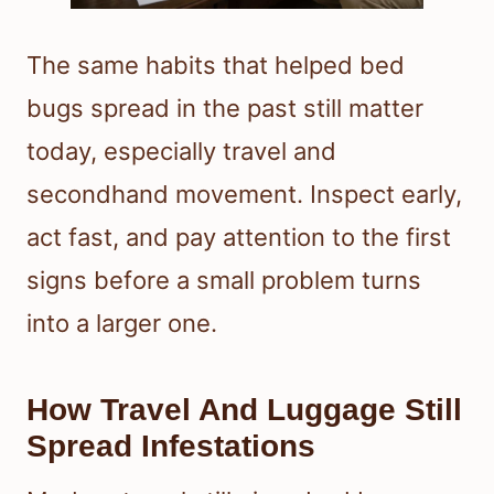
The same habits that helped bed
bugs spread in the past still matter
today, especially travel and
secondhand movement. Inspect early,
act fast, and pay attention to the first
signs before a small problem turns
into a larger one.
How Travel And Luggage Still
Spread Infestations