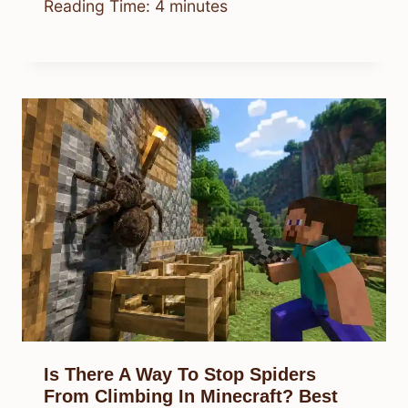
Reading Time:
4
minutes
Is There A Way To Stop Spiders
From Climbing In Minecraft? Best