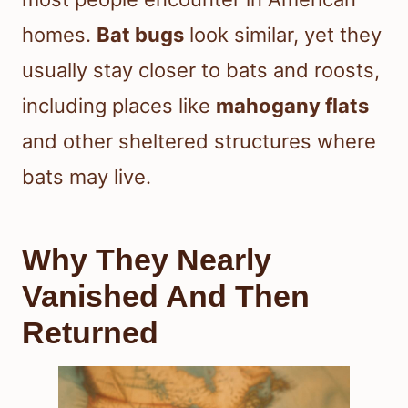
homes.
Bat bugs
look similar, yet they
usually stay closer to bats and roosts,
including places like
mahogany flats
and other sheltered structures where
bats may live.
Why They Nearly
Vanished And Then
Returned