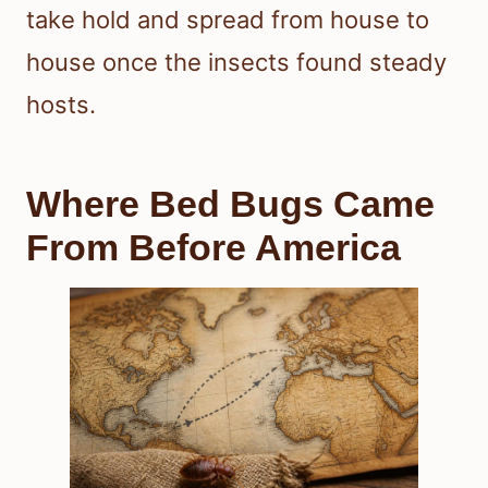
take hold and spread from house to
house once the insects found steady
hosts.
Where Bed Bugs Came
From Before America