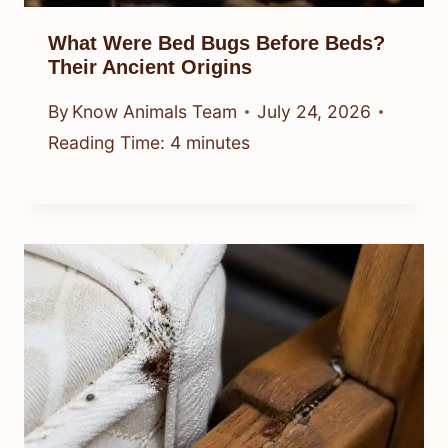
What Were Bed Bugs Before Beds?
Their Ancient Origins
By
Know Animals Team
July 24, 2026
Reading Time:
4
minutes