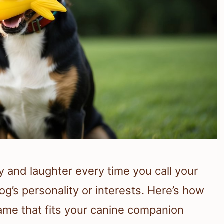
 and laughter every time you call your
og’s personality or interests. Here’s how
me that fits your canine companion