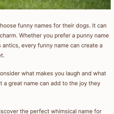
choose funny names for their dogs. It can
d charm. Whether you prefer a punny name
s antics, every funny name can create a
t.
consider what makes you laugh and what
hat a great name can add to the joy they
discover the perfect whimsical name for