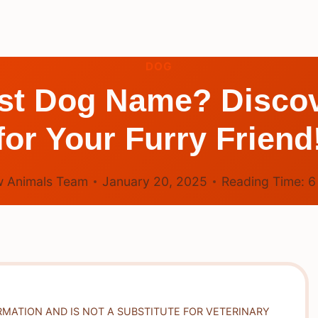
DOG
st Dog Name? Discov
for Your Furry Friend
 Animals Team
January 20, 2025
Reading Time:
RMATION AND IS NOT A SUBSTITUTE FOR VETERINARY