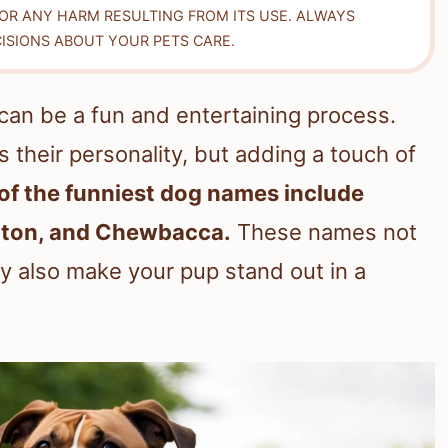
FOR ANY HARM RESULTING FROM ITS USE. ALWAYS
ISIONS ABOUT YOUR PETS CARE.
can be a fun and entertaining process.
 their personality, but adding a touch of
f the funniest dog names include
ngton, and Chewbacca.
These names not
ey also make your pup stand out in a