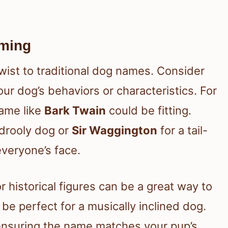
aming
ist to traditional dog names. Consider
ur dog’s behaviors or characteristics. For
name like
Bark Twain
could be fitting.
 drooly dog or
Sir Waggington
for a tail-
everyone’s face.
r historical figures can be a great way to
be perfect for a musically inclined dog.
, ensuring the name matches your pup’s