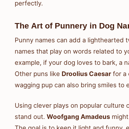
perfectly.
The Art of Punnery in Dog N
Punny names can add a lighthearted tw
names that play on words related to yo
example, if your dog loves to bark, a 
Other puns like
Droolius Caesar
for a
wagging pup can also bring smiles to 
Using clever plays on popular culture o
stand out.
Woofgang Amadeus
might 
The goal is to keep it light and funny