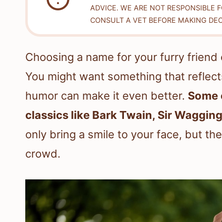
ADVICE. WE ARE NOT RESPONSIBLE 
CONSULT A VET BEFORE MAKING DEC
Choosing a name for your furry friend 
You might want something that reflects
humor can make it even better.
Some o
classics like Bark Twain, Sir Waggi
only bring a smile to your face, but th
crowd.