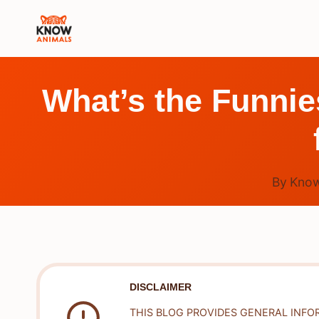
Skip
to
content
What’s the Funnie
By
Know
DISCLAIMER
THIS BLOG PROVIDES GENERAL INFO