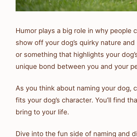
Humor plays a big role in why people 
show off your dog’s quirky nature an
or something that highlights your dog’
unique bond between you and your pe
As you think about naming your dog, 
fits your dog’s character. You’ll find t
bring to your life.
Dive into the fun side of naming and 