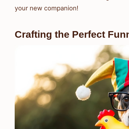
your new companion!
Crafting the Perfect Fu