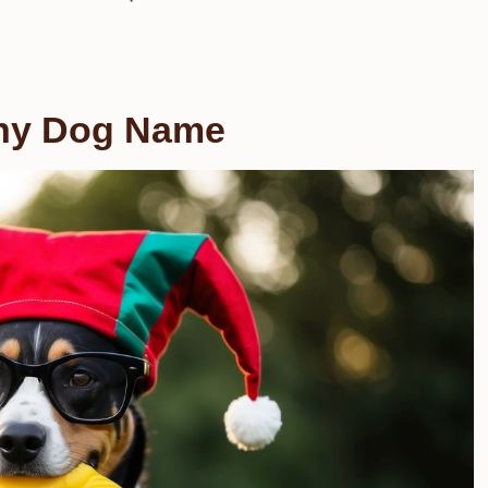
nny Dog Name