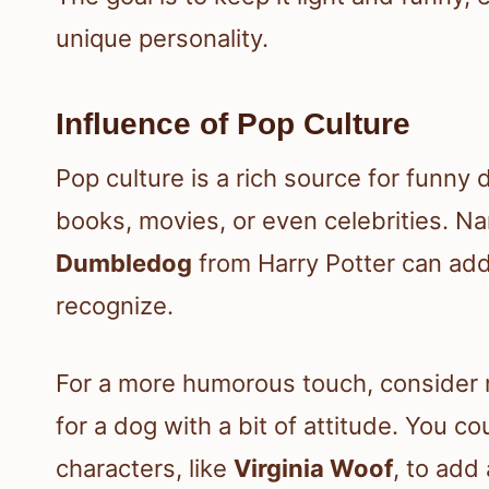
unique personality.
Influence of Pop Culture
Pop culture is a rich source for funny
books, movies, or even celebrities. N
Dumbledog
from Harry Potter can add 
recognize.
For a more humorous touch, consider
for a dog with a bit of attitude. You 
characters, like
Virginia Woof
, to add 