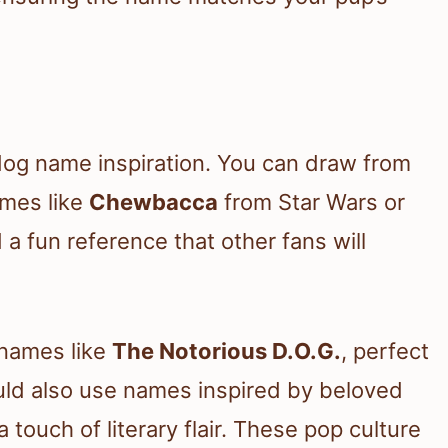
 dog name inspiration. You can draw from
ames like
Chewbacca
from Star Wars or
a fun reference that other fans will
 names like
The Notorious D.O.G.
, perfect
could also use names inspired by beloved
a touch of literary flair. These pop culture