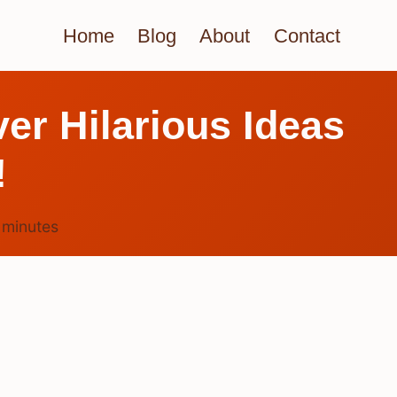
Home
Blog
About
Contact
er Hilarious Ideas
!
6
minutes