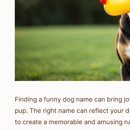
Finding a funny dog name can bring joy
pup. The right name can reflect your d
to create a memorable and amusing na