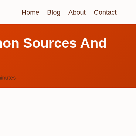
Home
Blog
About
Contact
on Sources And
inutes