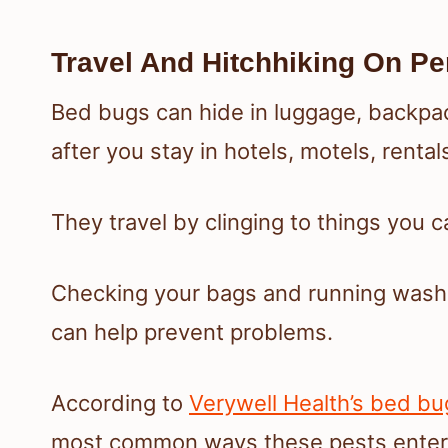
Travel And Hitchhiking On Pe
Bed bugs can hide in luggage, backpac
after you stay in hotels, motels, rental
They travel by clinging to things you 
Checking your bags and running washab
can help prevent problems.
According to
Verywell Health’s bed bu
most common ways these pests ente