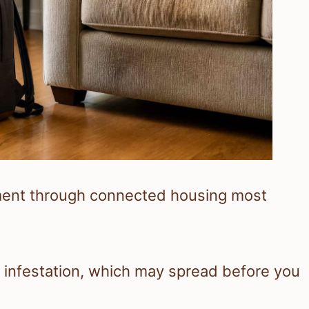
ment through connected housing most
n infestation, which may spread before you