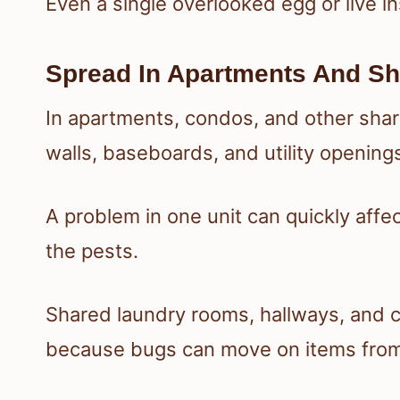
Even a single overlooked egg or live i
Spread In Apartments And Sh
In apartments, condos, and other sha
walls, baseboards, and utility opening
A problem in one unit can quickly affec
the pests.
Shared laundry rooms, hallways, and c
because bugs can move on items from 