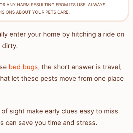
FOR ANY HARM RESULTING FROM ITS USE. ALWAYS
ISIONS ABOUT YOUR PETS CARE.
lly enter your home by hitching a ride on
dirty.
use
bed bugs
, the short answer is travel,
that let these pests move from one place
t of sight make early clues easy to miss.
 can save you time and stress.