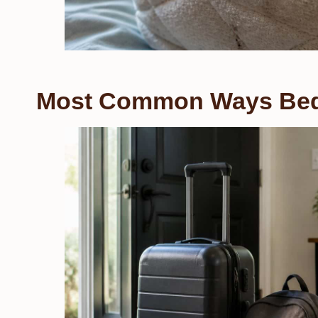
Most Common Ways Bed 