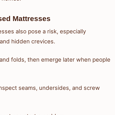
sed Mattresses
ses also pose a risk, especially
 and hidden crevices.
, and folds, then emerge later when people
inspect seams, undersides, and screw