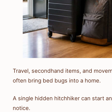
Travel, secondhand items, and move
often bring bed bugs into a home.
A single hidden hitchhiker can start a
notice.