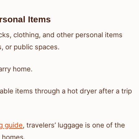
rsonal Items
ks, clothing, and other personal items
s, or public spaces.
carry home.
le items through a hot dryer after a trip
g guide
, travelers’ luggage is one of the
r homes.