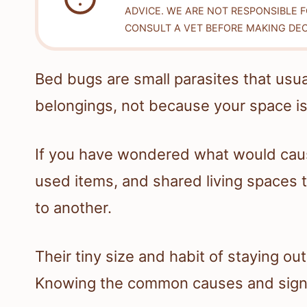
ADVICE. WE ARE NOT RESPONSIBLE 
CONSULT A VET BEFORE MAKING DEC
Bed bugs are small parasites that usua
belongings, not because your space is 
If you have wondered what would ca
used items, and shared living spaces 
to another.
Their tiny size and habit of staying ou
Knowing the common causes and signs