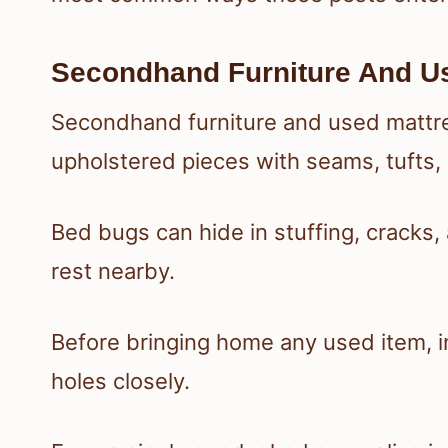
Secondhand Furniture And U
Secondhand furniture and used mattres
upholstered pieces with seams, tufts,
Bed bugs can hide in stuffing, cracks
rest nearby.
Before bringing home any used item, 
holes closely.