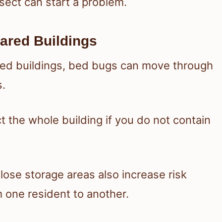
nsect can start a problem.
ared Buildings
red buildings, bed bugs can move through
s.
t the whole building if you do not contain
lose storage areas also increase risk
one resident to another.