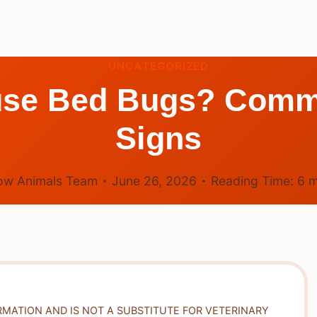
UNCATEGORIZED
use Bed Bugs? Comm
Signs
ow Animals Team
June 26, 2026
Reading Time:
6
m
RMATION AND IS NOT A SUBSTITUTE FOR VETERINARY