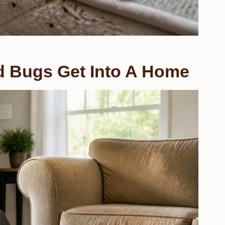
Bugs Get Into A Home