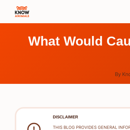
Skip
to
content
What Would Ca
By
Kn
DISCLAIMER
THIS BLOG PROVIDES GENERAL INFO