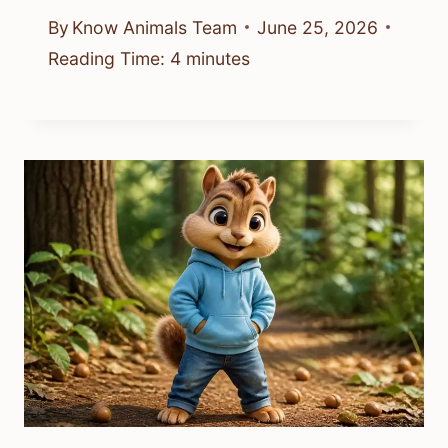
By
Know Animals Team
June 25, 2026
Reading Time:
4
minutes