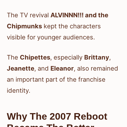
The TV revival
ALVINNN!!! and the
Chipmunks
kept the characters
visible for younger audiences.
The
Chipettes
, especially
Brittany
,
Jeanette
, and
Eleanor
, also remained
an important part of the franchise
identity.
Why The 2007 Reboot