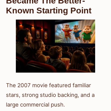
Became The Better-
Known Starting Point
The 2007 movie featured familiar
stars, strong studio backing, and a
large commercial push.