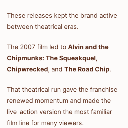
These releases kept the brand active
between theatrical eras.
The 2007 film led to
Alvin and the
Chipmunks: The Squeakquel
,
Chipwrecked
, and
The Road Chip
.
That theatrical run gave the franchise
renewed momentum and made the
live-action version the most familiar
film line for many viewers.