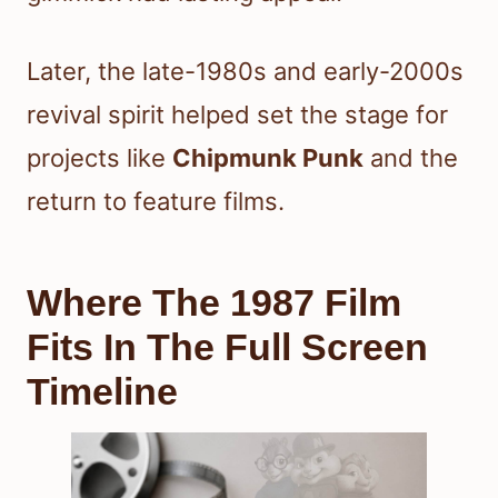
Later, the late-1980s and early-2000s
revival spirit helped set the stage for
projects like
Chipmunk Punk
and the
return to feature films.
Where The 1987 Film
Fits In The Full Screen
Timeline