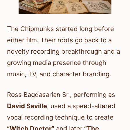
The Chipmunks started long before
either film. Their roots go back to a
novelty recording breakthrough and a
growing media presence through
music, TV, and character branding.
Ross Bagdasarian Sr., performing as
David Seville
, used a speed-altered
vocal recording technique to create
“Witch Doctor”
and later
“The