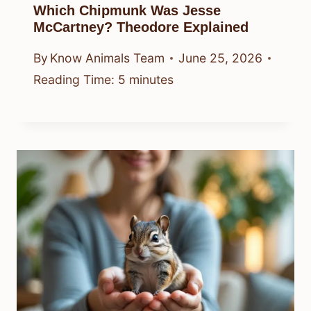
Which Chipmunk Was Jesse
McCartney? Theodore Explained
By
Know Animals Team
June 25, 2026
Reading Time:
5
minutes