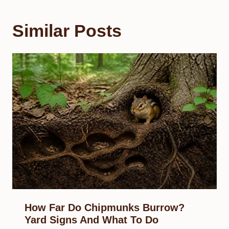
Similar Posts
How Far Do Chipmunks Burrow?
Yard Signs And What To Do