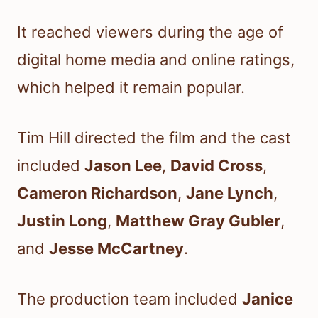
It reached viewers during the age of
digital home media and online ratings,
which helped it remain popular.
Tim Hill directed the film and the cast
included
Jason Lee
,
David Cross
,
Cameron Richardson
,
Jane Lynch
,
Justin Long
,
Matthew Gray Gubler
,
and
Jesse McCartney
.
The production team included
Janice