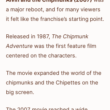
a major reboot, and for many viewers
it felt like the franchise’s starting point.
Released in 1987,
The Chipmunk
Adventure
was the first feature film
centered on the characters.
The movie expanded the world of the
chipmunks and the Chipettes on the
big screen.
The 2007 movie reached a wide