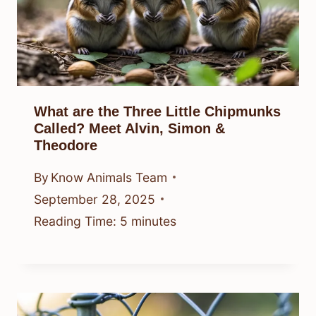
What are the Three Little Chipmunks
Called? Meet Alvin, Simon &
Theodore
By
Know Animals Team
September 28, 2025
Reading Time:
5
minutes