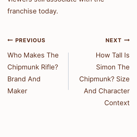
franchise today.
Post
PREVIOUS
NEXT
navigation
Who Makes The
How Tall Is
Chipmunk Rifle?
Simon The
Brand And
Chipmunk? Size
Maker
And Character
Context