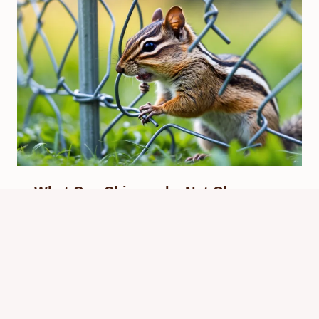
What Can Chipmunks Not Chew
Through? Ultimate Protection Guide
By
Know Animals Team
September 28, 2025
Reading Time:
4
minutes