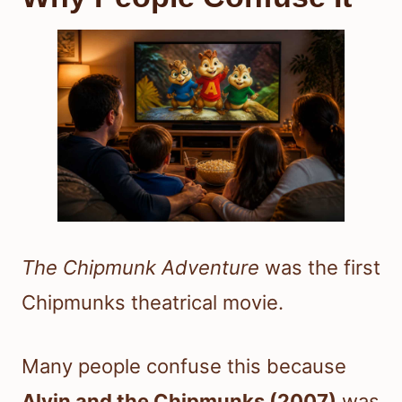
The Chipmunk Adventure
was the first
Chipmunks theatrical movie.
Many people confuse this because
Alvin and the Chipmunks (2007)
was