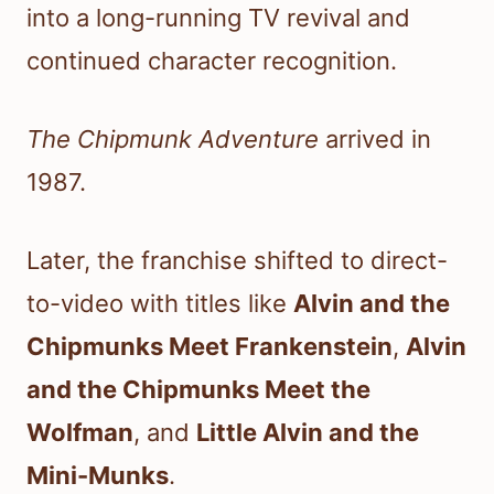
into a long-running TV revival and
continued character recognition.
The Chipmunk Adventure
arrived in
1987.
Later, the franchise shifted to direct-
to-video with titles like
Alvin and the
Chipmunks Meet Frankenstein
,
Alvin
and the Chipmunks Meet the
Wolfman
, and
Little Alvin and the
Mini-Munks
.