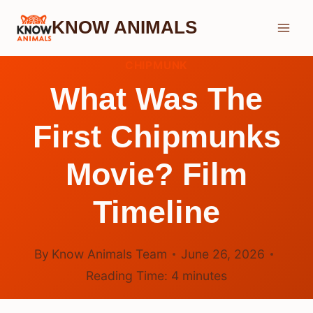
Skip
KNOW ANIMALS
to
content
CHIPMUNK
What Was The
First Chipmunks
Movie? Film
Timeline
By
Know Animals Team
June 26, 2026
Reading Time:
4
minutes