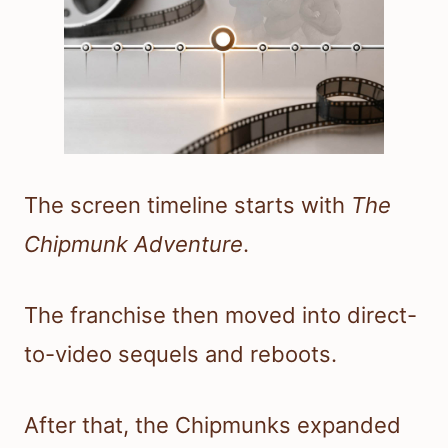
The screen timeline starts with
The
Chipmunk Adventure
.
The franchise then moved into direct-
to-video sequels and reboots.
After that, the Chipmunks expanded