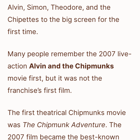
Alvin, Simon, Theodore, and the
Chipettes to the big screen for the
first time.
Many people remember the 2007 live-
action
Alvin and the Chipmunks
movie first, but it was not the
franchise’s first film.
The first theatrical Chipmunks movie
was
The Chipmunk Adventure
. The
2007 film became the best-known