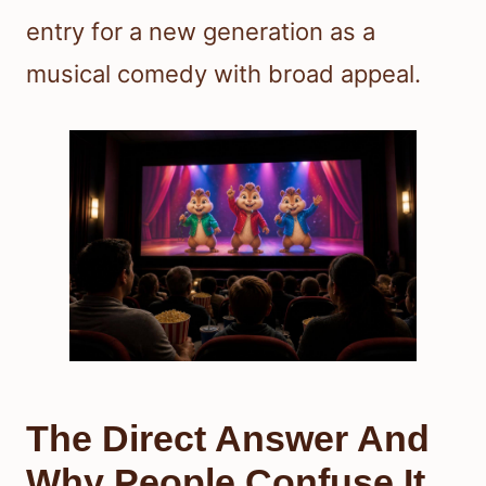
entry for a new generation as a
musical comedy with broad appeal.
The Direct Answer And
Why People Confuse It