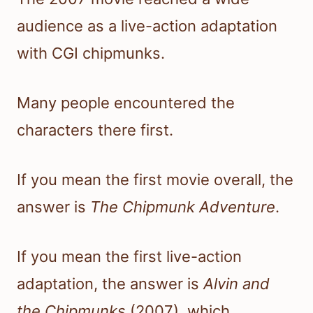
audience as a live-action adaptation
with CGI chipmunks.
Many people encountered the
characters there first.
If you mean the first movie overall, the
answer is
The Chipmunk Adventure
.
If you mean the first live-action
adaptation, the answer is
Alvin and
the Chipmunks
(2007), which