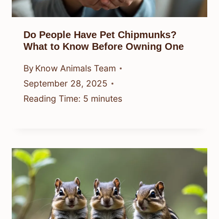
Do People Have Pet Chipmunks?
What to Know Before Owning One
By
Know Animals Team
September 28, 2025
Reading Time:
5
minutes