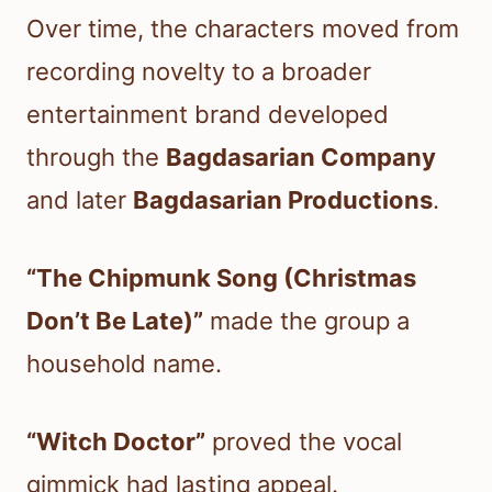
Over time, the characters moved from
recording novelty to a broader
entertainment brand developed
through the
Bagdasarian Company
and later
Bagdasarian Productions
.
“The Chipmunk Song (Christmas
Don’t Be Late)”
made the group a
household name.
“Witch Doctor”
proved the vocal
gimmick had lasting appeal.