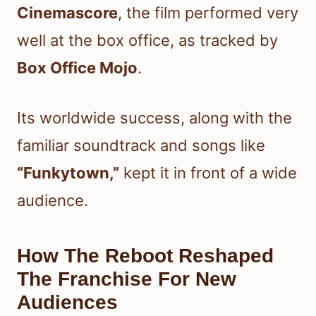
Cinemascore
, the film performed very
well at the box office, as tracked by
Box Office Mojo
.
Its worldwide success, along with the
familiar soundtrack and songs like
“Funkytown,”
kept it in front of a wide
audience.
How The Reboot Reshaped
The Franchise For New
Audiences