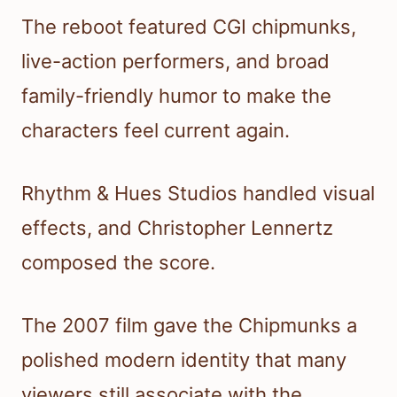
The reboot featured CGI chipmunks,
live-action performers, and broad
family-friendly humor to make the
characters feel current again.
Rhythm & Hues Studios handled visual
effects, and Christopher Lennertz
composed the score.
The 2007 film gave the Chipmunks a
polished modern identity that many
viewers still associate with the