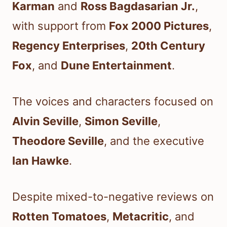
Karman
and
Ross Bagdasarian Jr.
,
with support from
Fox 2000 Pictures
,
Regency Enterprises
,
20th Century
Fox
, and
Dune Entertainment
.
The voices and characters focused on
Alvin Seville
,
Simon Seville
,
Theodore Seville
, and the executive
Ian Hawke
.
Despite mixed-to-negative reviews on
Rotten Tomatoes
,
Metacritic
, and