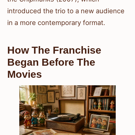
introduced the trio to a new audience
in a more contemporary format.
How The Franchise
Began Before The
Movies