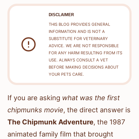
DISCLAIMER
THIS BLOG PROVIDES GENERAL
INFORMATION AND IS NOT A
SUBSTITUTE FOR VETERINARY
ADVICE. WE ARE NOT RESPONSIBLE
FOR ANY HARM RESULTING FROM ITS
USE. ALWAYS CONSULT A VET
BEFORE MAKING DECISIONS ABOUT
YOUR PETS CARE.
If you are asking
what was the first
chipmunks movie
, the direct answer is
The Chipmunk Adventure
, the 1987
animated family film that brought