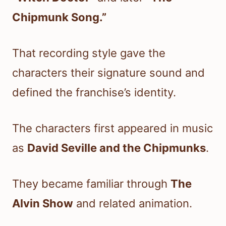
Chipmunk Song.”
That recording style gave the
characters their signature sound and
defined the franchise’s identity.
The characters first appeared in music
as
David Seville and the Chipmunks
.
They became familiar through
The
Alvin Show
and related animation.