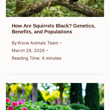
How Are Squirrels Black? Genetics,
Benefits, and Populations
By
Know Animals Team
March 28, 2026
Reading Time:
4
minutes