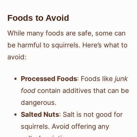
Foods to Avoid
While many foods are safe, some can
be harmful to squirrels. Here’s what to
avoid:
Processed Foods
: Foods like
junk
food
contain additives that can be
dangerous.
Salted Nuts
: Salt is not good for
squirrels. Avoid offering any