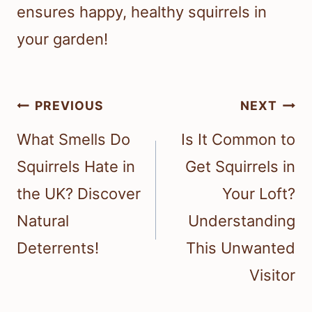
ensures happy, healthy squirrels in
your garden!
Post
PREVIOUS
NEXT
navigation
What Smells Do
Is It Common to
Squirrels Hate in
Get Squirrels in
the UK? Discover
Your Loft?
Natural
Understanding
Deterrents!
This Unwanted
Visitor