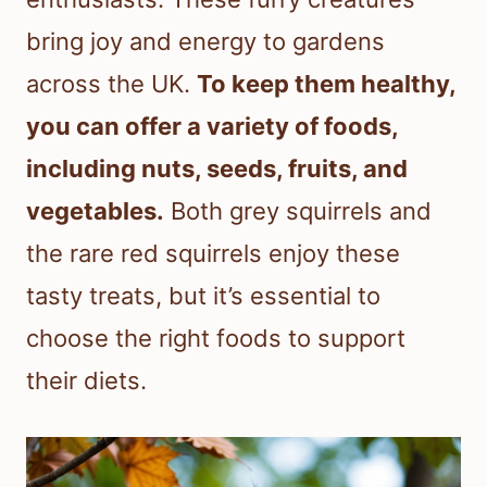
bring joy and energy to gardens
across the UK.
To keep them healthy,
you can offer a variety of foods,
including nuts, seeds, fruits, and
vegetables.
Both grey squirrels and
the rare red squirrels enjoy these
tasty treats, but it’s essential to
choose the right foods to support
their diets.