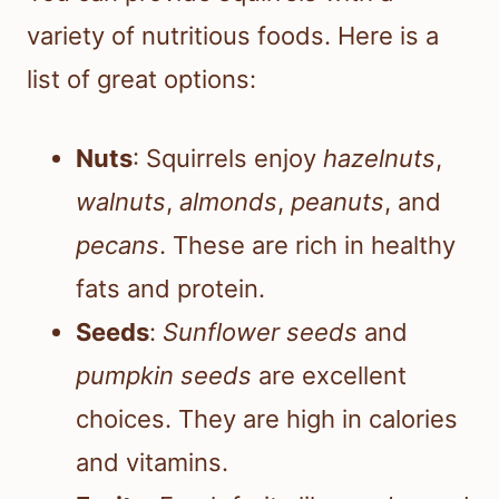
variety of nutritious foods. Here is a
list of great options:
Nuts
: Squirrels enjoy
hazelnuts
,
walnuts
,
almonds
,
peanuts
, and
pecans
. These are rich in healthy
fats and protein.
Seeds
:
Sunflower seeds
and
pumpkin seeds
are excellent
choices. They are high in calories
and vitamins.