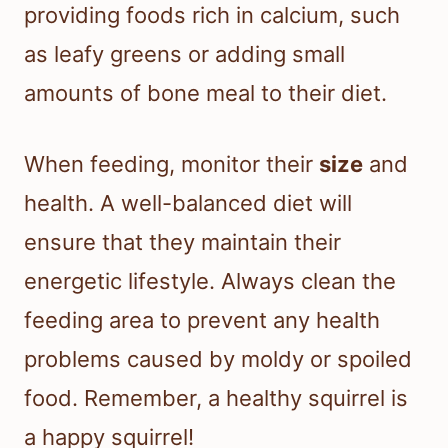
providing foods rich in calcium, such
as leafy greens or adding small
amounts of bone meal to their diet.
When feeding, monitor their
size
and
health. A well-balanced diet will
ensure that they maintain their
energetic lifestyle. Always clean the
feeding area to prevent any health
problems caused by moldy or spoiled
food. Remember, a healthy squirrel is
a happy squirrel!