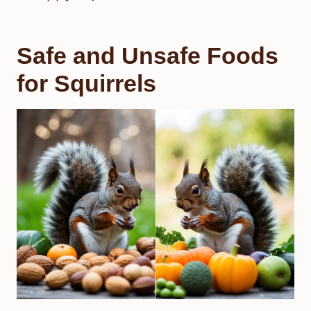
Safe and Unsafe Foods
for Squirrels