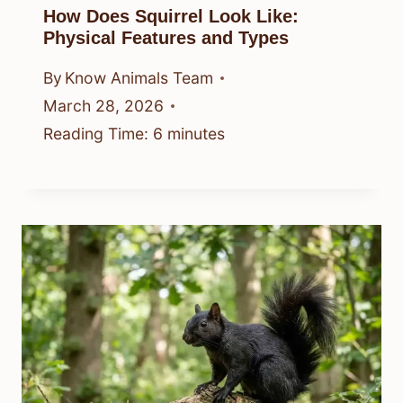
How Does Squirrel Look Like:
Physical Features and Types
By
Know Animals Team
March 28, 2026
Reading Time:
6
minutes