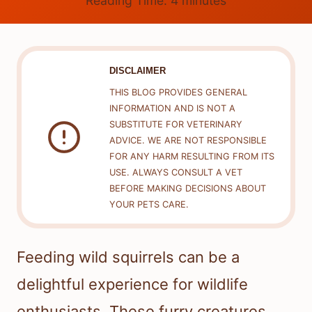
Reading Time:
4
minutes
DISCLAIMER
THIS BLOG PROVIDES GENERAL
INFORMATION AND IS NOT A
SUBSTITUTE FOR VETERINARY
ADVICE. WE ARE NOT RESPONSIBLE
FOR ANY HARM RESULTING FROM ITS
USE. ALWAYS CONSULT A VET
BEFORE MAKING DECISIONS ABOUT
YOUR PETS CARE.
Feeding wild squirrels can be a
delightful experience for wildlife
enthusiasts. These furry creatures