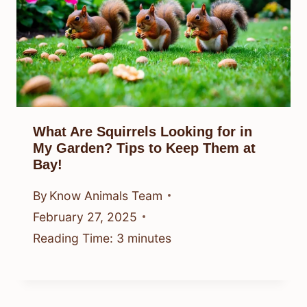
What Are Squirrels Looking for in
My Garden? Tips to Keep Them at
Bay!
By
Know Animals Team
February 27, 2025
Reading Time:
3
minutes