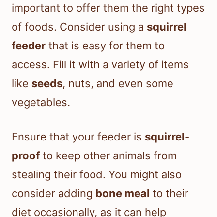
important to offer them the right types
of foods. Consider using a
squirrel
feeder
that is easy for them to
access. Fill it with a variety of items
like
seeds
, nuts, and even some
vegetables.
Ensure that your feeder is
squirrel-
proof
to keep other animals from
stealing their food. You might also
consider adding
bone meal
to their
diet occasionally, as it can help