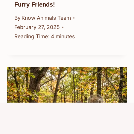
Furry Friends!
By
Know Animals Team
February 27, 2025
Reading Time:
4
minutes