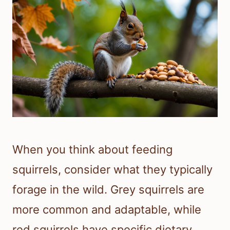
When you think about feeding
squirrels, consider what they typically
forage in the wild. Grey squirrels are
more common and adaptable, while
red squirrels have specific dietary