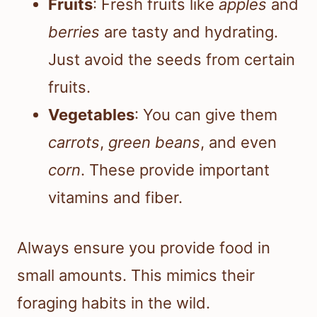
Fruits
: Fresh fruits like
apples
and
berries
are tasty and hydrating.
Just avoid the seeds from certain
fruits.
Vegetables
: You can give them
carrots
,
green beans
, and even
corn
. These provide important
vitamins and fiber.
Always ensure you provide food in
small amounts. This mimics their
foraging habits in the wild.