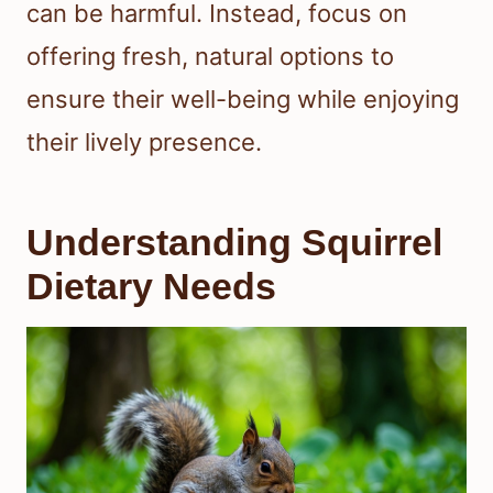
can be harmful. Instead, focus on
offering fresh, natural options to
ensure their well-being while enjoying
their lively presence.
Understanding Squirrel
Dietary Needs