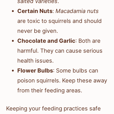
salted varieties
.
Certain Nuts
:
Macadamia nuts
are toxic to squirrels and should
never be given.
Chocolate and Garlic
: Both are
harmful. They can cause serious
health issues.
Flower Bulbs
: Some bulbs can
poison squirrels. Keep these away
from their feeding areas.
Keeping your feeding practices safe