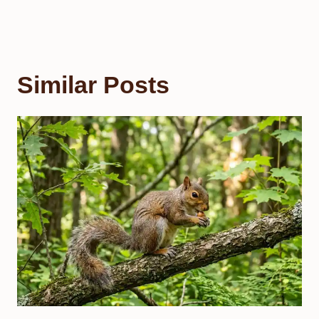
Similar Posts