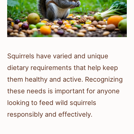
Squirrels have varied and unique
dietary requirements that help keep
them healthy and active. Recognizing
these needs is important for anyone
looking to feed wild squirrels
responsibly and effectively.