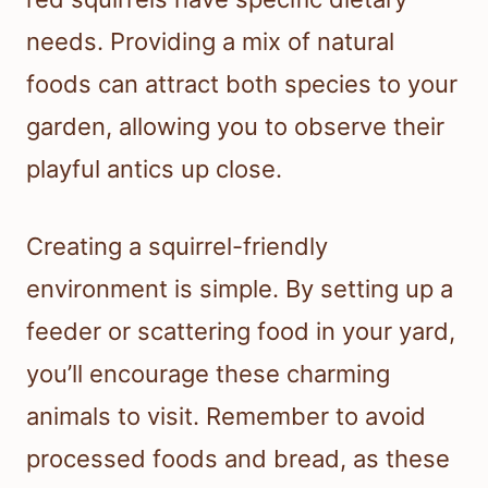
needs. Providing a mix of natural
foods can attract both species to your
garden, allowing you to observe their
playful antics up close.
Creating a squirrel-friendly
environment is simple. By setting up a
feeder or scattering food in your yard,
you’ll encourage these charming
animals to visit. Remember to avoid
processed foods and bread, as these