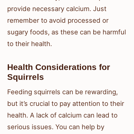
provide necessary calcium. Just
remember to avoid processed or
sugary foods, as these can be harmful
to their health.
Health Considerations for
Squirrels
Feeding squirrels can be rewarding,
but it’s crucial to pay attention to their
health. A lack of calcium can lead to
serious issues. You can help by