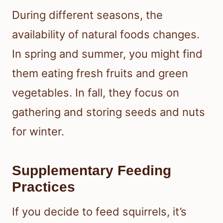
During different seasons, the
availability of natural foods changes.
In spring and summer, you might find
them eating fresh fruits and green
vegetables. In fall, they focus on
gathering and storing seeds and nuts
for winter.
Supplementary Feeding
Practices
If you decide to feed squirrels, it’s