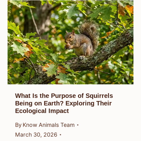
What Is the Purpose of Squirrels
Being on Earth? Exploring Their
Ecological Impact
By
Know Animals Team
March 30, 2026