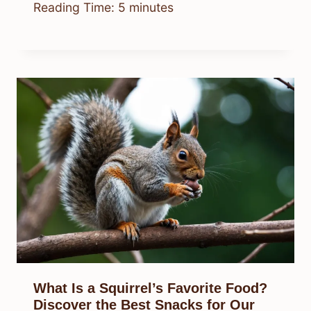
Reading Time:
5
minutes
What Is a Squirrel’s Favorite Food?
Discover the Best Snacks for Our