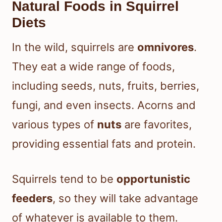
Natural Foods in Squirrel
Diets
In the wild, squirrels are
omnivores
.
They eat a wide range of foods,
including seeds, nuts, fruits, berries,
fungi, and even insects. Acorns and
various types of
nuts
are favorites,
providing essential fats and protein.
Squirrels tend to be
opportunistic
feeders
, so they will take advantage
of whatever is available to them.