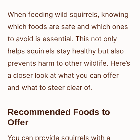
When feeding wild squirrels, knowing
which foods are safe and which ones
to avoid is essential. This not only
helps squirrels stay healthy but also
prevents harm to other wildlife. Here’s
a closer look at what you can offer
and what to steer clear of.
Recommended Foods to
Offer
You can provide squirrels with a