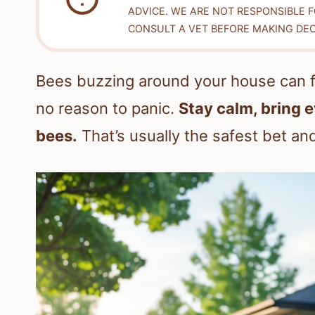
ADVICE. WE ARE NOT RESPONSIBLE 
CONSULT A VET BEFORE MAKING DEC
Bees buzzing around your house can fe
no reason to panic.
Stay calm, bring 
bees.
That’s usually the safest bet and