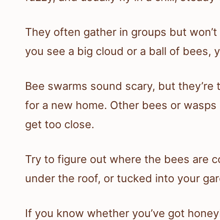
They often gather in groups but won’t
you see a big cloud or a ball of bees,
Bee swarms sound scary, but they’re t
for a new home. Other bees or wasps c
get too close.
Try to figure out where the bees are c
under the roof, or tucked into your ga
If you know whether you’ve got honeybe