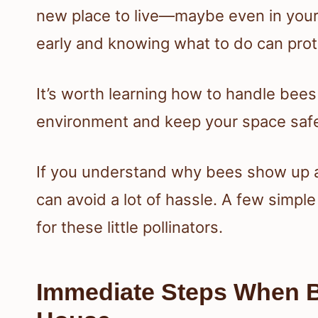
new place to live—maybe even in your w
early and knowing what to do can pro
It’s worth learning how to handle bees
environment and keep your space saf
If you understand why bees show up a
can avoid a lot of hassle. A few simple
for these little pollinators.
Immediate Steps When 