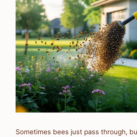
Sometimes bees just pass through, but