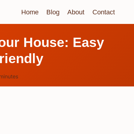
Home
Blog
About
Contact
our House: Easy
riendly
minutes