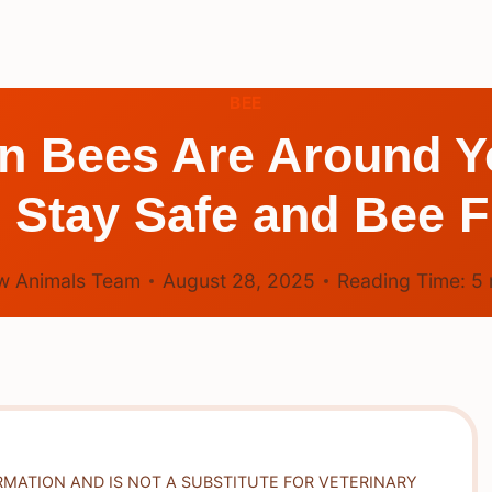
BEE
n Bees Are Around Y
o Stay Safe and Bee F
w Animals Team
August 28, 2025
Reading Time:
5
RMATION AND IS NOT A SUBSTITUTE FOR VETERINARY