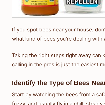
If you spot bees near your house, don’t
what kind of bees you’re dealing with 
Taking the right steps right away can
calling in the pros is just the easiest 
Identify the Type of Bees Ne
Start by watching the bees from a saf
fuzzy, and usually fly in a chill, steady