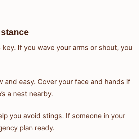
istance
 key. If you wave your arms or shout, you
w and easy. Cover your face and hands if
’s a nest nearby.
lp you avoid stings. If someone in your
gency plan ready.