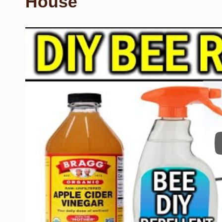
House