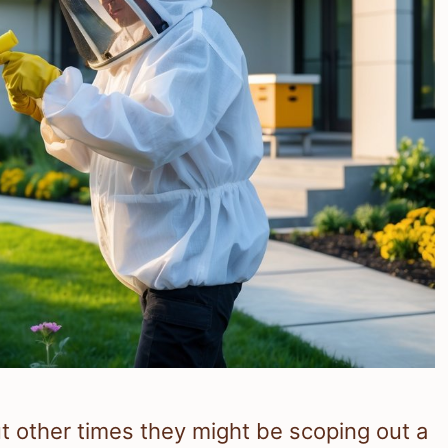
 other times they might be scoping out a