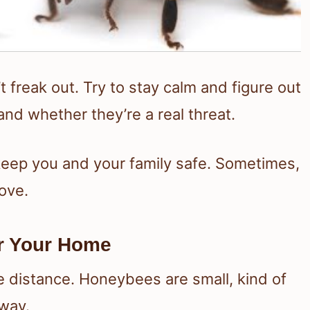
 freak out. Try to stay calm and figure out
and whether they’re a real threat.
 keep you and your family safe. Sometimes,
move.
ar Your Home
e distance. Honeybees are small, kind of
 way.