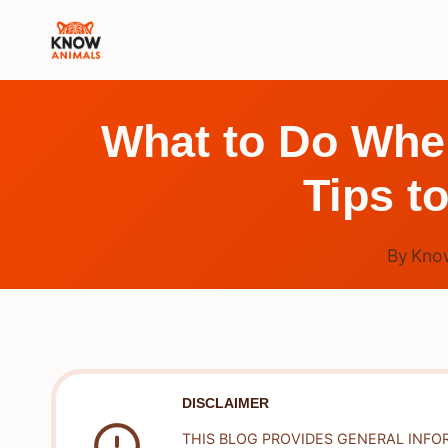
Skip
to
content
What to Do Whe
Tips t
By
Kno
DISCLAIMER
THIS BLOG PROVIDES GENERAL INFO