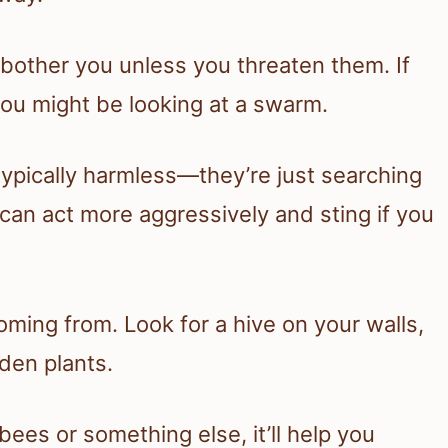
 bother you unless you threaten them. If
 you might be looking at a swarm.
ypically harmless—they’re just searching
an act more aggressively and sting if you
oming from. Look for a hive on your walls,
rden plants.
es or something else, it’ll help you