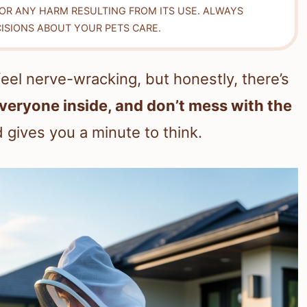
FOR ANY HARM RESULTING FROM ITS USE. ALWAYS
ISIONS ABOUT YOUR PETS CARE.
el nerve-wracking, but honestly, there’s
everyone inside, and don’t mess with the
 gives you a minute to think.