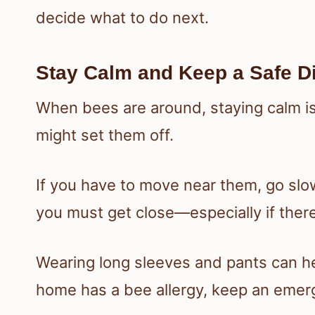
decide what to do next.
Stay Calm and Keep a Safe D
When bees are around, staying calm is
might set them off.
If you have to move near them, go slo
you must get close—especially if there
Wearing long sleeves and pants can he
home has a bee allergy, keep an emer