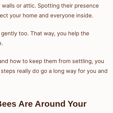
alls or attic. Spotting their presence
tect your home and everyone inside.
 gently too. That way, you help the
e.
nd how to keep them from settling, you
 steps really do go a long way for you and
Bees Are Around Your