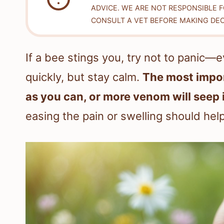
ADVICE. WE ARE NOT RESPONSIBLE 
CONSULT A VET BEFORE MAKING DEC
If a bee stings you, try not to panic—e
quickly, but stay calm.
The most impor
as you can, or more venom will seep 
easing the pain or swelling should hel