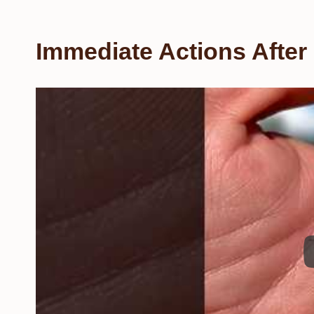
Immediate Actions After