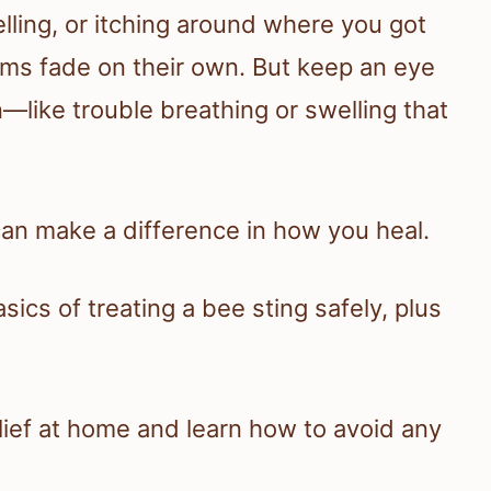
lling, or itching around where you got
ms fade on their own. But keep an eye
on—like trouble breathing or swelling that
can make a difference in how you heal.
sics of treating a bee sting safely, plus
elief at home and learn how to avoid any