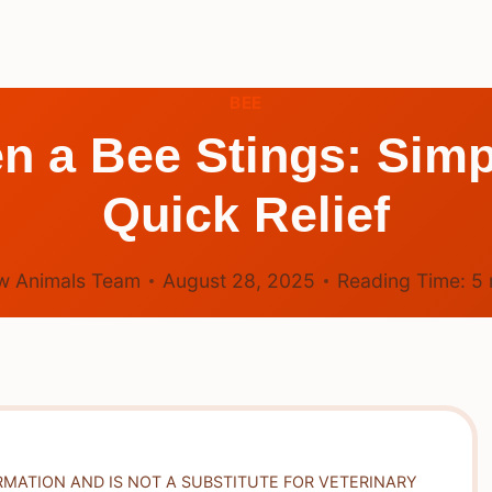
BEE
 a Bee Stings: Simp
Quick Relief
w Animals Team
August 28, 2025
Reading Time:
5
RMATION AND IS NOT A SUBSTITUTE FOR VETERINARY