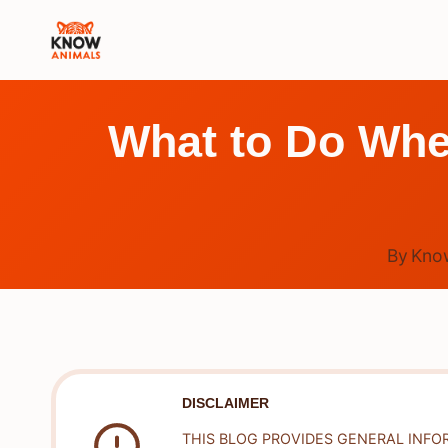
Skip
to
content
What to Do When
By
Kno
DISCLAIMER
THIS BLOG PROVIDES GENERAL INFO