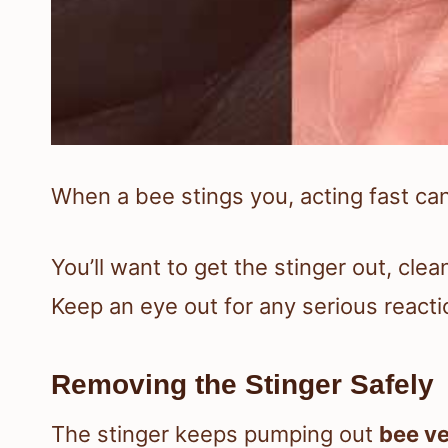
When a bee stings you, acting fast can
You’ll want to get the stinger out, clea
Keep an eye out for any serious reacti
Removing the Stinger Safely
The stinger keeps pumping out
bee v