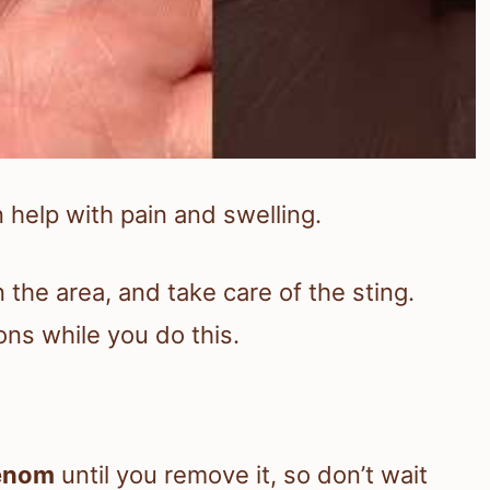
 help with pain and swelling.
n the area, and take care of the sting.
ons while you do this.
enom
until you remove it, so don’t wait