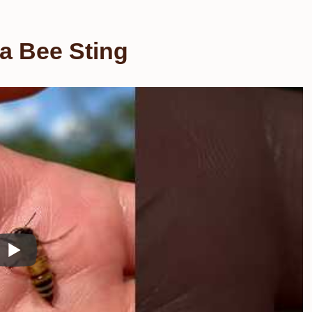
 a Bee Sting