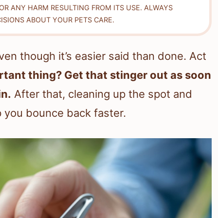
FOR ANY HARM RESULTING FROM ITS USE. ALWAYS
ISIONS ABOUT YOUR PETS CARE.
ven though it’s easier said than done. Act
tant thing? Get that stinger out as soon
in.
After that, cleaning up the spot and
p you bounce back faster.