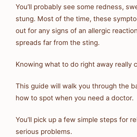
You’ll probably see some redness, swe
stung. Most of the time, these sympto
out for any signs of an allergic reacti
spreads far from the sting.
Knowing what to do right away really 
This guide will walk you through the ba
how to spot when you need a doctor.
You’ll pick up a few simple steps for r
serious problems.