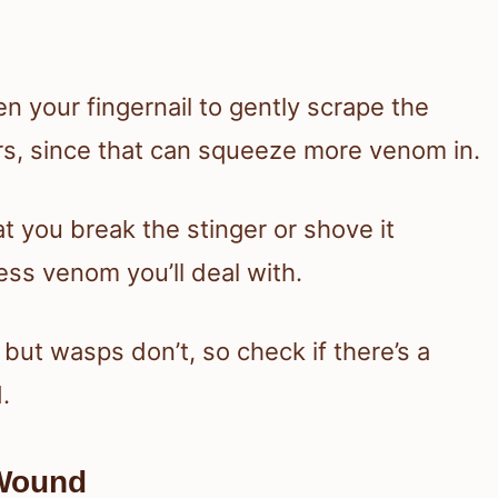
n your fingernail to gently scrape the
ers, since that can squeeze more venom in.
t you break the stinger or shove it
less venom you’ll deal with.
but wasps don’t, so check if there’s a
.
 Wound