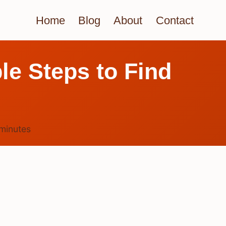
Home
Blog
About
Contact
le Steps to Find
minutes