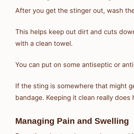
After you get the stinger out, wash th
This helps keep out dirt and cuts down 
with a clean towel.
You can put on some antiseptic or anti
If the sting is somewhere that might ge
bandage. Keeping it clean really does 
Managing Pain and Swelling