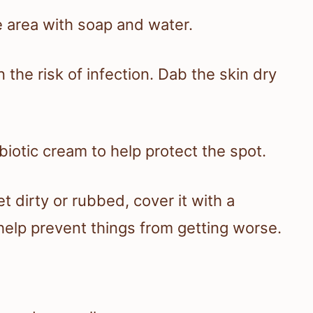
e area with soap and water.
the risk of infection. Dab the skin dry
biotic cream to help protect the spot.
t dirty or rubbed, cover it with a
help prevent things from getting worse.