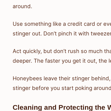
around.
Use something like a credit card or eve
stinger out. Don’t pinch it with tweez
Act quickly, but don’t rush so much tha
deeper. The faster you get it out, the 
Honeybees leave their stinger behind, 
stinger before you start poking around
Cleaning and Protecting the