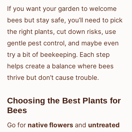
If you want your garden to welcome
bees but stay safe, you’ll need to pick
the right plants, cut down risks, use
gentle pest control, and maybe even
try a bit of beekeeping. Each step
helps create a balance where bees
thrive but don’t cause trouble.
Choosing the Best Plants for
Bees
Go for
native flowers
and
untreated