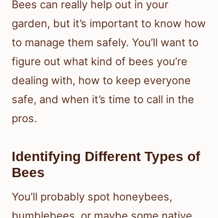
Bees can really help out in your
garden, but it’s important to know how
to manage them safely. You’ll want to
figure out what kind of bees you’re
dealing with, how to keep everyone
safe, and when it’s time to call in the
pros.
Identifying Different Types of
Bees
You’ll probably spot honeybees,
bumblebees, or maybe some native