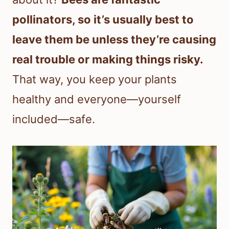
pollinators, so it’s usually best to
leave them be unless they’re causing
real trouble or making things risky.
That way, you keep your plants
healthy and everyone—yourself
included—safe.