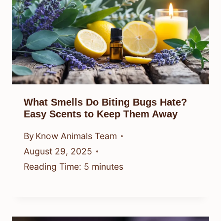
What Smells Do Biting Bugs Hate?
Easy Scents to Keep Them Away
By
Know Animals Team
August 29, 2025
Reading Time:
5
minutes