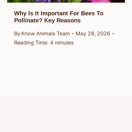
Why Is It Important For Bees To
Pollinate? Key Reasons
By
Know Animals Team
May 28, 2026
Reading Time:
4
minutes