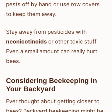
pests off by hand or use row covers
to keep them away.
Stay away from pesticides with
neonicotinoids
or other toxic stuff.
Even a small amount can really hurt
bees.
Considering Beekeeping in
Your Backyard
Ever thought about getting closer to
bees? Backyard beekeeping might be