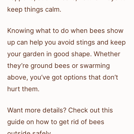
keep things calm.
Knowing what to do when bees show
up can help you avoid stings and keep
your garden in good shape. Whether
they’re ground bees or swarming
above, you’ve got options that don’t
hurt them.
Want more details? Check out this
guide on how to get rid of bees
outside safely.