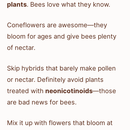
plants
. Bees love what they know.
Coneflowers are awesome—they
bloom for ages and give bees plenty
of nectar.
Skip hybrids that barely make pollen
or nectar. Definitely avoid plants
treated with
neonicotinoids
—those
are bad news for bees.
Mix it up with flowers that bloom at