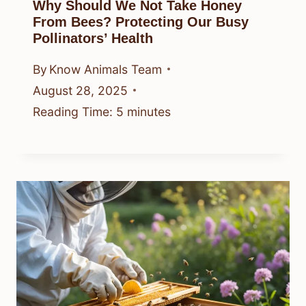
Why Should We Not Take Honey
From Bees? Protecting Our Busy
Pollinators’ Health
By
Know Animals Team
August 28, 2025
Reading Time:
5
minutes