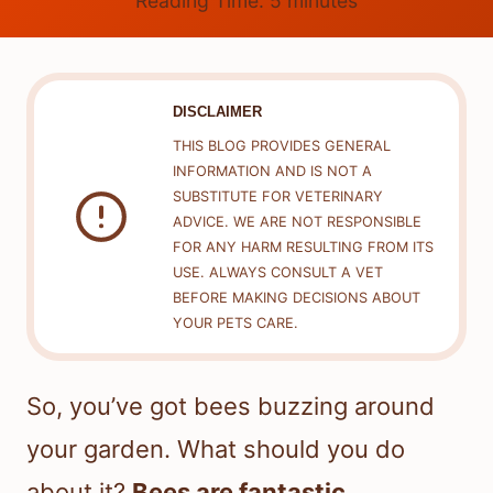
Reading Time:
5
minutes
DISCLAIMER
THIS BLOG PROVIDES GENERAL
INFORMATION AND IS NOT A
SUBSTITUTE FOR VETERINARY
ADVICE. WE ARE NOT RESPONSIBLE
FOR ANY HARM RESULTING FROM ITS
USE. ALWAYS CONSULT A VET
BEFORE MAKING DECISIONS ABOUT
YOUR PETS CARE.
So, you’ve got bees buzzing around
your garden. What should you do
about it?
Bees are fantastic