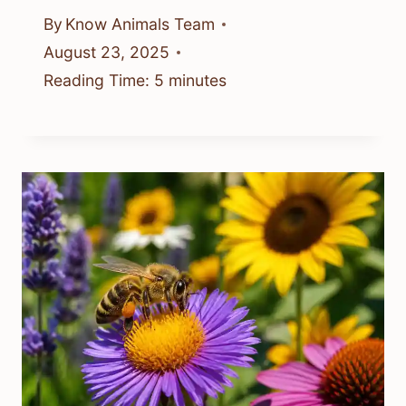
By
Know Animals Team
August 23, 2025
Reading Time:
5
minutes