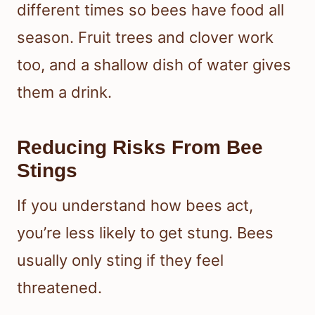
different times so bees have food all
season. Fruit trees and clover work
too, and a shallow dish of water gives
them a drink.
Reducing Risks From Bee
Stings
If you understand how bees act,
you’re less likely to get stung. Bees
usually only sting if they feel
threatened.