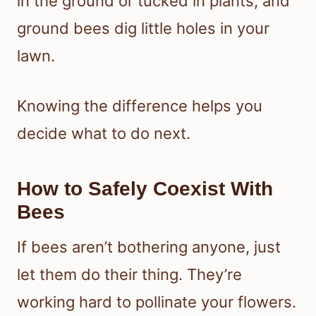
in the ground or tucked in plants, and
ground bees dig little holes in your
lawn.
Knowing the difference helps you
decide what to do next.
How to Safely Coexist With
Bees
If bees aren’t bothering anyone, just
let them do their thing. They’re
working hard to pollinate your flowers.