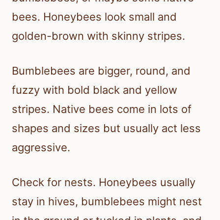
bees. Honeybees look small and
golden-brown with skinny stripes.
Bumblebees are bigger, round, and
fuzzy with bold black and yellow
stripes. Native bees come in lots of
shapes and sizes but usually act less
aggressive.
Check for nests. Honeybees usually
stay in hives, bumblebees might nest