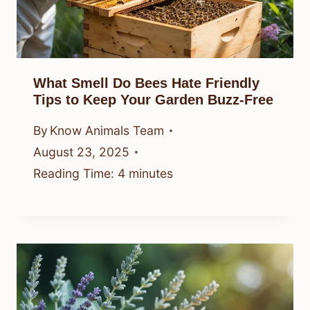
What Smell Do Bees Hate Friendly
Tips to Keep Your Garden Buzz-Free
By
Know Animals Team
August 23, 2025
Reading Time:
4
minutes