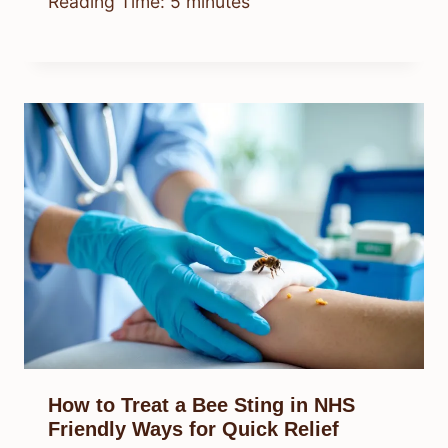
Reading Time:
5
minutes
How to Treat a Bee Sting in NHS
Friendly Ways for Quick Relief