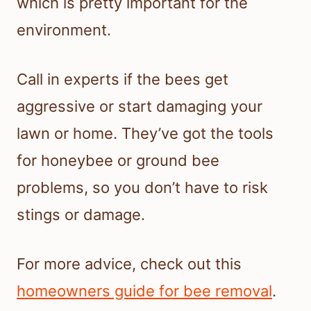
which is pretty important for the
environment.
Call in experts if the bees get
aggressive or start damaging your
lawn or home. They’ve got the tools
for honeybee or ground bee
problems, so you don’t have to risk
stings or damage.
For more advice, check out this
homeowners guide for bee removal
.