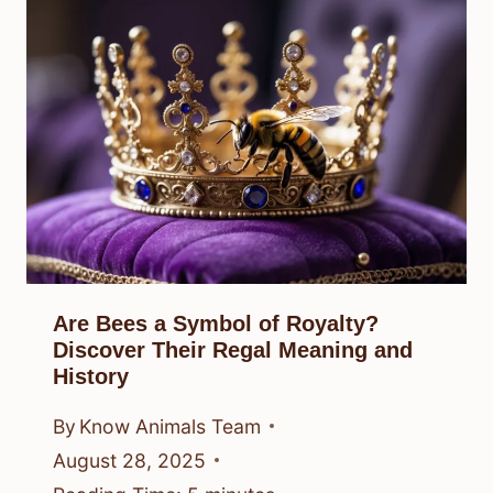
Are Bees a Symbol of Royalty?
Discover Their Regal Meaning and
History
By
Know Animals Team
August 28, 2025