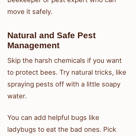
move it safely.
Natural and Safe Pest
Management
Skip the harsh chemicals if you want
to protect bees. Try natural tricks, like
spraying pests off with a little soapy
water.
You can add helpful bugs like
ladybugs to eat the bad ones. Pick