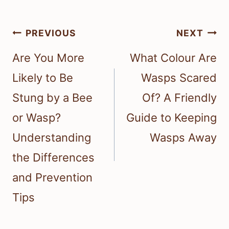
Post
PREVIOUS
NEXT
navigation
Are You More
What Colour Are
Likely to Be
Wasps Scared
Stung by a Bee
Of? A Friendly
or Wasp?
Guide to Keeping
Understanding
Wasps Away
the Differences
and Prevention
Tips