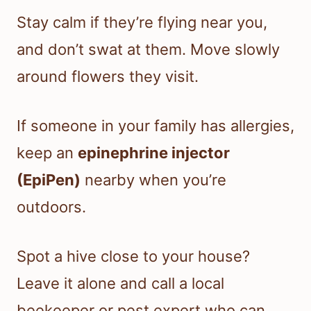
Stay calm if they’re flying near you,
and don’t swat at them. Move slowly
around flowers they visit.
If someone in your family has allergies,
keep an
epinephrine injector
(EpiPen)
nearby when you’re
outdoors.
Spot a hive close to your house?
Leave it alone and call a local
beekeeper or pest expert who can