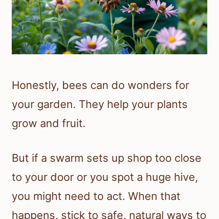
Honestly, bees can do wonders for
your garden. They help your plants
grow and fruit.
But if a swarm sets up shop too close
to your door or you spot a huge hive,
you might need to act. When that
happens, stick to safe, natural ways to