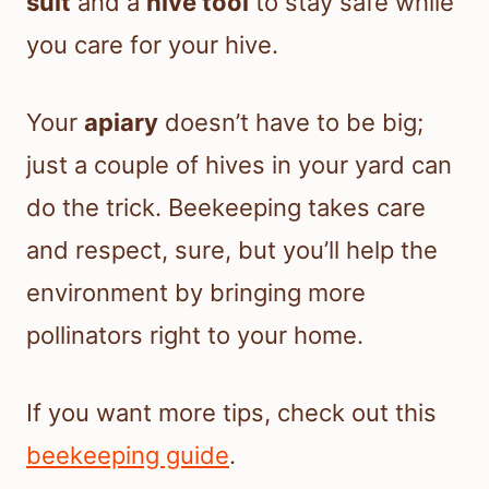
suit
and a
hive tool
to stay safe while
you care for your hive.
Your
apiary
doesn’t have to be big;
just a couple of hives in your yard can
do the trick. Beekeeping takes care
and respect, sure, but you’ll help the
environment by bringing more
pollinators right to your home.
If you want more tips, check out this
beekeeping guide
.