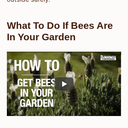
What To Do If Bees Are
In Your Garden