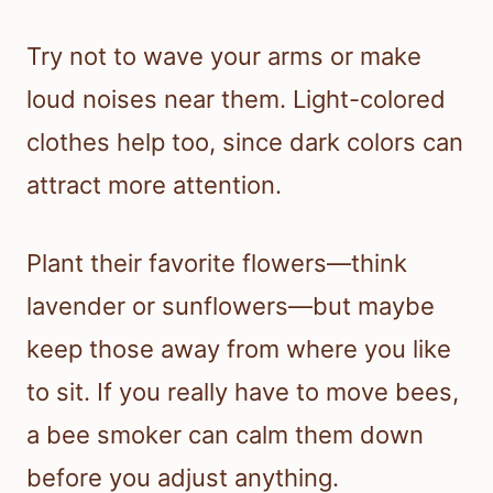
Try not to wave your arms or make
loud noises near them. Light-colored
clothes help too, since dark colors can
attract more attention.
Plant their favorite flowers—think
lavender or sunflowers—but maybe
keep those away from where you like
to sit. If you really have to move bees,
a bee smoker can calm them down
before you adjust anything.