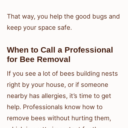
That way, you help the good bugs and
keep your space safe.
When to Call a Professional
for Bee Removal
If you see a lot of bees building nests
right by your house, or if someone
nearby has allergies, it’s time to get
help. Professionals know how to
remove bees without hurting them,