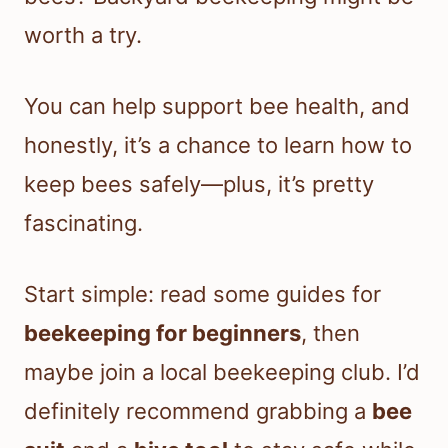
worth a try.
You can help support bee health, and
honestly, it’s a chance to learn how to
keep bees safely—plus, it’s pretty
fascinating.
Start simple: read some guides for
beekeeping for beginners
, then
maybe join a local beekeeping club. I’d
definitely recommend grabbing a
bee