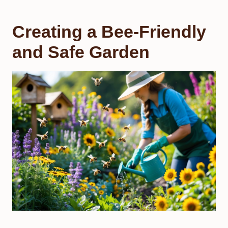
Creating a Bee-Friendly
and Safe Garden