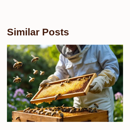
Similar Posts