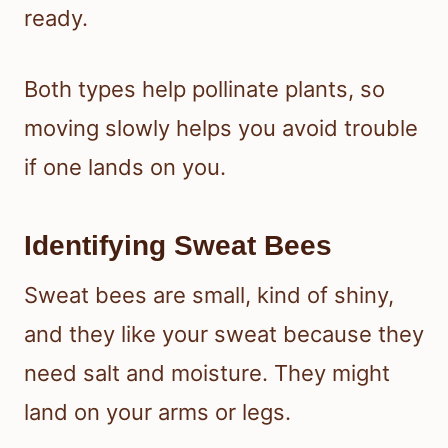
ready.
Both types help pollinate plants, so
moving slowly helps you avoid trouble
if one lands on you.
Identifying Sweat Bees
Sweat bees are small, kind of shiny,
and they like your sweat because they
need salt and moisture. They might
land on your arms or legs.