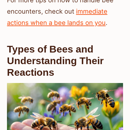
For more tips on how to handle bee
encounters, check out
immediate
actions when a bee lands on you
.
Types of Bees and
Understanding Their
Reactions