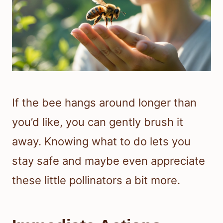
If the bee hangs around longer than
you’d like, you can gently brush it
away. Knowing what to do lets you
stay safe and maybe even appreciate
these little pollinators a bit more.