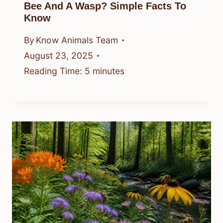
Bee And A Wasp? Simple Facts To
Know
By
Know Animals Team
August 23, 2025
Reading Time:
5
minutes