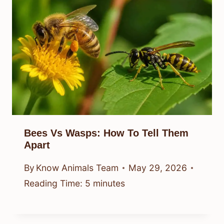
Bees Vs Wasps: How To Tell Them
Apart
By
Know Animals Team
May 29, 2026
Reading Time:
5
minutes