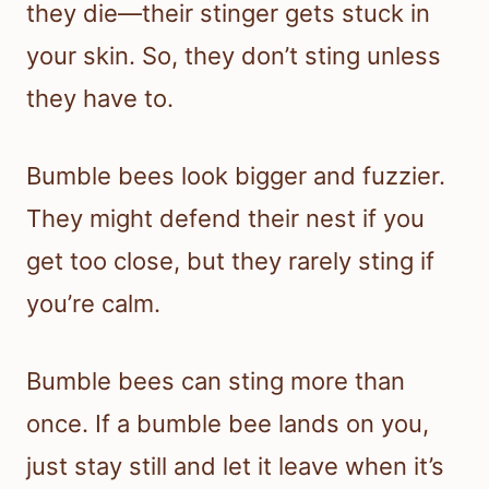
they die—their stinger gets stuck in
your skin. So, they don’t sting unless
they have to.
Bumble bees look bigger and fuzzier.
They might defend their nest if you
get too close, but they rarely sting if
you’re calm.
Bumble bees can sting more than
once. If a bumble bee lands on you,
just stay still and let it leave when it’s