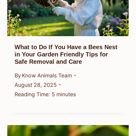
What to Do If You Have a Bees Nest
in Your Garden Friendly Tips for
Safe Removal and Care
By
Know Animals Team
August 28, 2025
Reading Time:
5
minutes