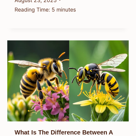
August 23, 2025
Reading Time:
5
minutes
What Is The Difference Between A