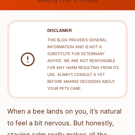
Reading Time:
4
minutes
DISCLAIMER
THIS BLOG PROVIDES GENERAL
INFORMATION AND IS NOT A
SUBSTITUTE FOR VETERINARY
ADVICE. WE ARE NOT RESPONSIBLE
FOR ANY HARM RESULTING FROM ITS
USE. ALWAYS CONSULT A VET
BEFORE MAKING DECISIONS ABOUT
YOUR PETS CARE.
When a bee lands on you, it’s natural
to feel a bit nervous. But honestly,
staying calm really makes all the