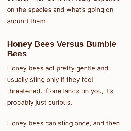
on the species and what’s going on
around them.
Honey Bees Versus Bumble
Bees
Honey bees act pretty gentle and
usually sting only if they feel
threatened. If one lands on you, it’s
probably just curious.
Honey bees can sting once, and then