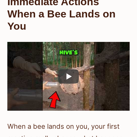
Immediate Actions
When a Bee Lands on
You
When a bee lands on you, your first