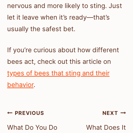
nervous and more likely to sting. Just
let it leave when it’s ready—that’s
usually the safest bet.
If you’re curious about how different
bees act, check out this article on
types of bees that sting and their
behavior
.
Post
PREVIOUS
NEXT
navigation
What Do You Do
What Does It