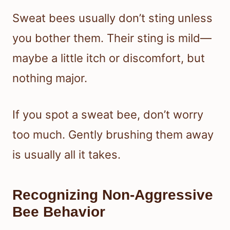
Sweat bees usually don’t sting unless
you bother them. Their sting is mild—
maybe a little itch or discomfort, but
nothing major.
If you spot a sweat bee, don’t worry
too much. Gently brushing them away
is usually all it takes.
Recognizing Non-Aggressive
Bee Behavior