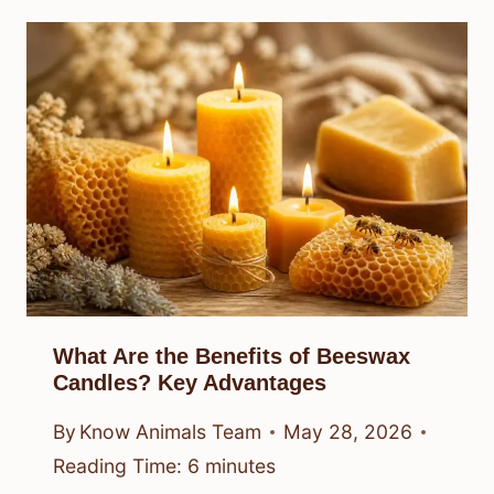
What Are the Benefits of Beeswax
Candles? Key Advantages
By
Know Animals Team
May 28, 2026
Reading Time:
6
minutes