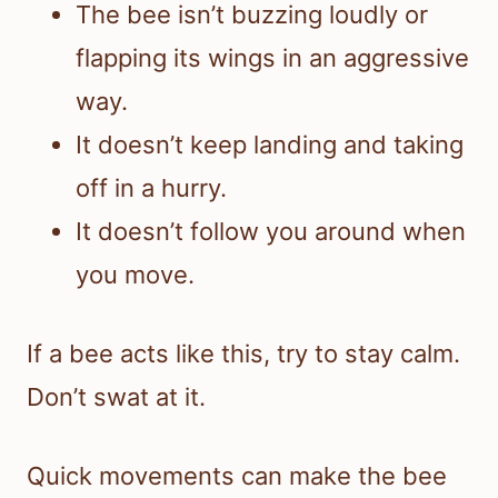
The bee isn’t buzzing loudly or
flapping its wings in an aggressive
way.
It doesn’t keep landing and taking
off in a hurry.
It doesn’t follow you around when
you move.
If a bee acts like this, try to stay calm.
Don’t swat at it.
Quick movements can make the bee