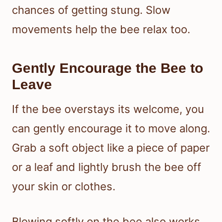
chances of getting stung. Slow
movements help the bee relax too.
Gently Encourage the Bee to
Leave
If the bee overstays its welcome, you
can gently encourage it to move along.
Grab a soft object like a piece of paper
or a leaf and lightly brush the bee off
your skin or clothes.
Blowing softly on the bee also works.