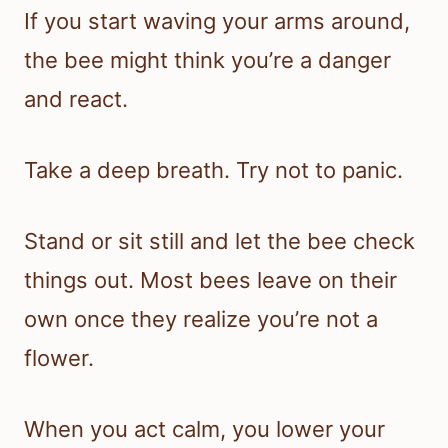
If you start waving your arms around,
the bee might think you’re a danger
and react.
Take a deep breath. Try not to panic.
Stand or sit still and let the bee check
things out. Most bees leave on their
own once they realize you’re not a
flower.
When you act calm, you lower your