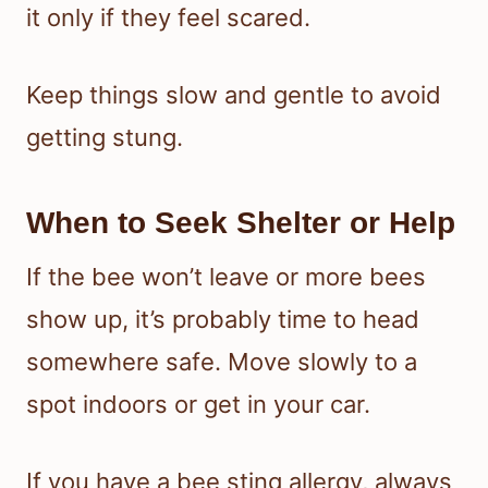
it only if they feel scared.
Keep things slow and gentle to avoid
getting stung.
When to Seek Shelter or Help
If the bee won’t leave or more bees
show up, it’s probably time to head
somewhere safe. Move slowly to a
spot indoors or get in your car.
If you have a bee sting allergy, always