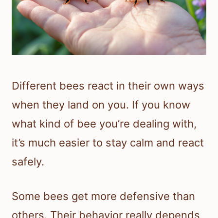
Different bees react in their own ways
when they land on you. If you know
what kind of bee you’re dealing with,
it’s much easier to stay calm and react
safely.
Some bees get more defensive than
others. Their behavior really depends