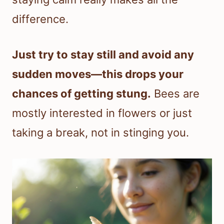
difference.
Just try to stay still and avoid any
sudden moves—this drops your
chances of getting stung.
Bees are
mostly interested in flowers or just
taking a break, not in stinging you.