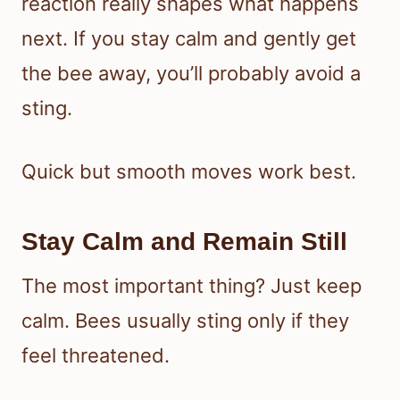
reaction really shapes what happens
next. If you stay calm and gently get
the bee away, you’ll probably avoid a
sting.
Quick but smooth moves work best.
Stay Calm and Remain Still
The most important thing? Just keep
calm. Bees usually sting only if they
feel threatened.