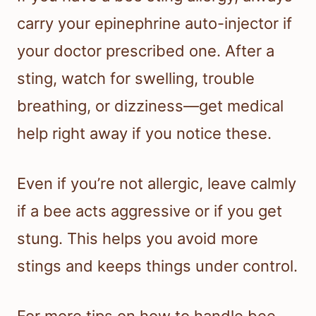
carry your epinephrine auto-injector if
your doctor prescribed one. After a
sting, watch for swelling, trouble
breathing, or dizziness—get medical
help right away if you notice these.
Even if you’re not allergic, leave calmly
if a bee acts aggressive or if you get
stung. This helps you avoid more
stings and keeps things under control.