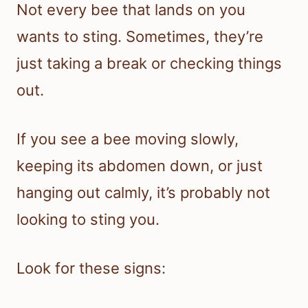
Not every bee that lands on you
wants to sting. Sometimes, they’re
just taking a break or checking things
out.
If you see a bee moving slowly,
keeping its abdomen down, or just
hanging out calmly, it’s probably not
looking to sting you.
Look for these signs: