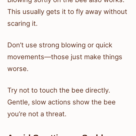
This usually gets it to fly away without
scaring it.
Don’t use strong blowing or quick
movements—those just make things
worse.
Try not to touch the bee directly.
Gentle, slow actions show the bee
you’re not a threat.