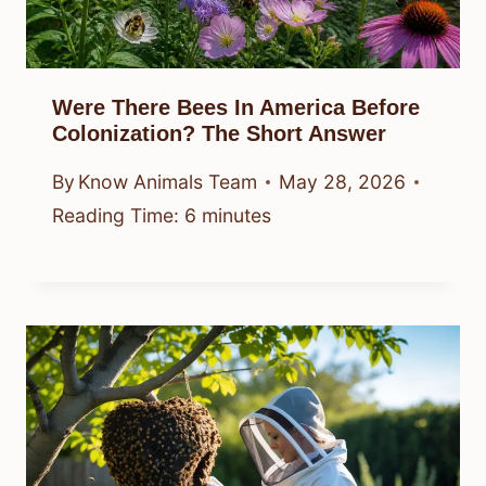
Were There Bees In America Before
Colonization? The Short Answer
By
Know Animals Team
May 28, 2026
Reading Time:
6
minutes