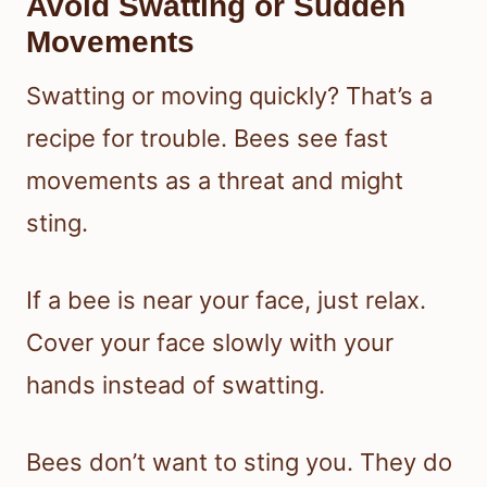
Avoid Swatting or Sudden
Movements
Swatting or moving quickly? That’s a
recipe for trouble. Bees see fast
movements as a threat and might
sting.
If a bee is near your face, just relax.
Cover your face slowly with your
hands instead of swatting.
Bees don’t want to sting you. They do