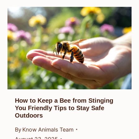
How to Keep a Bee from Stinging
You Friendly Tips to Stay Safe
Outdoors
By
Know Animals Team