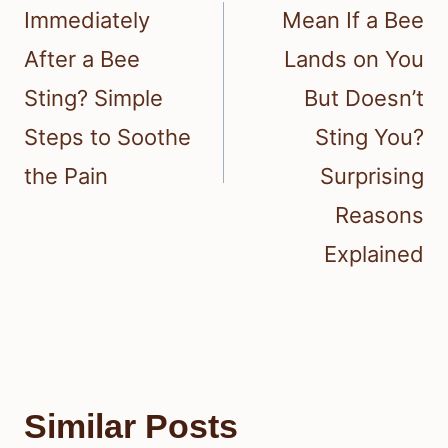
Immediately
Mean If a Bee
After a Bee
Lands on You
Sting? Simple
But Doesn’t
Steps to Soothe
Sting You?
the Pain
Surprising
Reasons
Explained
Similar Posts