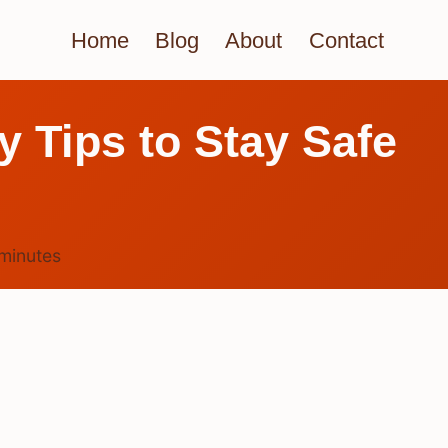
Home
Blog
About
Contact
y Tips to Stay Safe
minutes