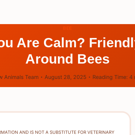
BEE
ou Are Calm? Friendl
Around Bees
w Animals Team
August 28, 2025
Reading Time:
4
RMATION AND IS NOT A SUBSTITUTE FOR VETERINARY