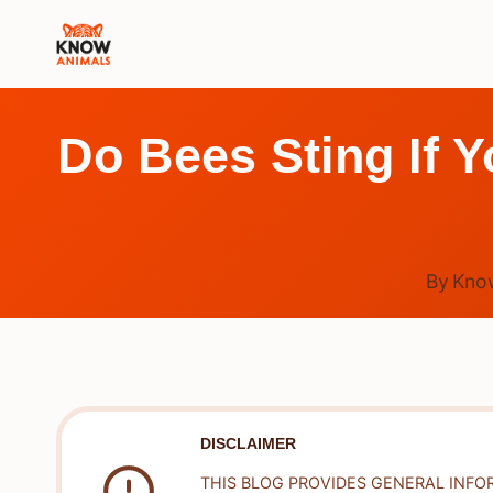
Skip
to
content
Do Bees Sting If Y
By
Kno
DISCLAIMER
THIS BLOG PROVIDES GENERAL INFO