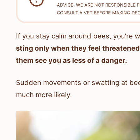
ADVICE. WE ARE NOT RESPONSIBLE 
CONSULT A VET BEFORE MAKING DEC
If you stay calm around bees, you’re w
sting only when they feel threatened,
them see you as less of a danger.
Sudden movements or swatting at bee
much more likely.