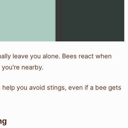
ually leave you alone. Bees react when
 you’re nearby.
help you avoid stings, even if a bee gets
ng