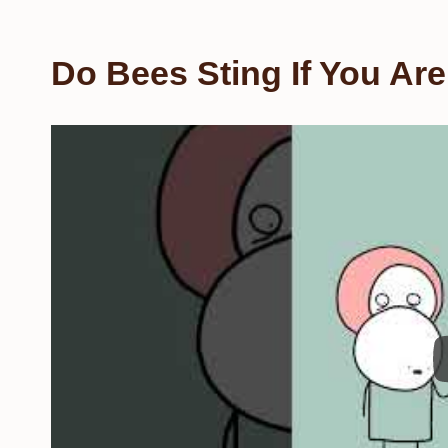
Do Bees Sting If You Ar