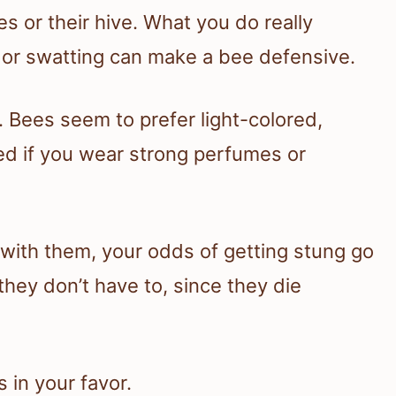
s or their hive. What you do really
or swatting can make a bee defensive.
. Bees seem to prefer light-colored,
ed if you wear strong perfumes or
s with them, your odds of getting stung go
they don’t have to, since they die
 in your favor.