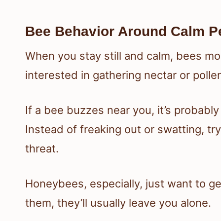
Bee Behavior Around Calm P
When you stay still and calm, bees mo
interested in gathering nectar or poll
If a bee buzzes near you, it’s probably
Instead of freaking out or swatting, t
threat.
Honeybees, especially, just want to ge
them, they’ll usually leave you alone.