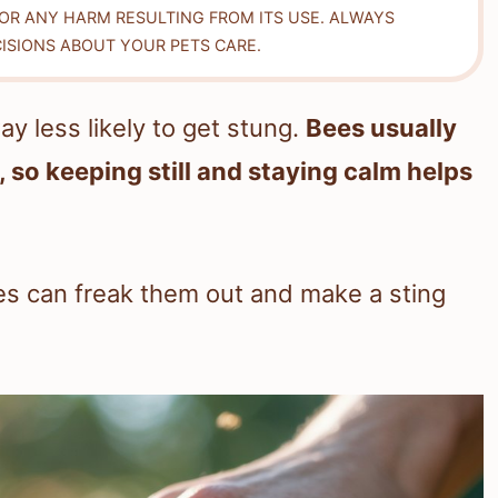
FOR ANY HARM RESULTING FROM ITS USE. ALWAYS
ISIONS ABOUT YOUR PETS CARE.
ay less likely to get stung.
Bees usually
 so keeping still and staying calm helps
s can freak them out and make a sting