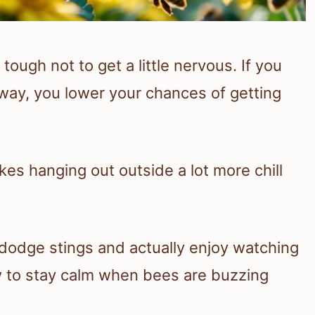
tough not to get a little nervous. If you
 away, you lower your chances of getting
s hanging out outside a lot more chill
dodge stings and actually enjoy watching
w to stay calm when bees are buzzing