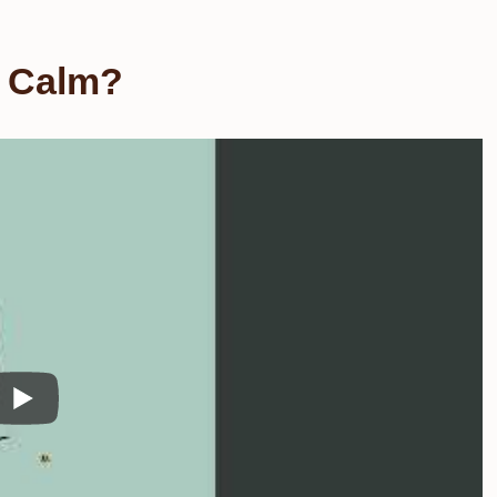
e Calm?