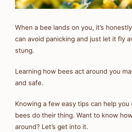
When a bee lands on you, it’s honestly 
can avoid panicking and just let it fly
stung.
Learning how bees act around you make
and safe.
Knowing a few easy tips can help you 
bees do their thing. Want to know ho
around? Let’s get into it.