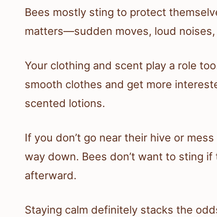
Bees mostly sting to protect themselve
matters—sudden moves, loud noises, 
Your clothing and scent play a role too
smooth clothes and get more interest
scented lotions.
If you don’t go near their hive or mes
way down. Bees don’t want to sting if 
afterward.
Staying calm definitely stacks the odds