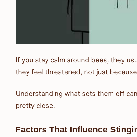
If you stay calm around bees, they us
they feel threatened, not just because
Understanding what sets them off can 
pretty close.
Factors That Influence Stingi