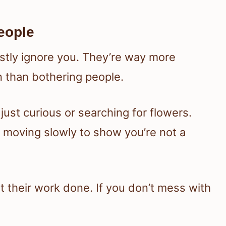
eople
stly ignore you. They’re way more
en than bothering people.
 just curious or searching for flowers.
ry moving slowly to show you’re not a
t their work done. If you don’t mess with