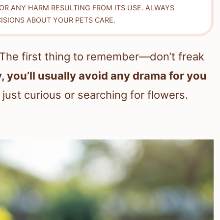
FOR ANY HARM RESULTING FROM ITS USE. ALWAYS
ISIONS ABOUT YOUR PETS CARE.
 The first thing to remember—don’t freak
, you’ll usually avoid any drama for you
just curious or searching for flowers.