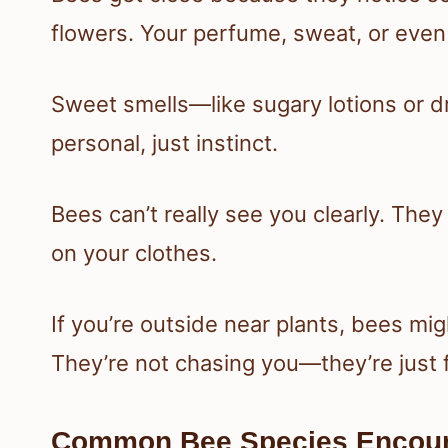
flowers. Your perfume, sweat, or even b
Sweet smells—like sugary lotions or dr
personal, just instinct.
Bees can’t really see you clearly. They pi
on your clothes.
If you’re outside near plants, bees mig
They’re not chasing you—they’re just fo
Common Bee Species Encou