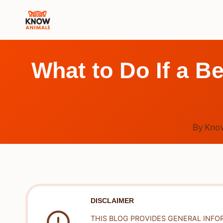
Skip
to
content
What to Do If a Be
By
Kno
DISCLAIMER
THIS BLOG PROVIDES GENERAL INFO