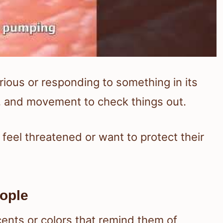
urious or responding to something in its
l, and movement to check things out.
 feel threatened or want to protect their
eople
ents or colors that remind them of