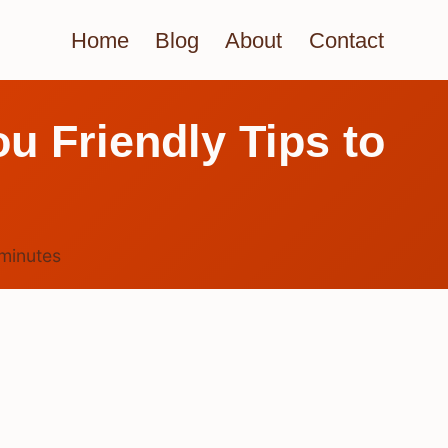
Home
Blog
About
Contact
ou Friendly Tips to
minutes