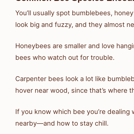
You’ll usually spot bumblebees, hone
look big and fuzzy, and they almost n
Honeybees are smaller and love hangin
bees who watch out for trouble.
Carpenter bees look a lot like bumble
hover near wood, since that’s where t
If you know which bee you’re dealing wit
nearby—and how to stay chill.