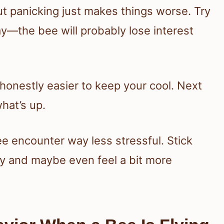
 but panicking just makes things worse. Try
way—the bee will probably lose interest
s honestly easier to keep your cool. Next
hat’s up.
e encounter way less stressful. Stick
ly and maybe even feel a bit more