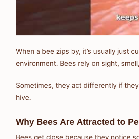
When a bee zips by, it’s usually just c
environment. Bees rely on sight, smel
Sometimes, they act differently if they
hive.
Why Bees Are Attracted to P
Bees get close because they notice sc