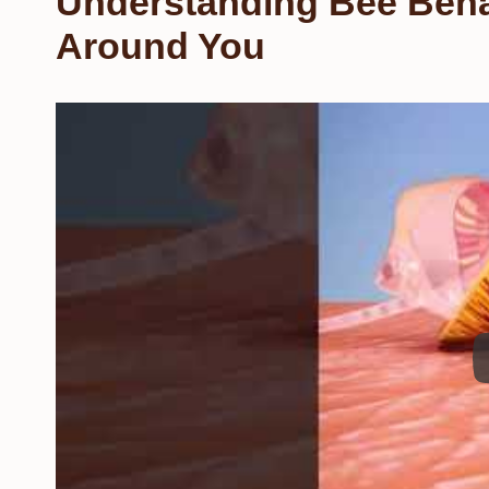
Understanding Bee Beha
Around You