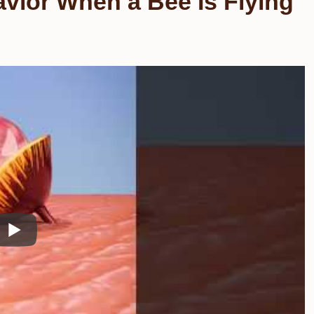
vior When a Bee Is Flying