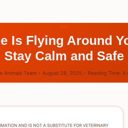
BEE
e Is Flying Around Y
Stay Calm and Safe
w Animals Team
August 28, 2025
Reading Time:
4
RMATION AND IS NOT A SUBSTITUTE FOR VETERINARY