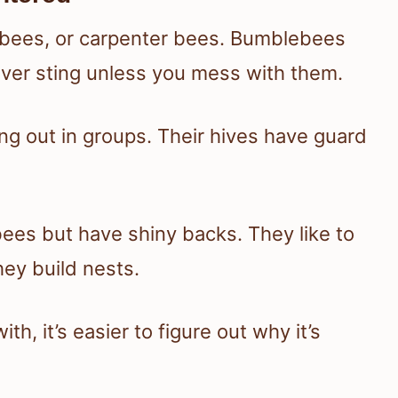
ybees, or carpenter bees. Bumblebees
ever sting unless you mess with them.
g out in groups. Their hives have guard
bees but have shiny backs. They like to
hey build nests.
h, it’s easier to figure out why it’s