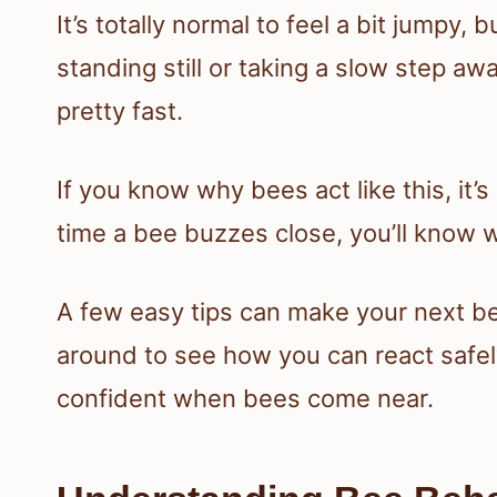
It’s totally normal to feel a bit jumpy,
standing still or taking a slow step a
pretty fast.
If you know why bees act like this, it’
time a bee buzzes close, you’ll know w
A few easy tips can make your next be
around to see how you can react safe
confident when bees come near.