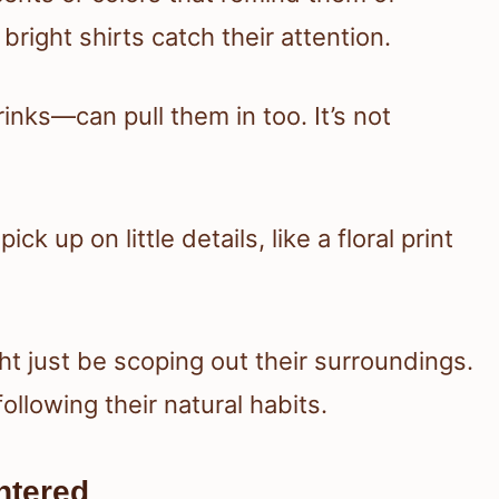
right shirts catch their attention.
inks—can pull them in too. It’s not
ck up on little details, like a floral print
ht just be scoping out their surroundings.
llowing their natural habits.
ntered