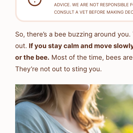
ADVICE. WE ARE NOT RESPONSIBLE 
CONSULT A VET BEFORE MAKING DEC
So, there’s a bee buzzing around you.
out.
If you stay calm and move slowly
or the bee.
Most of the time, bees are 
They’re not out to sting you.